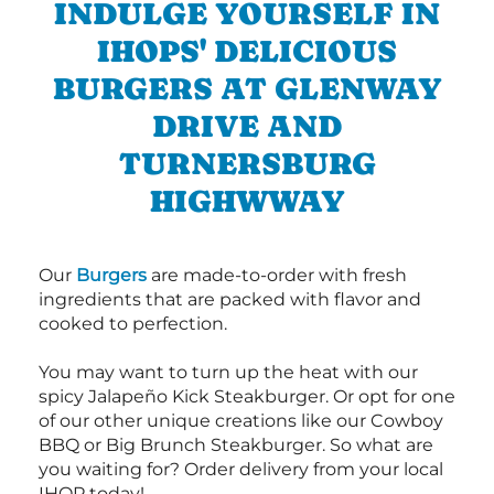
INDULGE YOURSELF IN
IHOPS' DELICIOUS
BURGERS AT GLENWAY
DRIVE AND
TURNERSBURG
HIGHWWAY
Our
Burgers
are made-to-order with fresh
ingredients that are packed with flavor and
cooked to perfection.
You may want to turn up the heat with our
spicy Jalapeño Kick Steakburger. Or opt for one
of our other unique creations like our Cowboy
BBQ or Big Brunch Steakburger. So what are
you waiting for? Order delivery from your local
IHOP today!