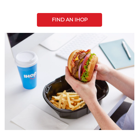
FIND AN IHOP