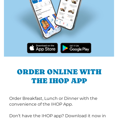
ORDER ONLINE WITH
THE IHOP APP
Order Breakfast, Lunch or Dinner with the
convenience of the IHOP App.
Don’t have the IHOP app? Download it now in