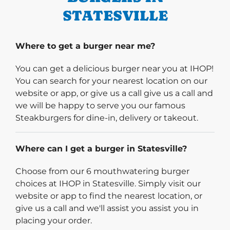
STATESVILLE
Where to get a burger near me?
You can get a delicious burger near you at IHOP!
You can search for your nearest location on our
website or app, or give us a call give us a call and
we will be happy to serve you our famous
Steakburgers for dine-in, delivery or takeout.
Where can I get a burger in Statesville?
Choose from our 6 mouthwatering burger
choices at IHOP in Statesville. Simply visit our
website or app to find the nearest location, or
give us a call and we'll assist you assist you in
placing your order.