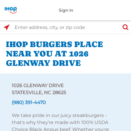
Sign In
Select Search Type
Enter address, city, or zip code
IHOP BURGERS PLACE
NEAR YOU AT 1026
GLENWAY DRIVE
1026 GLENWAY DRIVE
STATESVILLE, NC 28625
(980) 391-4470
We take pride in our juicy steakburgers -
that's why they're made with 100% USDA
Choice Black Angus beef. Whether you're