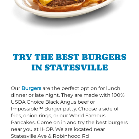
TRY THE BEST BURGERS
IN STATESVILLE
Our
Burgers
are the perfect option for lunch,
dinner or late night. They are made with 100%
USDA Choice Black Angus beef or
Impossible™ Burger patty. Choose a side of
fries, onion rings, or our World Famous
Pancakes. Come on in and try the best burgers
near you at IHOP. We are located near
Statesville Ave & Robinhood Rd