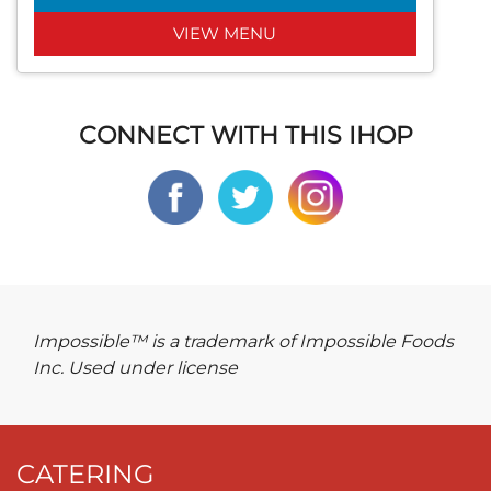
VIEW MENU
CONNECT WITH THIS IHOP
Impossible™ is a trademark of Impossible Foods
Inc. Used under license
CATERING