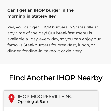
Can I get an IHOP burger in the
morning in Statesville?
Yes, you can get IHOP burgers in Statesville at
any time of the day! Our breakfast menu is
available all day, every day, so you can enjoy our
famous Steakburgers for breakfast, lunch, or
dinner, for dine-in, takeout or delivery.
Find Another IHOP Nearby
IHOP MOORESVILLE NC
Opening at 6am