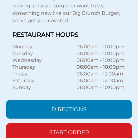
craving a classic burger or want to try
something new like our Big Brunch Burger,
we've got you covered.
RESTAURANT HOURS
Monday
06:00am
-
10:00pm
Tuesday
06:00am
-
10:00pm
Wednesday
06:00am
-
10:00pm
Thursday
06:00am
-
10:00pm
Friday
06:00am
-
12:00am
Saturday
06:00am
-
12:00am
Sunday
06:00am
-
10:00pm
DIRECTIONS
START ORDER