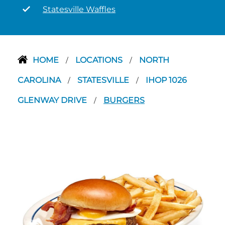
Statesville Waffles
HOME
LOCATIONS
NORTH
/
/
CAROLINA
STATESVILLE
IHOP 1026
/
/
GLENWAY DRIVE
BURGERS
/