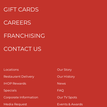
GIFT CARDS
CAREERS
FRANCHISING
CONTACT US
Locations
Our Story
Restaurant Delivery
Our History
IHOP Rewards
News
Specials
FAQ
Corporate Information
Our TV Spots
Media Request
Events & Awards