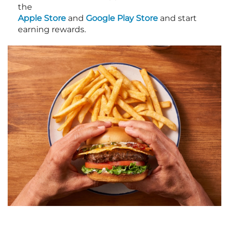
the
Apple Store
and
Google Play Store
and start
earning rewards.