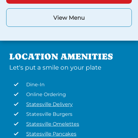
View Menu
LOCATION AMENITIES
Let's put a smile on your plate
Dine-In
Online Ordering
Statesville Delivery
Statesville Burgers
Statesville Omelettes
Statesville Pancakes