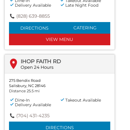
Dine-In
Takeout Available
Delivery Available
Late Night Food
(828) 639-8855
CATERING
DIRECTIONS
VIEW MENU
IHOP FAITH RD
Open 24 Hours
275 Bendix Road
Salisbury, NC 28146
Distance 25.5 mi
Dine-In
Takeout Available
Delivery Available
(704) 431-4235
DIRECTIONS