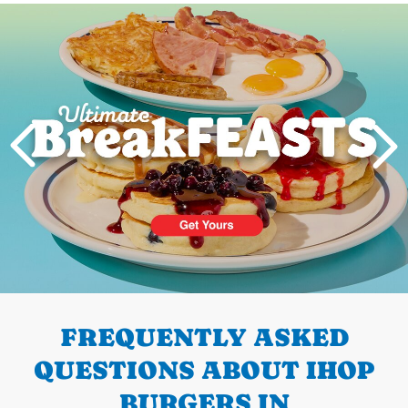
Next
PREVIOUS
FREQUENTLY ASKED
QUESTIONS ABOUT IHOP
BURGERS IN