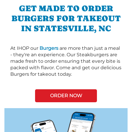
GET MADE TO ORDER
BURGERS FOR TAKEOUT
IN STATESVILLE, NC
At IHOP our
Burgers
are more than just a meal
- they're an experience. Our Steakburgers are
made fresh to order ensuring that every bite is
packed with flavor. Come and get our delicious
Burgers for takeout today.
ORDER NOW