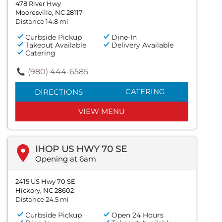
478 River Hwy
Mooresville, NC 28117
Distance 14.8 mi
Curbside Pickup
Dine-In
Takeout Available
Delivery Available
Catering
(980) 444-6585
CATERING
DIRECTIONS
VIEW MENU
IHOP US HWY 70 SE
Opening at 6am
2415 US Hwy 70 SE
Hickory, NC 28602
Distance 24.5 mi
Curbside Pickup
Open 24 Hours