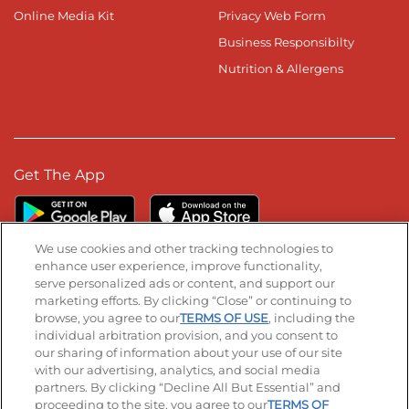
Online Media Kit
Privacy Web Form
Business Responsibilty
Nutrition & Allergens
Get The App
We use cookies and other tracking technologies to
enhance user experience, improve functionality,
serve personalized ads or content, and support our
Stay Connected
marketing efforts. By clicking “Close” or continuing to
browse, you agree to our
TERMS OF USE
, including the
Visit our Facebook page
Visit our TikTok page
Visit our Instagram page
Visit our YouTube page
Visit our LinkedIn page
individual arbitration provision, and you consent to
our sharing of information about your use of our site
with our advertising, analytics, and social media
partners. By clicking “Decline All But Essential” and
© 2026 IHOP Restaurants LLC
proceeding to the site, you agree to our
TERMS OF