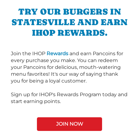
TRY OUR BURGERS IN
STATESVILLE AND EARN
IHOP REWARDS.
Join the IHOP
Rewards
and earn Pancoins for
every purchase you make. You can redeem
your Pancoins for delicious, mouth-watering
menu favorites! It's our way of saying thank
you for being a loyal customer.
Sign up for IHOP's Rewards Program today and
start earning points.
JOIN NOW