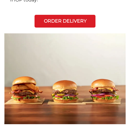
ORDER DELIVERY