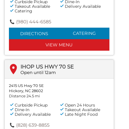
Curbside Pickup
Dine-In
Takeout Available
Delivery Available
Catering
(980) 444-6585
CATERING
DIRECTIONS
VIEW MENU
IHOP US HWY 70 SE
Open until 12am
2415 US Hwy 70 SE
Hickory, NC 28602
Distance 24.5 mi
Curbside Pickup
Open 24 Hours
Dine-In
Takeout Available
Delivery Available
Late Night Food
(828) 639-8855