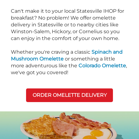
Can't make it to your local Statesville IHOP for
breakfast? No problem! We offer omelette
delivery in Statesville or to nearby cities like
Winston-Salem, Hickory, or Cornelius so you
can enjoy in the comfort of your own home.
Whether you're craving a classic
Spinach and
Mushroom Omelette
or something a little
more adventurous like the
Colorado Omelette
,
we've got you covered!
ORDER OMELETTE DELIVERY
Next