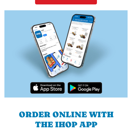
ORDER ONLINE WITH
THE IHOP APP