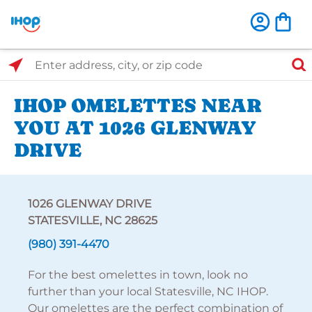
Select Search Type
Enter address, city, or zip code
IHOP OMELETTES NEAR
YOU AT 1026 GLENWAY
DRIVE
1026 GLENWAY DRIVE
STATESVILLE, NC 28625
(980) 391-4470
For the best omelettes in town, look no
further than your local Statesville, NC IHOP.
Our omelettes are the perfect combination of