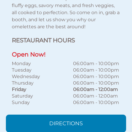
fluffy eggs, savory meats, and fresh veggies,
all cooked to perfection. So come on in, grab a
booth, and let us show you why our
omelettes are the best around!
RESTAURANT HOURS
Open Now!
Monday
06:00am
-
10:00pm
Tuesday
06:00am
-
10:00pm
Wednesday
06:00am
-
10:00pm
Thursday
06:00am
-
10:00pm
Friday
06:00am
-
12:00am
Saturday
06:00am
-
12:00am
Sunday
06:00am
-
10:00pm
DIRECTIONS