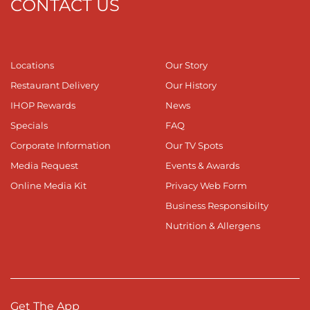
CONTACT US
Locations
Our Story
Restaurant Delivery
Our History
IHOP Rewards
News
Specials
FAQ
Corporate Information
Our TV Spots
Media Request
Events & Awards
Online Media Kit
Privacy Web Form
Business Responsibilty
Nutrition & Allergens
Get The App