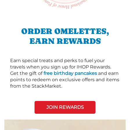
ORDER OMELETTES,
EARN REWARDS
Earn special treats and perks to fuel your
travels when you sign up for IHOP Rewards.
Get the gift of
free birthday pancakes
and earn
points to redeem on exclusive offers and items
from the StackMarket.
JOIN REWARDS