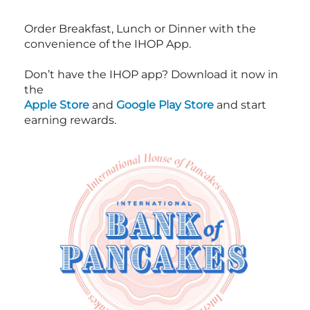
Order Breakfast, Lunch or Dinner with the
convenience of the IHOP App.
Don’t have the IHOP app? Download it now in
the
Apple Store
and
Google Play Store
and start
earning rewards.