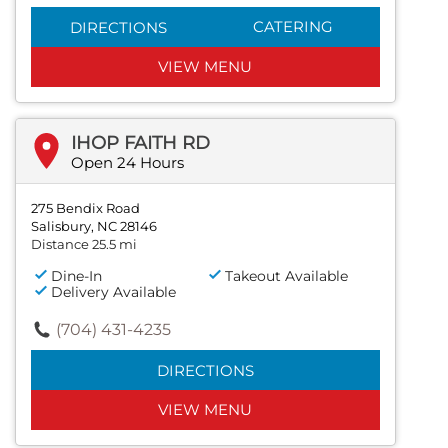
CATERING
DIRECTIONS
VIEW MENU
IHOP FAITH RD
Open 24 Hours
275 Bendix Road
Salisbury, NC 28146
Distance 25.5 mi
Dine-In
Takeout Available
Delivery Available
(704) 431-4235
DIRECTIONS
VIEW MENU