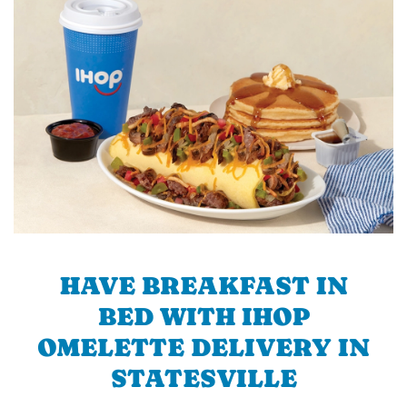
HAVE BREAKFAST IN
BED WITH IHOP
OMELETTE DELIVERY IN
STATESVILLE