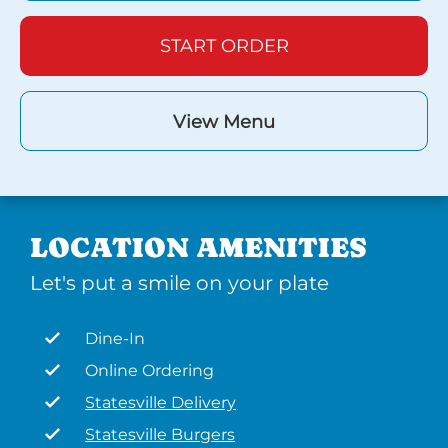
START ORDER
View Menu
LOCATION AMENITIES
Let's put a smile on your plate
Dine-In
Online Ordering
Statesville Delivery
Statesville Burgers