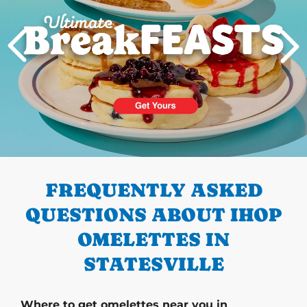
PREVIOUS
FREQUENTLY ASKED
QUESTIONS ABOUT IHOP
OMELETTES IN
STATESVILLE
Where to get omelettes near you in