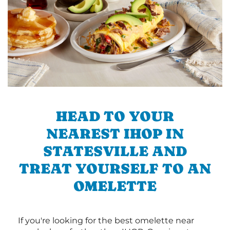
HEAD TO YOUR
NEAREST IHOP IN
STATESVILLE AND
TREAT YOURSELF TO AN
OMELETTE
If you're looking for the best omelette near