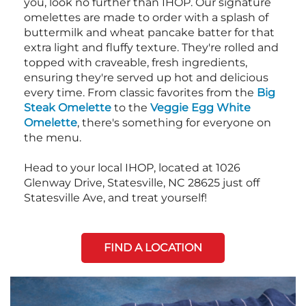
you, look no further than IHOP. Our signature
omelettes are made to order with a splash of
buttermilk and wheat pancake batter for that
extra light and fluffy texture. They're rolled and
topped with craveable, fresh ingredients,
ensuring they're served up hot and delicious
every time. From classic favorites from the
Big
Steak Omelette
to the
Veggie Egg White
Omelette
, there's something for everyone on
the menu.
Head to your local IHOP, located at 1026
Glenway Drive, Statesville, NC 28625 just off
Statesville Ave, and treat yourself!
FIND A LOCATION