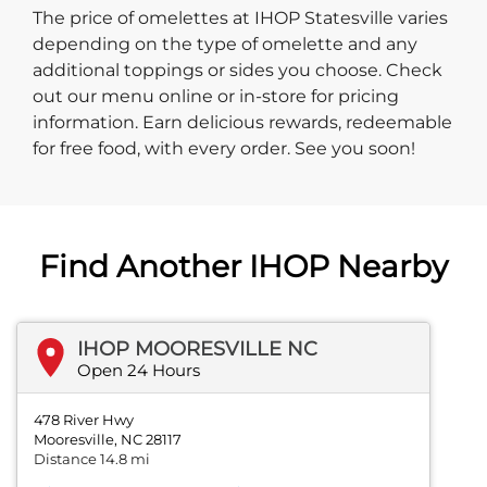
The price of omelettes at IHOP Statesville varies
depending on the type of omelette and any
additional toppings or sides you choose. Check
out our menu online or in-store for pricing
information. Earn delicious rewards, redeemable
for free food, with every order. See you soon!
Find Another IHOP Nearby
IHOP MOORESVILLE NC
Open 24 Hours
478 River Hwy
Mooresville, NC 28117
Distance 14.8 mi