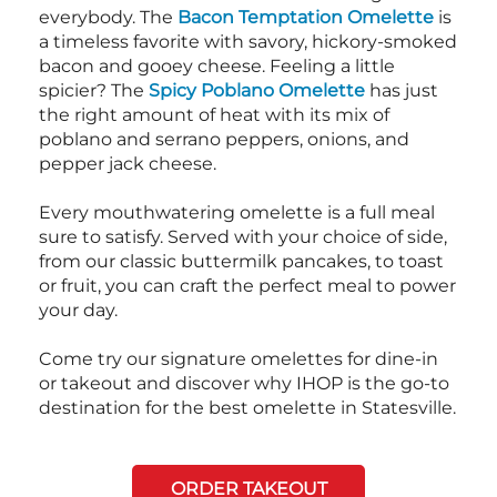
everybody. The
Bacon Temptation Omelette
is
a timeless favorite with savory, hickory-smoked
bacon and gooey cheese. Feeling a little
spicier? The
Spicy Poblano Omelette
has just
the right amount of heat with its mix of
poblano and serrano peppers, onions, and
pepper jack cheese.
Every mouthwatering omelette is a full meal
sure to satisfy. Served with your choice of side,
from our classic buttermilk pancakes, to toast
or fruit, you can craft the perfect meal to power
your day.
Come try our signature omelettes for dine-in
or takeout and discover why IHOP is the go-to
destination for the best omelette in Statesville.
ORDER TAKEOUT