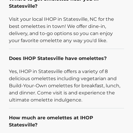
Statesville?
Visit your local IHOP in Statesville, NC for the
best omelettes in town! We offer dine-in,
delivery, and to-go options so you can enjoy
your favorite omelette any way you'd like.
Does IHOP Statesville have omelettes?
Yes, IHOP in Statesville offers a variety of 8
delicious omelettes including vegetarian and
Build-Your-Own omelettes for breakfast, lunch,
and dinner. Come visit is and experience the
ultimate omelette indulgence.
How much are omelettes at IHOP
Statesville?