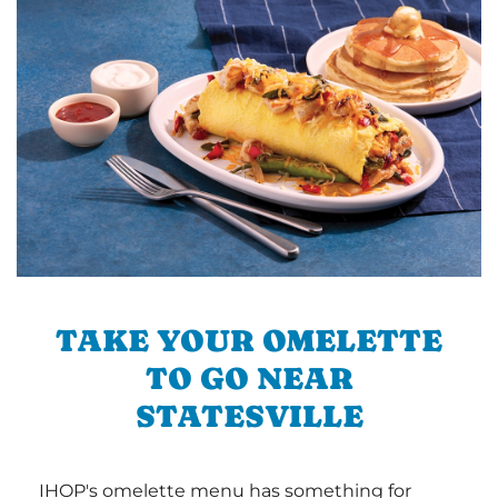
TAKE YOUR OMELETTE
TO GO NEAR
STATESVILLE
IHOP's omelette menu has something for