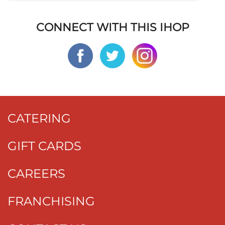
CONNECT WITH THIS IHOP
CATERING
GIFT CARDS
CAREERS
FRANCHISING