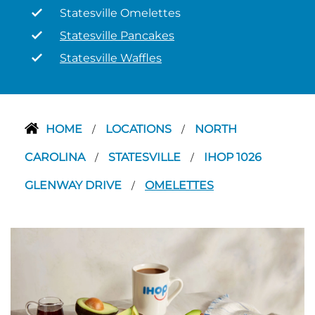
Statesville Omelettes
Statesville Pancakes
Statesville Waffles
HOME
LOCATIONS
NORTH
/
/
CAROLINA
STATESVILLE
IHOP 1026
/
/
GLENWAY DRIVE
OMELETTES
/