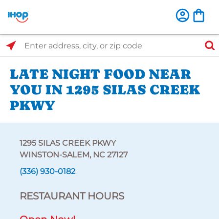
Select Search Type
Enter address, city, or zip code
LATE NIGHT FOOD NEAR
YOU IN 1295 SILAS CREEK
PKWY
1295 SILAS CREEK PKWY
WINSTON-SALEM, NC 27127
(336) 930-0182
RESTAURANT HOURS