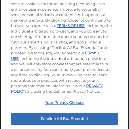
Stay Connected
We use cookies and other tracking technologies to
enhance user experience, improve functionality,
serve personalized ads or content, and support our
Visit our Facebook page
Visit our TikTok page
Visit our Instagram page
Visit our YouTube page
Visit our LinkedIn page
marketing efforts. By clicking “Close” or continuing to
browse, you agree to our
TERMS OF USE
, including the
individual arbitration provision, and you consent to
our sharing of information about your use of our site
Accessibility
Privacy Policy
Terms of Use
with our advertising, analytics, and social media
partners. By clicking “Decline All But Essential” and
Terms and Conditions
Unsolicited Ideas Policy
proceeding to the site, you agree to our
TERMS OF
USE
, including the individual arbitration provision,
and we will only store cookies that are essential to our
Applicant & Employee Privacy Notice
Site map
site functionality. You can modify your preferences at
any time by clicking "Your Privacy Choices." To learn
Your Privacy Choices
more about our practices with respect to your
personal information, please review our
PRIVACY
© 2026 IHOP Restaurants LLC
POLICY
, including the California Privacy Notice.
Your Privacy Choices
Decline All But Essential