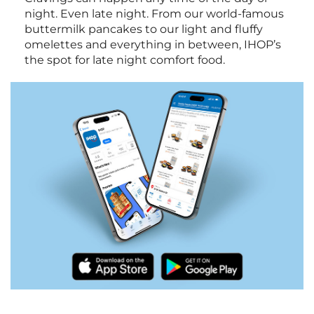
night. Even late night. From our world-famous
buttermilk pancakes to our light and fluffy
omelettes and everything in between, IHOP’s
the spot for late night comfort food.