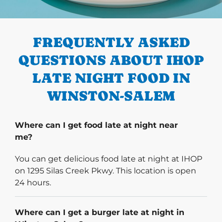
PREVIOUS
FREQUENTLY ASKED
QUESTIONS ABOUT IHOP
LATE NIGHT FOOD IN
WINSTON-SALEM
Where can I get food late at night near
me?
You can get delicious food late at night at IHOP
on 1295 Silas Creek Pkwy. This location is open
24 hours.
Where can I get a burger late at night in