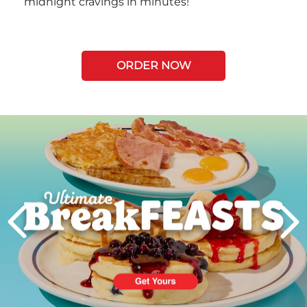
midnight cravings in minutes!
ORDER NOW
Next