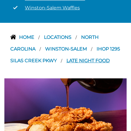
Winston-Salem Waffles
HOME
LOCATIONS
NORTH
/
/
CAROLINA
WINSTON-SALEM
IHOP 1295
/
/
SILAS CREEK PKWY
LATE NIGHT FOOD
/