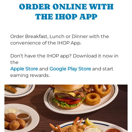
ORDER ONLINE WITH
THE IHOP APP
Order Breakfast, Lunch or Dinner with the
convenience of the IHOP App.
Don’t have the IHOP app? Download it now in
the
Apple Store
and
Google Play Store
and start
earning rewards.