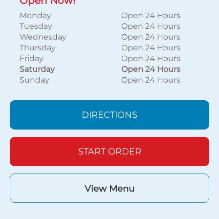
Open Now!
Monday
Open 24 Hours
Tuesday
Open 24 Hours
Wednesday
Open 24 Hours
Thursday
Open 24 Hours
Friday
Open 24 Hours
Saturday
Open 24 Hours
Sunday
Open 24 Hours
DIRECTIONS
START ORDER
View Menu