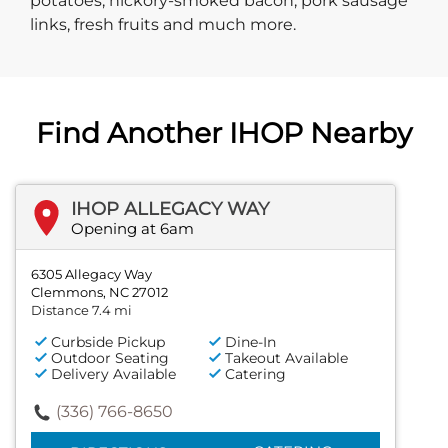
potatoes, hickory-smoked bacon, pork sausage
links, fresh fruits and much more.
Find Another IHOP Nearby
IHOP ALLEGACY WAY
Opening at 6am
6305 Allegacy Way
Clemmons, NC 27012
Distance 7.4 mi
Curbside Pickup
Dine-In
Outdoor Seating
Takeout Available
Delivery Available
Catering
(336) 766-8650