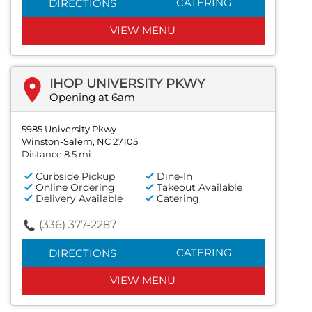
CATERING
DIRECTIONS
VIEW MENU
IHOP UNIVERSITY PKWY
Opening at 6am
5985 University Pkwy
Winston-Salem, NC 27105
Distance 8.5 mi
Curbside Pickup
Dine-In
Online Ordering
Takeout Available
Delivery Available
Catering
(336) 377-2287
CATERING
DIRECTIONS
VIEW MENU