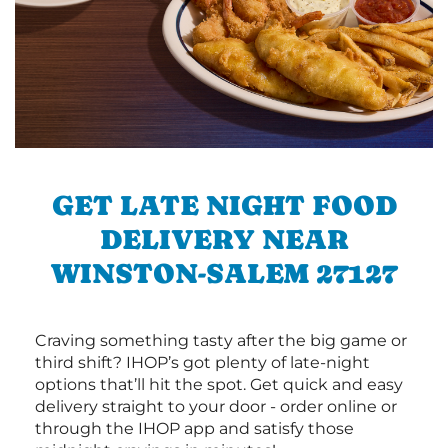
GET LATE NIGHT FOOD
DELIVERY NEAR
WINSTON-SALEM 27127
Craving something tasty after the big game or
third shift? IHOP’s got plenty of late-night
options that’ll hit the spot. Get quick and easy
delivery straight to your door - order online or
through the IHOP app and satisfy those