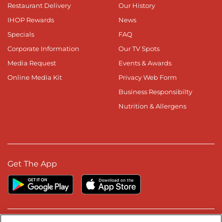
Restaurant Delivery
Our History
IHOP Rewards
News
Specials
FAQ
Corporate Information
Our TV Spots
Media Request
Events & Awards
Online Media Kit
Privacy Web Form
Business Responsibilty
Nutrition & Allergens
Get The App