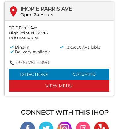
IHOP E PARRIS AVE
Open 24 Hours
110 E Parris Ave
High Point, NC 27262
Distance 14.2 mi
Dine-In
Takeout Available
Delivery Available
(336) 781-4990
CATERING
DIRECTIONS
VIEW MENU
CONNECT WITH THIS IHOP