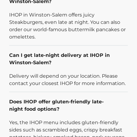
Winston-Salem?
IHOP in Winston-Salem offers juicy
Steakburgers, even late at night. You can also
order our world-famous buttermilk pancakes or
omelettes.
Can I get late-night delivery at IHOP in
Winston-Salem?
Delivery will depend on your location. Please
contact your closest IHOP for more information.
Does IHOP offer gluten-friendly late-
night food options?
Yes, the IHOP menu includes gluten-friendly
sides such as scrambled eggs, crispy breakfast