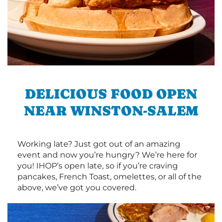
DELICIOUS FOOD OPEN
NEAR WINSTON-SALEM
Working late? Just got out of an amazing
event and now you’re hungry? We’re here for
you! IHOP’s open late, so if you’re craving
pancakes, French Toast, omelettes, or all of the
above, we’ve got you covered.