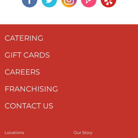
CATERING
GIFT CARDS
CAREERS
FRANCHISING
CONTACT US
Locations
Our Story