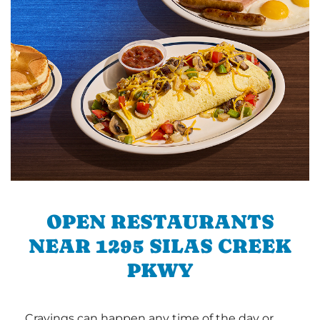
OPEN RESTAURANTS
NEAR 1295 SILAS CREEK
PKWY
Cravings can happen any time of the day or