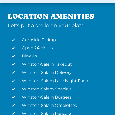
LOCATION AMENITIES
Let's put a smile on your plate
Curbside Pickup
Open 24 Hours
Dine-In
Winston-Salem Takeout
Winston-Salem Delivery
Winston-Salem Late Night Food
Winston-Salem Specials
Winston-Salem Burgers
Winston-Salem Omelettes
Winston-Salem Pancakes