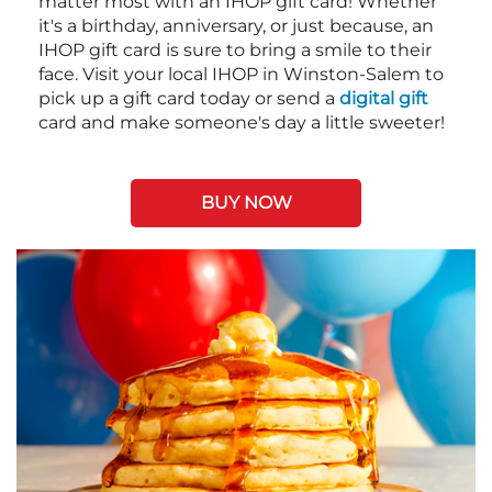
matter most with an IHOP gift card! Whether
it's a birthday, anniversary, or just because, an
IHOP gift card is sure to bring a smile to their
face. Visit your local IHOP in Winston-Salem to
pick up a gift card today or send a
digital gift
card and make someone's day a little sweeter!
BUY NOW