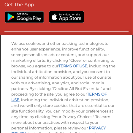
Get The App
Stay Connected
We use cookies and other tracking technologies to
enhance user experience, improve functionality,
serve personalized ads or content, and support our
Visit our Facebook page
Visit our TikTok page
Visit our Instagram page
Visit our YouTube page
Visit our LinkedIn page
marketing efforts. By clicking “Close” or continuing to
browse, you agree to our
TERMS OF USE
, including the
individual arbitration provision, and you consent to
our sharing of information about your use of our site
Accessibility
Privacy Policy
Terms of Use
with our advertising, analytics, and social media
partners. By clicking “Decline All But Essential” and
Terms and Conditions
Unsolicited Ideas Policy
proceeding to the site, you agree to our
TERMS OF
USE
, including the individual arbitration provision,
Applicant & Employee Privacy Notice
Site map
and we will only store cookies that are essential to our
site functionality. You can modify your preferences at
any time by clicking "Your Privacy Choices." To learn
Your Privacy Choices
more about our practices with respect to your
personal information, please review our
PRIVACY
© 2026 IHOP Restaurants LLC