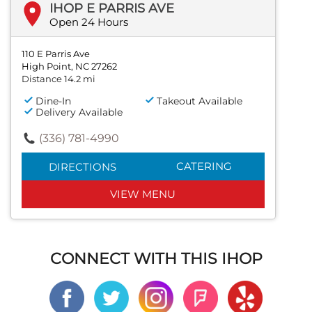
IHOP E PARRIS AVE
Open 24 Hours
110 E Parris Ave
High Point, NC 27262
Distance 14.2 mi
Dine-In
Takeout Available
Delivery Available
(336) 781-4990
CATERING
DIRECTIONS
VIEW MENU
CONNECT WITH THIS IHOP