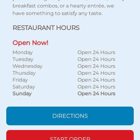
breakfast combos, or a hearty entrée, we
have something to satisfy any taste.
RESTAURANT HOURS
Open Now!
Monday
Open 24 Hours
Tuesday
Open 24 Hours
Wednesday
Open 24 Hours
Thursday
Open 24 Hours
Friday
Open 24 Hours
Saturday
Open 24 Hours
Sunday
Open 24 Hours
DIRECTIONS
START ORDER