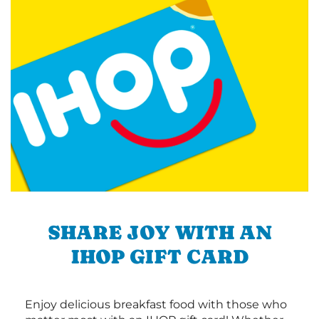
SHARE JOY WITH AN
IHOP GIFT CARD
Enjoy delicious breakfast food with those who