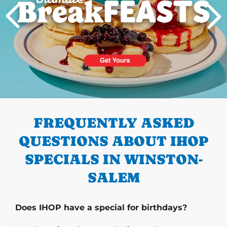
PREVIOUS
FREQUENTLY ASKED
QUESTIONS ABOUT IHOP
SPECIALS IN WINSTON-
SALEM
Does IHOP have a special for birthdays?