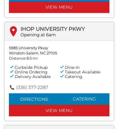
VIEW MENU
IHOP UNIVERSITY PKWY
Opening at 6am
5985 University Pkwy
Winston-Salem, NC 27105
Distance 8.5 mi
Curbside Pickup
Dine-In
Online Ordering
Takeout Available
Delivery Available
Catering
(336) 377-2287
CATERING
DIRECTIONS
VIEW MENU