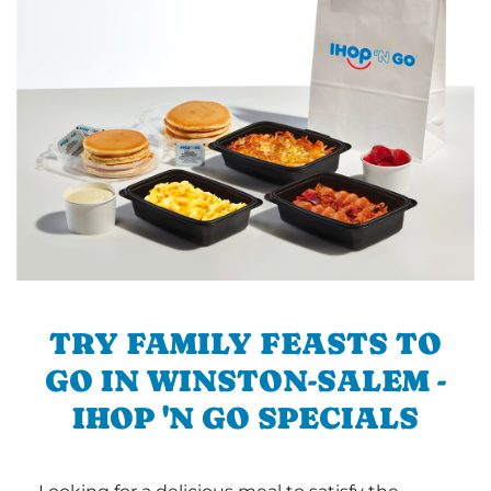
TRY FAMILY FEASTS TO
GO IN WINSTON-SALEM -
IHOP 'N GO SPECIALS