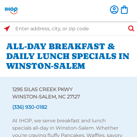
Select Search Type
Enter address, city, or zip code
ALL-DAY BREAKFAST &
DAILY LUNCH SPECIALS IN
WINSTON-SALEM
1295 SILAS CREEK PKWY
WINSTON-SALEM, NC 27127
(336) 930-0182
At IHOP, we serve breakfast and lunch
specials all-day in Winston-Salem. Whether
you're craving fluffy Pancakes, Waffles, savory