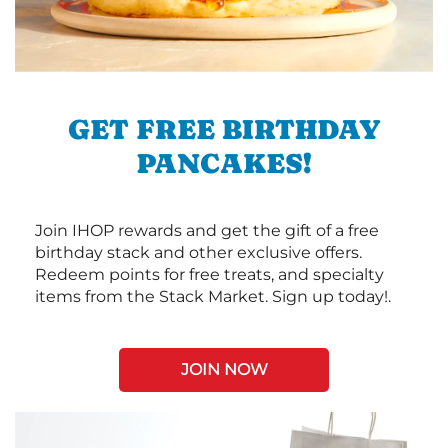
GET FREE BIRTHDAY
PANCAKES!
Join IHOP rewards and get the gift of a free
birthday stack and other exclusive offers.
Redeem points for free treats, and specialty
items from the Stack Market. Sign up today!.
JOIN NOW