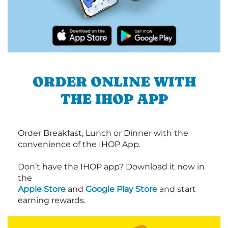
ORDER ONLINE WITH
THE IHOP APP
Order Breakfast, Lunch or Dinner with the
convenience of the IHOP App.
Don’t have the IHOP app? Download it now in
the
Apple Store
and
Google Play Store
and start
earning rewards.