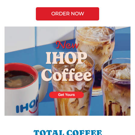
ORDER NOW
TOTAL COFFEE