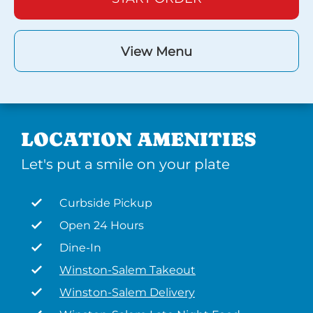
View Menu
LOCATION AMENITIES
Let's put a smile on your plate
Curbside Pickup
Open 24 Hours
Dine-In
Winston-Salem Takeout
Winston-Salem Delivery