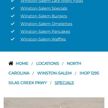
Winston-Salem Late Night Food
Winston-Salem Specials
Winston-Salem Burgers
Winston-Salem Omelettes
Winston-Salem Pancakes
Winston-Salem Waffles
HOME
LOCATIONS
NORTH
/
/
CAROLINA
WINSTON-SALEM
IHOP 1295
/
/
SILAS CREEK PKWY
SPECIALS
/