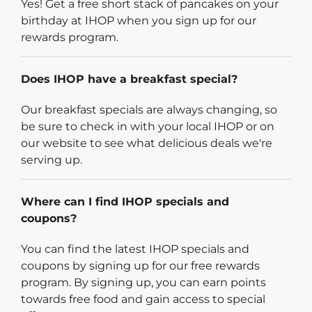
Yes! Get a free short stack of pancakes on your
birthday at IHOP when you sign up for our
rewards program.
Does IHOP have a breakfast special?
Our breakfast specials are always changing, so
be sure to check in with your local IHOP or on
our website to see what delicious deals we're
serving up.
Where can I find IHOP specials and
coupons?
You can find the latest IHOP specials and
coupons by signing up for our free rewards
program. By signing up, you can earn points
towards free food and gain access to special