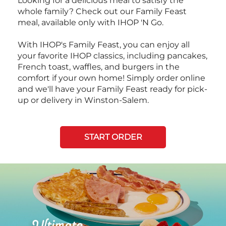
Looking for a delicious meal to satisfy the
whole family? Check out our Family Feast
meal, available only with IHOP 'N Go.
With IHOP's Family Feast, you can enjoy all
your favorite IHOP classics, including pancakes,
French toast, waffles, and burgers in the
comfort if your own home! Simply order online
and we'll have your Family Feast ready for pick-
up or delivery in Winston-Salem.
START ORDER
Next