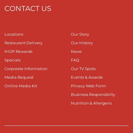
CONTACT US
Locations
Our Story
Restaurant Delivery
Our History
IHOP Rewards
News
Specials
FAQ
Corporate Information
Our TV Spots
Media Request
Events & Awards
Online Media Kit
Privacy Web Form
Business Responsibilty
Nutrition & Allergens