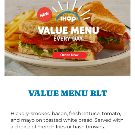
VALUE MENU BLT
Hickory-smoked bacon, fresh lettuce, tomato,
and mayo on toasted white bread. Served with
a choice of French fries or hash browns.