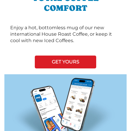
COMFORT
Enjoy a hot, bottomless mug of our new
international House Roast Coffee, or keep it
cool with new Iced Coffees.
GET YOURS