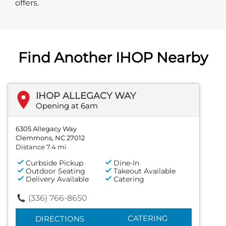
offers.
Find Another IHOP Nearby
IHOP ALLEGACY WAY
Opening at 6am
6305 Allegacy Way
Clemmons, NC 27012
Distance 7.4 mi
Curbside Pickup
Dine-In
Outdoor Seating
Takeout Available
Delivery Available
Catering
(336) 766-8650
CATERING
DIRECTIONS