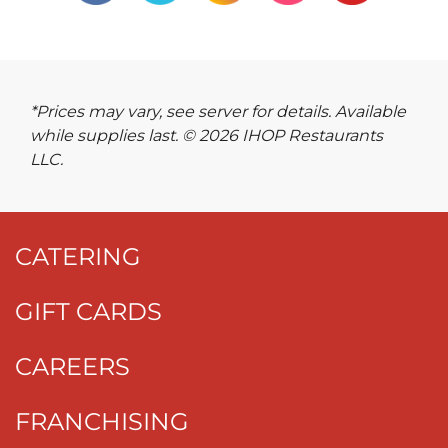
*Prices may vary, see server for details. Available
while supplies last. © 2026 IHOP Restaurants
LLC.
CATERING
GIFT CARDS
CAREERS
FRANCHISING