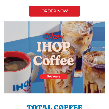
ORDER NOW
TOTAL COFFEE