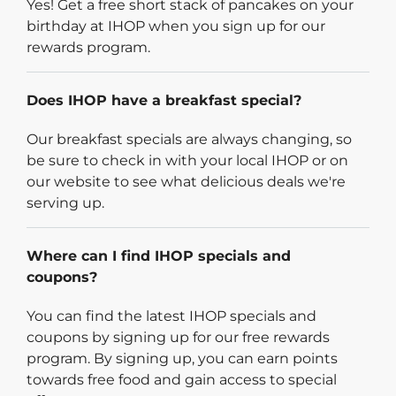
Yes! Get a free short stack of pancakes on your
birthday at IHOP when you sign up for our
rewards program.
Does IHOP have a breakfast special?
Our breakfast specials are always changing, so
be sure to check in with your local IHOP or on
our website to see what delicious deals we're
serving up.
Where can I find IHOP specials and
coupons?
You can find the latest IHOP specials and
coupons by signing up for our free rewards
program. By signing up, you can earn points
towards free food and gain access to special