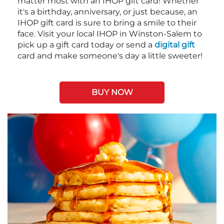
matter most with an IHOP gift card! Whether
it's a birthday, anniversary, or just because, an
IHOP gift card is sure to bring a smile to their
face. Visit your local IHOP in Winston-Salem to
pick up a gift card today or send a
digital gift
card and make someone's day a little sweeter!
BUY NOW