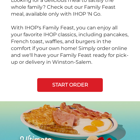
Looking for a delicious meal to satisfy the
whole family? Check out our Family Feast
meal, available only with IHOP 'N Go.
With IHOP's Family Feast, you can enjoy all
your favorite IHOP classics, including pancakes,
French toast, waffles, and burgers in the
comfort if your own home! Simply order online
and we'll have your Family Feast ready for pick-
up or delivery in Winston-Salem.
START ORDER
Next