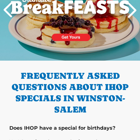
PREVIOUS
FREQUENTLY ASKED
QUESTIONS ABOUT IHOP
SPECIALS IN WINSTON-
SALEM
Does IHOP have a special for birthdays?