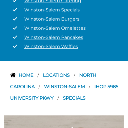
Winston-Salem Catering
Winston-Salem Specials
Winston-Salem Burgers
Winston-Salem Omelettes
Winston-Salem Pancakes
Winston-Salem Waffles
HOME
LOCATIONS
NORTH
/
/
CAROLINA
WINSTON-SALEM
IHOP 5985
/
/
UNIVERSITY PKWY
SPECIALS
/