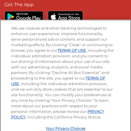
Get The App
We use cookies and other tracking technologies to
enhance user experience, improve functionality,
serve personalized ads or content, and support our
Stay Connected
marketing efforts. By clicking “Close” or continuing to
browse, you agree to our
TERMS OF USE
, including the
Visit our Facebook page
Visit our TikTok page
Visit our Instagram page
Visit our YouTube page
Visit our LinkedIn page
individual arbitration provision, and you consent to
our sharing of information about your use of our site
with our advertising, analytics, and social media
partners. By clicking “Decline All But Essential” and
© 2026 IHOP Restaurants LLC
proceeding to the site, you agree to our
TERMS OF
USE
, including the individual arbitration provision,
Accessibility
Privacy Policy
Terms of Use
and we will only store cookies that are essential to our
site functionality. You can modify your preferences at
Terms and Conditions
Unsolicited Ideas Policy
any time by clicking "Your Privacy Choices." To learn
more about our practices with respect to your
personal information, please review our
PRIVACY
Site map
Your Privacy Choices
POLICY
, including the California Privacy Notice.
Your Privacy Choices