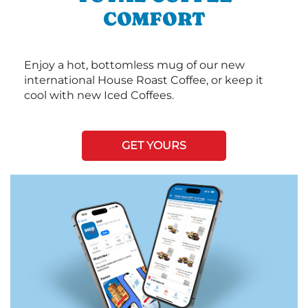
COMFORT
Enjoy a hot, bottomless mug of our new
international House Roast Coffee, or keep it
cool with new Iced Coffees.
GET YOURS