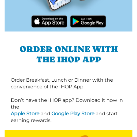
ORDER ONLINE WITH
THE IHOP APP
Order Breakfast, Lunch or Dinner with the
convenience of the IHOP App.
Don’t have the IHOP app? Download it now in
the
Apple Store
and
Google Play Store
and start
earning rewards.