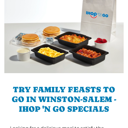
TRY FAMILY FEASTS TO
GO IN WINSTON-SALEM -
IHOP 'N GO SPECIALS