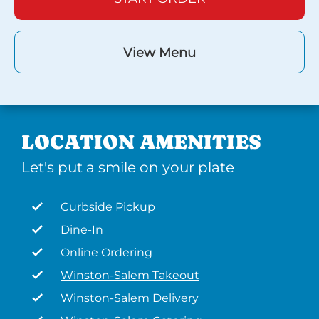
View Menu
LOCATION AMENITIES
Let's put a smile on your plate
Curbside Pickup
Dine-In
Online Ordering
Winston-Salem Takeout
Winston-Salem Delivery