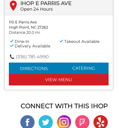
IHOP E PARRIS AVE
Open 24 Hours
110 E Parris Ave
High Point, NC 27262
Distance 20.0 mi
Dine-In
Takeout Available
Delivery Available
(336) 781-4990
CATERING
DIRECTIONS
VIEW MENU
CONNECT WITH THIS IHOP