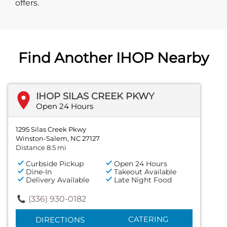
offers.
Find Another IHOP Nearby
IHOP SILAS CREEK PKWY
Open 24 Hours
1295 Silas Creek Pkwy
Winston-Salem, NC 27127
Distance 8.5 mi
Curbside Pickup
Open 24 Hours
Dine-In
Takeout Available
Delivery Available
Late Night Food
(336) 930-0182
CATERING
DIRECTIONS