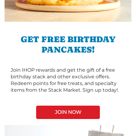
GET FREE BIRTHDAY
PANCAKES!
Join IHOP rewards and get the gift of a free
birthday stack and other exclusive offers.
Redeem points for free treats, and specialty
items from the Stack Market. Sign up today!.
JOIN NOW