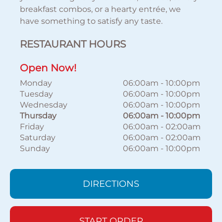
breakfast combos, or a hearty entrée, we
have something to satisfy any taste.
RESTAURANT HOURS
Open Now!
Monday
06:00am
-
10:00pm
Tuesday
06:00am
-
10:00pm
Wednesday
06:00am
-
10:00pm
Thursday
06:00am
-
10:00pm
Friday
06:00am
-
02:00am
Saturday
06:00am
-
02:00am
Sunday
06:00am
-
10:00pm
DIRECTIONS
START ORDER