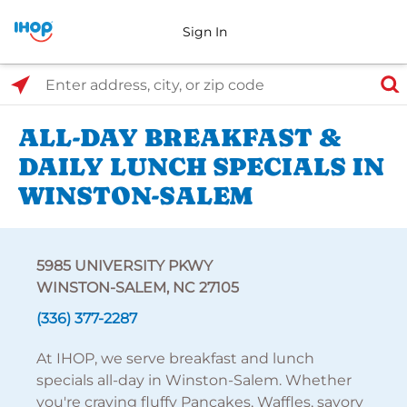
Sign In
Select Search Type
Enter address, city, or zip code
ALL-DAY BREAKFAST &
DAILY LUNCH SPECIALS IN
WINSTON-SALEM
5985 UNIVERSITY PKWY
WINSTON-SALEM, NC 27105
(336) 377-2287
At IHOP, we serve breakfast and lunch
specials all-day in Winston-Salem. Whether
you're craving fluffy Pancakes, Waffles, savory