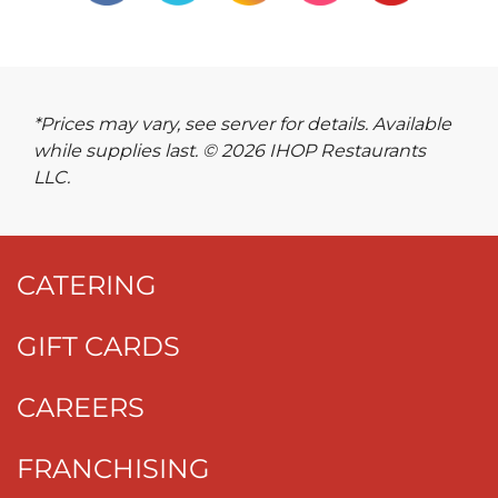
*Prices may vary, see server for details. Available
while supplies last. © 2026 IHOP Restaurants
LLC.
CATERING
GIFT CARDS
CAREERS
FRANCHISING