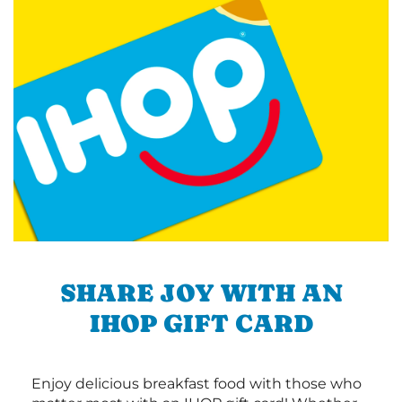
SHARE JOY WITH AN
IHOP GIFT CARD
Enjoy delicious breakfast food with those who