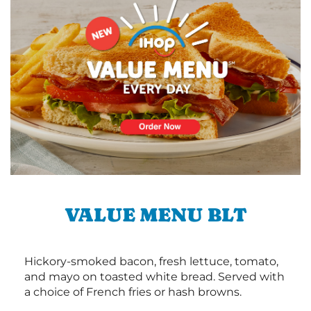
VALUE MENU BLT
Hickory-smoked bacon, fresh lettuce, tomato,
and mayo on toasted white bread. Served with
a choice of French fries or hash browns.