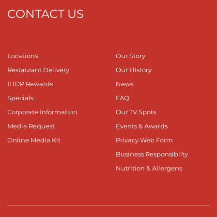
CONTACT US
Locations
Our Story
Restaurant Delivery
Our History
IHOP Rewards
News
Specials
FAQ
Corporate Information
Our TV Spots
Media Request
Events & Awards
Online Media Kit
Privacy Web Form
Business Responsibilty
Nutrition & Allergens