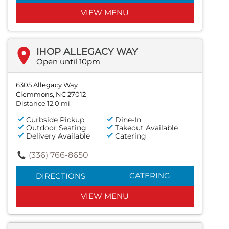
VIEW MENU
IHOP ALLEGACY WAY
Open until 10pm
6305 Allegacy Way
Clemmons, NC 27012
Distance 12.0 mi
Curbside Pickup
Dine-In
Outdoor Seating
Takeout Available
Delivery Available
Catering
(336) 766-8650
CATERING
DIRECTIONS
VIEW MENU