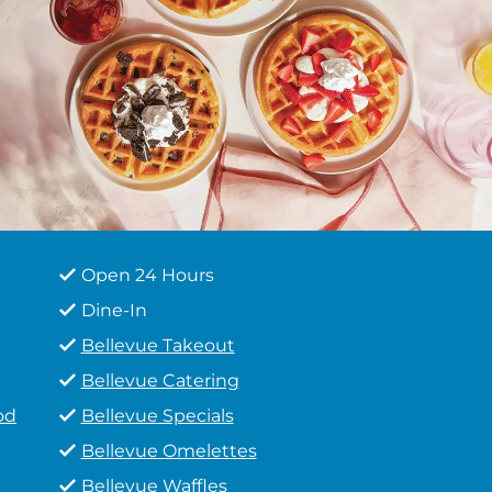
Open 24 Hours
Dine-In
Bellevue Takeout
Bellevue Catering
od
Bellevue Specials
Bellevue Omelettes
Bellevue Waffles