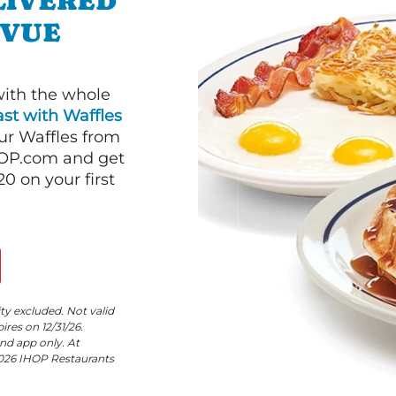
LIVERED
EVUE
with the whole
st with Waffles
our Waffles from
HOP.com and get
 on your first
ity excluded. Not valid
res on 12/31/26.
nd app only. At
©2026 IHOP Restaurants