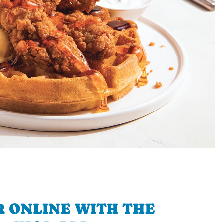
 ONLINE WITH THE