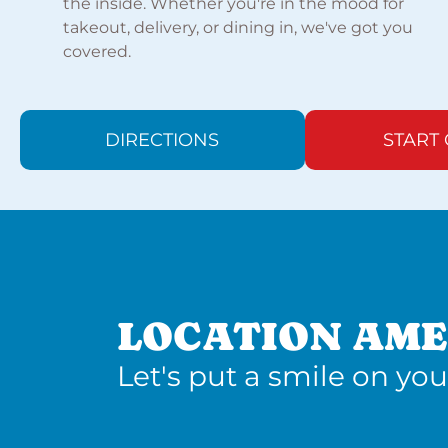
the inside. Whether you're in the mood for
takeout, delivery, or dining in, we've got you
covered.
DIRECTIONS
START
LOCATION AME
Let's put a smile on you