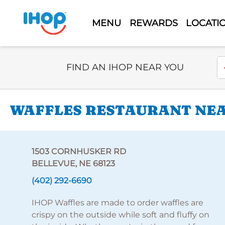
MENU
REWARDS
LOCATI
Select Search Type
En
FIND AN IHOP NEAR YOU
WAFFLES RESTAURANT NEA
1503 CORNHUSKER RD
BELLEVUE, NE 68123
(402) 292-6690
IHOP Waffles are made to order waffles are
crispy on the outside while soft and fluffy on