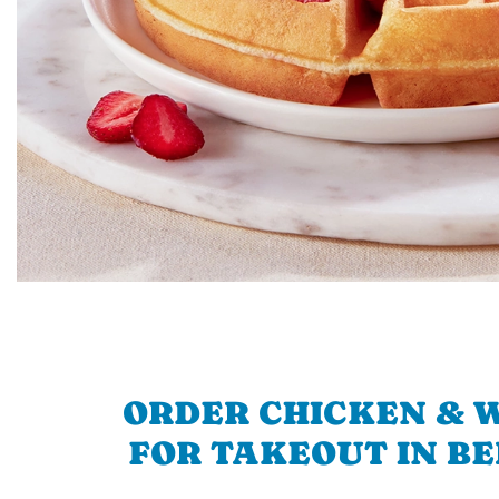
ORDER CHICKEN & 
FOR TAKEOUT IN B