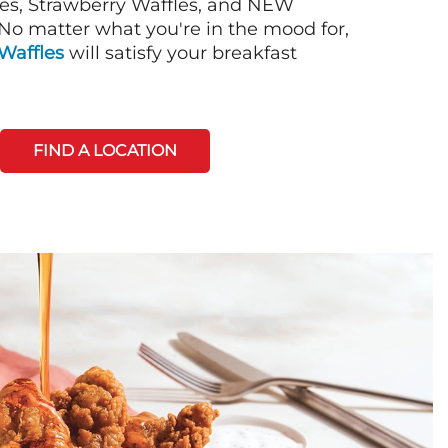
es, Strawberry Waffles, and NEW
No matter what you're in the mood for,
Waffles
will satisfy your breakfast
FIND A LOCATION