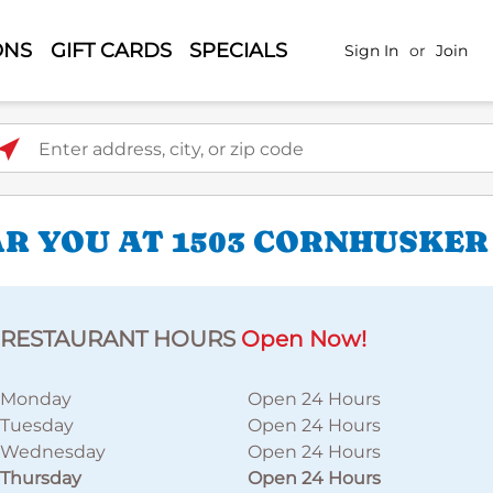
ONS
GIFT CARDS
SPECIALS
Sign In
or
Join
ter address, city, or zip code
R YOU AT 1503 CORNHUSKER
RESTAURANT HOURS
Open Now!
Monday
Open 24 Hours
Tuesday
Open 24 Hours
Wednesday
Open 24 Hours
Thursday
Open 24 Hours