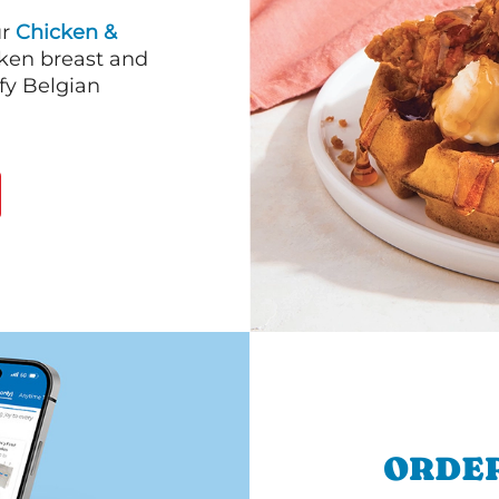
ur
Chicken &
cken breast and
fy Belgian
.
ORDER