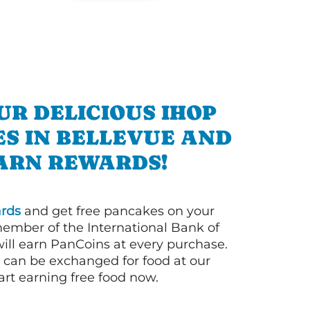
UR DELICIOUS IHOP
S IN BELLEVUE AND
ARN REWARDS!
rds
and get free pancakes on your
member of the International Bank of
ill earn PanCoins at every purchase.
can be exchanged for food at our
art earning free food now.