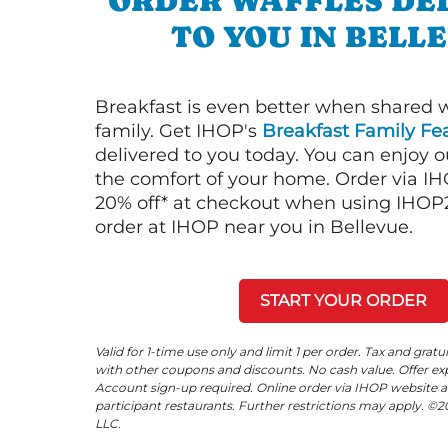
ORDER WAFFLES DE
TO YOU IN BELL
Breakfast is even better when shared 
family. Get IHOP's
Breakfast Family Fea
delivered to you today. You can enjoy 
the comfort of your home. Order via I
20% off* at checkout when using IHOP20
order at IHOP near you in Bellevue.
START YOUR ORDER
Valid for 1-time use only and limit 1 per order. Tax and gratu
with other coupons and discounts. No cash value. Offer expi
Account sign-up required. Online order via IHOP website a
participant restaurants. Further restrictions may apply. 
LLC.