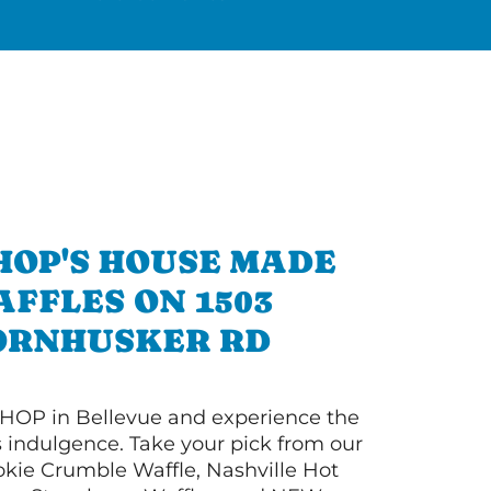
HOP'S HOUSE MADE
FFLES ON 1503
ORNHUSKER RD
HOP in Bellevue and experience the
s indulgence. Take your pick from our
ie Crumble Waffle, Nashville Hot