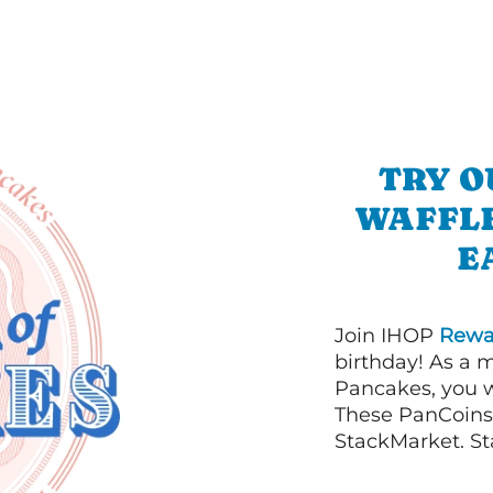
TRY O
WAFFLE
E
Join IHOP
Rewa
birthday! As a 
Pancakes, you w
These PanCoins 
StackMarket. St