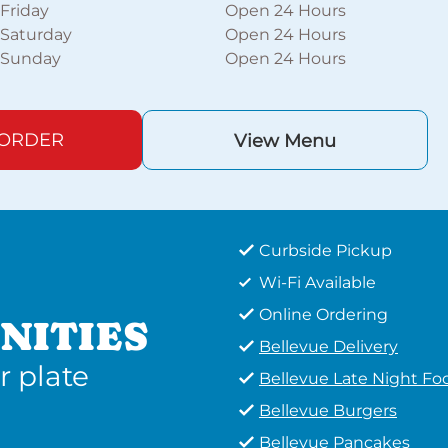
Friday
Open 24 Hours
Saturday
Open 24 Hours
Sunday
Open 24 Hours
 ORDER
View Menu
Curbside Pickup
Wi-Fi Available
Online Ordering
NITIES
Bellevue Delivery
r plate
Bellevue Late Night Fo
Bellevue Burgers
Bellevue Pancakes