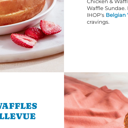
Chicken & Waffl
Waffle Sundae. 
IHOP's
Belgian 
cravings.
WAFFLES
ELLEVUE