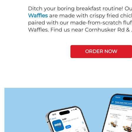
Ditch your boring breakfast routine! O
Waffles
are made with crispy fried chi
paired with our made-from-scratch fluf
Waffles. Find us near Cornhusker Rd & 
ORDER NOW