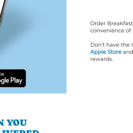
Order Breakfast
convenience of
Don’t have the 
Apple Store
an
rewards.
N YOU