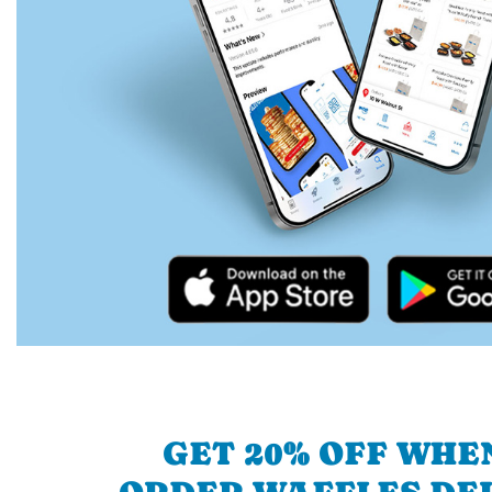
GET 20% OFF WHE