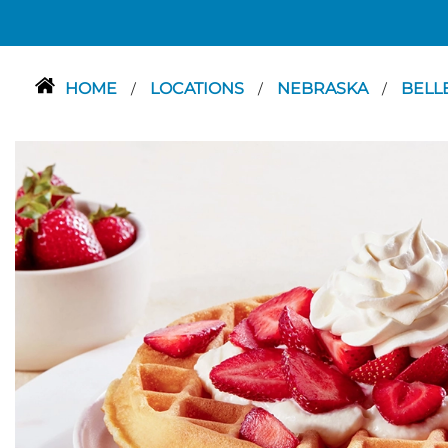
HOME
LOCATIONS
NEBRASKA
BELL
/
/
/