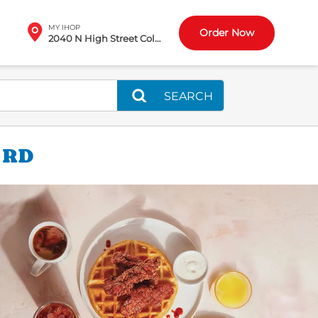
MY IHOP
Order Now
2040 N High Street Columbus, OH
SEARCH
 RD