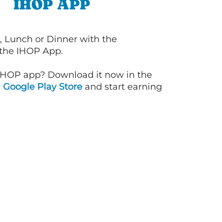
IHOP APP
, Lunch or Dinner with the
 the IHOP App.
IHOP app? Download it now in the
d
Google Play Store
and start earning