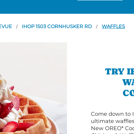
EVUE
IHOP 1503 CORNHUSKER RD
WAFFLES
/
/
TRY I
WA
C
Come down to I
ultimate waffle
New OREO* Cook