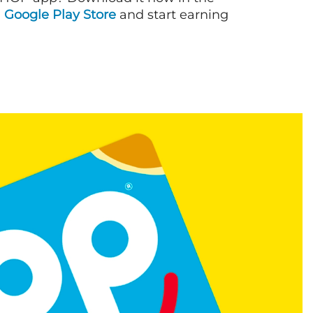
d
Google Play Store
and start earning