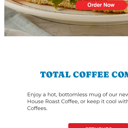
TOTAL COFFEE CO
Enjoy a hot, bottomless mug of our new
House Roast Coffee, or keep it cool wi
Coffees.