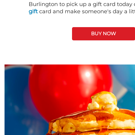
Burlington to pick up a gift card today
gift
card and make someone's day a litt
BUY NOW