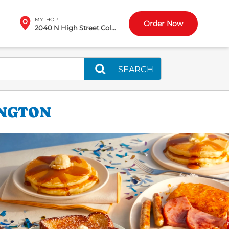
MY IHOP
Order Now
2040 N High Street Columbus, OH
SEARCH
INGTON