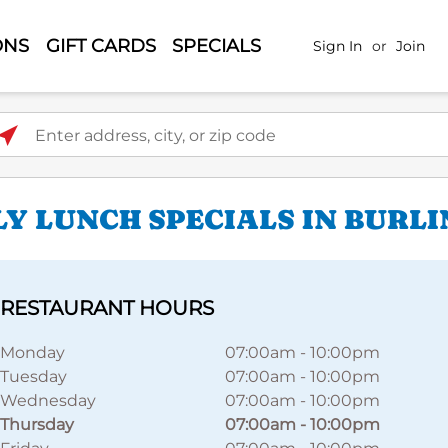
ONS
GIFT CARDS
SPECIALS
Sign In
or
Join
ter address, city, or zip code
LY LUNCH SPECIALS IN BURL
RESTAURANT HOURS
Monday
07:00am
-
10:00pm
Tuesday
07:00am
-
10:00pm
Wednesday
07:00am
-
10:00pm
Thursday
07:00am
-
10:00pm