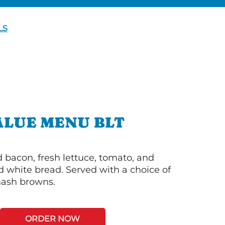
LS
ALUE MENU BLT
bacon, fresh lettuce, tomato, and
 white bread. Served with a choice of
 hash browns.
ORDER NOW