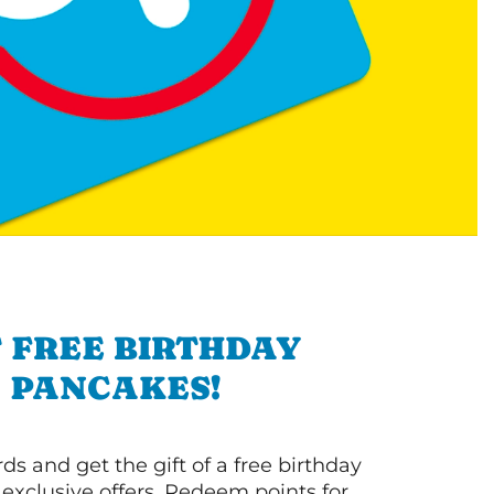
 FREE BIRTHDAY
PANCAKES!
s and get the gift of a free birthday
 exclusive offers. Redeem points for