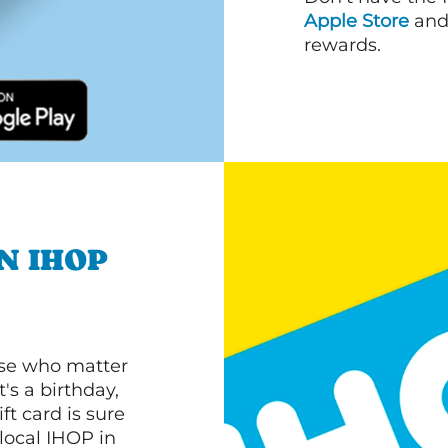
Apple Store
an
rewards.
N IHOP
ose who matter
's a birthday,
ft card is sure
 local IHOP in