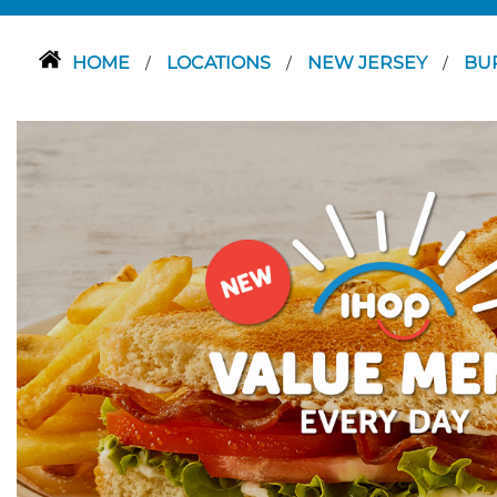
HOME
LOCATIONS
NEW JERSEY
BU
/
/
/