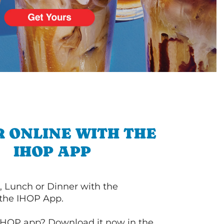
 ONLINE WITH THE
IHOP APP
, Lunch or Dinner with the
 the IHOP App.
IHOP app? Download it now in the