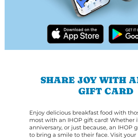
SHARE JOY WITH A
GIFT CARD
Enjoy delicious breakfast food with th
most with an IHOP gift card! Whether it
anniversary, or just because, an IHOP gi
to bring a smile to their face. Visit your