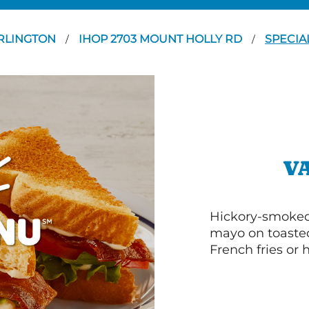
RLINGTON
IHOP 2703 MOUNT HOLLY RD
SPECIA
/
/
V
Hickory-smoked 
mayo on toasted
French fries or