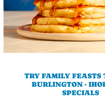
TRY FAMILY FEASTS 
BURLINGTON - IHOP
SPECIALS