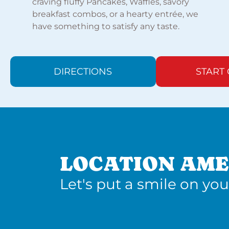
craving fluffy Pancakes, Waffles, savory
breakfast combos, or a hearty entrée, we
have something to satisfy any taste.
DIRECTIONS
START
LOCATION AME
Let's put a smile on you