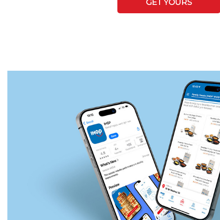
GET YOURS