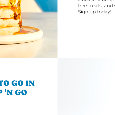
free treats, and
Sign up today!.
TO GO IN
 'N GO