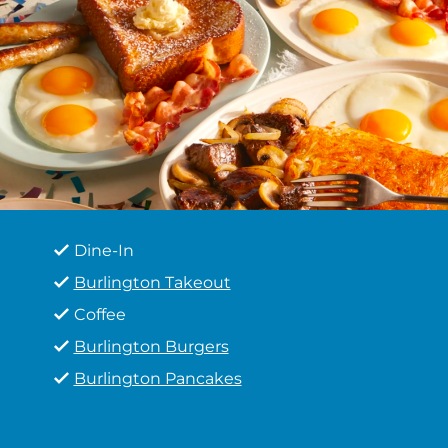
Dine-In
Burlington Takeout
Coffee
Burlington Burgers
Burlington Pancakes