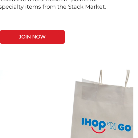
 specialty items from the Stack Market.
JOIN NOW