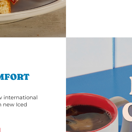
MFORT
 international
th new Iced