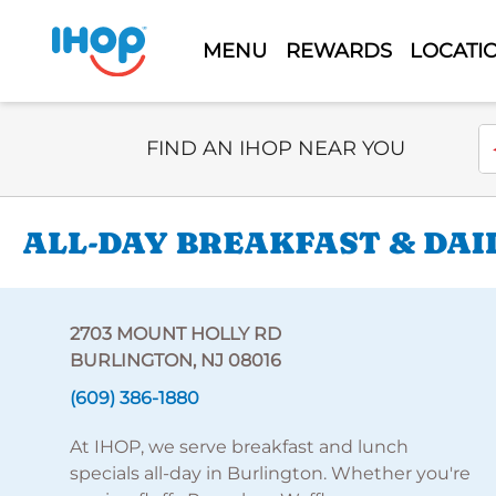
MENU
REWARDS
LOCATI
Select Search Type
En
FIND AN IHOP NEAR YOU
ALL-DAY BREAKFAST & DAI
2703 MOUNT HOLLY RD
BURLINGTON, NJ 08016
(609) 386-1880
At IHOP, we serve breakfast and lunch
specials all-day in Burlington. Whether you're