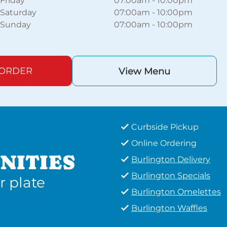
Friday
07:00am
-
10:00pm
Saturday
07:00am
-
10:00pm
Sunday
07:00am
-
10:00pm
 ORDER
View Menu
Curbside Pickup
Online Ordering
NITIES
Burlington Delivery
Burlington Specials
r plate
Burlington Omelettes
Burlington Waffles