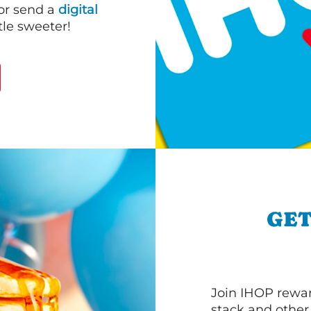
 or send a
digital
le sweeter!
GET
Join IHOP reward
stack and other