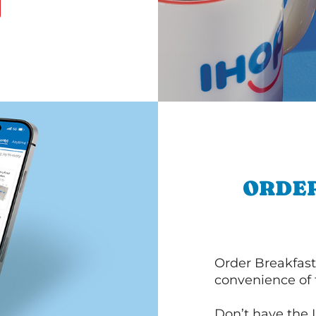
ORDER
Order Breakfast
convenience of
Don’t have the 