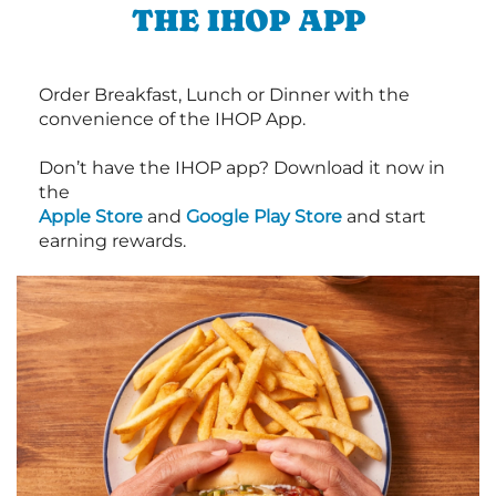
THE IHOP APP
Order Breakfast, Lunch or Dinner with the
convenience of the IHOP App.
Don’t have the IHOP app? Download it now in
the
Apple Store
and
Google Play Store
and start
earning rewards.