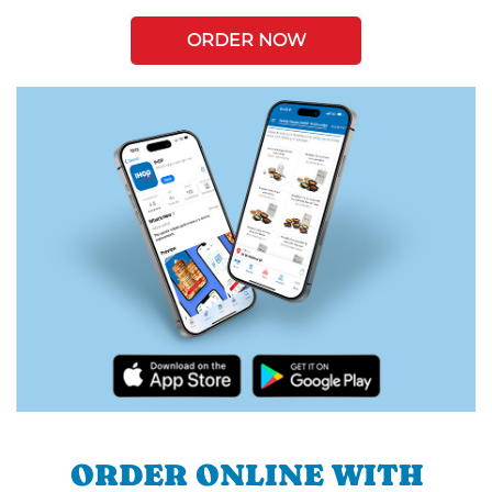
ORDER NOW
ORDER ONLINE WITH