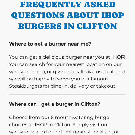
FREQUENTLY ASKED
QUESTIONS ABOUT IHOP
BURGERS IN CLIFTON
Where to get a burger near me?
You can get a delicious burger near you at IHOP!
You can search for your nearest location on our
website or app, or give us a call give us a call and
we will be happy to serve you our famous
Steakburgers for dine-in, delivery or takeout.
Where can I get a burger in Clifton?
Choose from our 6 mouthwatering burger
choices at IHOP in Clifton. Simply visit our
website or app to find the nearest location, or