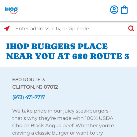
Select Search Type
Enter address, city, or zip code
IHOP BURGERS PLACE
NEAR YOU AT 680 ROUTE 3
680 ROUTE 3
CLIFTON, NJ 07012
(973) 471-7717
We take pride in our juicy steakburgers -
that's why they're made with 100% USDA
Choice Black Angus beef. Whether you're
craving a classic burger or want to try