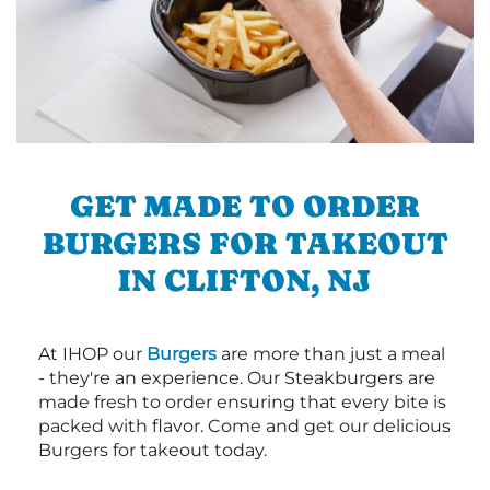
GET MADE TO ORDER
BURGERS FOR TAKEOUT
IN CLIFTON, NJ
At IHOP our
Burgers
are more than just a meal
- they're an experience. Our Steakburgers are
made fresh to order ensuring that every bite is
packed with flavor. Come and get our delicious
Burgers for takeout today.