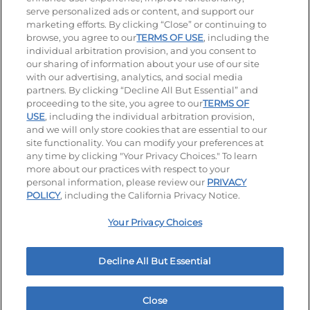
serve personalized ads or content, and support our
Visit our Facebook page
Visit our TikTok page
Visit our Instagram page
Visit our YouTube page
Visit our LinkedIn page
marketing efforts. By clicking “Close” or continuing to
browse, you agree to our
TERMS OF USE
, including the
individual arbitration provision, and you consent to
our sharing of information about your use of our site
Accessibility
Privacy Policy
Terms of Use
with our advertising, analytics, and social media
partners. By clicking “Decline All But Essential” and
Terms and Conditions
Unsolicited Ideas Policy
proceeding to the site, you agree to our
TERMS OF
USE
, including the individual arbitration provision,
Applicant & Employee Privacy Notice
Site map
and we will only store cookies that are essential to our
site functionality. You can modify your preferences at
any time by clicking "Your Privacy Choices." To learn
Your Privacy Choices
more about our practices with respect to your
personal information, please review our
PRIVACY
© 2026 IHOP Restaurants LLC
POLICY
, including the California Privacy Notice.
Your Privacy Choices
Decline All But Essential
Close