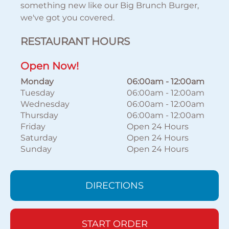
something new like our Big Brunch Burger,
we've got you covered.
RESTAURANT HOURS
Open Now!
Monday
06:00am
-
12:00am
Tuesday
06:00am
-
12:00am
Wednesday
06:00am
-
12:00am
Thursday
06:00am
-
12:00am
Friday
Open 24 Hours
Saturday
Open 24 Hours
Sunday
Open 24 Hours
DIRECTIONS
START ORDER