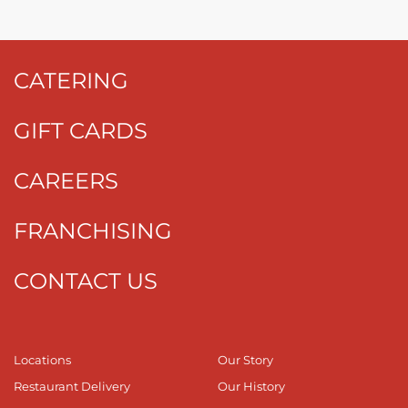
CATERING
GIFT CARDS
CAREERS
FRANCHISING
CONTACT US
Locations
Our Story
Restaurant Delivery
Our History