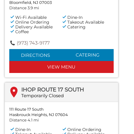
Bloomfield, NJ 07003
Distance 3.9 mi
Wi-Fi Available
Dine-In
Online Ordering
Takeout Available
Delivery Available
Catering
Coffee
(973) 743-9177
CATERING
DIRECTIONS
VIEW MENU
IHOP ROUTE 17 SOUTH
Temporarily Closed
111 Route 17 South
Hasbrouck Heights, NJ 07604
Distance 4.1 mi
Dine-In
Online Ordering