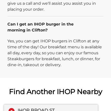
give us a call and we'll assist you assist you in
placing your order.
Can I get an IHOP burger in the
morning in Clifton?
Yes, you can get IHOP burgers in Clifton at any
time of the day! Our breakfast menu is available
all day, every day, so you can enjoy our famous
Steakburgers for breakfast, lunch, or dinner, for
dine-in, takeout or delivery.
Find Another IHOP Nearby
IHOP BROAD ST