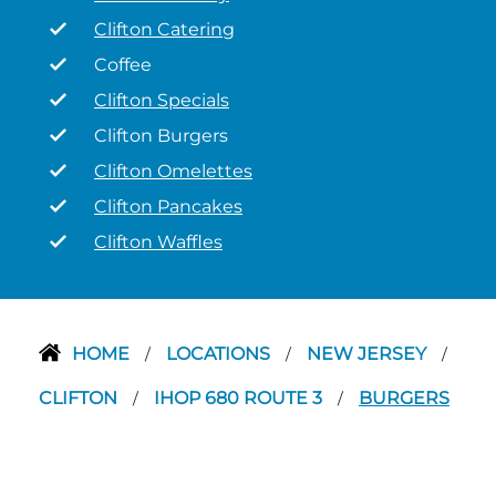
Clifton Catering
Coffee
Clifton Specials
Clifton Burgers
Clifton Omelettes
Clifton Pancakes
Clifton Waffles
HOME
LOCATIONS
NEW JERSEY
/
/
/
CLIFTON
IHOP 680 ROUTE 3
BURGERS
/
/