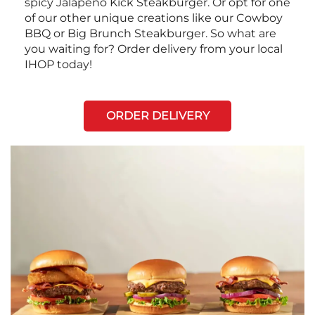
spicy Jalapeño Kick Steakburger. Or opt for one
of our other unique creations like our Cowboy
BBQ or Big Brunch Steakburger. So what are
you waiting for? Order delivery from your local
IHOP today!
ORDER DELIVERY