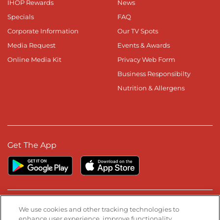
IHOP Rewards
News
Specials
FAQ
Corporate Information
Our TV Spots
Media Request
Events & Awards
Online Media Kit
Privacy Web Form
Business Responsibilty
Nutrition & Allergens
Get The App
Stay Connected
We use cookies and other tracking technologies to
enhance user experience, improve functionality,