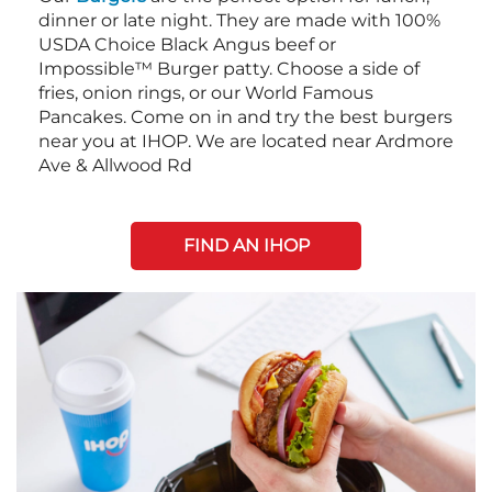
dinner or late night. They are made with 100%
USDA Choice Black Angus beef or
Impossible™ Burger patty. Choose a side of
fries, onion rings, or our World Famous
Pancakes. Come on in and try the best burgers
near you at IHOP. We are located near Ardmore
Ave & Allwood Rd
FIND AN IHOP