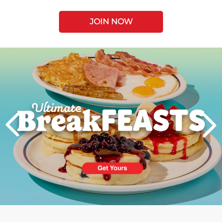
JOIN NOW
Next
PREVIOUS