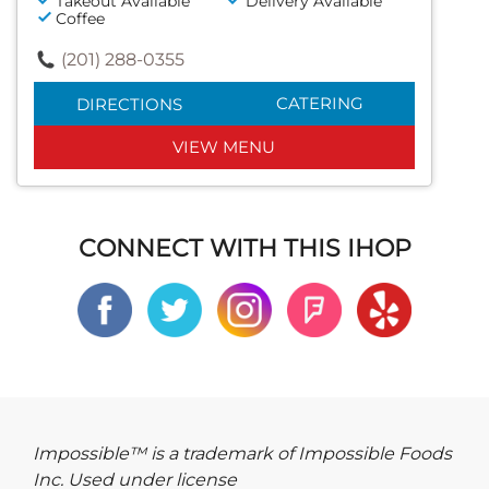
Takeout Available
Delivery Available
Coffee
(201) 288-0355
CATERING
DIRECTIONS
VIEW MENU
CONNECT WITH THIS IHOP
Impossible™ is a trademark of Impossible Foods
Inc. Used under license