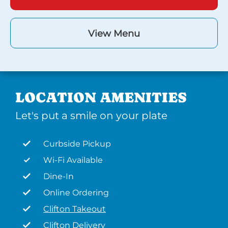
View Menu
LOCATION AMENITIES
Let's put a smile on your plate
Curbside Pickup
Wi-Fi Available
Dine-In
Online Ordering
Clifton Takeout
Clifton Delivery