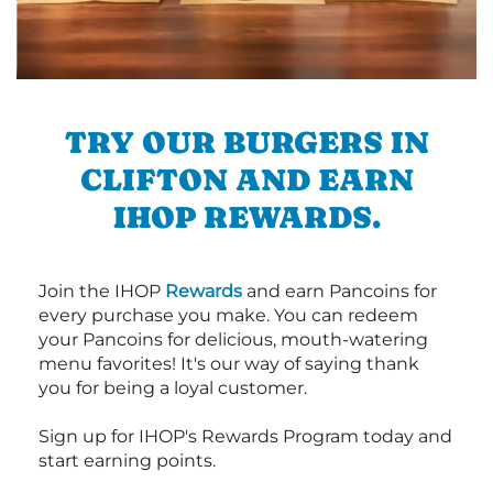
TRY OUR BURGERS IN
CLIFTON AND EARN
IHOP REWARDS.
Join the IHOP
Rewards
and earn Pancoins for
every purchase you make. You can redeem
your Pancoins for delicious, mouth-watering
menu favorites! It's our way of saying thank
you for being a loyal customer.
Sign up for IHOP's Rewards Program today and
start earning points.