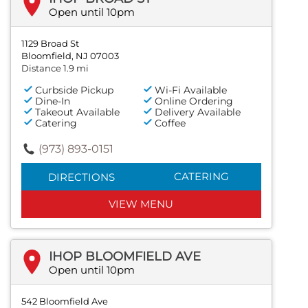
Open until 10pm
1129 Broad St
Bloomfield, NJ 07003
Distance 1.9 mi
Curbside Pickup
Wi-Fi Available
Dine-In
Online Ordering
Takeout Available
Delivery Available
Catering
Coffee
(973) 893-0151
CATERING
DIRECTIONS
VIEW MENU
IHOP BLOOMFIELD AVE
Open until 10pm
542 Bloomfield Ave