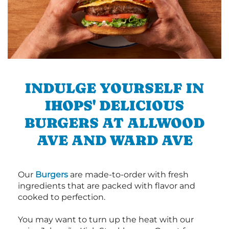
INDULGE YOURSELF IN
IHOPS' DELICIOUS
BURGERS AT ALLWOOD
AVE AND WARD AVE
Our
Burgers
are made-to-order with fresh
ingredients that are packed with flavor and
cooked to perfection.
You may want to turn up the heat with our