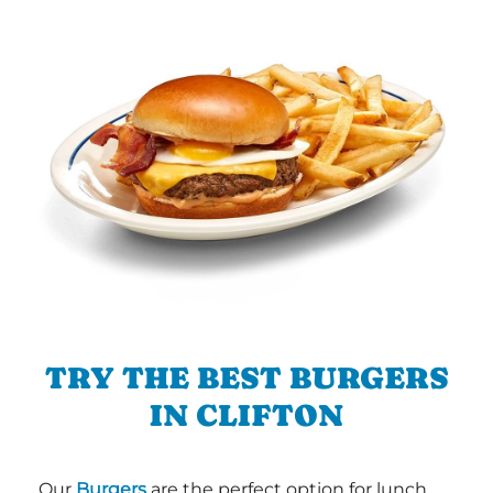
TRY THE BEST BURGERS
IN CLIFTON
Our
Burgers
are the perfect option for lunch,