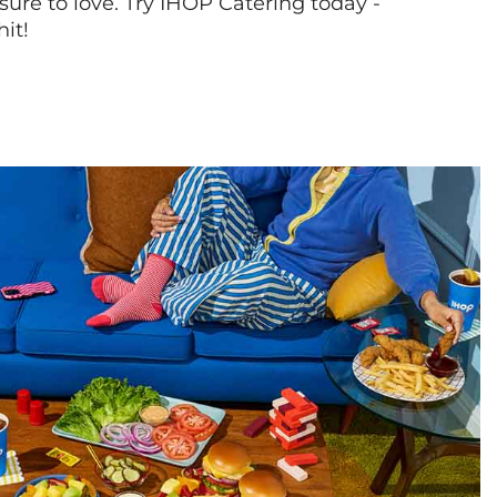
sure to love. Try IHOP Catering today -
hit!