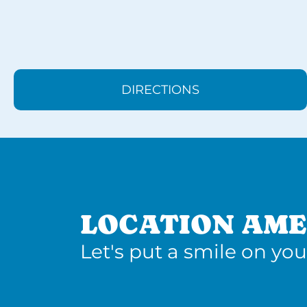
DIRECTIONS
LOCATION AME
Let's put a smile on you