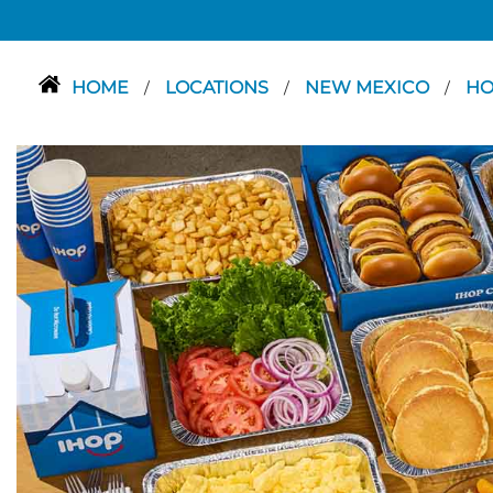
HOME
LOCATIONS
NEW MEXICO
H
/
/
/