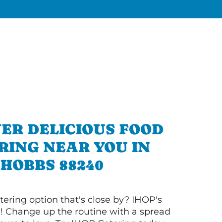
ER DELICIOUS FOOD
RING NEAR YOU IN
HOBBS 88240
tering option that's close by? IHOP's
! Change up the routine with a spread