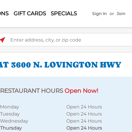
ONS
GIFT CARDS
SPECIALS
Sign In
or
Join
ter address, city, or zip code
AT 3600 N. LOVINGTON HWY
RESTAURANT HOURS
Open Now!
Monday
Open 24 Hours
Tuesday
Open 24 Hours
Wednesday
Open 24 Hours
Thursday
Open 24 Hours