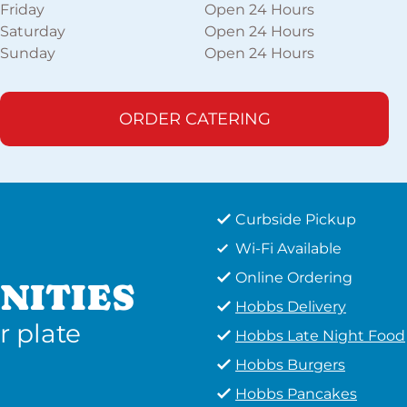
Friday
Open 24 Hours
Saturday
Open 24 Hours
Sunday
Open 24 Hours
ORDER CATERING
Curbside Pickup
Wi-Fi Available
Online Ordering
NITIES
Hobbs Delivery
r plate
Hobbs Late Night Food
Hobbs Burgers
Hobbs Pancakes