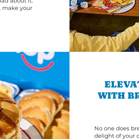
d about it.
r, make your
ELEVA
WITH B
No one does bre
delight of your 