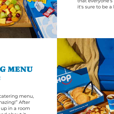
that everyone's 
it's sure to be a 
NG MENU
S
 catering menu,
mazing!” After
n up in a room