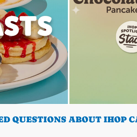
D QUESTIONS ABOUT IHOP C