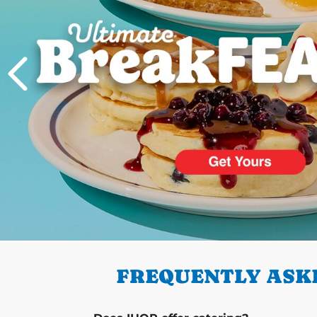
PREVIOUS
FREQUENTLY ASKE