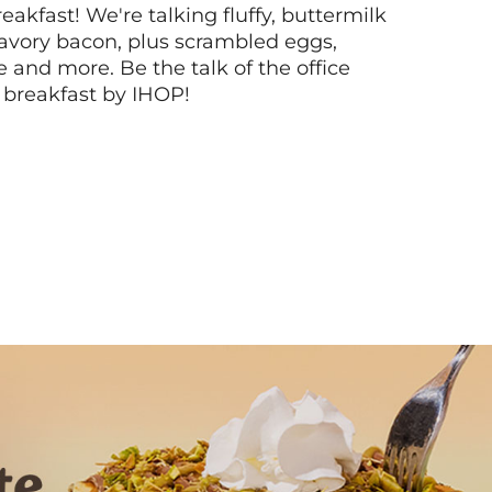
akfast! We're talking fluffy, buttermilk
vory bacon, plus scrambled eggs,
ee and more. Be the talk of the office
 breakfast by IHOP!
Next