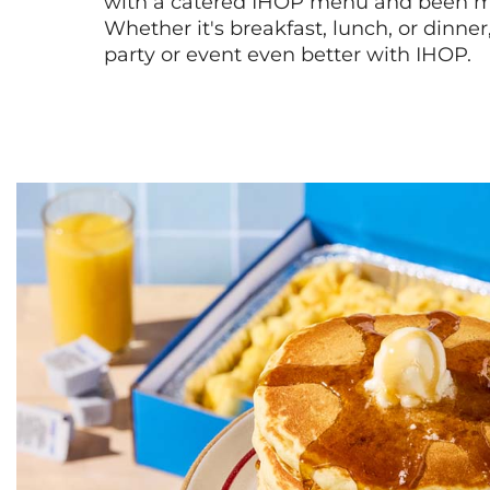
with a catered IHOP menu and been ma
Whether it's breakfast, lunch, or dinne
party or event even better with IHOP.