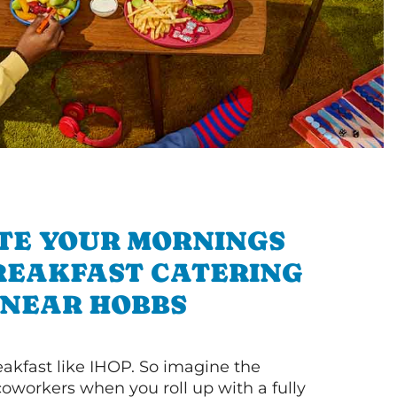
TE YOUR MORNINGS
REAKFAST CATERING
NEAR HOBBS
akfast like IHOP. So imagine the
coworkers when you roll up with a fully