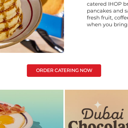
catered IHOP bre
pancakes and sa
fresh fruit, coff
when you bring
ORDER CATERING NOW