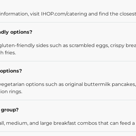
information, visit IHOP.com/catering and find the closest
ndly options?
luten-friendly sides such as scrambled eggs, crispy bre
 fries.
options?
egetarian options such as original buttermilk pancakes,
ion rings.
l group?
l, medium, and large breakfast combos that can feed a v