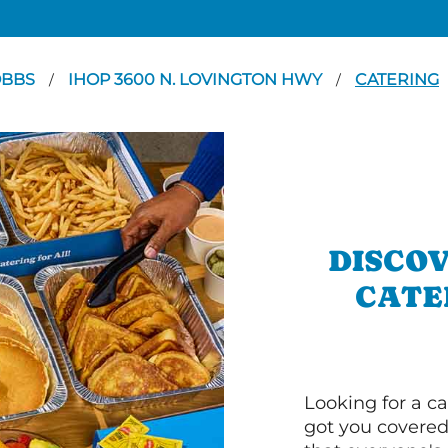
OBBS
IHOP 3600 N. LOVINGTON HWY
CATERING
/
/
DISCOV
CATE
Looking for a ca
got you covered