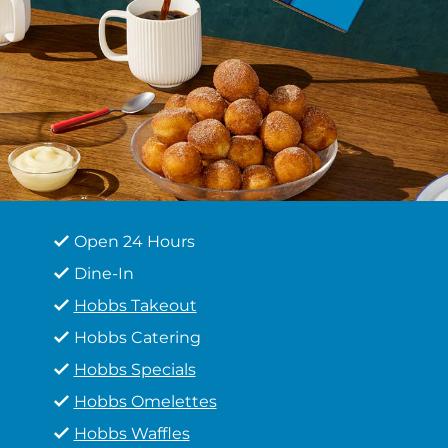
Open 24 Hours
Dine-In
Hobbs Takeout
Hobbs Catering
Hobbs Specials
Hobbs Omelettes
Hobbs Waffles