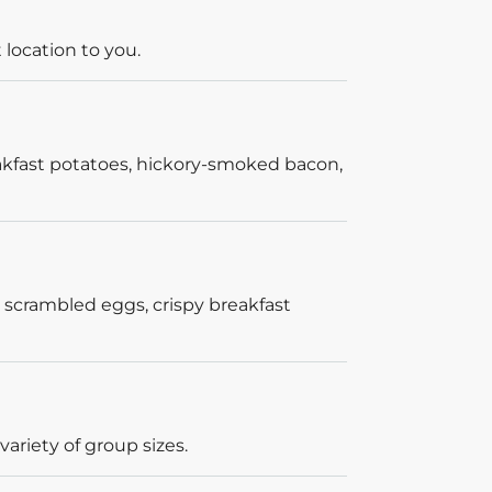
 location to you.
akfast potatoes, hickory-smoked bacon,
 scrambled eggs, crispy breakfast
ariety of group sizes.