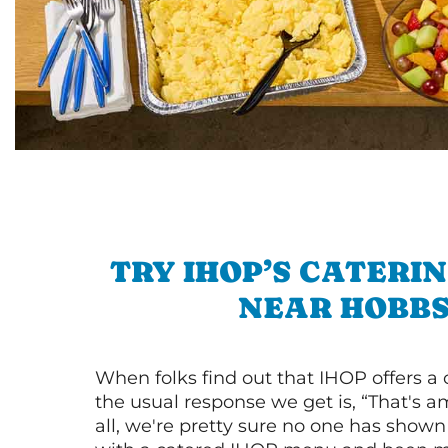
TRY IHOP’S CATERI
NEAR HOBB
When folks find out that IHOP offers a
the usual response we get is, “That's a
all, we're pretty sure no one has show