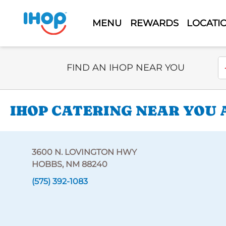
MENU
REWARDS
LOCATI
Select Search Type
En
FIND AN IHOP NEAR YOU
IHOP CATERING NEAR YOU 
3600 N. LOVINGTON HWY
HOBBS, NM 88240
(575) 392-1083