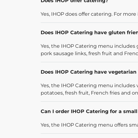
Does IHOP offer catering?
Yes, IHOP does offer catering. For more 
Does IHOP Catering have gluten frie
Yes, the IHOP Catering menu includes g
pork sausage links, fresh fruit and French
Does IHOP Catering have vegetarian 
Yes, the IHOP Catering menu includes v
potatoes, fresh fruit, French fries and on
Can I order IHOP Catering for a smal
Yes, the IHOP Catering menu offers smal