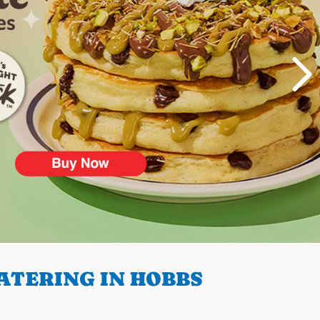
ATERING IN HOBBS