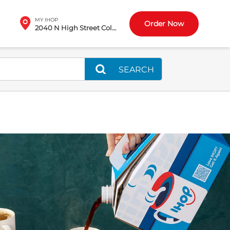
MY IHOP
Order Now
2040 N High Street Columbus, OH
SEARCH