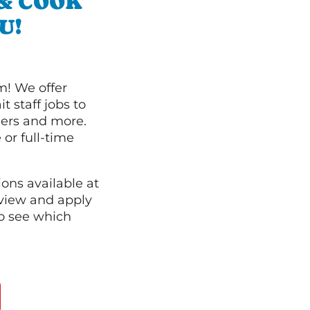
 & COOK
U!
m! We offer
t staff jobs to
hers and more.
 or full-time
ions available at
 view and apply
o see which