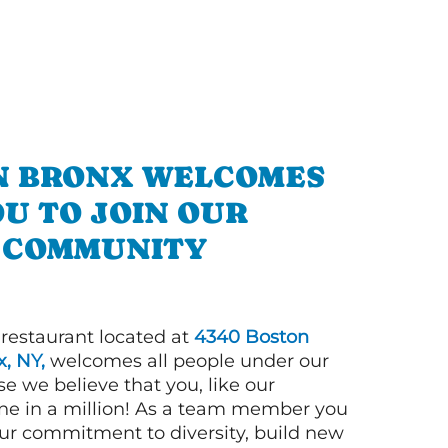
IN BRONX WELCOMES
U TO JOIN OUR
COMMUNITY
 restaurant located at
4340 Boston
, NY,
welcomes all people under our
e we believe that you, like our
ne in a million! As a team member you
 our commitment to diversity, build new