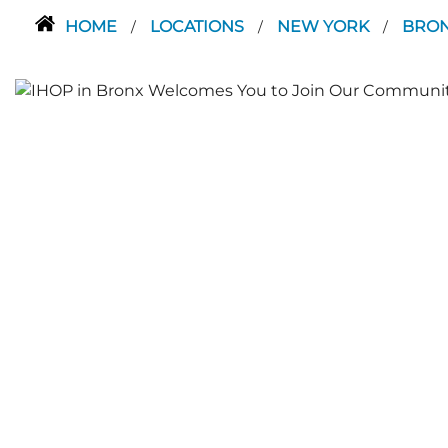
HOME
LOCATIONS
NEW YORK
BRO
/
/
/