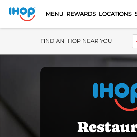
MENU
REWARDS
LOCATIONS
Select Search Type
En
FIND AN IHOP NEAR YOU
Restau