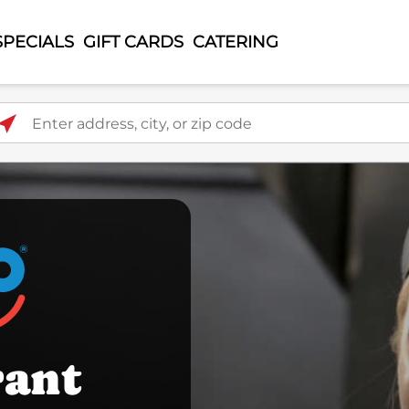
SPECIALS
GIFT CARDS
CATERING
ter address, city, or zip code
rant