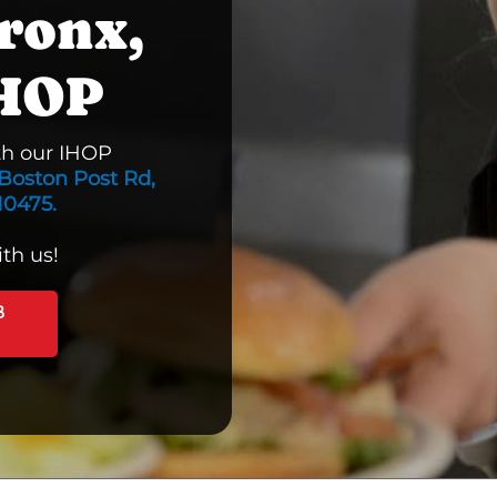
ronx,
IHOP
th our IHOP
Boston Post Rd,
10475.
th us!
B