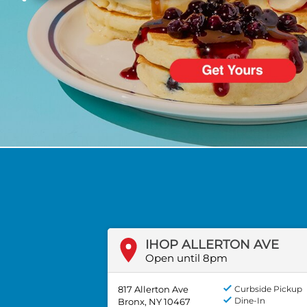
PREVIOUS
IHOP ALLERTON AVE
Open until 8pm
817 Allerton Ave
Curbside Pickup
Dine-In
Bronx, NY 10467