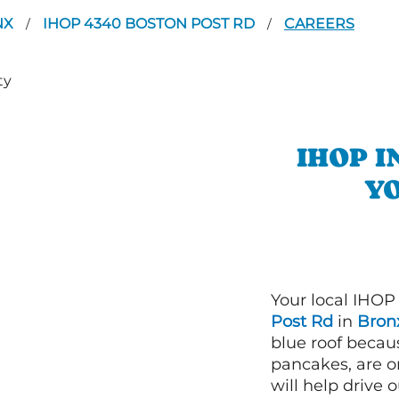
NX
IHOP 4340 BOSTON POST RD
CAREERS
/
/
IHOP 
YO
Your local IHOP
Post Rd
in
Bronx
blue roof becaus
pancakes, are o
will help drive