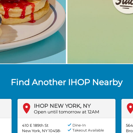
Find Another IHOP Nearby
IHOP NEW YORK, NY
Open until tomorrow at 12AM
410 E 189th St
Dine-In
564
Takeout Available
New York, NY 10458-
Bro