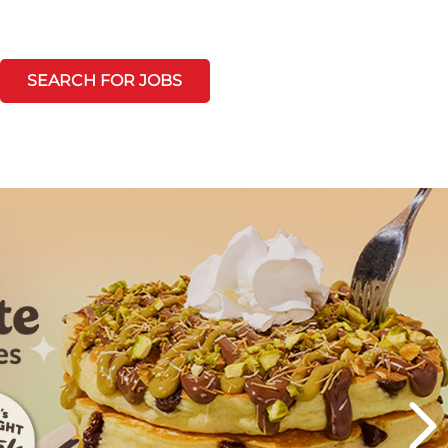
SEARCH FOR JOBS
Next