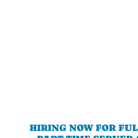
HIRING NOW FOR FUL