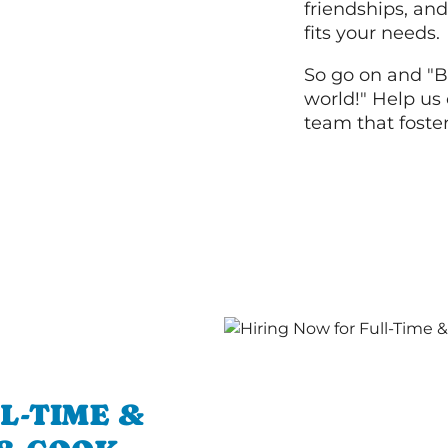
friendships, and
fits your needs.
So go on and "B
world!" Help us 
team that foste
L-TIME &