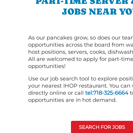
PART-TIME SERVER
JOBS NEAR YO
As our pancakes grow, so does our tea
opportunities across the board from wai
host positions, servers, cooks, dishwas
All are welcomed to apply for part-time
opportunities!
Use our job search tool to explore posit
your nearest IHOP restaurant. You can
directly online or call
tel:718-325-6664
t
opportunities are in hot demand.
SEARCH FOR JOBS