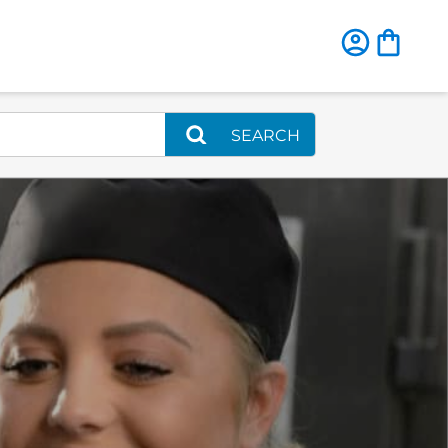
SEARCH