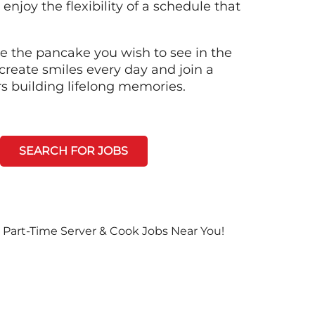
 enjoy the flexibility of a schedule that
e the pancake you wish to see in the
create smiles every day and join a
rs building lifelong memories.
SEARCH FOR JOBS