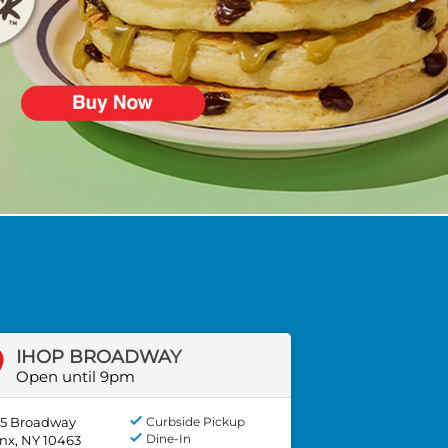
IHOP BROADWAY
Open until 9pm
5 Broadway
Curbside Pickup
Dine-In
nx, NY 10463