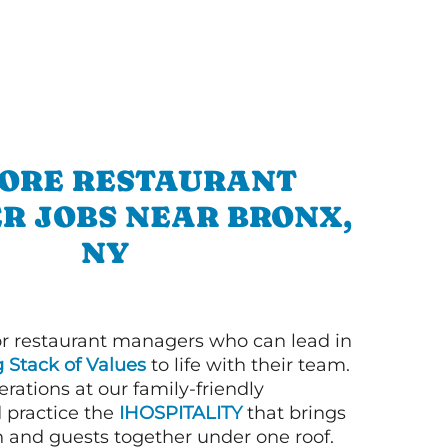
ORE RESTAURANT
R JOBS NEAR BRONX,
NY
or restaurant managers who can lead in
g Stack of Values
to life with their team.
rations at our family-friendly
d practice the
IHOSPITALITY
that brings
n and guests together under one roof.