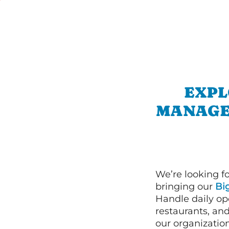
EXPL
MANAGE
We’re looking f
bringing our
Bi
Handle daily ope
restaurants, an
our organizatio