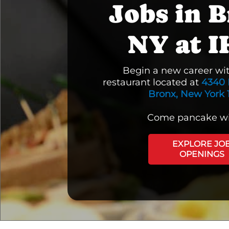
Jobs in B
NY at 
Begin a new career wi
restaurant located at
4340 
Bronx, New York 
Come pancake wi
EXPLORE JO
OPENINGS