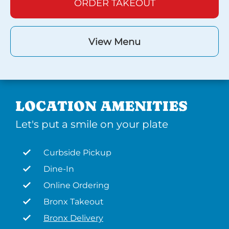
ORDER TAKEOUT
View Menu
LOCATION AMENITIES
Let's put a smile on your plate
Curbside Pickup
Dine-In
Online Ordering
Bronx Takeout
Bronx Delivery