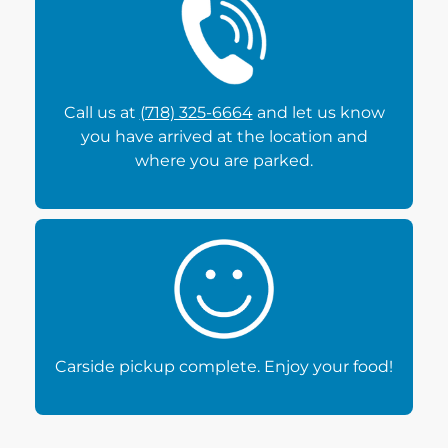
Call us at
(718) 325-6664
and let us know
you have arrived at the location and
where you are parked.
Carside pickup complete. Enjoy your food!