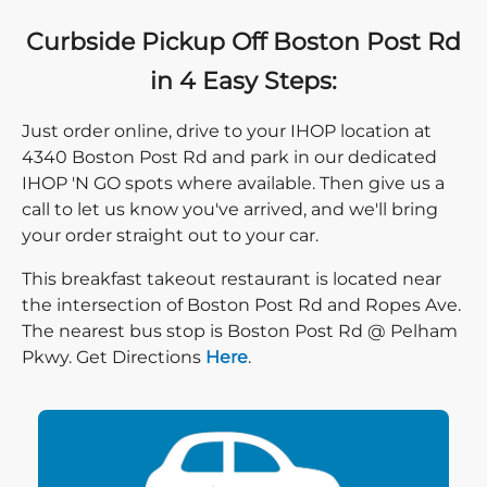
Curbside Pickup Off Boston Post Rd
in 4 Easy Steps:
Just order online, drive to your IHOP location at
4340 Boston Post Rd and park in our dedicated
IHOP 'N GO spots where available. Then give us a
call to let us know you've arrived, and we'll bring
your order straight out to your car.
This breakfast takeout restaurant is located near
the intersection of Boston Post Rd and Ropes Ave.
The nearest bus stop is Boston Post Rd @ Pelham
Direction click
Pkwy. Get Directions
Here
.