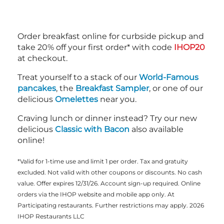
Order breakfast online for curbside pickup and
take 20% off your first order* with code
IHOP20
at checkout.
Treat yourself to a stack of our
World-Famous
pancakes
, the
Breakfast Sampler
, or one of our
delicious
Omelettes
near you.
Craving lunch or dinner instead? Try our new
delicious
Classic with Bacon
also available
online!
*Valid for 1-time use and limit 1 per order. Tax and gratuity
excluded. Not valid with other coupons or discounts. No cash
value. Offer expires 12/31/26. Account sign-up required. Online
orders via the IHOP website and mobile app only. At
Participating restaurants. Further restrictions may apply. 2026
IHOP Restaurants LLC