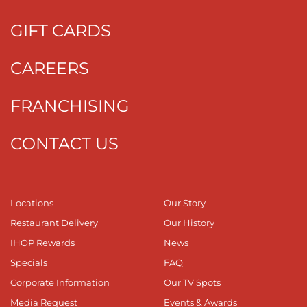
GIFT CARDS
CAREERS
FRANCHISING
CONTACT US
Locations
Our Story
Restaurant Delivery
Our History
IHOP Rewards
News
Specials
FAQ
Corporate Information
Our TV Spots
Media Request
Events & Awards