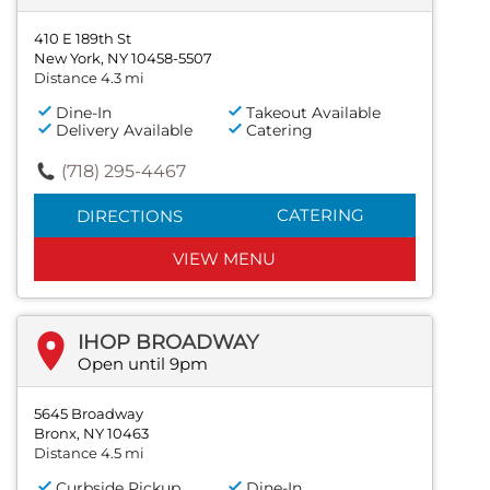
410 E 189th St
New York, NY 10458-5507
Distance 4.3 mi
Dine-In
Takeout Available
Delivery Available
Catering
(718) 295-4467
CATERING
DIRECTIONS
VIEW MENU
IHOP BROADWAY
Open until 9pm
5645 Broadway
Bronx, NY 10463
Distance 4.5 mi
Curbside Pickup
Dine-In