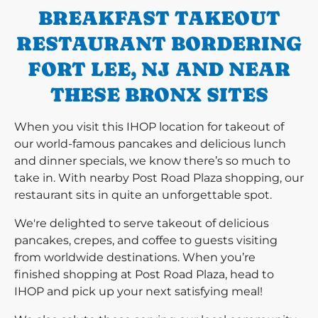
BREAKFAST TAKEOUT
RESTAURANT BORDERING
FORT LEE, NJ AND NEAR
THESE BRONX SITES
When you visit this IHOP location for takeout of
our world-famous pancakes and delicious lunch
and dinner specials, we know there’s so much to
take in. With nearby Post Road Plaza shopping, our
restaurant sits in quite an unforgettable spot.
We're delighted to serve takeout of delicious
pancakes, crepes, and coffee to guests visiting
from worldwide destinations. When you’re
finished shopping at Post Road Plaza, head to
IHOP and pick up your next satisfying meal!