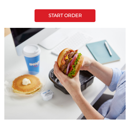
START ORDER