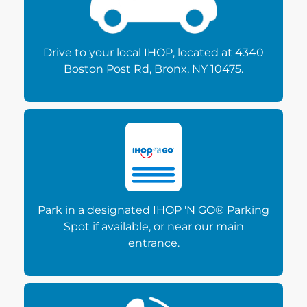
Drive to your local IHOP, located at 4340
Boston Post Rd, Bronx, NY 10475.
Park in a designated IHOP 'N GO® Parking
Spot if available, or near our main
entrance.