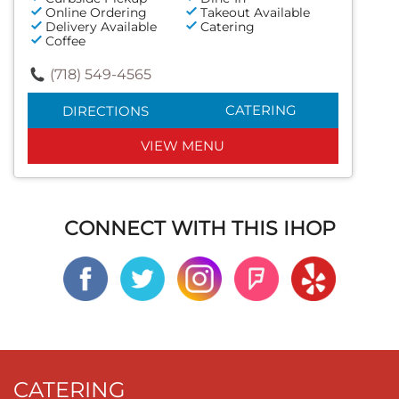
Online Ordering
Takeout Available
Delivery Available
Catering
Coffee
(718) 549-4565
CATERING
DIRECTIONS
VIEW MENU
CONNECT WITH THIS IHOP
CATERING