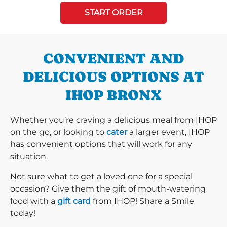
START ORDER
CONVENIENT AND
DELICIOUS OPTIONS AT
IHOP BRONX
Whether you’re craving a delicious meal from IHOP
on the go, or looking to
cater
a larger event, IHOP
has convenient options that will work for any
situation.
Not sure what to get a loved one for a special
occasion? Give them the gift of mouth-watering
food with a
gift card
from IHOP! Share a Smile
today!