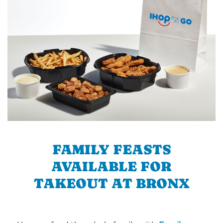
FAMILY FEASTS
AVAILABLE FOR
TAKEOUT AT BRONX