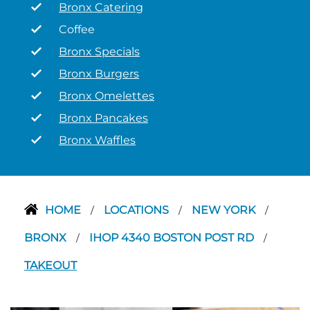
Bronx Catering
Coffee
Bronx Specials
Bronx Burgers
Bronx Omelettes
Bronx Pancakes
Bronx Waffles
HOME
LOCATIONS
NEW YORK
/
/
/
BRONX
IHOP 4340 BOSTON POST RD
/
/
TAKEOUT