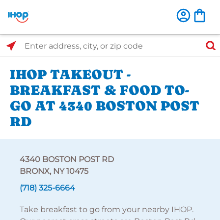
Select Search Type
Enter address, city, or zip code
IHOP TAKEOUT -
BREAKFAST & FOOD TO-
GO AT 4340 BOSTON POST
RD
4340 BOSTON POST RD
BRONX, NY 10475
(718) 325-6664
Take breakfast to go from your nearby IHOP.