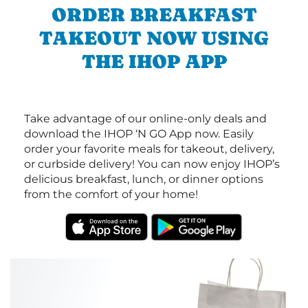
ORDER BREAKFAST
TAKEOUT NOW USING
THE IHOP APP
Take advantage of our online-only deals and
download the IHOP ‘N GO App now. Easily
order your favorite meals for takeout, delivery,
or curbside delivery! You can now enjoy IHOP’s
delicious breakfast, lunch, or dinner options
from the comfort of your home!