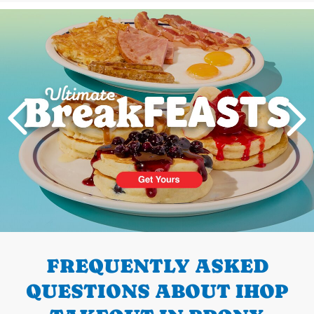
Next
PREVIOUS
FREQUENTLY ASKED
QUESTIONS ABOUT IHOP