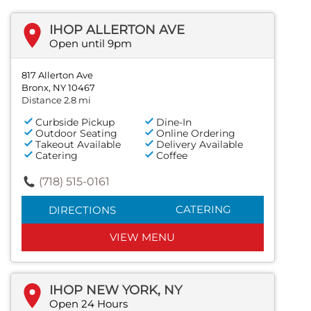
IHOP ALLERTON AVE
Open until 9pm
817 Allerton Ave
Bronx, NY 10467
Distance 2.8 mi
Curbside Pickup
Dine-In
Outdoor Seating
Online Ordering
Takeout Available
Delivery Available
Catering
Coffee
(718) 515-0161
CATERING
DIRECTIONS
VIEW MENU
IHOP NEW YORK, NY
Open 24 Hours