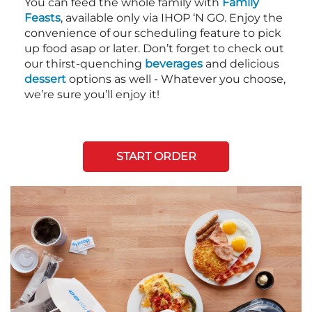
You can feed the whole family with
Family
Feasts
, available only via IHOP ‘N GO. Enjoy the
convenience of our scheduling feature to pick
up food asap or later. Don’t forget to check out
our thirst-quenching
beverages
and delicious
dessert
options as well - Whatever you choose,
we’re sure you’ll enjoy it!
START ORDER