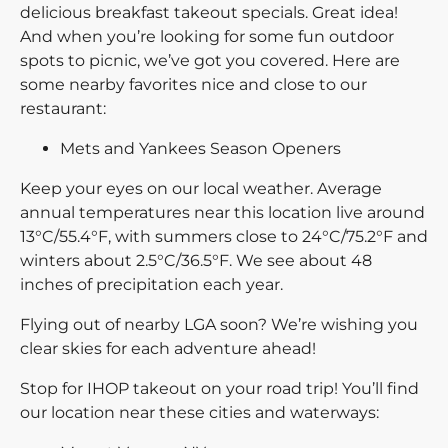
delicious breakfast takeout specials. Great idea!
And when you’re looking for some fun outdoor
spots to picnic, we’ve got you covered. Here are
some nearby favorites nice and close to our
restaurant:
Mets and Yankees Season Openers
Keep your eyes on our local weather. Average
annual temperatures near this location live around
13°C/55.4°F, with summers close to 24°C/75.2°F and
winters about 2.5°C/36.5°F. We see about 48
inches of precipitation each year.
Flying out of nearby LGA soon? We’re wishing you
clear skies for each adventure ahead!
Stop for IHOP takeout on your road trip! You’ll find
our location near these cities and waterways: