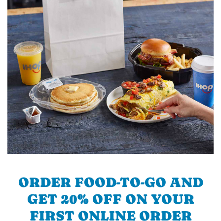
ORDER FOOD-TO-GO AND
GET 20% OFF ON YOUR
FIRST ONLINE ORDER