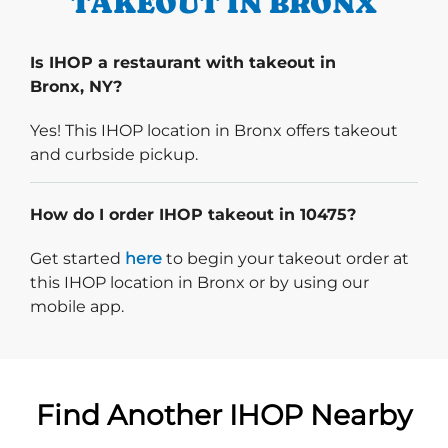
TAKEOUT IN BRONX
Is IHOP a restaurant with takeout in
Bronx, NY?
Yes! This IHOP location in Bronx offers takeout
and curbside pickup.
How do I order IHOP takeout in 10475?
Start delivery order. Click
Get started
here
to begin your takeout order at
this IHOP location in Bronx or by using our
mobile app.
Find Another IHOP Nearby