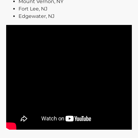
Mount Vernon, NY
Fort Lee, NJ
Edgewater, NJ