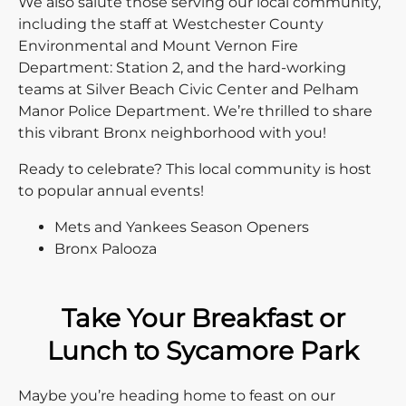
We also salute those serving our local community,
including the staff at Westchester County
Environmental and Mount Vernon Fire
Department: Station 2, and the hard-working
teams at Silver Beach Civic Center and Pelham
Manor Police Department. We’re thrilled to share
this vibrant Bronx neighborhood with you!
Ready to celebrate? This local community is host
to popular annual events!
Mets and Yankees Season Openers
Bronx Palooza
Take Your Breakfast or
Lunch to Sycamore Park
Maybe you’re heading home to feast on our