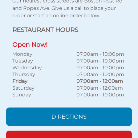
Our nearest cross streets are Boston Post Rd
and Ropes Ave. Give us a call to place your
order or start an online order below.
RESTAURANT HOURS
Open Now!
Monday
07:00am
-
10:00pm
Tuesday
07:00am
-
10:00pm
Wednesday
07:00am
-
10:00pm
Thursday
07:00am
-
10:00pm
Friday
07:00am
-
12:00am
Saturday
07:00am
-
12:00am
Sunday
07:00am
-
10:00pm
DIRECTIONS