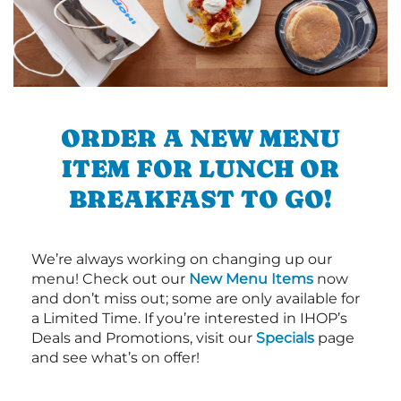
ORDER A NEW MENU
ITEM FOR LUNCH OR
BREAKFAST TO GO!
We’re always working on changing up our
menu! Check out our
New Menu Items
now
and don’t miss out; some are only available for
a Limited Time. If you’re interested in IHOP’s
Deals and Promotions, visit our
Specials
page
and see what’s on offer!