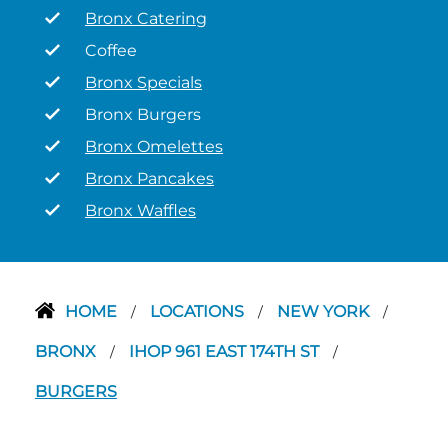
Bronx Catering
Coffee
Bronx Specials
Bronx Burgers
Bronx Omelettes
Bronx Pancakes
Bronx Waffles
HOME
LOCATIONS
NEW YORK
/
/
/
BRONX
IHOP 961 EAST 174TH ST
/
/
BURGERS