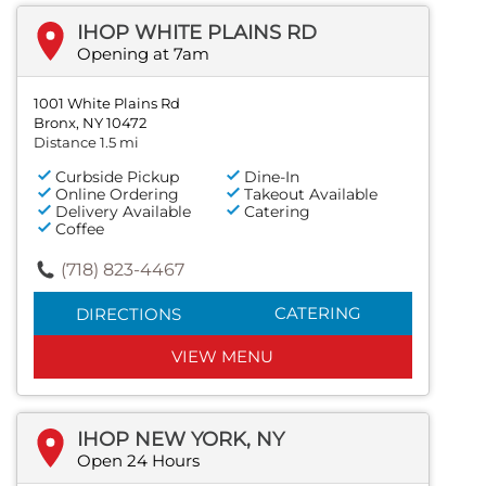
IHOP WHITE PLAINS RD
Opening at 7am
1001 White Plains Rd
Bronx, NY 10472
Distance 1.5 mi
Curbside Pickup
Dine-In
Online Ordering
Takeout Available
Delivery Available
Catering
Coffee
(718) 823-4467
CATERING
DIRECTIONS
VIEW MENU
IHOP NEW YORK, NY
Open 24 Hours