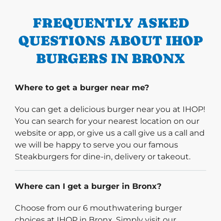
FREQUENTLY ASKED
QUESTIONS ABOUT IHOP
BURGERS IN BRONX
Where to get a burger near me?
You can get a delicious burger near you at IHOP!
You can search for your nearest location on our
website or app, or give us a call give us a call and
we will be happy to serve you our famous
Steakburgers for dine-in, delivery or takeout.
Where can I get a burger in Bronx?
Choose from our 6 mouthwatering burger
choices at IHOP in Bronx. Simply visit our