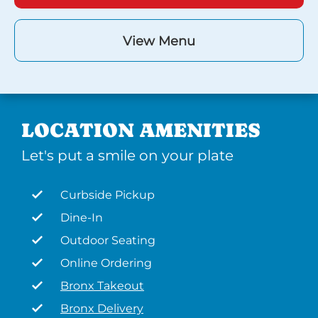
View Menu
LOCATION AMENITIES
Let's put a smile on your plate
Curbside Pickup
Dine-In
Outdoor Seating
Online Ordering
Bronx Takeout
Bronx Delivery