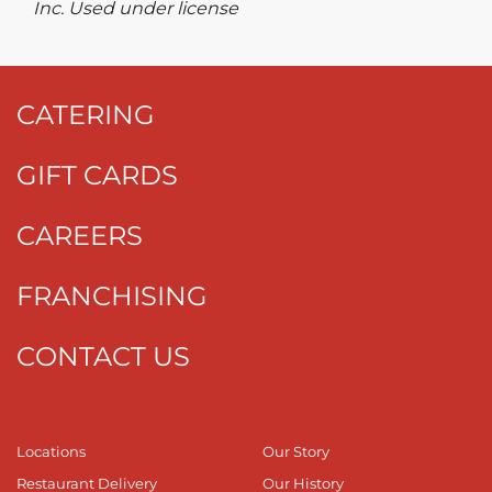
Inc. Used under license
CATERING
GIFT CARDS
CAREERS
FRANCHISING
CONTACT US
Locations
Our Story
Restaurant Delivery
Our History