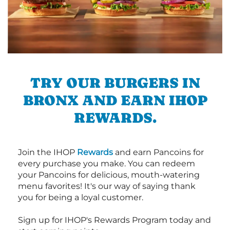
TRY OUR BURGERS IN
BRONX AND EARN IHOP
REWARDS.
Join the IHOP
Rewards
and earn Pancoins for
every purchase you make. You can redeem
your Pancoins for delicious, mouth-watering
menu favorites! It's our way of saying thank
you for being a loyal customer.
Sign up for IHOP's Rewards Program today and