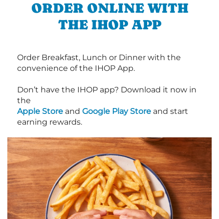
ORDER ONLINE WITH
THE IHOP APP
Order Breakfast, Lunch or Dinner with the
convenience of the IHOP App.
Don’t have the IHOP app? Download it now in
the
Apple Store
and
Google Play Store
and start
earning rewards.