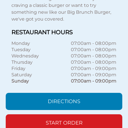
craving a classic burger or want to try
something new like our Big Brunch Burger,
we've got you covered.
RESTAURANT HOURS
Monday
07:00am
-
08:00pm
Tuesday
07:00am
-
08:00pm
Wednesday
07:00am
-
08:00pm
Thursday
07:00am
-
08:00pm
Friday
07:00am
-
09:00pm
Saturday
07:00am
-
09:00pm
Sunday
07:00am
-
09:00pm
DIRECTIONS
START ORDER