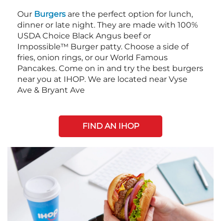
Our
Burgers
are the perfect option for lunch,
dinner or late night. They are made with 100%
USDA Choice Black Angus beef or
Impossible™ Burger patty. Choose a side of
fries, onion rings, or our World Famous
Pancakes. Come on in and try the best burgers
near you at IHOP. We are located near Vyse
Ave & Bryant Ave
FIND AN IHOP