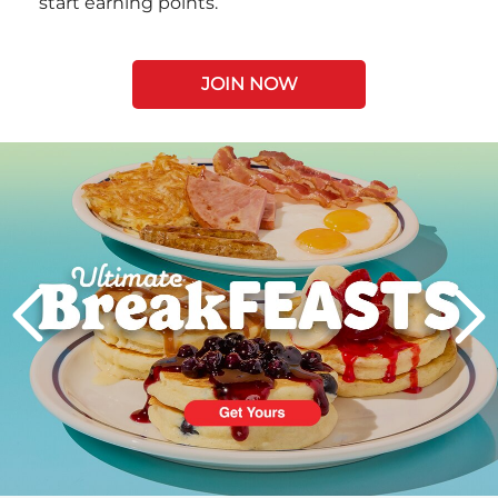
start earning points.
JOIN NOW
Next
PREVIOUS