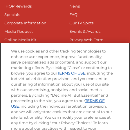
IHOP Rewards
News
Specials
FAQ
Corporate Information
Our TV Spots
Media Request
Events & Awards
Online Media Kit
Privacy Web Form
Business Responsibilty
We use cookies and other tracking technologies to
Nutrition & Allergens
enhance user experience, improve functionality,
serve personalized ads or content, and support our
marketing efforts. By clicking “Close” or continuing to
browse, you agree to our
TERMS OF USE
, including the
individual arbitration provision, and you consent to
our sharing of information about your use of our site
with our advertising, analytics, and social media
Get The App
partners. By clicking “Decline All But Essential” and
proceeding to the site, you agree to our
TERMS OF
USE
, including the individual arbitration provision,
and we will only store cookies that are essential to our
site functionality. You can modify your preferences at
any time by clicking "Your Privacy Choices." To learn
Stay Connected
more about our practices with respect to your