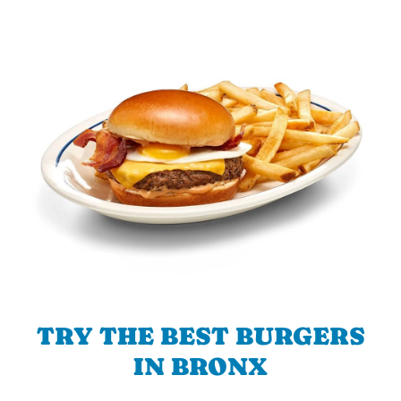
TRY THE BEST BURGERS
IN BRONX