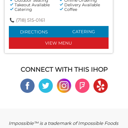
Outdoor Seating
Online Ordering
Takeout Available
Delivery Available
Catering
Coffee
(718) 515-0161
CATERING
DIRECTIONS
VIEW MENU
CONNECT WITH THIS IHOP
Impossible™ is a trademark of Impossible Foods