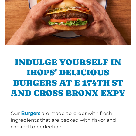
INDULGE YOURSELF IN
IHOPS' DELICIOUS
BURGERS AT E 174TH ST
AND CROSS BRONX EXPY
Our
Burgers
are made-to-order with fresh
ingredients that are packed with flavor and
cooked to perfection.