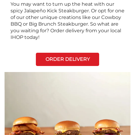
You may want to turn up the heat with our
spicy Jalapeño Kick Steakburger. Or opt for one
of our other unique creations like our Cowboy
BBQ or Big Brunch Steakburger. So what are
you waiting for? Order delivery from your local
IHOP today!
ORDER DELIVERY