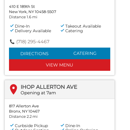
410 E 189th St
New York, NY 10458-5507
Distance 1.6 mi
Dine-In
Takeout Available
Delivery Available
Catering
(718) 295-4467
CATERING
DIRECTIONS
VIEW MENU
IHOP ALLERTON AVE
Opening at 7am
817 Allerton Ave
Bronx, NY 10467
Distance 2.2 mi
Curbside Pickup
Dine-In