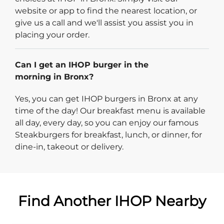
website or app to find the nearest location, or
give us a call and we'll assist you assist you in
placing your order.
Can I get an IHOP burger in the
morning in Bronx?
Yes, you can get IHOP burgers in Bronx at any
time of the day! Our breakfast menu is available
all day, every day, so you can enjoy our famous
Steakburgers for breakfast, lunch, or dinner, for
dine-in, takeout or delivery.
Find Another IHOP Nearby