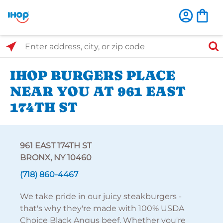
Select Search Type
Enter address, city, or zip code
IHOP BURGERS PLACE
NEAR YOU AT 961 EAST
174TH ST
961 EAST 174TH ST
BRONX, NY 10460
(718) 860-4467
We take pride in our juicy steakburgers -
that's why they're made with 100% USDA
Choice Black Angus beef. Whether you're