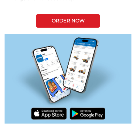
ORDER NOW