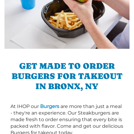
GET MADE TO ORDER
BURGERS FOR TAKEOUT
IN BRONX, NY
At IHOP our
Burgers
are more than just a meal
- they're an experience. Our Steakburgers are
made fresh to order ensuring that every bite is
packed with flavor. Come and get our delicious
Burgers for takeout today.