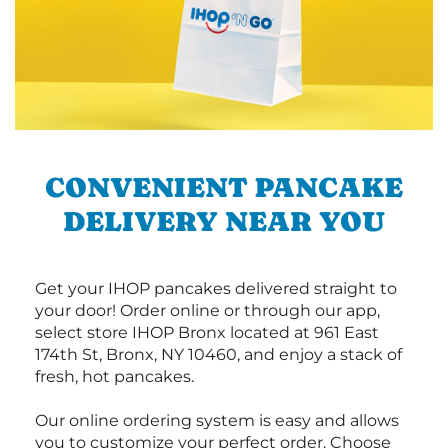
CONVENIENT PANCAKE
DELIVERY NEAR YOU
Get your IHOP pancakes delivered straight to
your door! Order online or through our app,
select store IHOP Bronx located at 961 East
174th St, Bronx, NY 10460, and enjoy a stack of
fresh, hot pancakes.
Our online ordering system is easy and allows
you to customize your perfect order. Choose