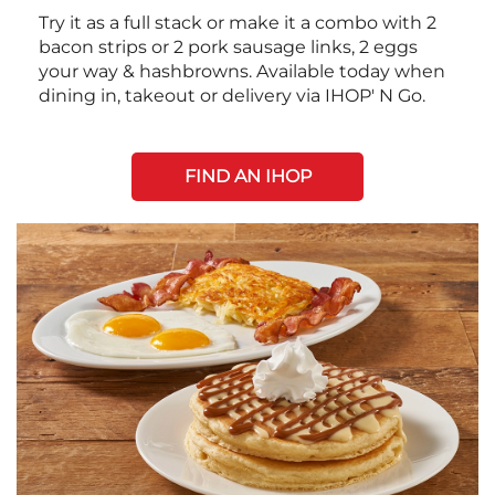
Try it as a full stack or make it a combo with 2
bacon strips or 2 pork sausage links, 2 eggs
your way & hashbrowns. Available today when
dining in, takeout or delivery via IHOP' N Go.
FIND AN IHOP