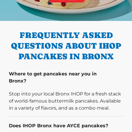
PREVIOUS
FREQUENTLY ASKED
QUESTIONS ABOUT IHOP
PANCAKES IN BRONX
Where to get pancakes near you in
Bronx?
Stop into your local Bronx IHOP for a fresh stack
of world-famous buttermilk pancakes. Available
in a variety of flavors, and as a combo meal.
Does IHOP Bronx have AYCE pancakes?