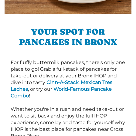
YOUR SPOT FOR
PANCAKES IN BRONX
For fluffy buttermilk pancakes, there's only one
place to go! Grab a full-stack of pancakes for
take-out or delivery at your Bronx IHOP and
dive into tasty
Cinn-A-Stack
,
Mexican Tres
Leches
, or try our
World-Famous Pancake
Combo
!
Whether you're in a rush and need take-out or
want to sit back and enjoy the full IHOP
experience, come by and taste for yourself why
IHOP is the best place for pancakes near Cross
Bronx Plaza.