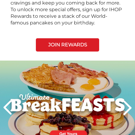
cravings and keep you coming back for more.
To unlock more special offers, sign up for IHOP
Rewards to receive a stack of our World-
famous pancakes on your birthday.
JOIN REWARDS
Next