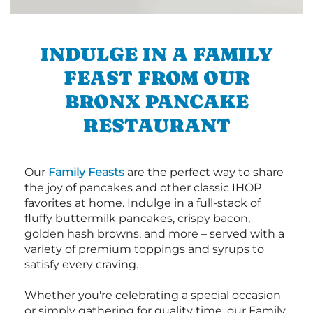
INDULGE IN A FAMILY
FEAST FROM OUR
BRONX PANCAKE
RESTAURANT
Our
Family Feasts
are the perfect way to share
the joy of pancakes and other classic IHOP
favorites at home. Indulge in a full-stack of
fluffy buttermilk pancakes, crispy bacon,
golden hash browns, and more – served with a
variety of premium toppings and syrups to
satisfy every craving.
Whether you're celebrating a special occasion
or simply gathering for quality time, our Family