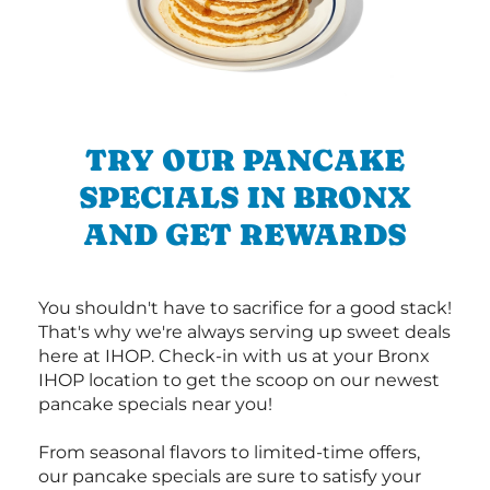
TRY OUR PANCAKE
SPECIALS IN BRONX
AND GET REWARDS
You shouldn't have to sacrifice for a good stack!
That's why we're always serving up sweet deals
here at IHOP. Check-in with us at your Bronx
IHOP location to get the scoop on our newest
pancake specials near you!
From seasonal flavors to limited-time offers,
our pancake specials are sure to satisfy your