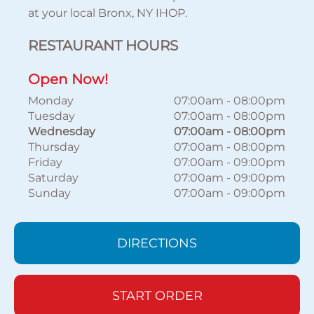
at your local Bronx, NY IHOP.
RESTAURANT HOURS
Open Now!
Monday
07:00am
-
08:00pm
Tuesday
07:00am
-
08:00pm
Wednesday
07:00am
-
08:00pm
Thursday
07:00am
-
08:00pm
Friday
07:00am
-
09:00pm
Saturday
07:00am
-
09:00pm
Sunday
07:00am
-
09:00pm
DIRECTIONS
START ORDER