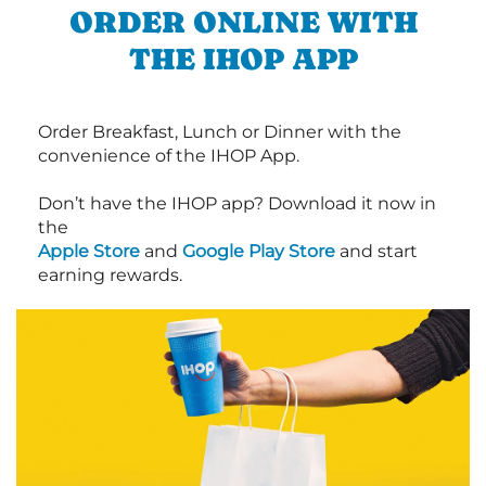
ORDER ONLINE WITH
THE IHOP APP
Order Breakfast, Lunch or Dinner with the
convenience of the IHOP App.
Don’t have the IHOP app? Download it now in
the
Apple Store
and
Google Play Store
and start
earning rewards.