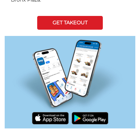
GET TAKEOUT