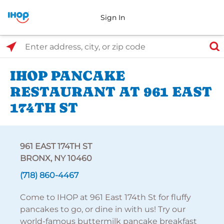
Sign In
Select Search Type
Enter address, city, or zip code
IHOP PANCAKE
RESTAURANT AT 961 EAST
174TH ST
961 EAST 174TH ST
BRONX, NY 10460
(718) 860-4467
Come to IHOP at 961 East 174th St for fluffy
pancakes to go, or dine in with us! Try our
world-famous buttermilk pancake breakfast