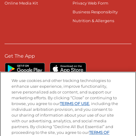
Online Media Kit
Privacy Web Form
Business Responsibilty
Nutrition & Allergens
Get The App
We use cookies and other tracking technologies to
enhance user experience, improve functionality,
serve personalized ads or content, and support our
Stay Connected
marketing efforts. By clicking “Close” or continuing to
browse, you agree to our
TERMS OF USE
, including the
Visit our Facebook page
Visit our TikTok page
Visit our Instagram page
Visit our YouTube page
Visit our LinkedIn page
individual arbitration provision, and you consent to
our sharing of information about your use of our site
with our advertising, analytics, and social media
partners. By clicking “Decline All But Essential” and
© 2026 IHOP Restaurants LLC
proceeding to the site, you agree to our
TERMS OF