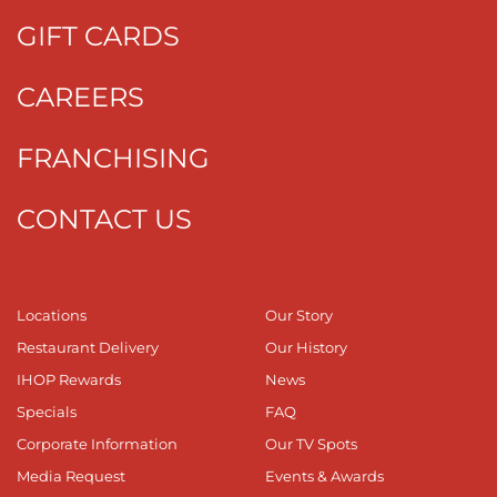
GIFT CARDS
CAREERS
FRANCHISING
CONTACT US
Locations
Our Story
Restaurant Delivery
Our History
IHOP Rewards
News
Specials
FAQ
Corporate Information
Our TV Spots
Media Request
Events & Awards