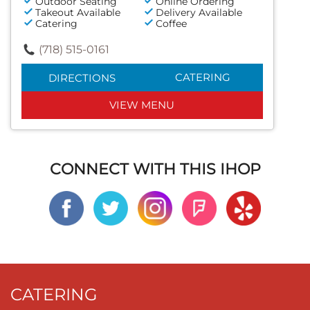
Outdoor Seating
Online Ordering
Takeout Available
Delivery Available
Catering
Coffee
(718) 515-0161
CATERING
DIRECTIONS
VIEW MENU
CONNECT WITH THIS IHOP
CATERING