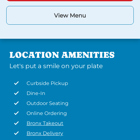
View Menu
LOCATION AMENITIES
Let's put a smile on your plate
Curbside Pickup
Dine-In
Outdoor Seating
Online Ordering
Bronx Takeout
Bronx Delivery