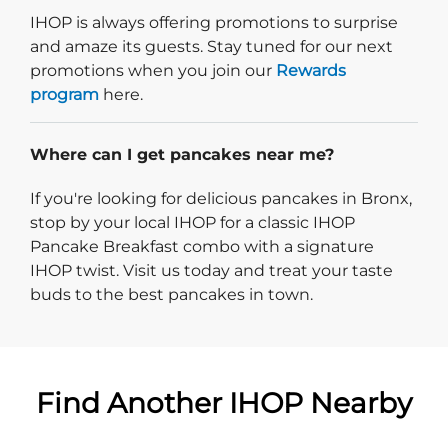
IHOP is always offering promotions to surprise
and amaze its guests. Stay tuned for our next
promotions when you join our
Rewards
program
here.
Where can I get pancakes near me?
If you're looking for delicious pancakes in Bronx,
stop by your local IHOP for a classic IHOP
Pancake Breakfast combo with a signature
IHOP twist. Visit us today and treat your taste
buds to the best pancakes in town.
Find Another IHOP Nearby