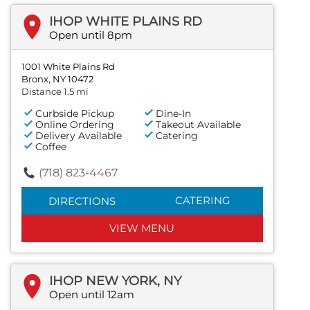
IHOP WHITE PLAINS RD
Open until 8pm
1001 White Plains Rd
Bronx, NY 10472
Distance 1.5 mi
Curbside Pickup
Dine-In
Online Ordering
Takeout Available
Delivery Available
Catering
Coffee
(718) 823-4467
CATERING
DIRECTIONS
VIEW MENU
IHOP NEW YORK, NY
Open until 12am