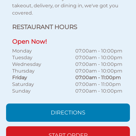
takeout, delivery, or dining in, we've got you
covered.
RESTAURANT HOURS
Open Now!
Monday
07:00am
-
10:00pm
Tuesday
07:00am
-
10:00pm
Wednesday
07:00am
-
10:00pm
Thursday
07:00am
-
10:00pm
Friday
07:00am
-
11:00pm
Saturday
07:00am
-
11:00pm
Sunday
07:00am
-
10:00pm
DIRECTIONS
START ORDER