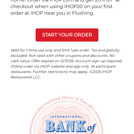
checkout when using IHOP20 on your first
order at IHOP near you in Flushing.
START YOUR ORDER
Valid for 1-time use only and limit 1 per order. Tax and gratuity
excluded. Not valid with other coupons and discounts. No
cash value. Offer expires on 12/31/26. Account sign-up required.
Online order via IHOP website and app only. At participant
restaurants. Further restrictions may apply. ©2026 IHOP
Restaurants LLC.