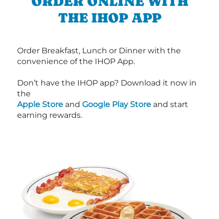
ORDER ONLINE WITH
THE IHOP APP
Order Breakfast, Lunch or Dinner with the
convenience of the IHOP App.
Don’t have the IHOP app? Download it now in
the
Apple Store
and
Google Play Store
and start
earning rewards.