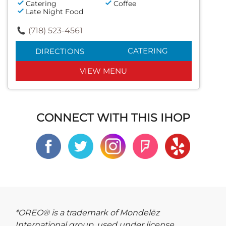
Catering
Coffee
Late Night Food
(718) 523-4561
CATERING
DIRECTIONS
VIEW MENU
CONNECT WITH THIS IHOP
*OREO® is a trademark of Mondelēz
International group, used under license.