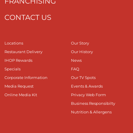
FRANCHISING
CONTACT US
Locations
Our Story
Restaurant Delivery
Our History
IHOP Rewards
News
Specials
FAQ
Corporate Information
Our TV Spots
Media Request
Events & Awards
Online Media Kit
Privacy Web Form
Business Responsibilty
Nutrition & Allergens