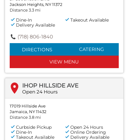
Jackson Heights, NY 11372
Distance 3.3 mi
Dine-In
Takeout Available
Delivery Available
(718) 806-1840
CATERING
DIRECTIONS
VIEW MENU
IHOP HILLSIDE AVE
Open 24 Hours
17019 Hillside Ave
Jamaica, NY 11432
Distance 3.8 mi
Curbside Pickup
Open 24 Hours
Dine-In
Online Ordering
Takeout Available
Delivery Available