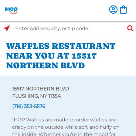
Select Search Type
Enter address, city, or zip code
WAFFLES RESTAURANT
NEAR YOU AT 15517
NORTHERN BLVD
15517 NORTHERN BLVD
FLUSHING, NY 11354
(718) 353-5576
IHOP Waffles are made to order waffles are
crispy on the outside while soft and fluffy on
the inside. Whether you're in the mood for