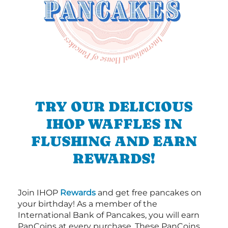
TRY OUR DELICIOUS
IHOP WAFFLES IN
FLUSHING AND EARN
REWARDS!
Join IHOP
Rewards
and get free pancakes on
your birthday! As a member of the
International Bank of Pancakes, you will earn
PanCoins at every purchase. These PanCoins