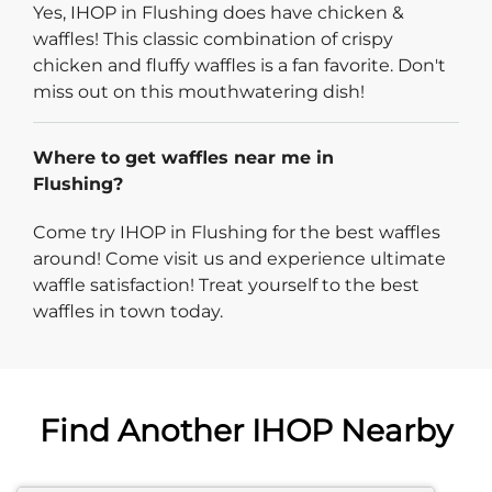
Yes, IHOP in Flushing does have chicken &
waffles! This classic combination of crispy
chicken and fluffy waffles is a fan favorite. Don't
miss out on this mouthwatering dish!
Where to get waffles near me in
Flushing?
Come try IHOP in Flushing for the best waffles
around! Come visit us and experience ultimate
waffle satisfaction! Treat yourself to the best
waffles in town today.
Find Another IHOP Nearby