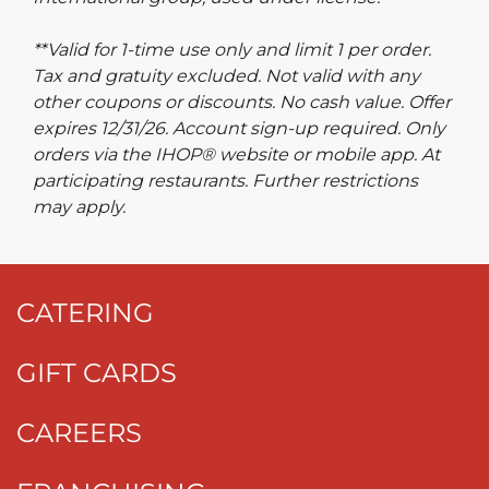
**Valid for 1-time use only and limit 1 per order.
Tax and gratuity excluded. Not valid with any
other coupons or discounts. No cash value. Offer
expires 12/31/26. Account sign-up required. Only
orders via the IHOP® website or mobile app. At
participating restaurants. Further restrictions
may apply.
CATERING
GIFT CARDS
CAREERS