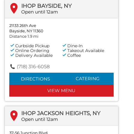
IHOP BAYSIDE, NY
Open until 12am
21133 26th Ave
Bayside, NY 11360
Distance 1.9 mi
Curbside Pickup
Dine-In
Online Ordering
Takeout Available
Delivery Available
Coffee
(718) 316-6058
CATERING
DIRECTIONS
VIEW MENU
IHOP JACKSON HEIGHTS, NY
Open until 12am
37-56 Junction Blvd