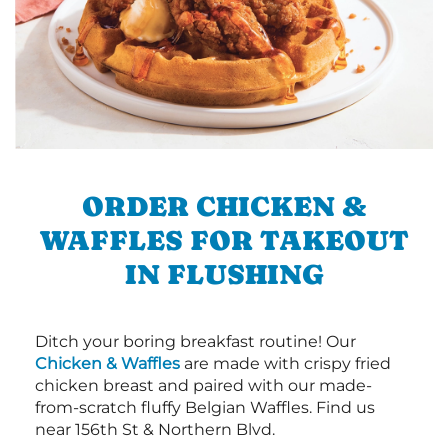
ORDER CHICKEN &
WAFFLES FOR TAKEOUT
IN FLUSHING
Ditch your boring breakfast routine! Our
Chicken & Waffles
are made with crispy fried
chicken breast and paired with our made-
from-scratch fluffy Belgian Waffles. Find us
near 156th St & Northern Blvd.