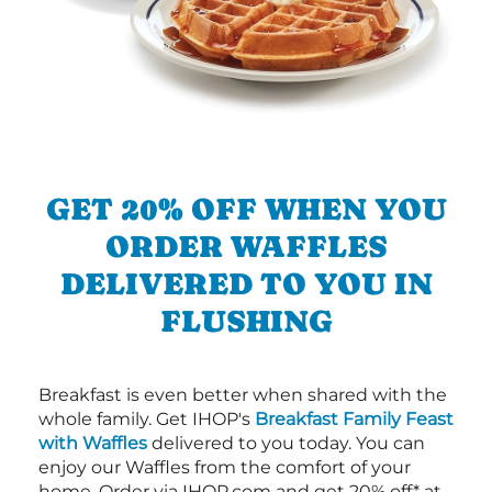
GET 20% OFF WHEN YOU
ORDER WAFFLES
DELIVERED TO YOU IN
FLUSHING
Breakfast is even better when shared with the
whole family. Get IHOP's
Breakfast Family Feast
with Waffles
delivered to you today. You can
enjoy our Waffles from the comfort of your
home. Order via IHOP.com and get 20% off* at