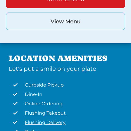
View Menu
LOCATION AMENITIES
Let's put a smile on your plate
Curbside Pickup
Dine-In
Online Ordering
Flushing Takeout
Flushing Delivery