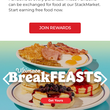
can be exchanged for food at our StackMarket.
Start earning free food now.
JOIN REWARDS
Next