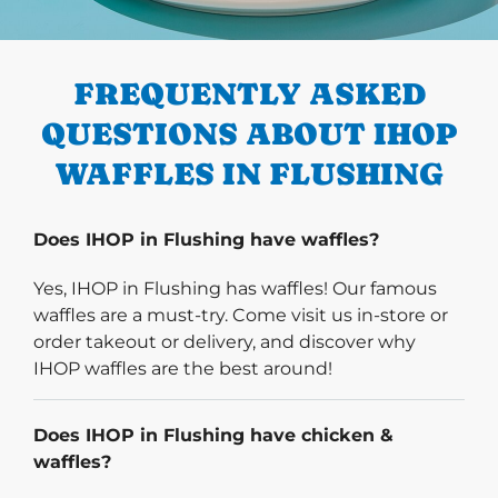
PREVIOUS
FREQUENTLY ASKED
QUESTIONS ABOUT IHOP
WAFFLES IN FLUSHING
Does IHOP in Flushing have waffles?
Yes, IHOP in Flushing has waffles! Our famous
waffles are a must-try. Come visit us in-store or
order takeout or delivery, and discover why
IHOP waffles are the best around!
Does IHOP in Flushing have chicken &
waffles?