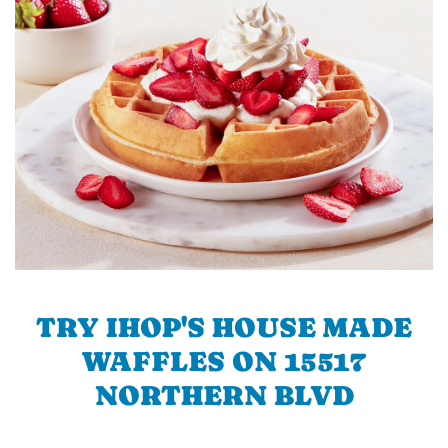
TRY IHOP'S HOUSE MADE
WAFFLES ON 15517
NORTHERN BLVD