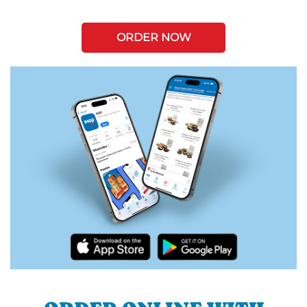
ORDER NOW