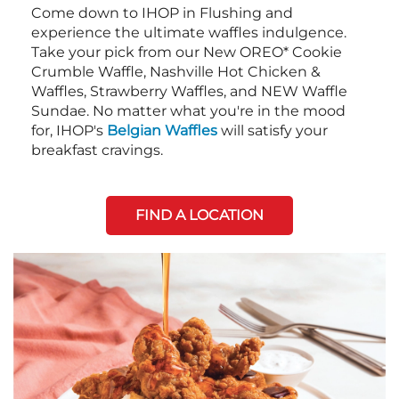
Come down to IHOP in Flushing and
experience the ultimate waffles indulgence.
Take your pick from our New OREO* Cookie
Crumble Waffle, Nashville Hot Chicken &
Waffles, Strawberry Waffles, and NEW Waffle
Sundae. No matter what you're in the mood
for, IHOP's
Belgian Waffles
will satisfy your
breakfast cravings.
FIND A LOCATION