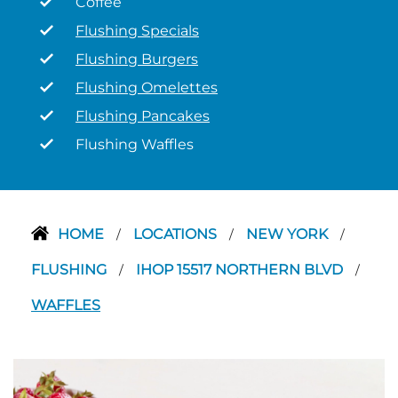
Coffee
Flushing Specials
Flushing Burgers
Flushing Omelettes
Flushing Pancakes
Flushing Waffles
HOME
LOCATIONS
NEW YORK
/
/
/
FLUSHING
IHOP 15517 NORTHERN BLVD
/
/
WAFFLES