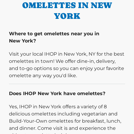
OMELETTES IN NEW
YORK
Where to get omelettes near you in
New York?
Visit your local IHOP in New York, NY for the best
omelettes in town! We offer dine-in, delivery,
and to-go options so you can enjoy your favorite
omelette any way you'd like.
Does IHOP New York have omelettes?
Yes, IHOP in New York offers a variety of 8
delicious omelettes including vegetarian and
Build-Your-Own omelettes for breakfast, lunch,
and dinner. Come visit is and experience the