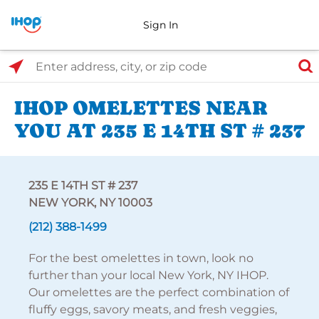
Sign In
Select Search Type
Enter address, city, or zip code
IHOP OMELETTES NEAR
YOU AT 235 E 14TH ST # 237
235 E 14TH ST # 237
NEW YORK, NY 10003
(212) 388-1499
For the best omelettes in town, look no
further than your local New York, NY IHOP.
Our omelettes are the perfect combination of
fluffy eggs, savory meats, and fresh veggies,