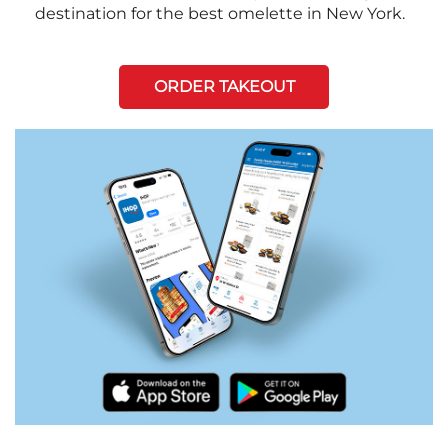
destination for the best omelette in New York.
ORDER TAKEOUT