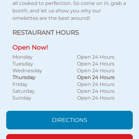
all cooked to perfection. So come on in, grab a
booth, and let us show you why our
omelettes are the best around!
RESTAURANT HOURS
Open Now!
Monday
Open 24 Hours
Tuesday
Open 24 Hours
Wednesday
Open 24 Hours
Thursday
Open 24 Hours
Friday
Open 24 Hours
Saturday
Open 24 Hours
Sunday
Open 24 Hours
DIRECTIONS