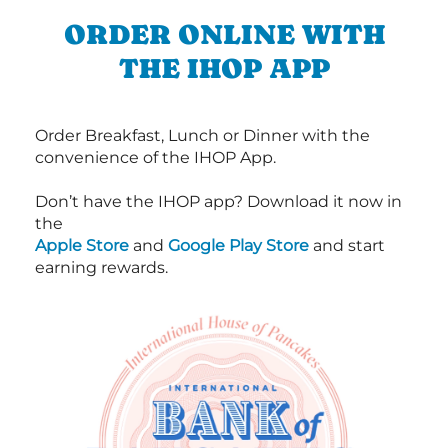
ORDER ONLINE WITH
THE IHOP APP
Order Breakfast, Lunch or Dinner with the
convenience of the IHOP App.
Don’t have the IHOP app? Download it now in
the
Apple Store
and
Google Play Store
and start
earning rewards.