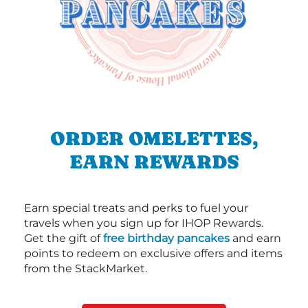
ORDER OMELETTES,
EARN REWARDS
Earn special treats and perks to fuel your
travels when you sign up for IHOP Rewards.
Get the gift of
free birthday pancakes
and earn
points to redeem on exclusive offers and items
from the StackMarket.