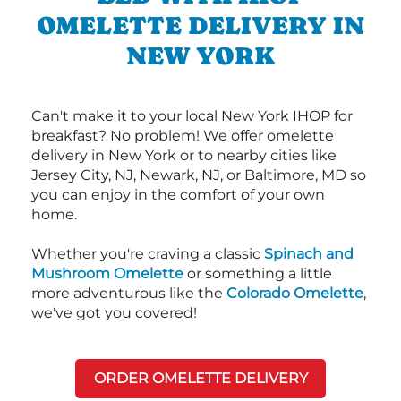
OMELETTE DELIVERY IN
NEW YORK
Can't make it to your local New York IHOP for
breakfast? No problem! We offer omelette
delivery in New York or to nearby cities like
Jersey City, NJ, Newark, NJ, or Baltimore, MD so
you can enjoy in the comfort of your own
home.
Whether you're craving a classic
Spinach and
Mushroom Omelette
or something a little
more adventurous like the
Colorado Omelette
,
we've got you covered!
ORDER OMELETTE DELIVERY