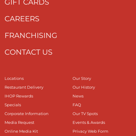
GIFT CARDS
CAREERS
FRANCHISING
CONTACT US
Locations
Our Story
Restaurant Delivery
Our History
IHOP Rewards
News
Specials
FAQ
Corporate Information
Our TV Spots
Media Request
Events & Awards
Online Media Kit
Privacy Web Form