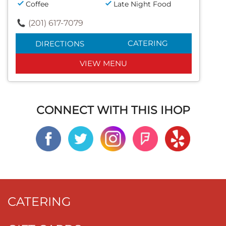
Coffee
Late Night Food
(201) 617-7079
CATERING
DIRECTIONS
VIEW MENU
CONNECT WITH THIS IHOP
CATERING