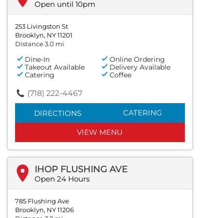
Open until 10pm
253 Livingston St
Brooklyn, NY 11201
Distance 3.0 mi
Dine-In
Online Ordering
Takeout Available
Delivery Available
Catering
Coffee
(718) 222-4467
CATERING
DIRECTIONS
VIEW MENU
IHOP FLUSHING AVE
Open 24 Hours
785 Flushing Ave
Brooklyn, NY 11206