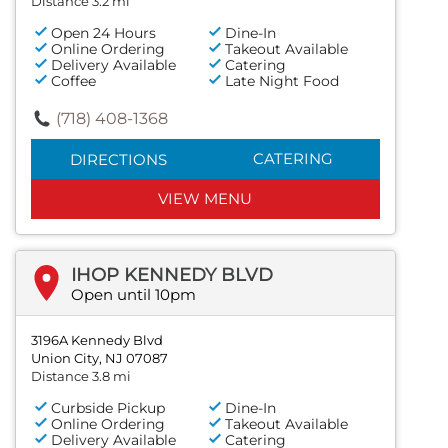
Distance 3.2 mi
Open 24 Hours
Dine-In
Online Ordering
Takeout Available
Delivery Available
Catering
Coffee
Late Night Food
(718) 408-1368
CATERING
DIRECTIONS
VIEW MENU
IHOP KENNEDY BLVD
Open until 10pm
3196A Kennedy Blvd
Union City, NJ 07087
Distance 3.8 mi
Curbside Pickup
Dine-In
Online Ordering
Takeout Available
Delivery Available
Catering