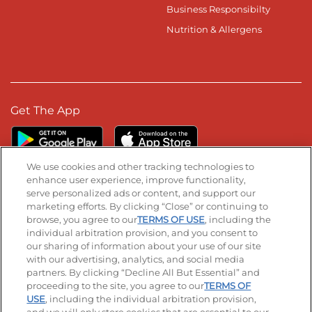
Business Responsibilty
Nutrition & Allergens
Get The App
We use cookies and other tracking technologies to
enhance user experience, improve functionality,
serve personalized ads or content, and support our
Stay Connected
marketing efforts. By clicking “Close” or continuing to
browse, you agree to our
TERMS OF USE
, including the
Visit our Facebook page
Visit our TikTok page
Visit our Instagram page
Visit our YouTube page
Visit our LinkedIn page
individual arbitration provision, and you consent to
our sharing of information about your use of our site
with our advertising, analytics, and social media
partners. By clicking “Decline All But Essential” and
© 2026 IHOP Restaurants LLC
proceeding to the site, you agree to our
TERMS OF
USE
, including the individual arbitration provision,
Accessibility
Privacy Policy
Terms of Use