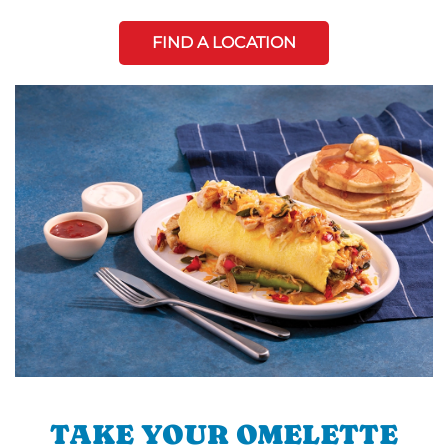
FIND A LOCATION
TAKE YOUR OMELETTE