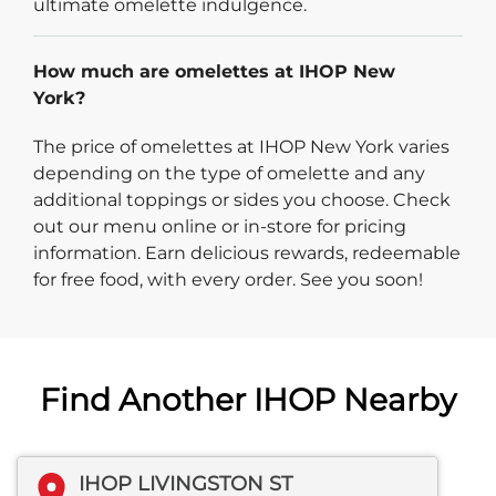
ultimate omelette indulgence.
How much are omelettes at IHOP New
York?
The price of omelettes at IHOP New York varies
depending on the type of omelette and any
additional toppings or sides you choose. Check
out our menu online or in-store for pricing
information. Earn delicious rewards, redeemable
for free food, with every order. See you soon!
Find Another IHOP Nearby
IHOP LIVINGSTON ST