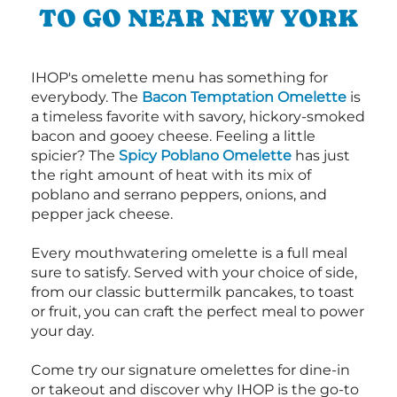
TO GO NEAR NEW YORK
IHOP's omelette menu has something for
everybody. The
Bacon Temptation Omelette
is
a timeless favorite with savory, hickory-smoked
bacon and gooey cheese. Feeling a little
spicier? The
Spicy Poblano Omelette
has just
the right amount of heat with its mix of
poblano and serrano peppers, onions, and
pepper jack cheese.
Every mouthwatering omelette is a full meal
sure to satisfy. Served with your choice of side,
from our classic buttermilk pancakes, to toast
or fruit, you can craft the perfect meal to power
your day.
Come try our signature omelettes for dine-in
or takeout and discover why IHOP is the go-to