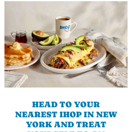
HEAD TO YOUR
NEAREST IHOP IN NEW
YORK AND TREAT