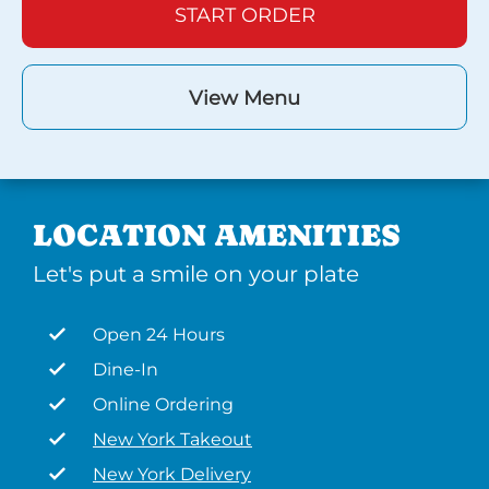
START ORDER
View Menu
LOCATION AMENITIES
Let's put a smile on your plate
Open 24 Hours
Dine-In
Online Ordering
New York Takeout
New York Delivery