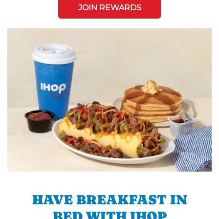
JOIN REWARDS
HAVE BREAKFAST IN
BED WITH IHOP