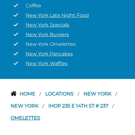
Coffee
New York Late Night Food
New York Specials
New York Burgers
New York Omelettes
New York Pancakes
New York Waffles
HOME
LOCATIONS
NEW YORK
/
/
/
NEW YORK
IHOP 235 E 14TH ST # 237
/
/
OMELETTES