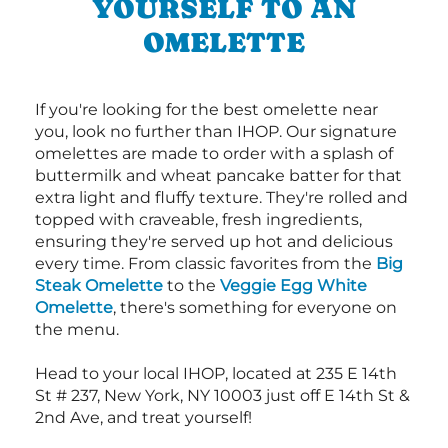
YOURSELF TO AN
OMELETTE
If you're looking for the best omelette near
you, look no further than IHOP. Our signature
omelettes are made to order with a splash of
buttermilk and wheat pancake batter for that
extra light and fluffy texture. They're rolled and
topped with craveable, fresh ingredients,
ensuring they're served up hot and delicious
every time. From classic favorites from the
Big
Steak Omelette
to the
Veggie Egg White
Omelette
, there's something for everyone on
the menu.
Head to your local IHOP, located at 235 E 14th
St # 237, New York, NY 10003 just off E 14th St &
2nd Ave, and treat yourself!