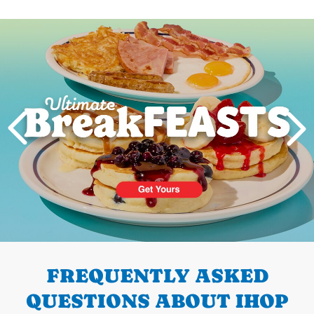
Next
PREVIOUS
FREQUENTLY ASKED
QUESTIONS ABOUT IHOP