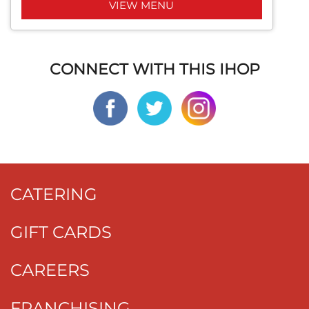
VIEW MENU
CONNECT WITH THIS IHOP
CATERING
GIFT CARDS
CAREERS
FRANCHISING