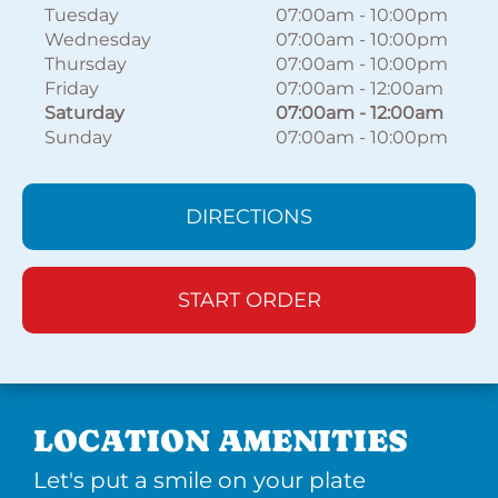
Tuesday
07:00am
-
10:00pm
Wednesday
07:00am
-
10:00pm
Thursday
07:00am
-
10:00pm
Friday
07:00am
-
12:00am
Saturday
07:00am
-
12:00am
Sunday
07:00am
-
10:00pm
DIRECTIONS
START ORDER
LOCATION AMENITIES
Let's put a smile on your plate