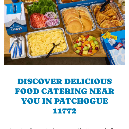
DISCOVER DELICIOUS
FOOD CATERING NEAR
YOU IN PATCHOGUE
11772