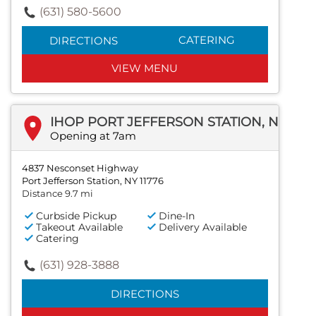
(631) 580-5600
CATERING
DIRECTIONS
VIEW MENU
IHOP PORT JEFFERSON STATION, NEW YORK
Opening at 7am
4837 Nesconset Highway
Port Jefferson Station, NY 11776
Distance 9.7 mi
Curbside Pickup
Dine-In
Takeout Available
Delivery Available
Catering
(631) 928-3888
DIRECTIONS