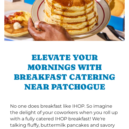
ELEVATE YOUR
MORNINGS WITH
BREAKFAST CATERING
NEAR PATCHOGUE
No one does breakfast like IHOP. So imagine
the delight of your coworkers when you roll up
with a fully catered IHOP breakfast! We're
talking fluffy, buttermilk pancakes and savory