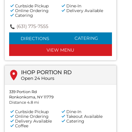
Curbside Pickup
Dine-In
Online Ordering
Delivery Available
Catering
(631) 775-7555
CATERING
DIRECTIONS
VIEW MENU
IHOP PORTION RD
Open 24 Hours
339 Portion Rd
Ronkonkoma, NY 11779
Distance 4.8 mi
Curbside Pickup
Dine-In
Online Ordering
Takeout Available
Delivery Available
Catering
Coffee