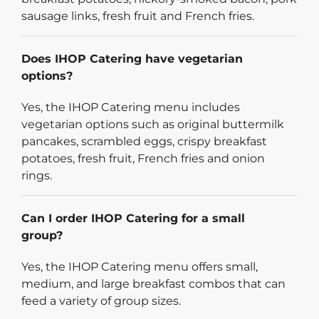
sausage links, fresh fruit and French fries.
Does IHOP Catering have vegetarian
options?
Yes, the IHOP Catering menu includes
vegetarian options such as original buttermilk
pancakes, scrambled eggs, crispy breakfast
potatoes, fresh fruit, French fries and onion
rings.
Can I order IHOP Catering for a small
group?
Yes, the IHOP Catering menu offers small,
medium, and large breakfast combos that can
feed a variety of group sizes.