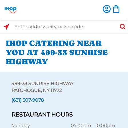
Select Search Type
Enter address, city, or zip code
IHOP CATERING NEAR
YOU AT 499-33 SUNRISE
HIGHWAY
499-33 SUNRISE HIGHWAY
PATCHOGUE, NY 11772
(631) 307-9078
RESTAURANT HOURS
Monday
07:00am
-
10:00pm