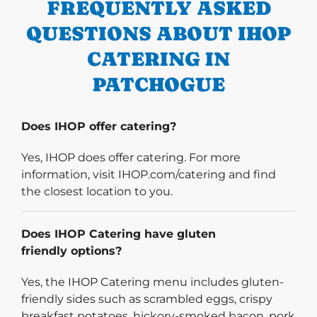
FREQUENTLY ASKED
QUESTIONS ABOUT IHOP
CATERING IN
PATCHOGUE
Does IHOP offer catering?
Yes, IHOP does offer catering. For more
information, visit IHOP.com/catering and find
the closest location to you.
Does IHOP Catering have gluten
friendly options?
Yes, the IHOP Catering menu includes gluten-
friendly sides such as scrambled eggs, crispy
breakfast potatoes, hickory-smoked bacon, pork