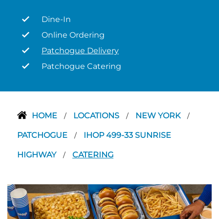
Dine-In
Online Ordering
Patchogue Delivery
Patchogue Catering
HOME
LOCATIONS
NEW YORK
/
/
/
PATCHOGUE
IHOP 499-33 SUNRISE
/
HIGHWAY
CATERING
/