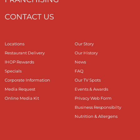
CONTACT US
Locations
Our Story
Restaurant Delivery
Our History
IHOP Rewards
News
Specials
FAQ
Corporate Information
Our TV Spots
Media Request
Events & Awards
Online Media Kit
Privacy Web Form
Business Responsibilty
Nutrition & Allergens