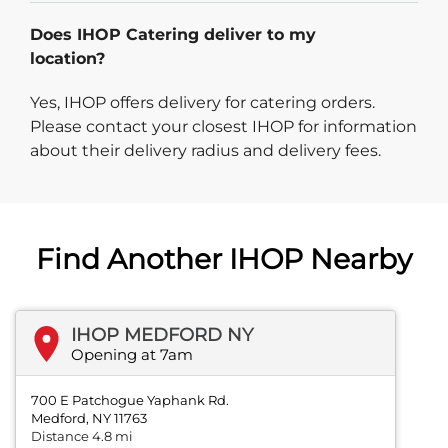
Does IHOP Catering deliver to my
location?
Yes, IHOP offers delivery for catering orders.
Please contact your closest IHOP for information
about their delivery radius and delivery fees.
Find Another IHOP Nearby
IHOP MEDFORD NY
Opening at 7am
700 E Patchogue Yaphank Rd.
Medford, NY 11763
Distance 4.8 mi