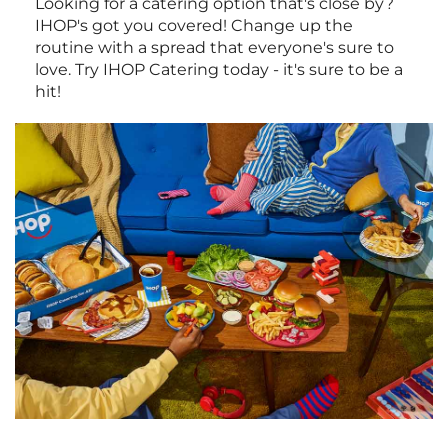
Looking for a catering option that's close by?
IHOP's got you covered! Change up the
routine with a spread that everyone's sure to
love. Try IHOP Catering today - it's sure to be a
hit!