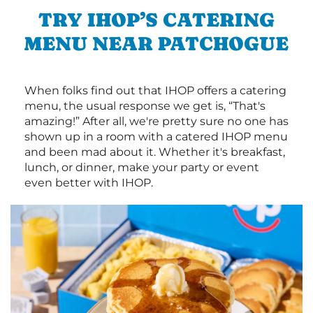
TRY IHOP’S CATERING
MENU NEAR PATCHOGUE
When folks find out that IHOP offers a catering
menu, the usual response we get is, “That's
amazing!” After all, we're pretty sure no one has
shown up in a room with a catered IHOP menu
and been mad about it. Whether it's breakfast,
lunch, or dinner, make your party or event
even better with IHOP.