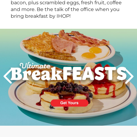
bacon, plus scrambled eggs, fresh fruit, coffee
and more. Be the talk of the office when you
bring breakfast by IHOP!
Next
PREVIOUS