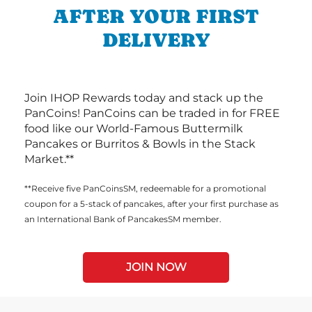
AFTER YOUR FIRST
DELIVERY
Join IHOP Rewards today and stack up the
PanCoins! PanCoins can be traded in for FREE
food like our World-Famous Buttermilk
Pancakes or Burritos & Bowls in the Stack
Market.**
**Receive five PanCoinsSM, redeemable for a promotional
coupon for a 5-stack of pancakes, after your first purchase as
an International Bank of PancakesSM member.
JOIN NOW