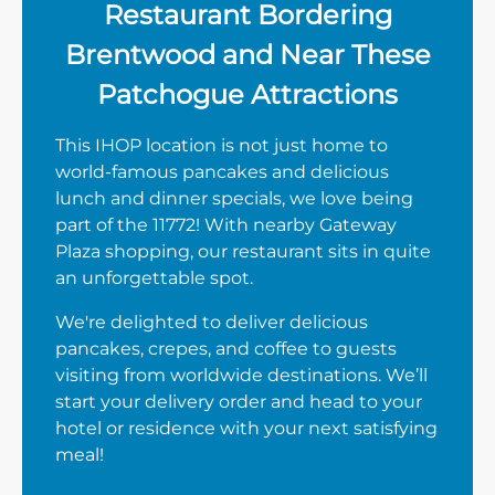
Restaurant Bordering
Brentwood and Near These
Patchogue Attractions
This IHOP location is not just home to
world-famous pancakes and delicious
lunch and dinner specials, we love being
part of the 11772! With nearby Gateway
Plaza shopping, our restaurant sits in quite
an unforgettable spot.
We're delighted to deliver delicious
pancakes, crepes, and coffee to guests
visiting from worldwide destinations. We’ll
start your delivery order and head to your
hotel or residence with your next satisfying
meal!