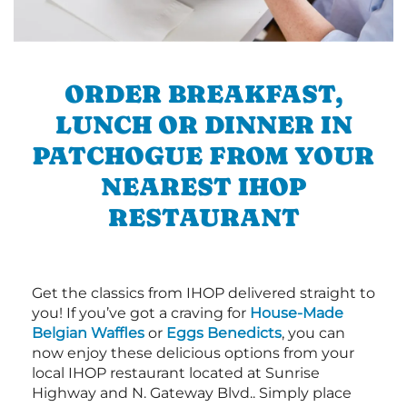
ORDER BREAKFAST,
LUNCH OR DINNER IN
PATCHOGUE FROM YOUR
NEAREST IHOP
RESTAURANT
Get the classics from IHOP delivered straight to
you! If you’ve got a craving for
House-Made
Belgian Waffles
or
Eggs Benedicts
, you can
now enjoy these delicious options from your
local IHOP restaurant located at Sunrise
Highway and N. Gateway Blvd.. Simply place