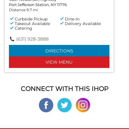
Port Jefferson Station, NY 11776
Distance 9.7 mi
Curbside Pickup
Dine-In
Takeout Available
Delivery Available
Catering
(631) 928-3888
DIRECTIONS
VIEW MENU
CONNECT WITH THIS IHOP