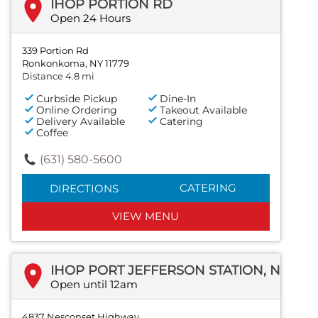
IHOP PORTION RD
Open 24 Hours
339 Portion Rd
Ronkonkoma, NY 11779
Distance 4.8 mi
Curbside Pickup
Dine-In
Online Ordering
Takeout Available
Delivery Available
Catering
Coffee
(631) 580-5600
CATERING
DIRECTIONS
VIEW MENU
IHOP PORT JEFFERSON STATION, NEW YORK
Open until 12am
4837 Nesconset Highway