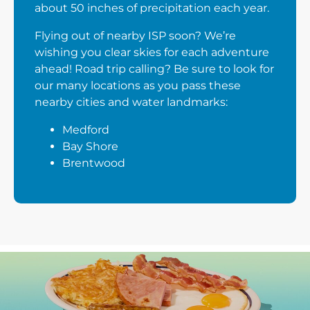
about 50 inches of precipitation each year.
Flying out of nearby ISP soon? We’re
wishing you clear skies for each adventure
ahead! Road trip calling? Be sure to look for
our many locations as you pass these
nearby cities and water landmarks:
Medford
Bay Shore
Brentwood
Next