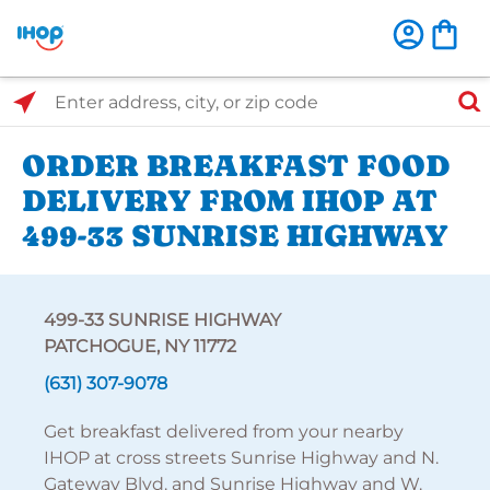
Select Search Type
Enter address, city, or zip code
ORDER BREAKFAST FOOD
DELIVERY FROM IHOP AT
499-33 SUNRISE HIGHWAY
499-33 SUNRISE HIGHWAY
PATCHOGUE, NY 11772
(631) 307-9078
Get breakfast delivered from your nearby
IHOP at cross streets Sunrise Highway and N.
Gateway Blvd. and Sunrise Highway and W.