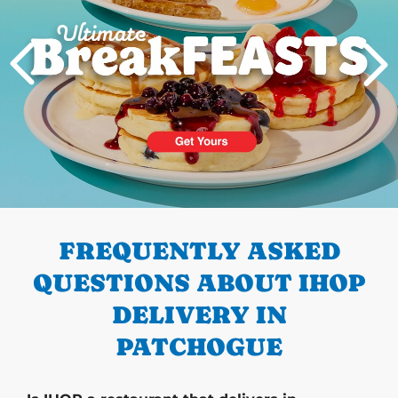
PREVIOUS
FREQUENTLY ASKED
QUESTIONS ABOUT IHOP
DELIVERY IN
PATCHOGUE