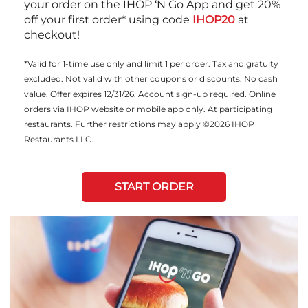
your order on the IHOP ‘N Go App and get 20%
off your first order* using code
IHOP20
at
checkout!
*Valid for 1-time use only and limit 1 per order. Tax and gratuity
excluded. Not valid with other coupons or discounts. No cash
value. Offer expires 12/31/26. Account sign-up required. Online
orders via IHOP website or mobile app only. At participating
restaurants. Further restrictions may apply ©2026 IHOP
Restaurants LLC.
START ORDER