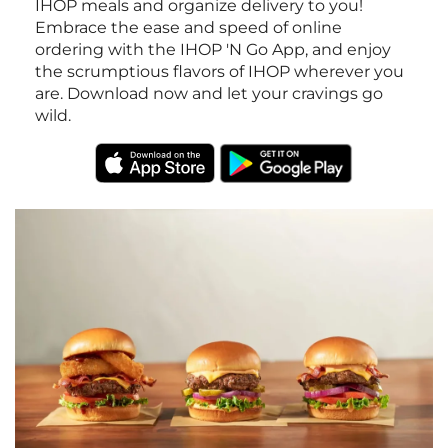
IHOP meals and organize delivery to you!
Embrace the ease and speed of online
ordering with the IHOP 'N Go App, and enjoy
the scrumptious flavors of IHOP wherever you
are. Download now and let your cravings go
wild.