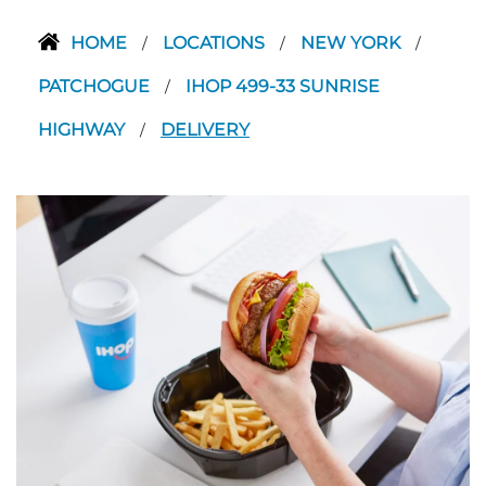
HOME
LOCATIONS
NEW YORK
/
/
/
PATCHOGUE
IHOP 499-33 SUNRISE
/
HIGHWAY
DELIVERY
/