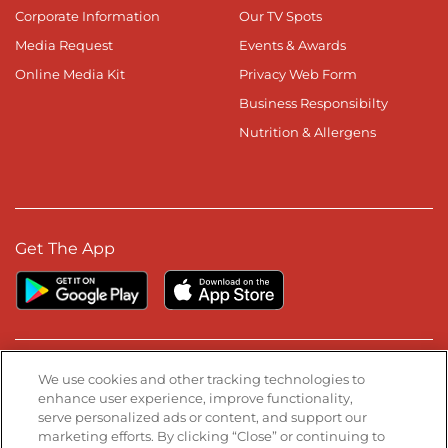
Corporate Information
Our TV Spots
Media Request
Events & Awards
Online Media Kit
Privacy Web Form
Business Responsibilty
Nutrition & Allergens
Get The App
Stay Connected
We use cookies and other tracking technologies to
enhance user experience, improve functionality,
serve personalized ads or content, and support our
Visit our Facebook page
Visit our TikTok page
Visit our Instagram page
Visit our YouTube page
Visit our LinkedIn page
marketing efforts. By clicking “Close” or continuing to