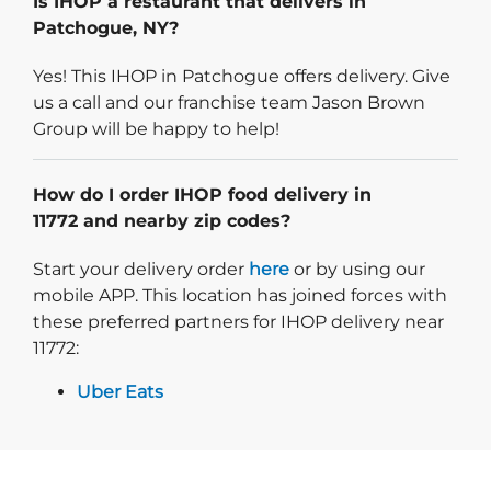
Is IHOP a restaurant that delivers in
Patchogue, NY?
Yes! This IHOP in Patchogue offers delivery. Give
us a call and our franchise team Jason Brown
Group will be happy to help!
How do I order IHOP food delivery in
11772 and nearby zip codes?
Start delivery order. Click
Start your delivery order
here
or by using our
mobile APP. This location has joined forces with
these preferred partners for IHOP delivery near
11772:
Uber Eats