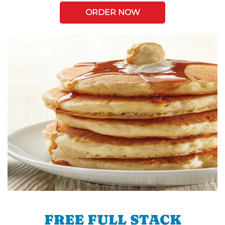
ORDER NOW
FREE FULL STACK