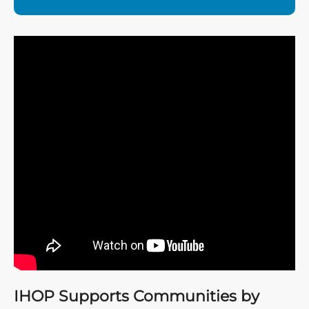
IHOP Supports Communities by