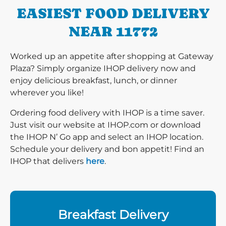
EASIEST FOOD DELIVERY
NEAR 11772
Worked up an appetite after shopping at Gateway
Plaza? Simply organize IHOP delivery now and
enjoy delicious breakfast, lunch, or dinner
wherever you like!
Ordering food delivery with IHOP is a time saver.
Just visit our website at IHOP.com or download
the IHOP N’ Go app and select an IHOP location.
Schedule your delivery and bon appetit! Find an
IHOP that delivers
here
.
Breakfast Delivery