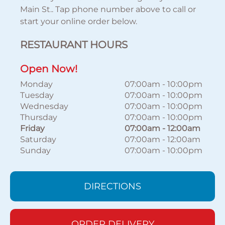
Main St.. Tap phone number above to call or
start your online order below.
RESTAURANT HOURS
Open Now!
Monday
07:00am
-
10:00pm
Tuesday
07:00am
-
10:00pm
Wednesday
07:00am
-
10:00pm
Thursday
07:00am
-
10:00pm
Friday
07:00am
-
12:00am
Saturday
07:00am
-
12:00am
Sunday
07:00am
-
10:00pm
DIRECTIONS
ORDER DELIVERY