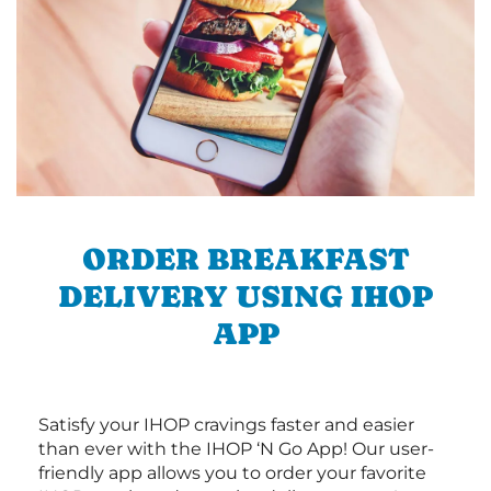
ORDER BREAKFAST
DELIVERY USING IHOP
APP
Satisfy your IHOP cravings faster and easier
than ever with the IHOP ‘N Go App! Our user-
friendly app allows you to order your favorite