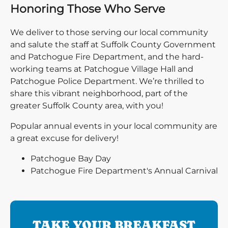
Honoring Those Who Serve
We deliver to those serving our local community
and salute the staff at Suffolk County Government
and Patchogue Fire Department, and the hard-
working teams at Patchogue Village Hall and
Patchogue Police Department. We’re thrilled to
share this vibrant neighborhood, part of the
greater Suffolk County area, with you!
Popular annual events in your local community are
a great excuse for delivery!
Patchogue Bay Day
Patchogue Fire Department's Annual Carnival
TAKE YOUR BREAKFAST