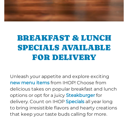
BREAKFAST & LUNCH
SPECIALS AVAILABLE
FOR DELIVERY
Unleash your appetite and explore exciting
new menu items
from IHOP! Choose from
delicious takes on popular breakfast and lunch
options or opt for a juicy
Steakburger
for
delivery. Count on IHOP
Specials
all year long
to bring irresistible flavors and hearty creations
that keep your taste buds calling for more.