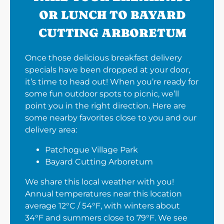
OR LUNCH TO BAYARD
CUTTING ARBORETUM
Once those delicious breakfast delivery
specials have been dropped at your door,
it’s time to head out! When you’re ready for
some fun outdoor spots to picnic, we’ll
point you in the right direction. Here are
some nearby favorites close to you and our
delivery area:
Patchogue Village Park
Bayard Cutting Arboretum
We share this local weather with you!
Annual temperatures near this location
average 12°C / 54°F, with winters about
34°F and summers close to 79°F. We see