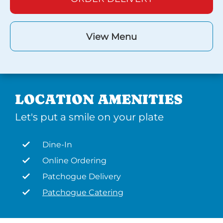
View Menu
LOCATION AMENITIES
Let's put a smile on your plate
Dine-In
Online Ordering
Patchogue Delivery
Patchogue Catering