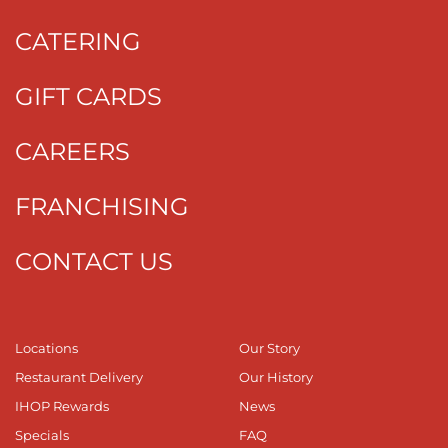
CATERING
GIFT CARDS
CAREERS
FRANCHISING
CONTACT US
Locations
Our Story
Restaurant Delivery
Our History
IHOP Rewards
News
Specials
FAQ