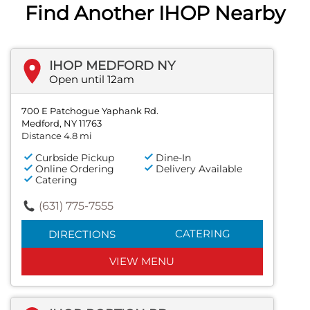
Find Another IHOP Nearby
IHOP MEDFORD NY
Open until 12am
700 E Patchogue Yaphank Rd.
Medford, NY 11763
Distance 4.8 mi
Curbside Pickup
Dine-In
Online Ordering
Delivery Available
Catering
(631) 775-7555
CATERING
DIRECTIONS
VIEW MENU