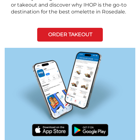
or takeout and discover why IHOP is the go-to
destination for the best omelette in Rosedale.
ORDER TAKEOUT