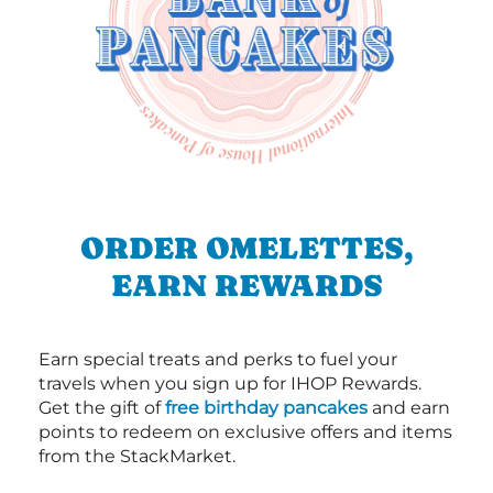
ORDER OMELETTES,
EARN REWARDS
Earn special treats and perks to fuel your
travels when you sign up for IHOP Rewards.
Get the gift of
free birthday pancakes
and earn
points to redeem on exclusive offers and items
from the StackMarket.