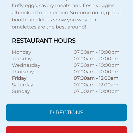
fluffy eggs, savory meats, and fresh veggies,
all cooked to perfection. So come on in, grab a
booth, and let us show you why our
omelettes are the best around!
RESTAURANT HOURS
Monday
07:00am
-
10:00pm
Tuesday
07:00am
-
10:00pm
Wednesday
07:00am
-
10:00pm
Thursday
07:00am
-
10:00pm
Friday
07:00am
-
12:00am
Saturday
07:00am
-
12:00am
Sunday
07:00am
-
10:00pm
DIRECTIONS