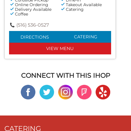
Online Ordering
Takeout Available
Delivery Available
Catering
Coffee
(516) 536-0527
CATERING
DIRECTIONS
VIEW MENU
CONNECT WITH THIS IHOP
CATERING