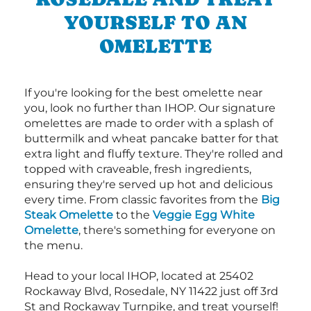
YOURSELF TO AN
OMELETTE
If you're looking for the best omelette near
you, look no further than IHOP. Our signature
omelettes are made to order with a splash of
buttermilk and wheat pancake batter for that
extra light and fluffy texture. They're rolled and
topped with craveable, fresh ingredients,
ensuring they're served up hot and delicious
every time. From classic favorites from the
Big
Steak Omelette
to the
Veggie Egg White
Omelette
, there's something for everyone on
the menu.
Head to your local IHOP, located at 25402
Rockaway Blvd, Rosedale, NY 11422 just off 3rd
St and Rockaway Turnpike, and treat yourself!