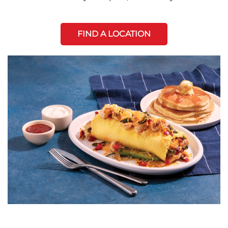
FIND A LOCATION