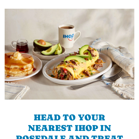
HEAD TO YOUR
NEAREST IHOP IN
ROSEDALE AND TREAT