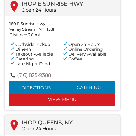
IHOP E SUNRISE HWY
Open 24 Hours
180 E Sunrise Hwy.
Valley Stream, NY 11581
Distance 3.0 mi
Curbside Pickup
Open 24 Hours
Dine-In
Online Ordering
Takeout Available
Delivery Available
Catering
Coffee
Late Night Food
(516) 825-9388
CATERING
DIRECTIONS
VIEW MENU
IHOP QUEENS, NY
Open 24 Hours