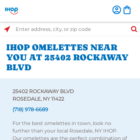
Select Search Type
Enter address, city, or zip code
IHOP OMELETTES NEAR
YOU AT 25402 ROCKAWAY
BLVD
25402 ROCKAWAY BLVD
ROSEDALE, NY 11422
(718) 978-6689
For the best omelettes in town, look no
further than your local Rosedale, NY IHOP.
Our omelettes are the perfect combination of