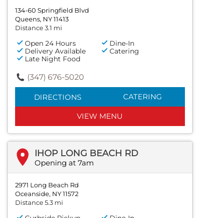
134-60 Springfield Blvd
Queens, NY 11413
Distance 3.1 mi
Open 24 Hours
Dine-In
Delivery Available
Catering
Late Night Food
(347) 676-5020
CATERING
DIRECTIONS
VIEW MENU
IHOP LONG BEACH RD
Opening at 7am
2971 Long Beach Rd
Oceanside, NY 11572
Distance 5.3 mi
Curbside Pickup
Dine-In