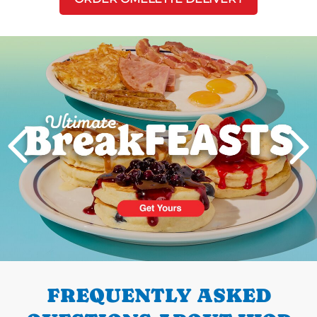
Next
PREVIOUS
FREQUENTLY ASKED