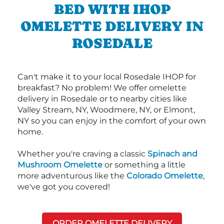
BED WITH IHOP
OMELETTE DELIVERY IN
ROSEDALE
Can't make it to your local Rosedale IHOP for
breakfast? No problem! We offer omelette
delivery in Rosedale or to nearby cities like
Valley Stream, NY, Woodmere, NY, or Elmont,
NY so you can enjoy in the comfort of your own
home.
Whether you're craving a classic
Spinach and
Mushroom Omelette
or something a little
more adventurous like the
Colorado Omelette
,
we've got you covered!
ORDER OMELETTE DELIVERY