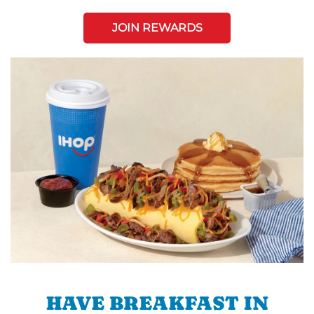
JOIN REWARDS
HAVE BREAKFAST IN