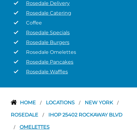
Rosedale Delivery
Rosedale Catering
Coffee
Rosedale Specials
Rosedale Burgers
Rosedale Omelettes
Rosedale Pancakes
Rosedale Waffles
HOME
LOCATIONS
NEW YORK
/
/
/
ROSEDALE
IHOP 25402 ROCKAWAY BLVD
/
OMELETTES
/