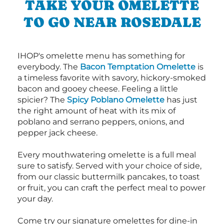
TAKE YOUR OMELETTE
TO GO NEAR ROSEDALE
IHOP's omelette menu has something for
everybody. The
Bacon Temptation Omelette
is
a timeless favorite with savory, hickory-smoked
bacon and gooey cheese. Feeling a little
spicier? The
Spicy Poblano Omelette
has just
the right amount of heat with its mix of
poblano and serrano peppers, onions, and
pepper jack cheese.
Every mouthwatering omelette is a full meal
sure to satisfy. Served with your choice of side,
from our classic buttermilk pancakes, to toast
or fruit, you can craft the perfect meal to power
your day.
Come try our signature omelettes for dine-in