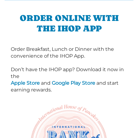
ORDER ONLINE WITH
THE IHOP APP
Order Breakfast, Lunch or Dinner with the
convenience of the IHOP App.
Don’t have the IHOP app? Download it now in
the
Apple Store
and
Google Play Store
and start
earning rewards.