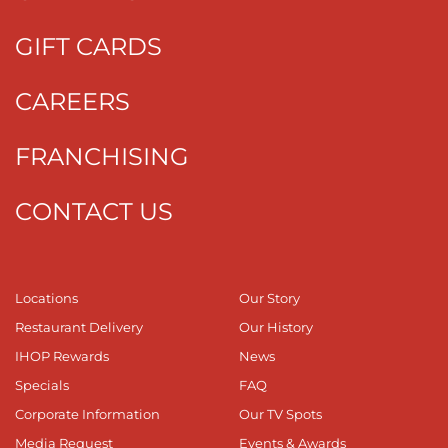
GIFT CARDS
CAREERS
FRANCHISING
CONTACT US
Locations
Our Story
Restaurant Delivery
Our History
IHOP Rewards
News
Specials
FAQ
Corporate Information
Our TV Spots
Media Request
Events & Awards