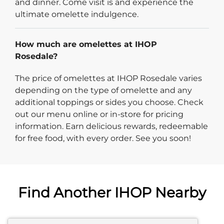
and dinner. Come visit is and experience the
ultimate omelette indulgence.
How much are omelettes at IHOP
Rosedale?
The price of omelettes at IHOP Rosedale varies
depending on the type of omelette and any
additional toppings or sides you choose. Check
out our menu online or in-store for pricing
information. Earn delicious rewards, redeemable
for free food, with every order. See you soon!
Find Another IHOP Nearby