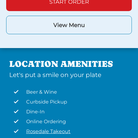
START ORDER
View Menu
LOCATION AMENITIES
Let's put a smile on your plate
Beer & Wine
Curbside Pickup
Dine-In
Online Ordering
Rosedale Takeout