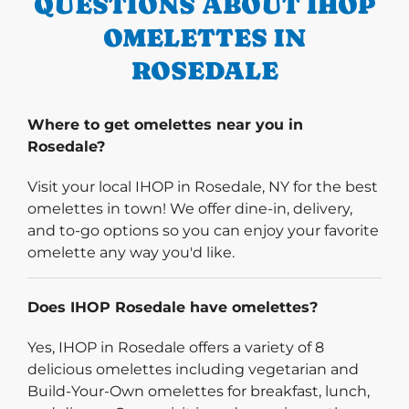
QUESTIONS ABOUT IHOP
OMELETTES IN
ROSEDALE
Where to get omelettes near you in
Rosedale?
Visit your local IHOP in Rosedale, NY for the best
omelettes in town! We offer dine-in, delivery,
and to-go options so you can enjoy your favorite
omelette any way you'd like.
Does IHOP Rosedale have omelettes?
Yes, IHOP in Rosedale offers a variety of 8
delicious omelettes including vegetarian and
Build-Your-Own omelettes for breakfast, lunch,