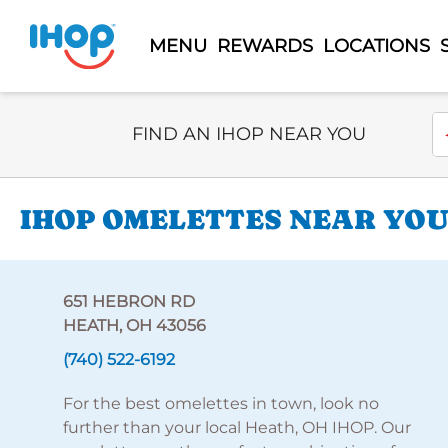
MENU
REWARDS
LOCATIONS
Select Search Type
En
FIND AN IHOP NEAR YOU
IHOP OMELETTES NEAR YOU
651 HEBRON RD
HEATH, OH 43056
(740) 522-6192
For the best omelettes in town, look no
further than your local Heath, OH IHOP. Our