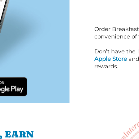
Order Breakfast
convenience of
Don’t have the 
Apple Store
an
rewards.
, EARN