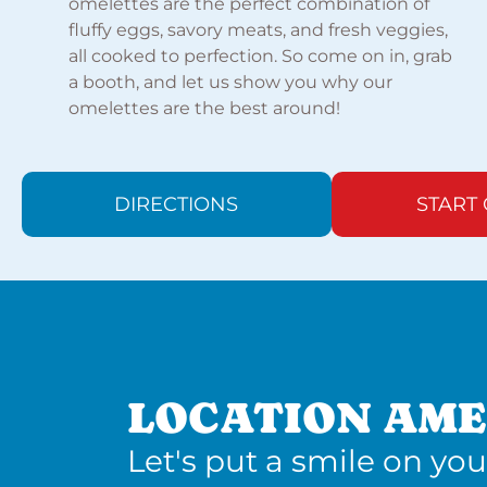
omelettes are the perfect combination of
fluffy eggs, savory meats, and fresh veggies,
all cooked to perfection. So come on in, grab
a booth, and let us show you why our
omelettes are the best around!
DIRECTIONS
START
LOCATION AME
Let's put a smile on you