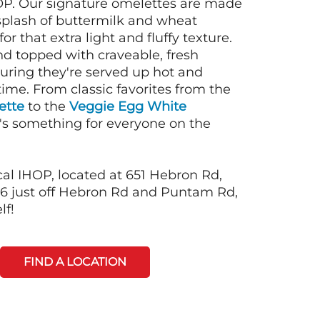
OP. Our signature omelettes are made
 splash of buttermilk and wheat
or that extra light and fluffy texture.
nd topped with craveable, fresh
suring they're served up hot and
time. From classic favorites from the
ette
to the
Veggie Egg White
e's something for everyone on the
cal IHOP, located at 651 Hebron Rd,
6 just off Hebron Rd and Puntam Rd,
lf!
FIND A LOCATION