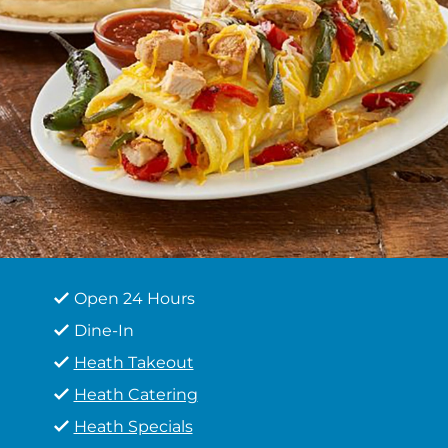
Open 24 Hours
Dine-In
Heath Takeout
Heath Catering
Heath Specials