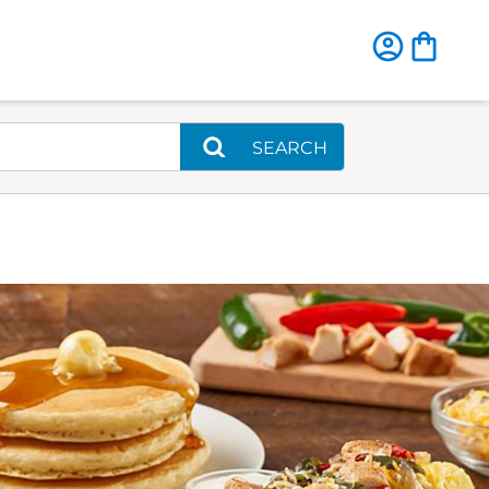
SEARCH