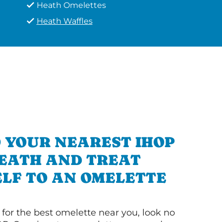
Heath Omelettes
Heath Waffles
 YOUR NEAREST IHOP
HEATH AND TREAT
LF TO AN OMELETTE
g for the best omelette near you, look no