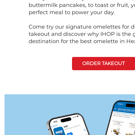
buttermilk pancakes, to toast or fruit, y
perfect meal to power your day.
Come try our signature omelettes for d
takeout and discover why IHOP is the 
destination for the best omelette in He
ORDER TAKEOUT