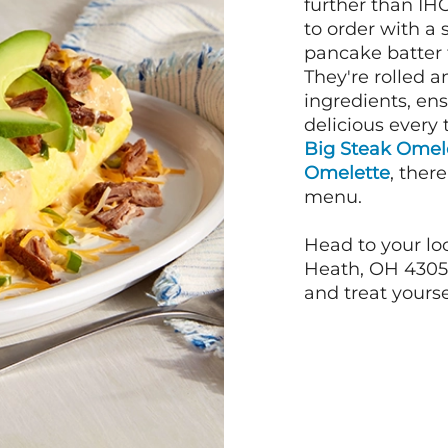
further than IH
to order with a
pancake batter f
They're rolled a
ingredients, en
delicious every 
Big Steak Omel
Omelette
, ther
menu.
Head to your lo
Heath, OH 4305
and treat yourse