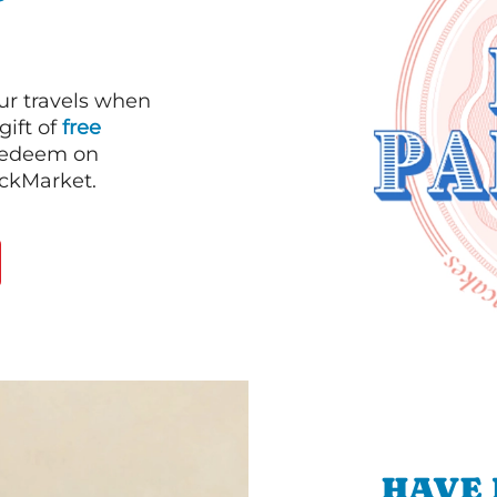
our travels when
gift of
free
 redeem on
ackMarket.
HAVE 