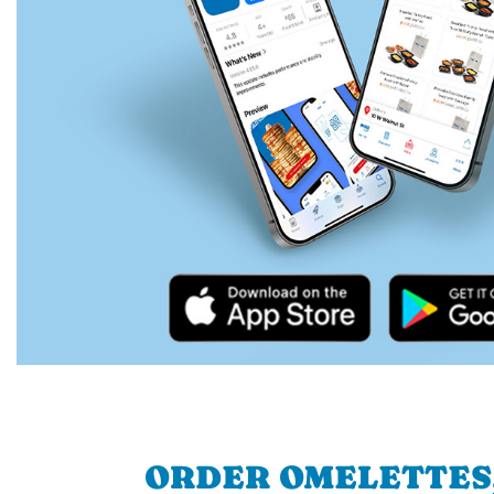
ORDER OMELETTES