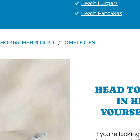
Heath Burgers
Heath Pancakes
IHOP 651 HEBRON RD
OMELETTES
/
HEAD TO
IN 
YOURSE
If you're lookin