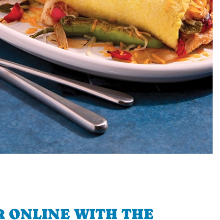
 ONLINE WITH THE