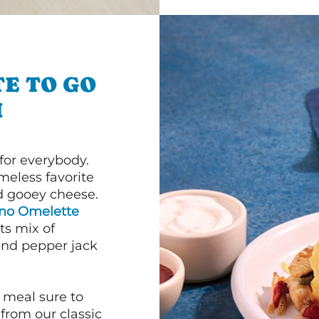
E TO GO
H
or everybody.
imeless favorite
d gooey cheese.
ano Omelette
ts mix of
and pepper jack
 meal sure to
 from our classic