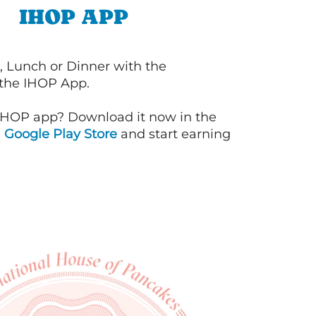
IHOP APP
, Lunch or Dinner with the
 the IHOP App.
IHOP app? Download it now in the
d
Google Play Store
and start earning