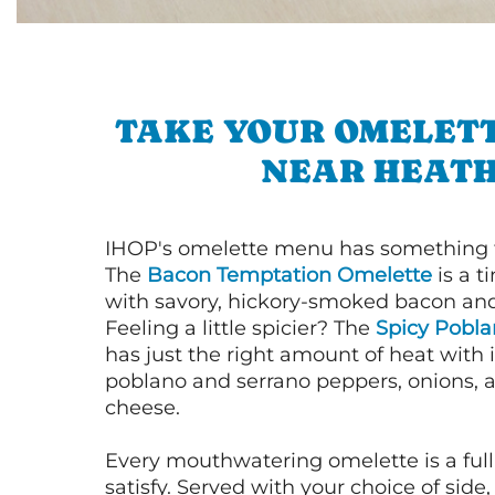
TAKE YOUR OMELETT
NEAR HEAT
IHOP's omelette menu has something f
The
Bacon Temptation Omelette
is a t
with savory, hickory-smoked bacon an
Feeling a little spicier? The
Spicy Pobl
has just the right amount of heat with i
poblano and serrano peppers, onions, 
cheese.
Every mouthwatering omelette is a full
satisfy. Served with your choice of side,