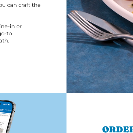
ou can craft the
ine-in or
go-to
ath.
ORDER