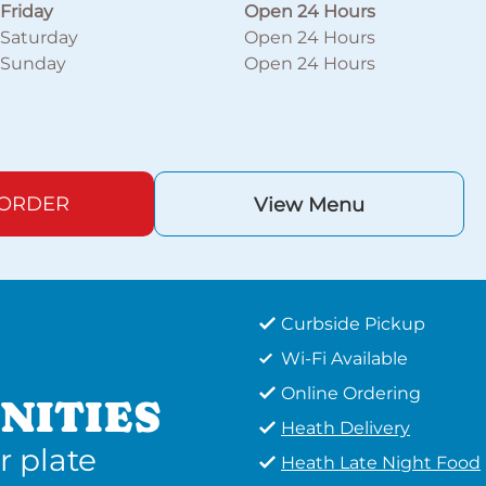
Friday
Open 24 Hours
Saturday
Open 24 Hours
Sunday
Open 24 Hours
 ORDER
View Menu
Curbside Pickup
Wi-Fi Available
Online Ordering
NITIES
Heath Delivery
r plate
Heath Late Night Food