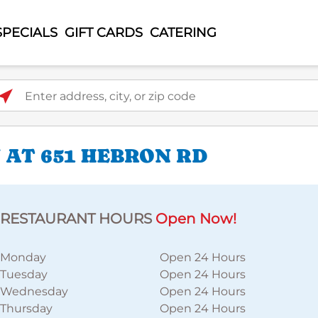
SPECIALS
GIFT CARDS
CATERING
ter address, city, or zip code
 AT 651 HEBRON RD
RESTAURANT HOURS
Open Now!
Monday
Open 24 Hours
Tuesday
Open 24 Hours
Wednesday
Open 24 Hours
Thursday
Open 24 Hours