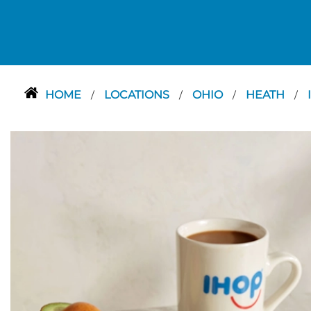
HOME
LOCATIONS
OHIO
HEATH
/
/
/
/