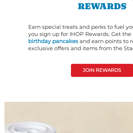
REWARDS
Earn special treats and perks to fuel y
you sign up for IHOP Rewards. Get the 
birthday pancakes
and earn points to
exclusive offers and items from the St
JOIN REWARDS