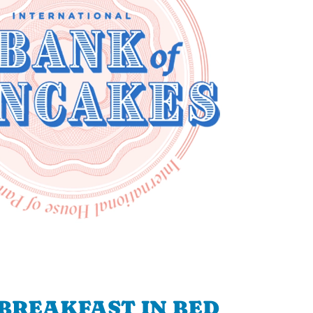
BREAKFAST IN BED