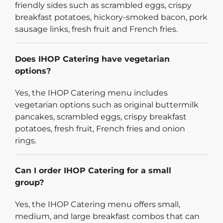
friendly sides such as scrambled eggs, crispy
breakfast potatoes, hickory-smoked bacon, pork
sausage links, fresh fruit and French fries.
Does IHOP Catering have vegetarian
options?
Yes, the IHOP Catering menu includes
vegetarian options such as original buttermilk
pancakes, scrambled eggs, crispy breakfast
potatoes, fresh fruit, French fries and onion
rings.
Can I order IHOP Catering for a small
group?
Yes, the IHOP Catering menu offers small,
medium, and large breakfast combos that can