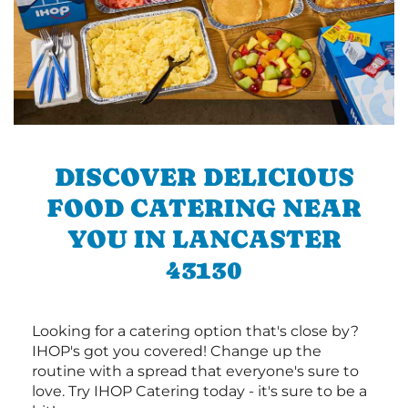
DISCOVER DELICIOUS
FOOD CATERING NEAR
YOU IN LANCASTER
43130
Looking for a catering option that's close by?
IHOP's got you covered! Change up the
routine with a spread that everyone's sure to
love. Try IHOP Catering today - it's sure to be a