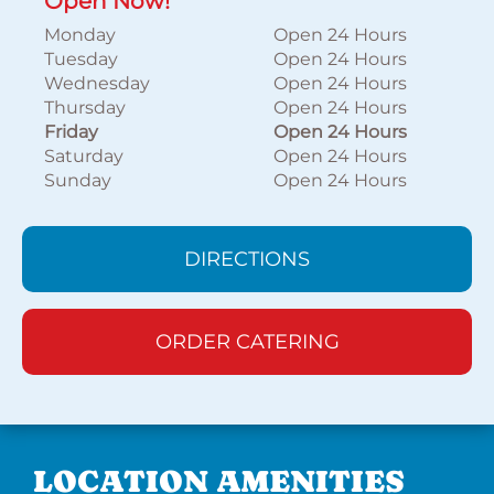
Open Now!
Monday
Open 24 Hours
Tuesday
Open 24 Hours
Wednesday
Open 24 Hours
Thursday
Open 24 Hours
Friday
Open 24 Hours
Saturday
Open 24 Hours
Sunday
Open 24 Hours
DIRECTIONS
ORDER CATERING
LOCATION AMENITIES