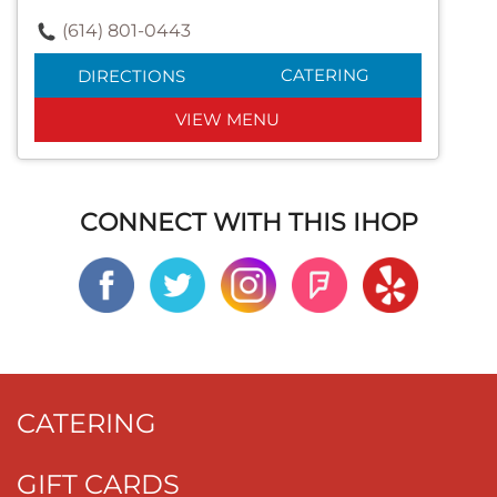
(614) 801-0443
CATERING
DIRECTIONS
VIEW MENU
CONNECT WITH THIS IHOP
CATERING
GIFT CARDS