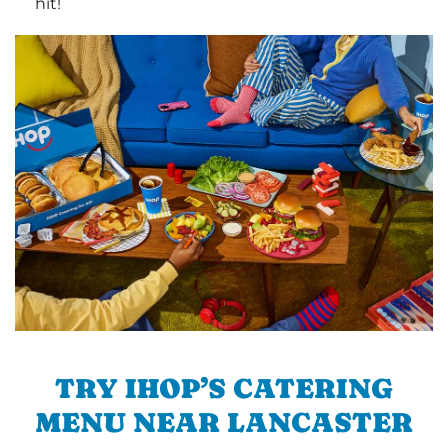
hit!
TRY IHOP’S CATERING
MENU NEAR LANCASTER