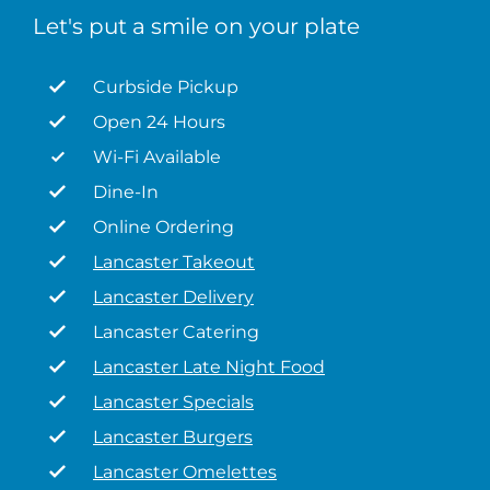
Let's put a smile on your plate
Curbside Pickup
Open 24 Hours
Wi-Fi Available
Dine-In
Online Ordering
Lancaster Takeout
Lancaster Delivery
Lancaster Catering
Lancaster Late Night Food
Lancaster Specials
Lancaster Burgers
Lancaster Omelettes