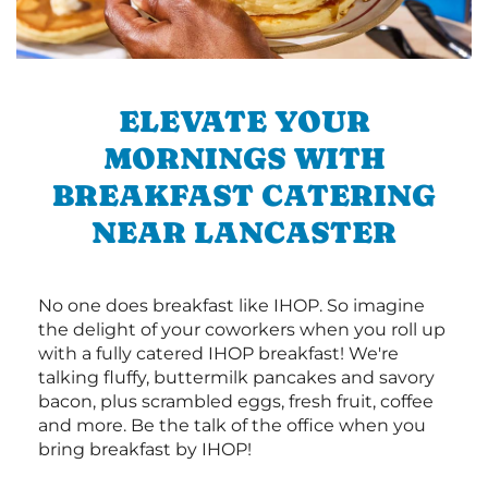
ELEVATE YOUR
MORNINGS WITH
BREAKFAST CATERING
NEAR LANCASTER
No one does breakfast like IHOP. So imagine
the delight of your coworkers when you roll up
with a fully catered IHOP breakfast! We're
talking fluffy, buttermilk pancakes and savory
bacon, plus scrambled eggs, fresh fruit, coffee
and more. Be the talk of the office when you
bring breakfast by IHOP!