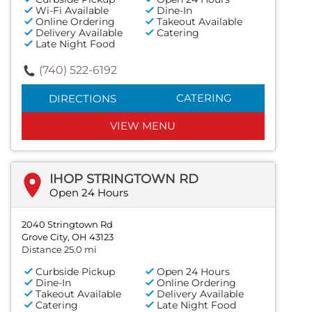
Wi-Fi Available
Dine-In
Online Ordering
Takeout Available
Delivery Available
Catering
Late Night Food
(740) 522-6192
CATERING
DIRECTIONS
VIEW MENU
IHOP STRINGTOWN RD
Open 24 Hours
2040 Stringtown Rd
Grove City, OH 43123
Distance 25.0 mi
Curbside Pickup
Open 24 Hours
Dine-In
Online Ordering
Takeout Available
Delivery Available
Catering
Late Night Food