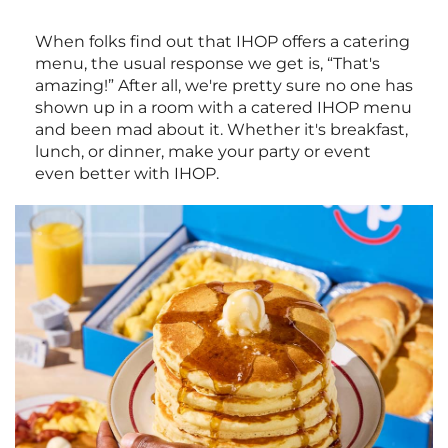
When folks find out that IHOP offers a catering
menu, the usual response we get is, “That's
amazing!” After all, we're pretty sure no one has
shown up in a room with a catered IHOP menu
and been mad about it. Whether it's breakfast,
lunch, or dinner, make your party or event
even better with IHOP.