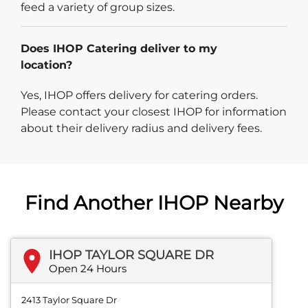
feed a variety of group sizes.
Does IHOP Catering deliver to my
location?
Yes, IHOP offers delivery for catering orders.
Please contact your closest IHOP for information
about their delivery radius and delivery fees.
Find Another IHOP Nearby
IHOP TAYLOR SQUARE DR
Open 24 Hours
2413 Taylor Square Dr