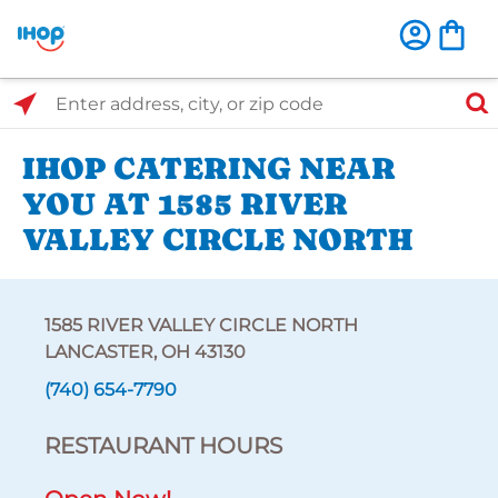
Select Search Type
Enter address, city, or zip code
IHOP CATERING NEAR
YOU AT 1585 RIVER
VALLEY CIRCLE NORTH
1585 RIVER VALLEY CIRCLE NORTH
LANCASTER, OH 43130
(740) 654-7790
RESTAURANT HOURS