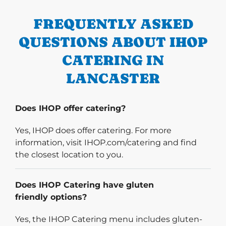
FREQUENTLY ASKED
QUESTIONS ABOUT IHOP
CATERING IN
LANCASTER
Does IHOP offer catering?
Yes, IHOP does offer catering. For more
information, visit IHOP.com/catering and find
the closest location to you.
Does IHOP Catering have gluten
friendly options?
Yes, the IHOP Catering menu includes gluten-