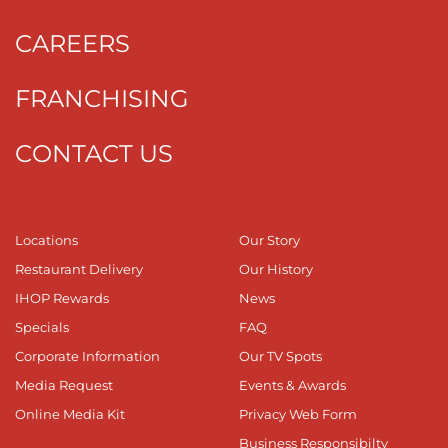
CAREERS
FRANCHISING
CONTACT US
Locations
Our Story
Restaurant Delivery
Our History
IHOP Rewards
News
Specials
FAQ
Corporate Information
Our TV Spots
Media Request
Events & Awards
Online Media Kit
Privacy Web Form
Business Responsibilty