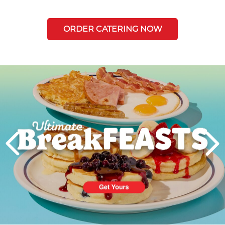
ORDER CATERING NOW
Next
PREVIOUS