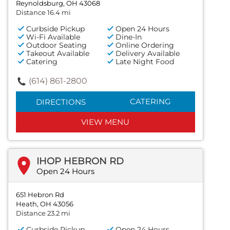
Reynoldsburg, OH 43068
Distance 16.4 mi
Curbside Pickup
Open 24 Hours
Wi-Fi Available
Dine-In
Outdoor Seating
Online Ordering
Takeout Available
Delivery Available
Catering
Late Night Food
(614) 861-2800
CATERING
DIRECTIONS
VIEW MENU
IHOP HEBRON RD
Open 24 Hours
651 Hebron Rd
Heath, OH 43056
Distance 23.2 mi
Curbside Pickup
Open 24 Hours