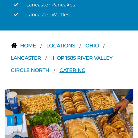
Lancaster Pancakes
Lancaster Waffles
HOME
LOCATIONS
OHIO
/
/
/
LANCASTER
IHOP 1585 RIVER VALLEY
/
CIRCLE NORTH
CATERING
/