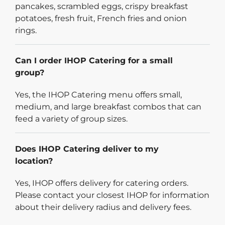
pancakes, scrambled eggs, crispy breakfast
potatoes, fresh fruit, French fries and onion
rings.
Can I order IHOP Catering for a small
group?
Yes, the IHOP Catering menu offers small,
medium, and large breakfast combos that can
feed a variety of group sizes.
Does IHOP Catering deliver to my
location?
Yes, IHOP offers delivery for catering orders.
Please contact your closest IHOP for information
about their delivery radius and delivery fees.