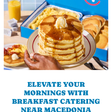
ELEVATE YOUR
MORNINGS WITH
BREAKFAST CATERING
NEAR MACEDONIA