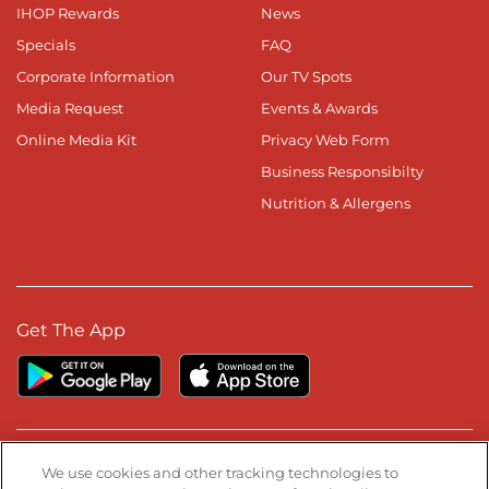
IHOP Rewards
News
Specials
FAQ
Corporate Information
Our TV Spots
Media Request
Events & Awards
Online Media Kit
Privacy Web Form
Business Responsibilty
Nutrition & Allergens
Get The App
Stay Connected
We use cookies and other tracking technologies to