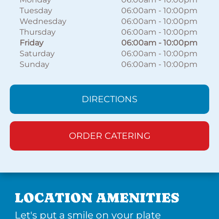
Tuesday
06:00am
-
10:00pm
Wednesday
06:00am
-
10:00pm
Thursday
06:00am
-
10:00pm
Friday
06:00am
-
10:00pm
Saturday
06:00am
-
10:00pm
Sunday
06:00am
-
10:00pm
DIRECTIONS
ORDER CATERING
LOCATION AMENITIES
Let's put a smile on your plate