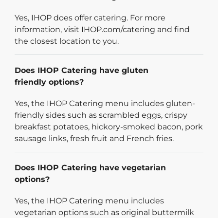
Yes, IHOP does offer catering. For more
information, visit IHOP.com/catering and find
the closest location to you.
Does IHOP Catering have gluten
friendly options?
Yes, the IHOP Catering menu includes gluten-
friendly sides such as scrambled eggs, crispy
breakfast potatoes, hickory-smoked bacon, pork
sausage links, fresh fruit and French fries.
Does IHOP Catering have vegetarian
options?
Yes, the IHOP Catering menu includes
vegetarian options such as original buttermilk