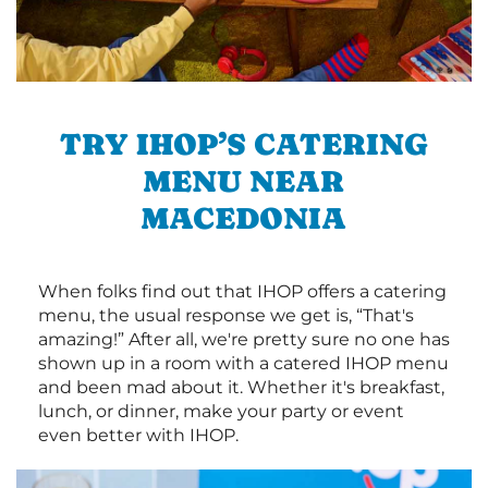
TRY IHOP’S CATERING
MENU NEAR
MACEDONIA
When folks find out that IHOP offers a catering
menu, the usual response we get is, “That's
amazing!” After all, we're pretty sure no one has
shown up in a room with a catered IHOP menu
and been mad about it. Whether it's breakfast,
lunch, or dinner, make your party or event
even better with IHOP.