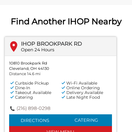
Find Another IHOP Nearby
IHOP BROOKPARK RD
Open 24 Hours
10810 Brookpark Rd
Cleveland, OH 44130
Distance 14.6 mi
Curbside Pickup
Wi-Fi Available
Dine-In
Online Ordering
Takeout Available
Delivery Available
Catering
Late Night Food
(216) 898-0298
CATERING
DIRECTIONS
VIEW MENU