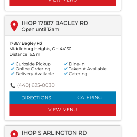
IHOP 17887 BAGLEY RD
Open until 12am
17887 Bagley Rd
Middleburg Heights, OH 44130
Distance 16.5 mi
Curbside Pickup
Dine-In
Online Ordering
Takeout Available
Delivery Available
Catering
(440) 625-0030
CATERING
DIRECTIONS
VIEW MENU
IHOP S ARLINGTON RD