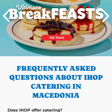
PREVIOUS
FREQUENTLY ASKED
QUESTIONS ABOUT IHOP
CATERING IN
MACEDONIA
Does IHOP offer catering?