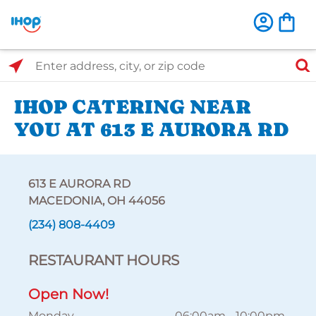
Select Search Type
Enter address, city, or zip code
IHOP CATERING NEAR
YOU AT 613 E AURORA RD
613 E AURORA RD
MACEDONIA, OH 44056
(234) 808-4409
RESTAURANT HOURS
Open Now!
Monday
06:00am
-
10:00pm