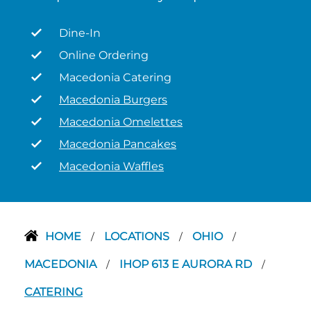
Dine-In
Online Ordering
Macedonia Catering
Macedonia Burgers
Macedonia Omelettes
Macedonia Pancakes
Macedonia Waffles
HOME
LOCATIONS
OHIO
/
/
/
MACEDONIA
IHOP 613 E AURORA RD
/
/
CATERING