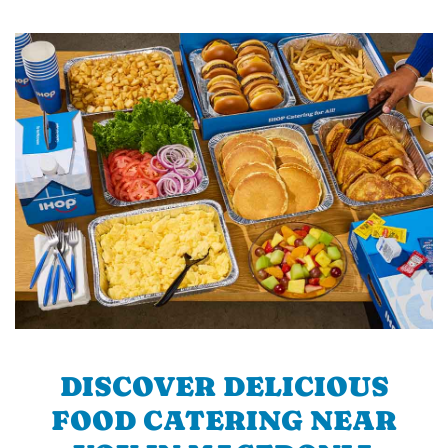
DISCOVER DELICIOUS
FOOD CATERING NEAR