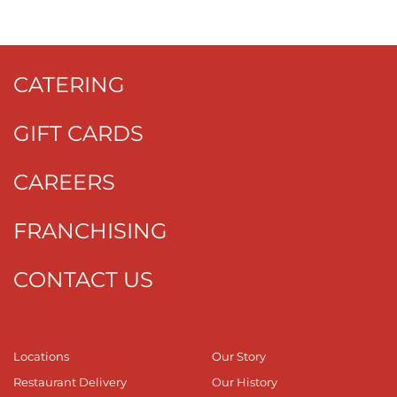
CATERING
GIFT CARDS
CAREERS
FRANCHISING
CONTACT US
Locations
Our Story
Restaurant Delivery
Our History