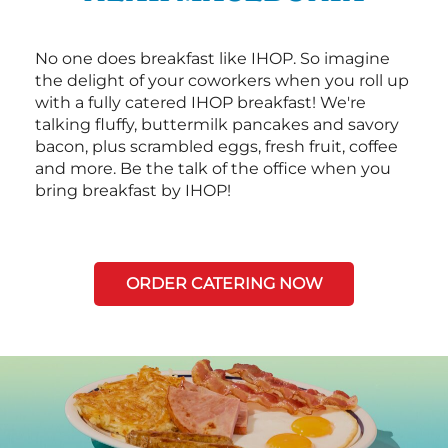
No one does breakfast like IHOP. So imagine
the delight of your coworkers when you roll up
with a fully catered IHOP breakfast! We're
talking fluffy, buttermilk pancakes and savory
bacon, plus scrambled eggs, fresh fruit, coffee
and more. Be the talk of the office when you
bring breakfast by IHOP!
ORDER CATERING NOW
Next