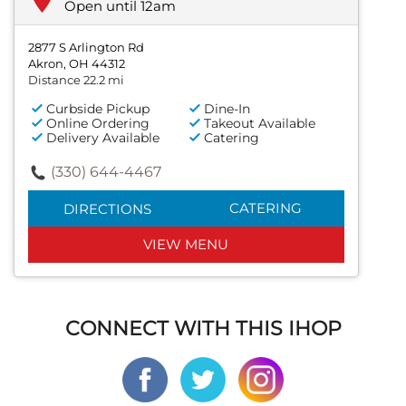
Open until 12am
2877 S Arlington Rd
Akron, OH 44312
Distance 22.2 mi
Curbside Pickup
Dine-In
Online Ordering
Takeout Available
Delivery Available
Catering
(330) 644-4467
CATERING
DIRECTIONS
VIEW MENU
CONNECT WITH THIS IHOP