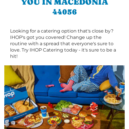
YOU IN MACEDONIA
44056
Looking for a catering option that's close by?
IHOP's got you covered! Change up the
routine with a spread that everyone's sure to
love. Try IHOP Catering today - it's sure to be a
hit!