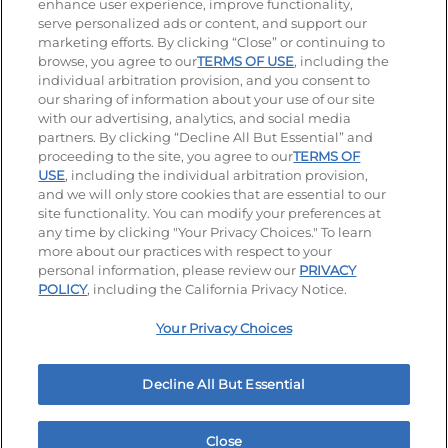
enhance user experience, improve functionality,
serve personalized ads or content, and support our
Visit our Facebook page
Visit our TikTok page
Visit our Instagram page
Visit our YouTube page
Visit our LinkedIn page
marketing efforts. By clicking “Close” or continuing to
browse, you agree to our
TERMS OF USE
, including the
individual arbitration provision, and you consent to
our sharing of information about your use of our site
Accessibility
Privacy Policy
Terms of Use
with our advertising, analytics, and social media
partners. By clicking “Decline All But Essential” and
Terms and Conditions
Unsolicited Ideas Policy
proceeding to the site, you agree to our
TERMS OF
USE
, including the individual arbitration provision,
and we will only store cookies that are essential to our
Applicant & Employee Privacy Notice
Site map
site functionality. You can modify your preferences at
any time by clicking "Your Privacy Choices." To learn
Your Privacy Choices
more about our practices with respect to your
personal information, please review our
PRIVACY
© 2026 IHOP Restaurants LLC
POLICY
, including the California Privacy Notice.
Your Privacy Choices
Decline All But Essential
Close