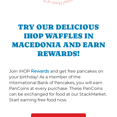
TRY OUR DELICIOUS
IHOP WAFFLES IN
MACEDONIA AND EARN
REWARDS!
Join IHOP
Rewards
and get free pancakes on
your birthday! As a member of the
International Bank of Pancakes, you will earn
PanCoins at every purchase. These PanCoins
can be exchanged for food at our StackMarket.
Start earning free food now.