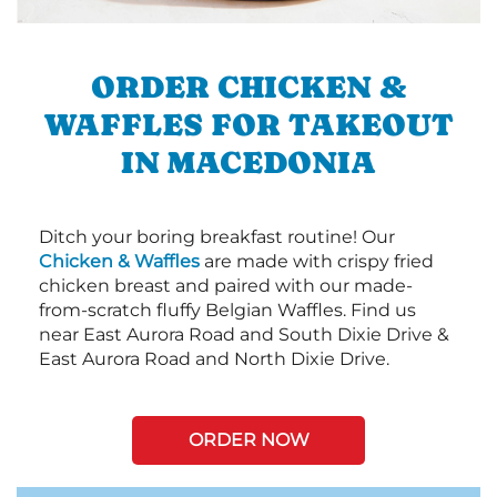
ORDER CHICKEN &
WAFFLES FOR TAKEOUT
IN MACEDONIA
Ditch your boring breakfast routine! Our
Chicken & Waffles
are made with crispy fried
chicken breast and paired with our made-
from-scratch fluffy Belgian Waffles. Find us
near East Aurora Road and South Dixie Drive &
East Aurora Road and North Dixie Drive.
ORDER NOW