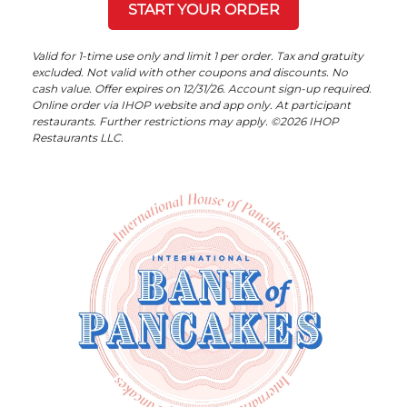
START YOUR ORDER
Valid for 1-time use only and limit 1 per order. Tax and gratuity
excluded. Not valid with other coupons and discounts. No
cash value. Offer expires on 12/31/26. Account sign-up required.
Online order via IHOP website and app only. At participant
restaurants. Further restrictions may apply. ©2026 IHOP
Restaurants LLC.