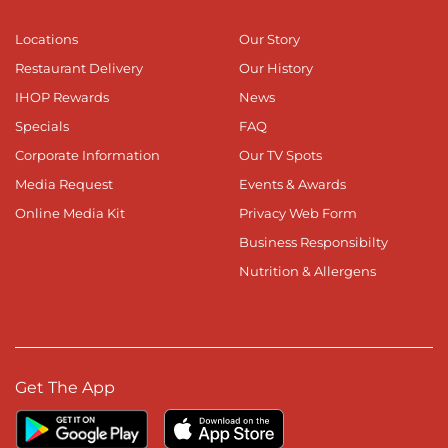
Locations
Our Story
Restaurant Delivery
Our History
IHOP Rewards
News
Specials
FAQ
Corporate Information
Our TV Spots
Media Request
Events & Awards
Online Media Kit
Privacy Web Form
Business Responsibilty
Nutrition & Allergens
Get The App