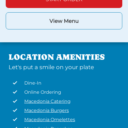
View Menu
LOCATION AMENITIES
Let's put a smile on your plate
Dine-In
Online Ordering
Macedonia Catering
Macedonia Burgers
Macedonia Omelettes