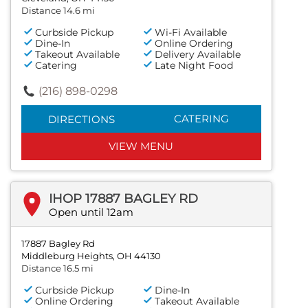
Distance 14.6 mi
Curbside Pickup
Wi-Fi Available
Dine-In
Online Ordering
Takeout Available
Delivery Available
Catering
Late Night Food
(216) 898-0298
CATERING
DIRECTIONS
VIEW MENU
IHOP 17887 BAGLEY RD
Open until 12am
17887 Bagley Rd
Middleburg Heights, OH 44130
Distance 16.5 mi
Curbside Pickup
Dine-In
Online Ordering
Takeout Available