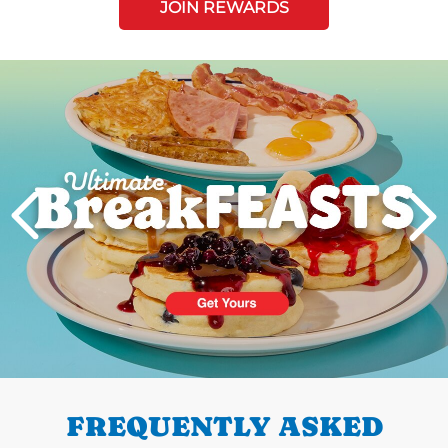
JOIN REWARDS
Next
PREVIOUS
FREQUENTLY ASKED