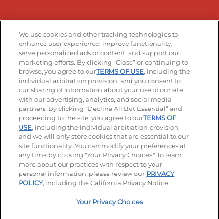
Stay Connected
We use cookies and other tracking technologies to
enhance user experience, improve functionality,
serve personalized ads or content, and support our
Visit our Facebook page
Visit our TikTok page
Visit our Instagram page
Visit our YouTube page
Visit our LinkedIn page
marketing efforts. By clicking “Close” or continuing to
browse, you agree to our
TERMS OF USE
, including the
individual arbitration provision, and you consent to
our sharing of information about your use of our site
Accessibility
Privacy Policy
Terms of Use
with our advertising, analytics, and social media
partners. By clicking “Decline All But Essential” and
Terms and Conditions
Unsolicited Ideas Policy
proceeding to the site, you agree to our
TERMS OF
USE
, including the individual arbitration provision,
Applicant & Employee Privacy Notice
Site map
and we will only store cookies that are essential to our
site functionality. You can modify your preferences at
any time by clicking "Your Privacy Choices." To learn
Your Privacy Choices
more about our practices with respect to your
personal information, please review our
PRIVACY
© 2026 IHOP Restaurants LLC
POLICY
, including the California Privacy Notice.
Your Privacy Choices