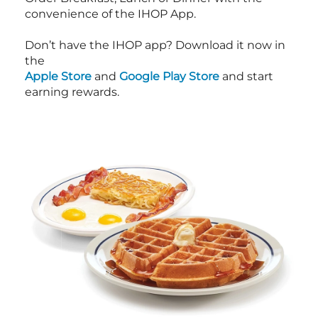
convenience of the IHOP App.
Don’t have the IHOP app? Download it now in
the
Apple Store
and
Google Play Store
and start
earning rewards.