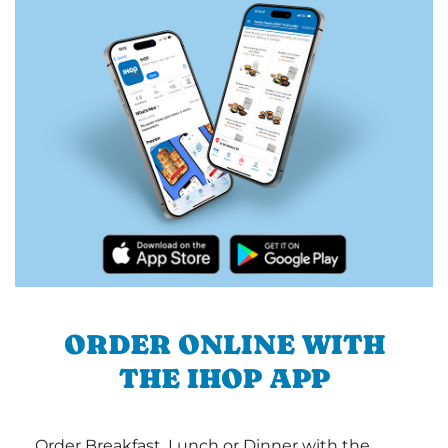
ORDER ONLINE WITH
THE IHOP APP
Order Breakfast, Lunch or Dinner with the