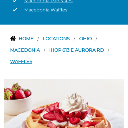
Macedonia Pancakes
Macedonia Waffles
HOME
LOCATIONS
OHIO
/
/
/
MACEDONIA
IHOP 613 E AURORA RD
/
/
WAFFLES