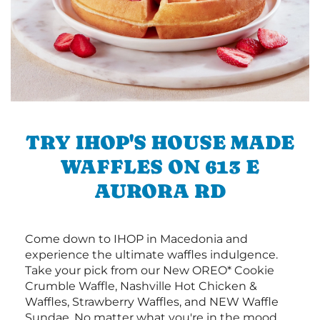
TRY IHOP'S HOUSE MADE
WAFFLES ON 613 E
AURORA RD
Come down to IHOP in Macedonia and
experience the ultimate waffles indulgence.
Take your pick from our New OREO* Cookie
Crumble Waffle, Nashville Hot Chicken &
Waffles, Strawberry Waffles, and NEW Waffle
Sundae. No matter what you're in the mood