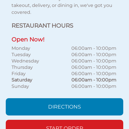
takeout, delivery, or dining in, we've got you
covered.
RESTAURANT HOURS
Open Now!
Monday
06:00am
-
10:00pm
Tuesday
06:00am
-
10:00pm
Wednesday
06:00am
-
10:00pm
Thursday
06:00am
-
10:00pm
Friday
06:00am
-
10:00pm
Saturday
06:00am
-
10:00pm
Sunday
06:00am
-
10:00pm
DIRECTIONS
START ORDER