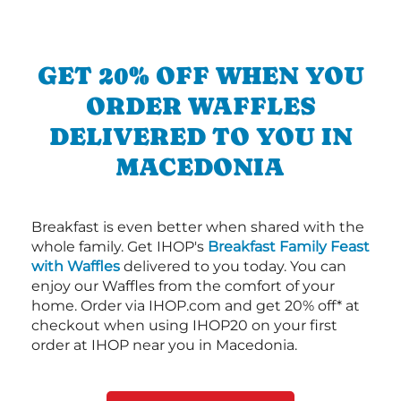
GET 20% OFF WHEN YOU
ORDER WAFFLES
DELIVERED TO YOU IN
MACEDONIA
Breakfast is even better when shared with the
whole family. Get IHOP's
Breakfast Family Feast
with Waffles
delivered to you today. You can
enjoy our Waffles from the comfort of your
home. Order via IHOP.com and get 20% off* at
checkout when using IHOP20 on your first
order at IHOP near you in Macedonia.