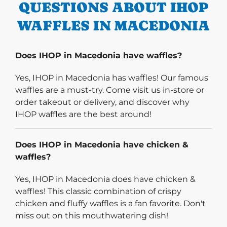
QUESTIONS ABOUT IHOP
WAFFLES IN MACEDONIA
Does IHOP in Macedonia have waffles?
Yes, IHOP in Macedonia has waffles! Our famous
waffles are a must-try. Come visit us in-store or
order takeout or delivery, and discover why
IHOP waffles are the best around!
Does IHOP in Macedonia have chicken &
waffles?
Yes, IHOP in Macedonia does have chicken &
waffles! This classic combination of crispy
chicken and fluffy waffles is a fan favorite. Don't
miss out on this mouthwatering dish!