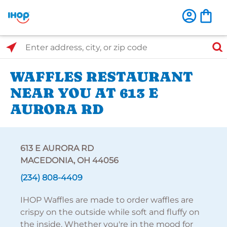
Select Search Type
Enter address, city, or zip code
WAFFLES RESTAURANT
NEAR YOU AT 613 E
AURORA RD
613 E AURORA RD
MACEDONIA, OH 44056
(234) 808-4409
IHOP Waffles are made to order waffles are
crispy on the outside while soft and fluffy on
the inside. Whether you're in the mood for