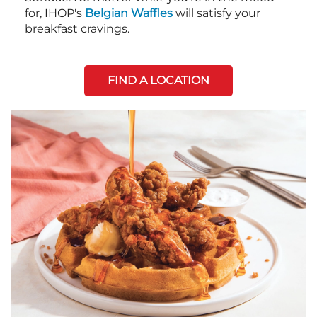
for, IHOP's
Belgian Waffles
will satisfy your
breakfast cravings.
FIND A LOCATION