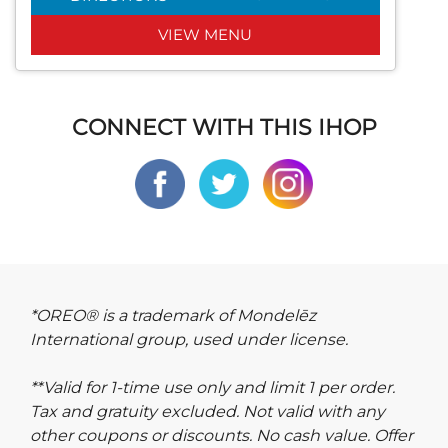
VIEW MENU
CONNECT WITH THIS IHOP
*OREO® is a trademark of Mondelēz
International group, used under license.
**Valid for 1-time use only and limit 1 per order.
Tax and gratuity excluded. Not valid with any
other coupons or discounts. No cash value. Offer