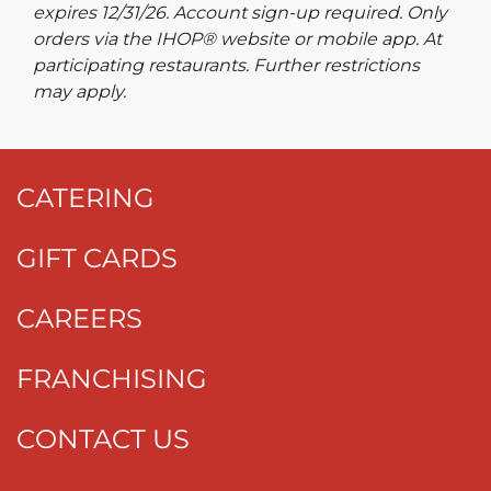
expires 12/31/26. Account sign-up required. Only
orders via the IHOP® website or mobile app. At
participating restaurants. Further restrictions
may apply.
CATERING
GIFT CARDS
CAREERS
FRANCHISING
CONTACT US