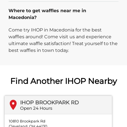
Where to get waffles near me in
Macedonia?
Come try IHOP in Macedonia for the best
waffles around! Come visit us and experience
ultimate waffle satisfaction! Treat yourself to the
best waffles in town today.
Find Another IHOP Nearby
IHOP BROOKPARK RD
Open 24 Hours
10810 Brookpark Rd
Cleveland, OH 44130