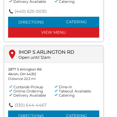
Delivery Available
Catering
(440) 625-0030
CATERING
DIRECTIONS
VIEW MENU
IHOP S ARLINGTON RD
Open until 12am
2877 S Arlington Rd
Akron, OH 44312
Distance 22.2 mi
Curbside Pickup
Dine-In
Online Ordering
Takeout Available
Delivery Available
Catering
(330) 644-4467
CATERING
DIRECTIONS