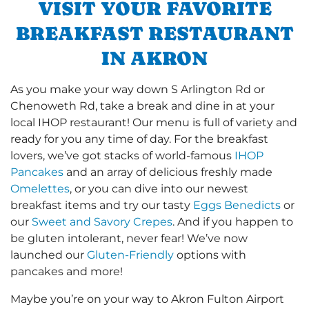
VISIT YOUR FAVORITE
BREAKFAST RESTAURANT
IN AKRON
As you make your way down S Arlington Rd or
Chenoweth Rd, take a break and dine in at your
local IHOP restaurant! Our menu is full of variety and
ready for you any time of day. For the breakfast
lovers, we’ve got stacks of world-famous
IHOP
Pancakes
and an array of delicious freshly made
Omelettes
, or you can dive into our newest
breakfast items and try our tasty
Eggs Benedicts
or
our
Sweet and Savory Crepes
. And if you happen to
be gluten intolerant, never fear! We’ve now
launched our
Gluten-Friendly
options with
pancakes and more!
Maybe you’re on your way to Akron Fulton Airport