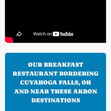
OUR BREAKFAST
RESTAURANT BORDERING
CUYAHOGA FALLS, OH
AND NEAR THESE AKRON
DESTINATIONS