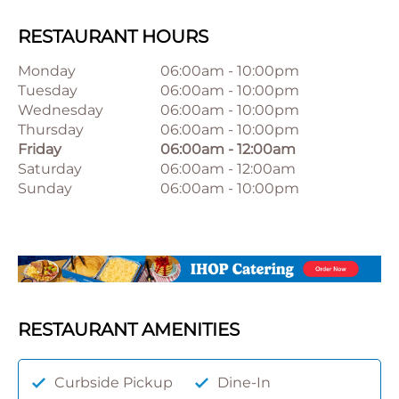
RESTAURANT HOURS
Monday
06:00am
-
10:00pm
Tuesday
06:00am
-
10:00pm
Wednesday
06:00am
-
10:00pm
Thursday
06:00am
-
10:00pm
Friday
06:00am
-
12:00am
Saturday
06:00am
-
12:00am
Sunday
06:00am
-
10:00pm
RESTAURANT AMENITIES
Curbside Pickup
Dine-In