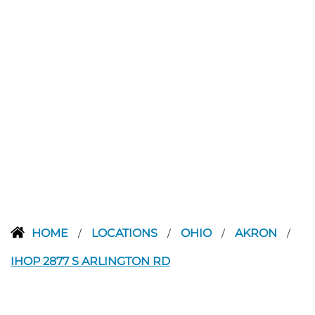
HOME
LOCATIONS
OHIO
AKRON
/
/
/
/
IHOP 2877 S ARLINGTON RD