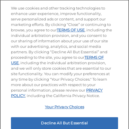
Stay Connected
We use cookies and other tracking technologies to
enhance user experience, improve functionality,
serve personalized ads or content, and support our
Visit our Facebook page
Visit our TikTok page
Visit our Instagram page
Visit our YouTube page
Visit our LinkedIn page
marketing efforts. By clicking “Close” or continuing to
browse, you agree to our
TERMS OF USE
, including the
individual arbitration provision, and you consent to
our sharing of information about your use of our site
Accessibility
Privacy Policy
Terms of Use
with our advertising, analytics, and social media
partners. By clicking “Decline All But Essential” and
Terms and Conditions
Unsolicited Ideas Policy
proceeding to the site, you agree to our
TERMS OF
USE
, including the individual arbitration provision,
and we will only store cookies that are essential to our
Applicant & Employee Privacy Notice
Site map
site functionality. You can modify your preferences at
any time by clicking "Your Privacy Choices." To learn
Your Privacy Choices
more about our practices with respect to your
personal information, please review our
PRIVACY
© 2026 IHOP Restaurants LLC
POLICY
, including the California Privacy Notice.
Your Privacy Choices
Decline All But Essential