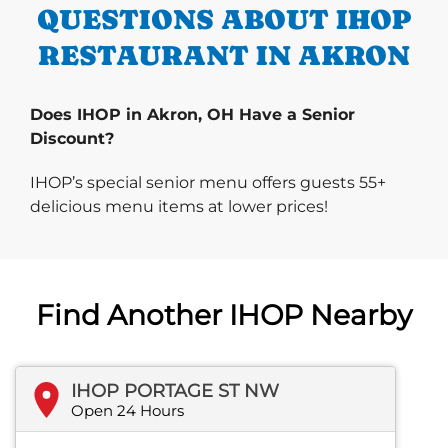
QUESTIONS ABOUT IHOP
RESTAURANT IN AKRON
Does IHOP in Akron, OH Have a Senior
Discount?
IHOP’s special senior menu offers guests 55+
delicious menu items at lower prices!
Find Another IHOP Nearby
IHOP PORTAGE ST NW
Open 24 Hours