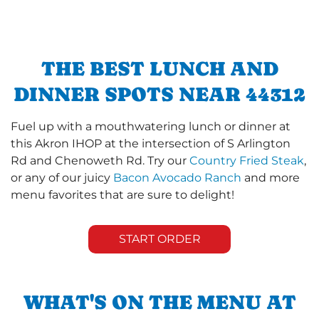
THE BEST LUNCH AND
DINNER SPOTS NEAR 44312
Fuel up with a mouthwatering lunch or dinner at
this Akron IHOP at the intersection of S Arlington
Rd and Chenoweth Rd. Try our
Country Fried Steak
,
or any of our juicy
Bacon Avocado Ranch
and more
menu favorites that are sure to delight!
START ORDER
WHAT'S ON THE MENU AT