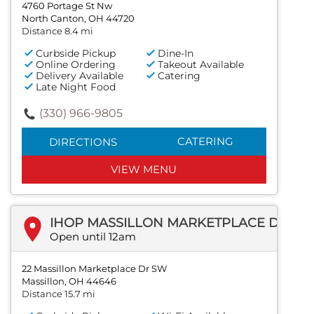
4760 Portage St Nw
North Canton, OH 44720
Distance 8.4 mi
Curbside Pickup
Dine-In
Online Ordering
Takeout Available
Delivery Available
Catering
Late Night Food
(330) 966-9805
CATERING
DIRECTIONS
VIEW MENU
IHOP MASSILLON MARKETPLACE DR SW
Open until 12am
22 Massillon Marketplace Dr SW
Massillon, OH 44646
Distance 15.7 mi