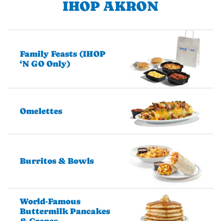
IHOP AKRON
Family Feasts (IHOP
‘N GO Only)
Omelettes
Burritos & Bowls
World-Famous
Buttermilk Pancakes
& Crepes