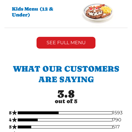
Kids Menu (12 &
Under)
SEE FULL MENU
WHAT OUR CUSTOMERS
ARE SAYING
3.8
out of 5
★
5
1593
★
4
790
★
3
517