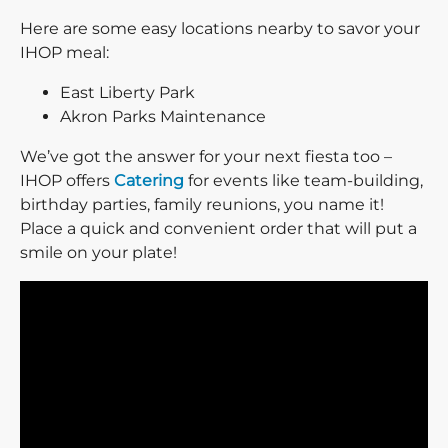
Here are some easy locations nearby to savor your
IHOP meal:
East Liberty Park
Akron Parks Maintenance
We’ve got the answer for your next fiesta too –
IHOP offers
Catering
for events like team-building,
birthday parties, family reunions, you name it!
Place a quick and convenient order that will put a
smile on your plate!