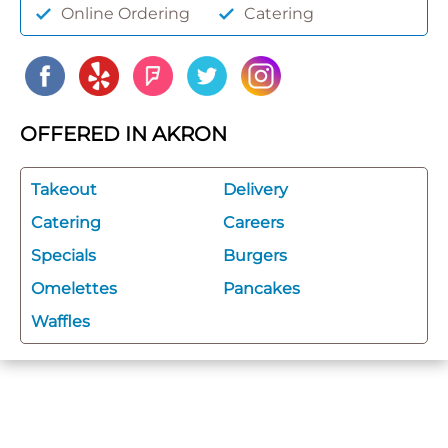
Online Ordering
Catering
OFFERED IN AKRON
Takeout
Delivery
Catering
Careers
Specials
Burgers
Omelettes
Pancakes
Waffles