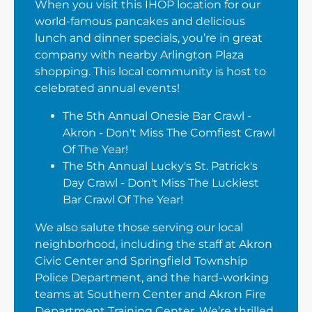
When you visit this IHOP location for our
world-famous pancakes and delicious
lunch and dinner specials, you’re in great
company with nearby Arlington Plaza
shopping. This local community is host to
celebrated annual events!
The 5th Annual Onesie Bar Crawl -
Akron - Don't Miss The Comfiest Crawl
Of The Year!
The 5th Annual Lucky's St. Patrick's
Day Crawl - Don't Miss The Luckiest
Bar Crawl Of The Year!
We also salute those serving our local
neighborhood, including the staff at Akron
Civic Center and Springfield Township
Police Department, and the hard-working
teams at Southern Center and Akron Fire
Department Training Center. We’re thrilled