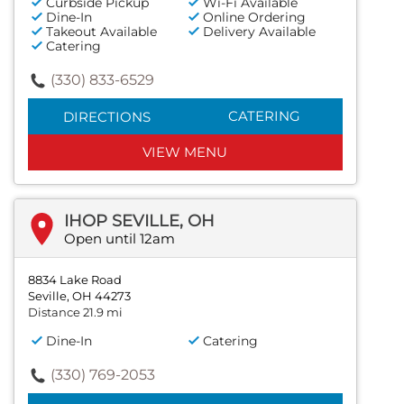
Curbside Pickup
Wi-Fi Available
Dine-In
Online Ordering
Takeout Available
Delivery Available
Catering
(330) 833-6529
CATERING
DIRECTIONS
VIEW MENU
IHOP SEVILLE, OH
Open until 12am
8834 Lake Road
Seville, OH 44273
Distance 21.9 mi
Dine-In
Catering
(330) 769-2053