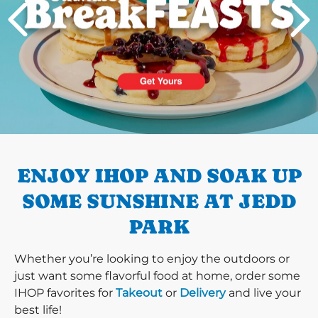
PREVIOUS
ENJOY IHOP AND SOAK UP
SOME SUNSHINE AT JEDD
PARK
Whether you’re looking to enjoy the outdoors or
just want some flavorful food at home, order some
IHOP favorites for
Takeout
or
Delivery
and live your
best life!