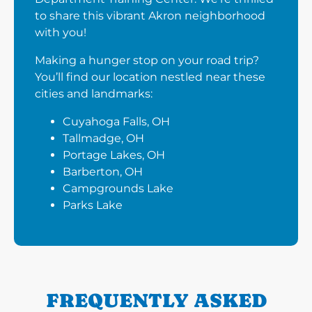
to share this vibrant Akron neighborhood
with you!
Making a hunger stop on your road trip?
You’ll find our location nestled near these
cities and landmarks:
Cuyahoga Falls, OH
Tallmadge, OH
Portage Lakes, OH
Barberton, OH
Campgrounds Lake
Parks Lake
FREQUENTLY ASKED