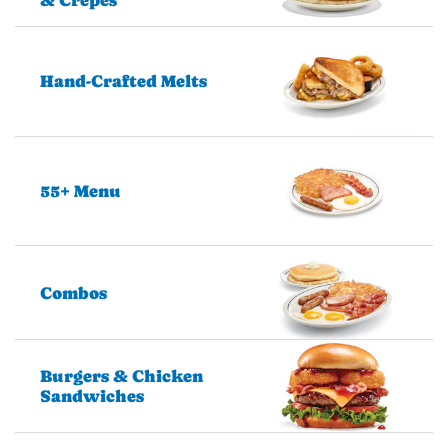
Hand-Crafted Melts
55+ Menu
Combos
Burgers & Chicken
Sandwiches