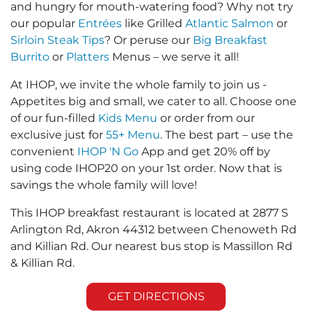
and hungry for mouth-watering food? Why not try
our popular
Entrées
like Grilled
Atlantic Salmon
or
Sirloin Steak Tips
? Or peruse our
Big Breakfast
Burrito
or
Platters
Menus – we serve it all!
At IHOP, we invite the whole family to join us -
Appetites big and small, we cater to all. Choose one
of our fun-filled
Kids Menu
or order from our
exclusive just for
55+ Menu
. The best part – use the
convenient
IHOP 'N Go
App and get 20% off by
using code IHOP20 on your 1st order. Now that is
savings the whole family will love!
This IHOP breakfast restaurant is located at 2877 S
Arlington Rd, Akron 44312 between Chenoweth Rd
and Killian Rd. Our nearest bus stop is Massillon Rd
& Killian Rd.
GET DIRECTIONS