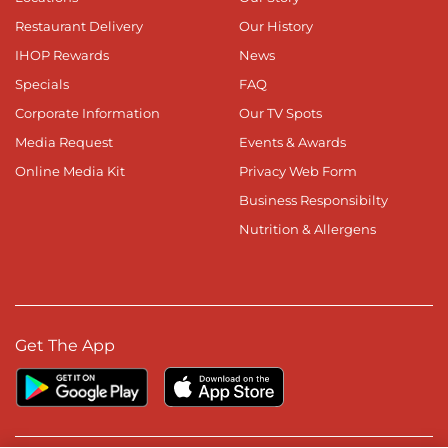
Restaurant Delivery
Our History
IHOP Rewards
News
Specials
FAQ
Corporate Information
Our TV Spots
Media Request
Events & Awards
Online Media Kit
Privacy Web Form
Business Responsibilty
Nutrition & Allergens
Get The App