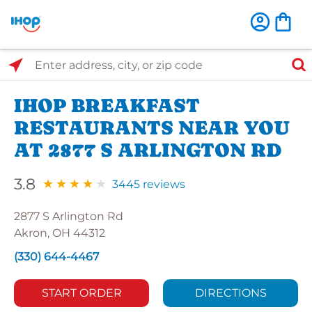
Select Search Type
Enter address, city, or zip code
IHOP BREAKFAST
RESTAURANTS NEAR YOU
AT 2877 S ARLINGTON RD
3.8
3445 reviews
2877 S Arlington Rd
Akron, OH 44312
(330) 644-4467
START ORDER
DIRECTIONS