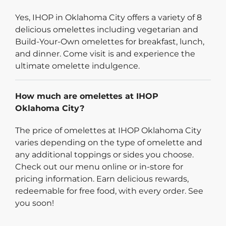
Yes, IHOP in Oklahoma City offers a variety of 8
delicious omelettes including vegetarian and
Build-Your-Own omelettes for breakfast, lunch,
and dinner. Come visit is and experience the
ultimate omelette indulgence.
How much are omelettes at IHOP
Oklahoma City?
The price of omelettes at IHOP Oklahoma City
varies depending on the type of omelette and
any additional toppings or sides you choose.
Check out our menu online or in-store for
pricing information. Earn delicious rewards,
redeemable for free food, with every order. See
you soon!