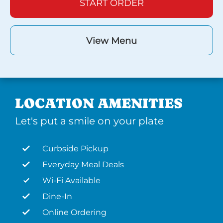
START ORDER
View Menu
LOCATION AMENITIES
Let's put a smile on your plate
Curbside Pickup
Everyday Meal Deals
Wi-Fi Available
Dine-In
Online Ordering