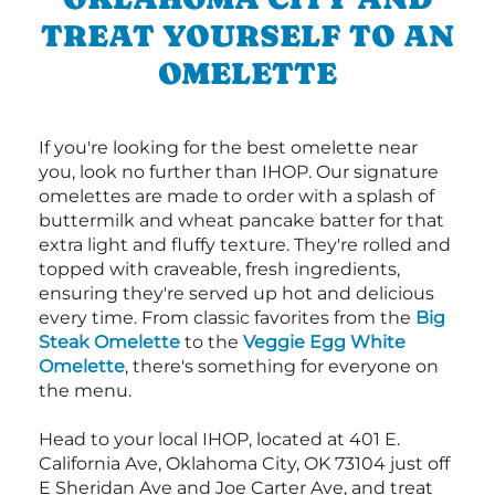
TREAT YOURSELF TO AN
OMELETTE
If you're looking for the best omelette near
you, look no further than IHOP. Our signature
omelettes are made to order with a splash of
buttermilk and wheat pancake batter for that
extra light and fluffy texture. They're rolled and
topped with craveable, fresh ingredients,
ensuring they're served up hot and delicious
every time. From classic favorites from the
Big
Steak Omelette
to the
Veggie Egg White
Omelette
, there's something for everyone on
the menu.
Head to your local IHOP, located at 401 E.
California Ave, Oklahoma City, OK 73104 just off
E Sheridan Ave and Joe Carter Ave, and treat