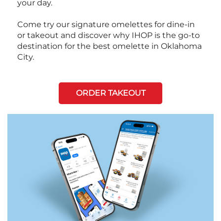
your day.
Come try our signature omelettes for dine-in
or takeout and discover why IHOP is the go-to
destination for the best omelette in Oklahoma
City.
ORDER TAKEOUT