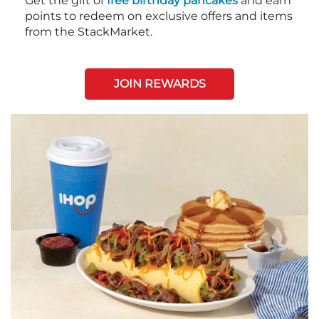
Get the gift of
free birthday pancakes
and earn
points to redeem on exclusive offers and items
from the StackMarket.
JOIN REWARDS