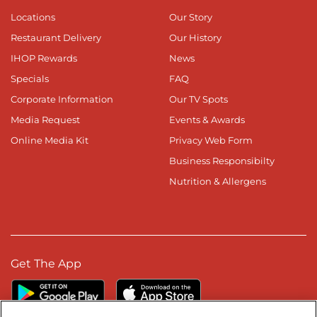
Locations
Our Story
Restaurant Delivery
Our History
IHOP Rewards
News
Specials
FAQ
Corporate Information
Our TV Spots
Media Request
Events & Awards
Online Media Kit
Privacy Web Form
Business Responsibilty
Nutrition & Allergens
Get The App