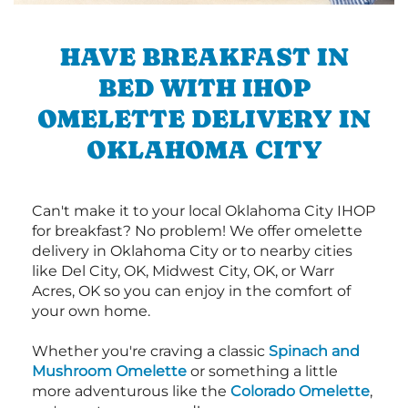
HAVE BREAKFAST IN
BED WITH IHOP
OMELETTE DELIVERY IN
OKLAHOMA CITY
Can't make it to your local Oklahoma City IHOP
for breakfast? No problem! We offer omelette
delivery in Oklahoma City or to nearby cities
like Del City, OK, Midwest City, OK, or Warr
Acres, OK so you can enjoy in the comfort of
your own home.
Whether you're craving a classic
Spinach and
Mushroom Omelette
or something a little
more adventurous like the
Colorado Omelette
,