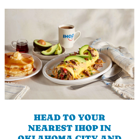
HEAD TO YOUR
NEAREST IHOP IN
OKLAHOMA CITY AND