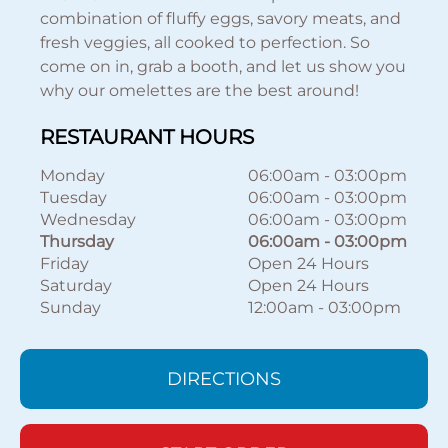
combination of fluffy eggs, savory meats, and
fresh veggies, all cooked to perfection. So
come on in, grab a booth, and let us show you
why our omelettes are the best around!
RESTAURANT HOURS
Monday
06:00am
-
03:00pm
Tuesday
06:00am
-
03:00pm
Wednesday
06:00am
-
03:00pm
Thursday
06:00am
-
03:00pm
Friday
Open 24 Hours
Saturday
Open 24 Hours
Sunday
12:00am
-
03:00pm
DIRECTIONS