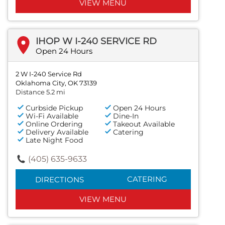
VIEW MENU
IHOP W I-240 SERVICE RD
Open 24 Hours
2 W I-240 Service Rd
Oklahoma City, OK 73139
Distance 5.2 mi
Curbside Pickup
Open 24 Hours
Wi-Fi Available
Dine-In
Online Ordering
Takeout Available
Delivery Available
Catering
Late Night Food
(405) 635-9633
CATERING
DIRECTIONS
VIEW MENU