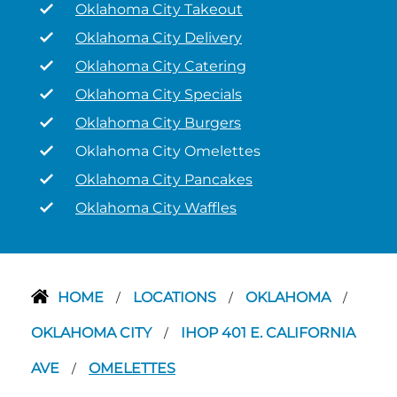
Oklahoma City Takeout
Oklahoma City Delivery
Oklahoma City Catering
Oklahoma City Specials
Oklahoma City Burgers
Oklahoma City Omelettes
Oklahoma City Pancakes
Oklahoma City Waffles
HOME
LOCATIONS
OKLAHOMA
/
/
/
OKLAHOMA CITY
IHOP 401 E. CALIFORNIA
/
AVE
OMELETTES
/