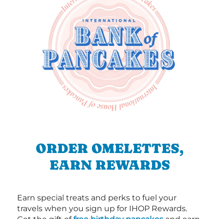
ORDER OMELETTES,
EARN REWARDS
Earn special treats and perks to fuel your
travels when you sign up for IHOP Rewards.