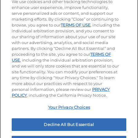
We use cookies and other tracking technologies to
enhance user experience, improve functionality,
serve personalized ads or content, and support our
Stay Connected
marketing efforts. By clicking “Close” or continuing to
browse, you agree to our
TERMS OF USE
, including the
Visit our Facebook page
Visit our TikTok page
Visit our Instagram page
Visit our YouTube page
Visit our LinkedIn page
individual arbitration provision, and you consent to
our sharing of information about your use of our site
with our advertising, analytics, and social media
partners. By clicking “Decline All But Essential” and
© 2026 IHOP Restaurants LLC
proceeding to the site, you agree to our
TERMS OF
USE
, including the individual arbitration provision,
Accessibility
Privacy Policy
Terms of Use
and we will only store cookies that are essential to our
site functionality. You can modify your preferences at
Terms and Conditions
Unsolicited Ideas Policy
any time by clicking "Your Privacy Choices." To learn
more about our practices with respect to your
personal information, please review our
PRIVACY
Site map
Your Privacy Choices
POLICY
, including the California Privacy Notice.
Your Privacy Choices
MY IHOP
Order Now
Decline All But Essential