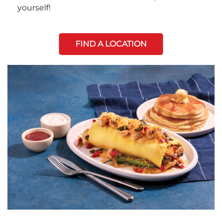
yourself!
FIND A LOCATION