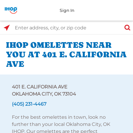
Sign In
Select Search Type
Enter address, city, or zip code
IHOP OMELETTES NEAR
YOU AT 401 E. CALIFORNIA
AVE
401 E. CALIFORNIA AVE
OKLAHOMA CITY, OK 73104
(405) 231-4467
For the best omelettes in town, look no
further than your local Oklahoma City, OK
IHOP. Our omelettes are the perfect