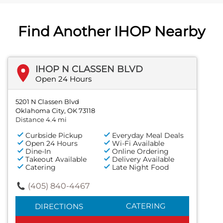
Find Another IHOP Nearby
IHOP N CLASSEN BLVD
Open 24 Hours
5201 N Classen Blvd
Oklahoma City, OK 73118
Distance 4.4 mi
Curbside Pickup
Everyday Meal Deals
Open 24 Hours
Wi-Fi Available
Dine-In
Online Ordering
Takeout Available
Delivery Available
Catering
Late Night Food
(405) 840-4467
CATERING
DIRECTIONS