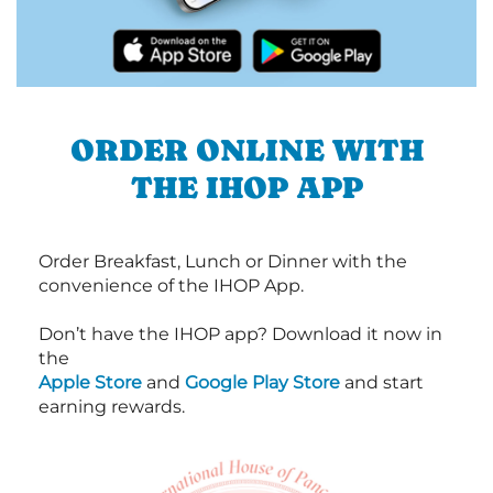
ORDER ONLINE WITH
THE IHOP APP
Order Breakfast, Lunch or Dinner with the
convenience of the IHOP App.
Don’t have the IHOP app? Download it now in
the
Apple Store
and
Google Play Store
and start
earning rewards.