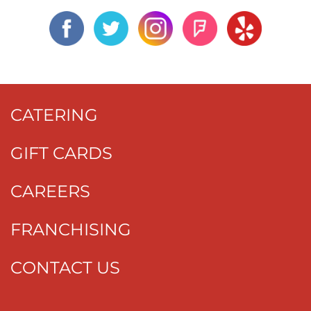
CATERING
GIFT CARDS
CAREERS
FRANCHISING
CONTACT US