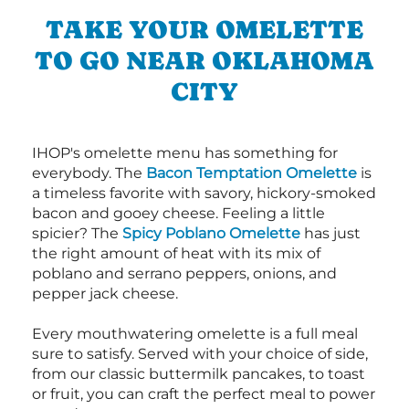
TAKE YOUR OMELETTE
TO GO NEAR OKLAHOMA
CITY
IHOP's omelette menu has something for
everybody. The
Bacon Temptation Omelette
is
a timeless favorite with savory, hickory-smoked
bacon and gooey cheese. Feeling a little
spicier? The
Spicy Poblano Omelette
has just
the right amount of heat with its mix of
poblano and serrano peppers, onions, and
pepper jack cheese.
Every mouthwatering omelette is a full meal
sure to satisfy. Served with your choice of side,
from our classic buttermilk pancakes, to toast
or fruit, you can craft the perfect meal to power