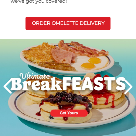
we've got you covered!
ORDER OMELETTE DELIVERY
Next
PREVIOUS