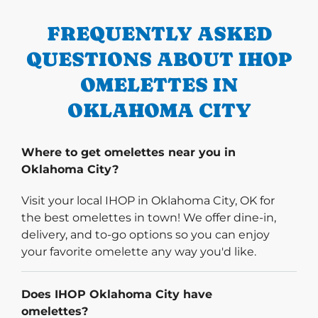
FREQUENTLY ASKED
QUESTIONS ABOUT IHOP
OMELETTES IN
OKLAHOMA CITY
Where to get omelettes near you in
Oklahoma City?
Visit your local IHOP in Oklahoma City, OK for
the best omelettes in town! We offer dine-in,
delivery, and to-go options so you can enjoy
your favorite omelette any way you'd like.
Does IHOP Oklahoma City have
omelettes?