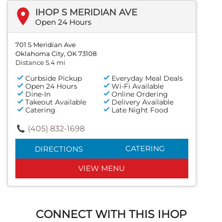
IHOP S MERIDIAN AVE
Open 24 Hours
701 S Meridian Ave
Oklahoma City, OK 73108
Distance 5.4 mi
Curbside Pickup
Everyday Meal Deals
Open 24 Hours
Wi-Fi Available
Dine-In
Online Ordering
Takeout Available
Delivery Available
Catering
Late Night Food
(405) 832-1698
CATERING
DIRECTIONS
VIEW MENU
CONNECT WITH THIS IHOP