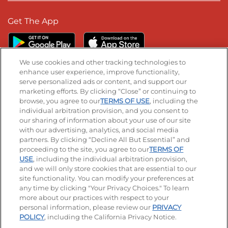
Get The App
We use cookies and other tracking technologies to
enhance user experience, improve functionality,
serve personalized ads or content, and support our
Stay Connected
marketing efforts. By clicking “Close” or continuing to
browse, you agree to our
TERMS OF USE
, including the
Visit our Facebook page
Visit our TikTok page
Visit our Instagram page
Visit our YouTube page
Visit our LinkedIn page
individual arbitration provision, and you consent to
our sharing of information about your use of our site
with our advertising, analytics, and social media
partners. By clicking “Decline All But Essential” and
© 2026 IHOP Restaurants LLC
proceeding to the site, you agree to our
TERMS OF
USE
, including the individual arbitration provision,
Accessibility
Privacy Policy
Terms of Use
and we will only store cookies that are essential to our
site functionality. You can modify your preferences at
Terms and Conditions
Unsolicited Ideas Policy
any time by clicking "Your Privacy Choices." To learn
more about our practices with respect to your
personal information, please review our
PRIVACY
Site map
Your Privacy Choices
POLICY
, including the California Privacy Notice.