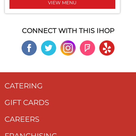
VIEW MENU
CONNECT WITH THIS IHOP
CATERING
GIFT CARDS
CAREERS
FRANCHISING