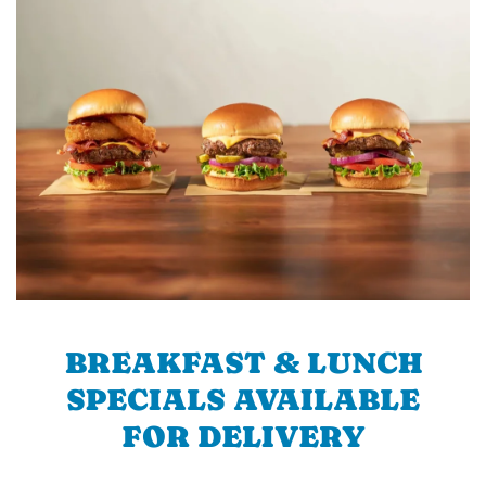
BREAKFAST & LUNCH
SPECIALS AVAILABLE
FOR DELIVERY