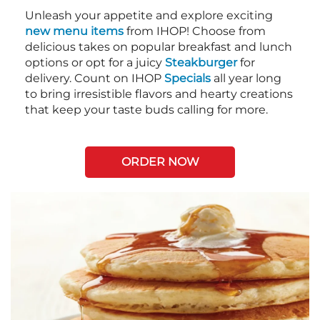
Unleash your appetite and explore exciting
new menu items
from IHOP! Choose from
delicious takes on popular breakfast and lunch
options or opt for a juicy
Steakburger
for
delivery. Count on IHOP
Specials
all year long
to bring irresistible flavors and hearty creations
that keep your taste buds calling for more.
ORDER NOW