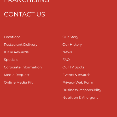
CONTACT US
Locations
Our Story
Restaurant Delivery
Our History
IHOP Rewards
News
Specials
FAQ
Corporate Information
Our TV Spots
Media Request
Events & Awards
Online Media Kit
Privacy Web Form
Business Responsibilty
Nutrition & Allergens