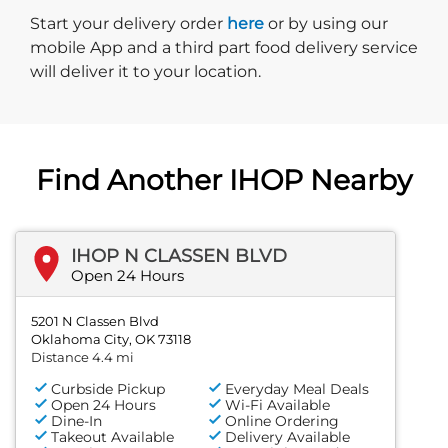
Start delivery order. Click
Start your delivery order
here
or by using our
mobile App and a third part food delivery service
will deliver it to your location.
Find Another IHOP Nearby
IHOP N CLASSEN BLVD
Open 24 Hours
5201 N Classen Blvd
Oklahoma City, OK 73118
Distance 4.4 mi
Curbside Pickup
Everyday Meal Deals
Open 24 Hours
Wi-Fi Available
Dine-In
Online Ordering
Takeout Available
Delivery Available