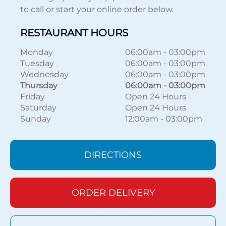
to call or start your online order below.
RESTAURANT HOURS
Monday
06:00am
-
03:00pm
Tuesday
06:00am
-
03:00pm
Wednesday
06:00am
-
03:00pm
Thursday
06:00am
-
03:00pm
Friday
Open 24 Hours
Saturday
Open 24 Hours
Sunday
12:00am
-
03:00pm
DIRECTIONS
ORDER DELIVERY