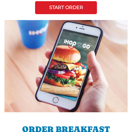
START ORDER
ORDER BREAKFAST