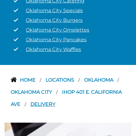
Oklahoma City Catering
Oklahoma City Specials
Oklahoma City Burgers
Oklahoma City Omelettes
Oklahoma City Pancakes
Oklahoma City Waffles
HOME
LOCATIONS
OKLAHOMA
/
/
/
OKLAHOMA CITY
IHOP 401 E. CALIFORNIA
/
AVE
DELIVERY
/