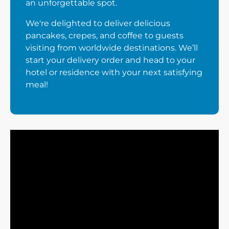
an unforgettable spot.
We're delighted to deliver delicious
pancakes, crepes, and coffee to guests
visiting from worldwide destinations. We’ll
start your delivery order and head to your
hotel or residence with your next satisfying
meal!