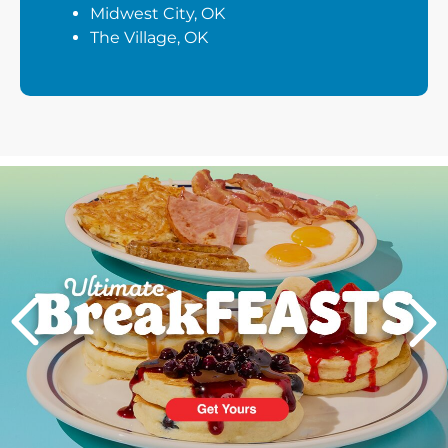
Midwest City, OK
The Village, OK
Next