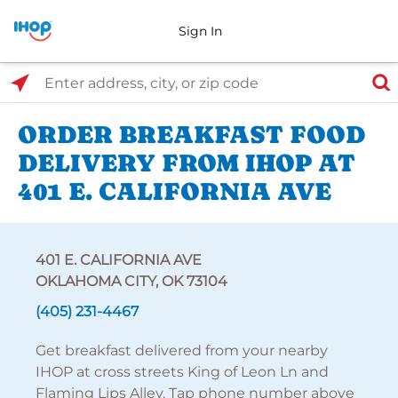
Sign In
Select Search Type
Enter address, city, or zip code
ORDER BREAKFAST FOOD
DELIVERY FROM IHOP AT
401 E. CALIFORNIA AVE
401 E. CALIFORNIA AVE
OKLAHOMA CITY, OK 73104
(405) 231-4467
Get breakfast delivered from your nearby
IHOP at cross streets King of Leon Ln and
Flaming Lips Alley. Tap phone number above