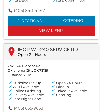
Catering
Late Night Food
(405) 840-4467
CATERING
DIRECTIONS
VIEW MENU
IHOP W I-240 SERVICE RD
Open 24 Hours
2 W I-240 Service Rd
Oklahoma City, OK 73139
Distance 5.2 mi
Curbside Pickup
Open 24 Hours
Wi-Fi Available
Dine-In
Online Ordering
Takeout Available
Delivery Available
Catering
Late Night Food
(405) 635-9633