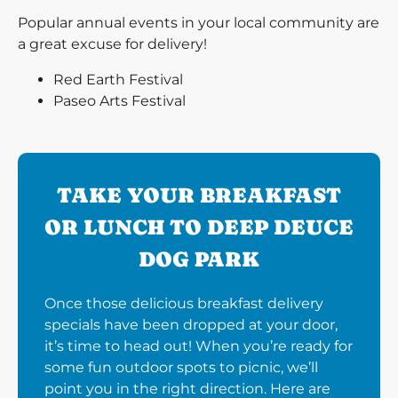
Popular annual events in your local community are
a great excuse for delivery!
Red Earth Festival
Paseo Arts Festival
TAKE YOUR BREAKFAST
OR LUNCH TO DEEP DEUCE
DOG PARK
Once those delicious breakfast delivery
specials have been dropped at your door,
it’s time to head out! When you’re ready for
some fun outdoor spots to picnic, we’ll
point you in the right direction. Here are