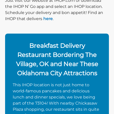
Just visit our website at IHOP.com or download
the IHOP N’ Go app and select an IHOP location.
Schedule your delivery and bon appetit! Find an
IHOP that delivers
here
.
Breakfast Delivery
Restaurant Bordering The
Village, OK and Near These
Oklahoma City Attractions
This IHOP location is not just home to
world-famous pancakes and delicious
lunch and dinner specials, we love being
part of the 73104! With nearby Chickasaw
Plaza shopping, our restaurant sits in quite