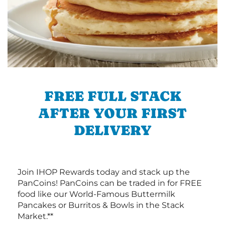
FREE FULL STACK
AFTER YOUR FIRST
DELIVERY
Join IHOP Rewards today and stack up the
PanCoins! PanCoins can be traded in for FREE
food like our World-Famous Buttermilk
Pancakes or Burritos & Bowls in the Stack
Market.**