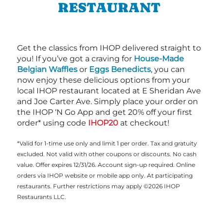
RESTAURANT
Get the classics from IHOP delivered straight to
you! If you’ve got a craving for
House-Made
Belgian Waffles
or
Eggs Benedicts
, you can
now enjoy these delicious options from your
local IHOP restaurant located at E Sheridan Ave
and Joe Carter Ave. Simply place your order on
the IHOP ‘N Go App and get 20% off your first
order* using code
IHOP20
at checkout!
*Valid for 1-time use only and limit 1 per order. Tax and gratuity
excluded. Not valid with other coupons or discounts. No cash
value. Offer expires 12/31/26. Account sign-up required. Online
orders via IHOP website or mobile app only. At participating
restaurants. Further restrictions may apply ©2026 IHOP
Restaurants LLC.