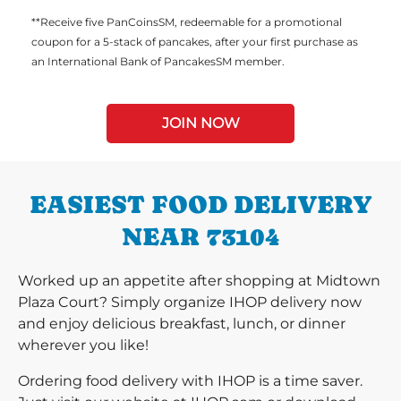
**Receive five PanCoinsSM, redeemable for a promotional
coupon for a 5-stack of pancakes, after your first purchase as
an International Bank of PancakesSM member.
JOIN NOW
EASIEST FOOD DELIVERY
NEAR 73104
Worked up an appetite after shopping at Midtown
Plaza Court? Simply organize IHOP delivery now
and enjoy delicious breakfast, lunch, or dinner
wherever you like!
Ordering food delivery with IHOP is a time saver.