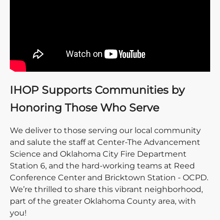
IHOP Supports Communities by
Honoring Those Who Serve
We deliver to those serving our local community
and salute the staff at Center-The Advancement
Science and Oklahoma City Fire Department
Station 6, and the hard-working teams at Reed
Conference Center and Bricktown Station - OCPD.
We’re thrilled to share this vibrant neighborhood,
part of the greater Oklahoma County area, with
you!