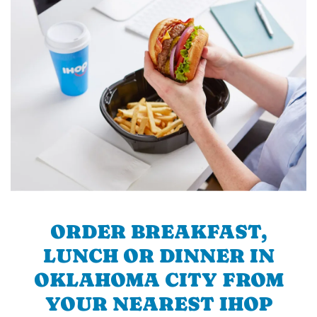
ORDER BREAKFAST,
LUNCH OR DINNER IN
OKLAHOMA CITY FROM
YOUR NEAREST IHOP