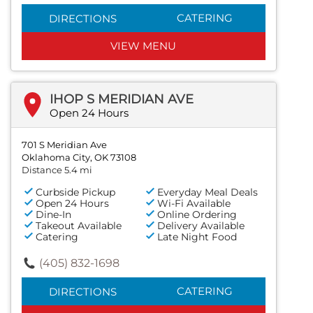
CATERING
DIRECTIONS
VIEW MENU
IHOP S MERIDIAN AVE
Open 24 Hours
701 S Meridian Ave
Oklahoma City, OK 73108
Distance 5.4 mi
Curbside Pickup
Everyday Meal Deals
Open 24 Hours
Wi-Fi Available
Dine-In
Online Ordering
Takeout Available
Delivery Available
Catering
Late Night Food
(405) 832-1698
CATERING
DIRECTIONS