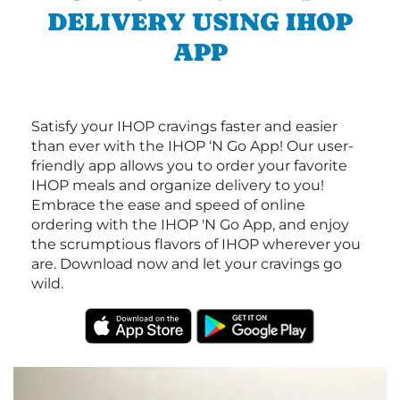
DELIVERY USING IHOP
APP
Satisfy your IHOP cravings faster and easier
than ever with the IHOP ‘N Go App! Our user-
friendly app allows you to order your favorite
IHOP meals and organize delivery to you!
Embrace the ease and speed of online
ordering with the IHOP 'N Go App, and enjoy
the scrumptious flavors of IHOP wherever you
are. Download now and let your cravings go
wild.