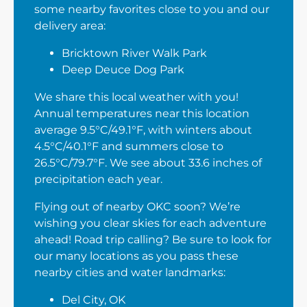
some nearby favorites close to you and our
delivery area:
Bricktown River Walk Park
Deep Deuce Dog Park
We share this local weather with you!
Annual temperatures near this location
average 9.5°C/49.1°F, with winters about
4.5°C/40.1°F and summers close to
26.5°C/79.7°F. We see about 33.6 inches of
precipitation each year.
Flying out of nearby OKC soon? We’re
wishing you clear skies for each adventure
ahead! Road trip calling? Be sure to look for
our many locations as you pass these
nearby cities and water landmarks:
Del City, OK