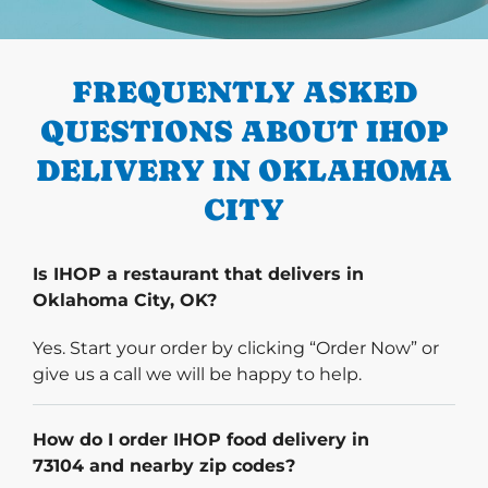
PREVIOUS
FREQUENTLY ASKED
QUESTIONS ABOUT IHOP
DELIVERY IN OKLAHOMA
CITY
Is IHOP a restaurant that delivers in
Oklahoma City, OK?
Yes. Start your order by clicking “Order Now” or
give us a call we will be happy to help.
How do I order IHOP food delivery in
73104 and nearby zip codes?