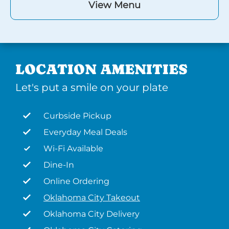
View Menu
LOCATION AMENITIES
Let's put a smile on your plate
Curbside Pickup
Everyday Meal Deals
Wi-Fi Available
Dine-In
Online Ordering
Oklahoma City Takeout
Oklahoma City Delivery