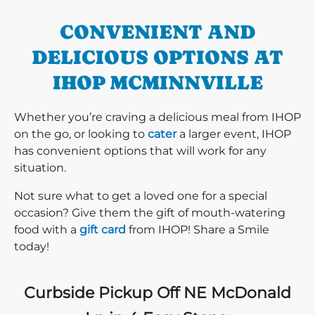
CONVENIENT AND
DELICIOUS OPTIONS AT
IHOP MCMINNVILLE
Whether you’re craving a delicious meal from IHOP
on the go, or looking to
cater
a larger event, IHOP
has convenient options that will work for any
situation.
Not sure what to get a loved one for a special
occasion? Give them the gift of mouth-watering
food with a
gift card
from IHOP! Share a Smile
today!
Curbside Pickup Off NE McDonald