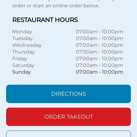
order or start an online order below.
RESTAURANT HOURS
Monday
07:00am
-
10:00pm
Tuesday
07:00am
-
10:00pm
Wednesday
07:00am
-
10:00pm
Thursday
07:00am
-
10:00pm
Friday
07:00am
-
10:00pm
Saturday
07:00am
-
10:00pm
Sunday
07:00am
-
10:00pm
DIRECTIONS
ORDER TAKEOUT