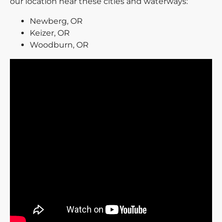
our location near these cities and waterways:
Newberg, OR
Keizer, OR
Woodburn, OR