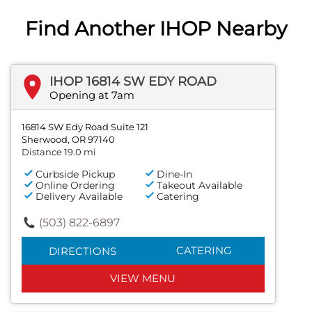
Find Another IHOP Nearby
IHOP 16814 SW EDY ROAD
Opening at 7am
16814 SW Edy Road Suite 121
Sherwood, OR 97140
Distance 19.0 mi
Curbside Pickup
Dine-In
Online Ordering
Takeout Available
Delivery Available
Catering
(503) 822-6897
CATERING
DIRECTIONS
VIEW MENU