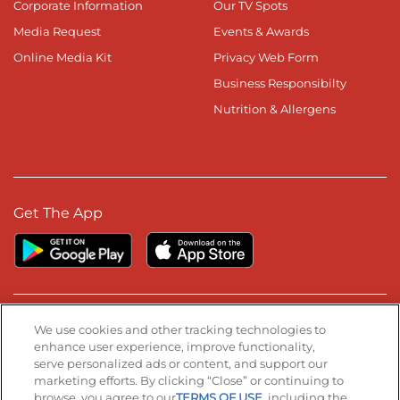
Corporate Information
Our TV Spots
Media Request
Events & Awards
Online Media Kit
Privacy Web Form
Business Responsibilty
Nutrition & Allergens
Get The App
Stay Connected
We use cookies and other tracking technologies to
enhance user experience, improve functionality,
serve personalized ads or content, and support our
Visit our Facebook page
Visit our TikTok page
Visit our Instagram page
Visit our YouTube page
Visit our LinkedIn page
marketing efforts. By clicking “Close” or continuing to
browse, you agree to our
TERMS OF USE
, including the