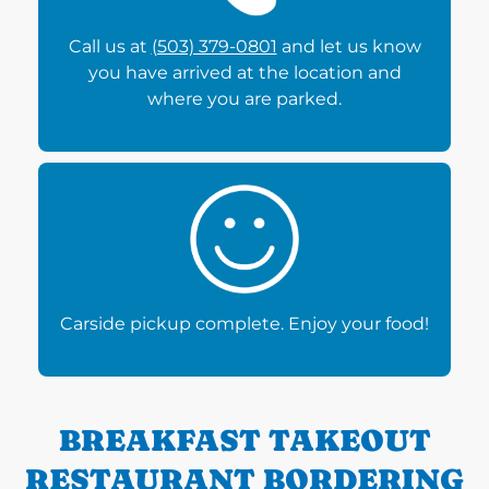
Call us at
(503) 379-0801
and let us know
you have arrived at the location and
where you are parked.
Carside pickup complete. Enjoy your food!
BREAKFAST TAKEOUT
RESTAURANT BORDERING