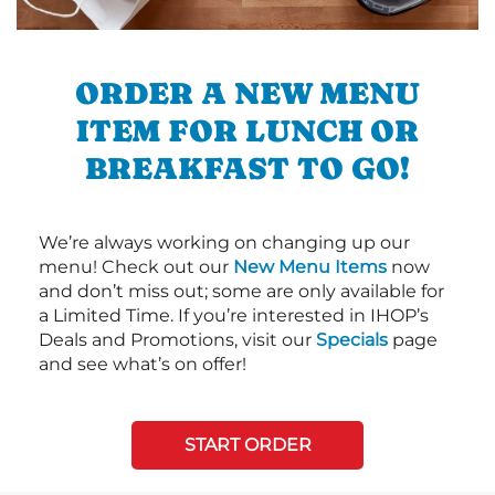
ORDER A NEW MENU
ITEM FOR LUNCH OR
BREAKFAST TO GO!
We’re always working on changing up our
menu! Check out our
New Menu Items
now
and don’t miss out; some are only available for
a Limited Time. If you’re interested in IHOP’s
Deals and Promotions, visit our
Specials
page
and see what’s on offer!
START ORDER