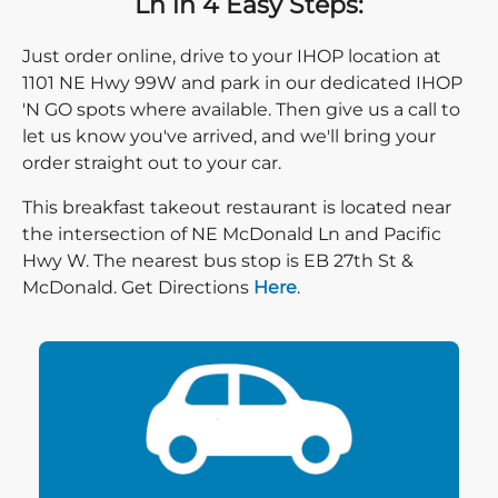
Ln in 4 Easy Steps:
Just order online, drive to your IHOP location at
1101 NE Hwy 99W and park in our dedicated IHOP
'N GO spots where available. Then give us a call to
let us know you've arrived, and we'll bring your
order straight out to your car.
This breakfast takeout restaurant is located near
the intersection of NE McDonald Ln and Pacific
Hwy W. The nearest bus stop is EB 27th St &
Direction click
McDonald. Get Directions
Here
.