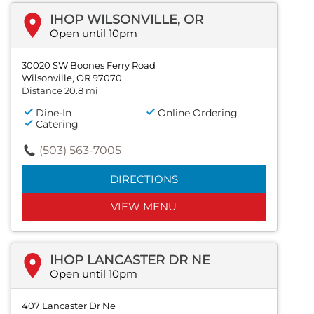
IHOP WILSONVILLE, OR
Open until 10pm
30020 SW Boones Ferry Road
Wilsonville, OR 97070
Distance 20.8 mi
Dine-In
Online Ordering
Catering
(503) 563-7005
DIRECTIONS
VIEW MENU
IHOP LANCASTER DR NE
Open until 10pm
407 Lancaster Dr Ne