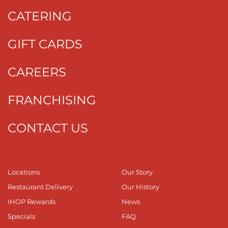
CATERING
GIFT CARDS
CAREERS
FRANCHISING
CONTACT US
Locations
Our Story
Restaurant Delivery
Our History
IHOP Rewards
News
Specials
FAQ