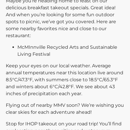
Maybe you’re heading home to feast on our
delicious breakfast takeout specials. Great idea!
And when you’re looking for some fun outdoor
spots to picnic, we’ve got you covered. Here are
some nearby favorites nice and close to our
restaurant:
McMInnville Recycled Arts and Sustainable
Living Festival
Keep your eyes on our local weather. Average
annual temperatures near this location live around
8.5°C/47.3°F, with summers close to 18.5°C/65.3°F
and winters about 6°C/42.8°F. We see about 43
inches of precipitation each year.
Flying out of nearby MMV soon? We’re wishing you
clear skies for each adventure ahead!
Stop for IHOP takeout on your road trip! You’ll find