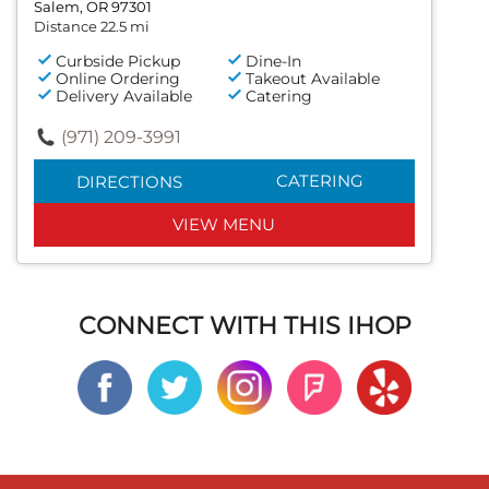
Salem, OR 97301
Distance 22.5 mi
Curbside Pickup
Dine-In
Online Ordering
Takeout Available
Delivery Available
Catering
(971) 209-3991
CATERING
DIRECTIONS
VIEW MENU
CONNECT WITH THIS IHOP