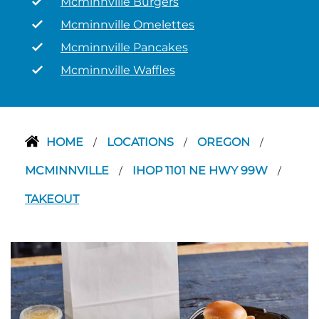
Mcminnville Burgers
Mcminnville Omelettes
Mcminnville Pancakes
Mcminnville Waffles
HOME
LOCATIONS
OREGON
/
/
/
MCMINNVILLE
IHOP 1101 NE HWY 99W
/
/
TAKEOUT