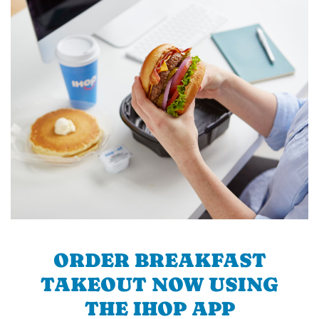
ORDER BREAKFAST
TAKEOUT NOW USING
THE IHOP APP