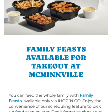
FAMILY FEASTS
AVAILABLE FOR
TAKEOUT AT
MCMINNVILLE
You can feed the whole family with
Family
Feasts
, available only via IHOP ‘N GO. Enjoy the
convenience of our scheduling feature to pick
up food asap or later. Don’t forget to check out