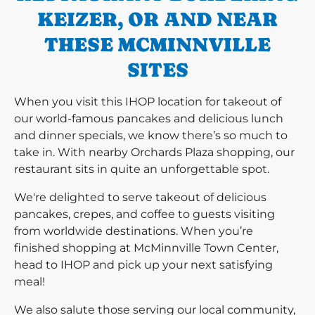
KEIZER, OR AND NEAR
THESE MCMINNVILLE
SITES
When you visit this IHOP location for takeout of
our world-famous pancakes and delicious lunch
and dinner specials, we know there’s so much to
take in. With nearby Orchards Plaza shopping, our
restaurant sits in quite an unforgettable spot.
We're delighted to serve takeout of delicious
pancakes, crepes, and coffee to guests visiting
from worldwide destinations. When you’re
finished shopping at McMinnville Town Center,
head to IHOP and pick up your next satisfying
meal!
We also salute those serving our local community,