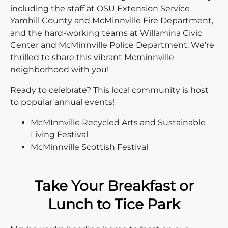
including the staff at OSU Extension Service
Yamhill County and McMinnville Fire Department,
and the hard-working teams at Willamina Civic
Center and McMinnville Police Department. We’re
thrilled to share this vibrant Mcminnville
neighborhood with you!
Ready to celebrate? This local community is host
to popular annual events!
McMInnville Recycled Arts and Sustainable
Living Festival
McMinnville Scottish Festival
Take Your Breakfast or
Lunch to Tice Park