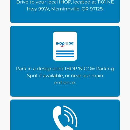
Drive to your local IHOP, located at 1101 NE
Hwy 99W, Mcminnville, OR 97128.
Park in a designated IHOP 'N GO® Parking
Spot if available, or near our main
entrance.