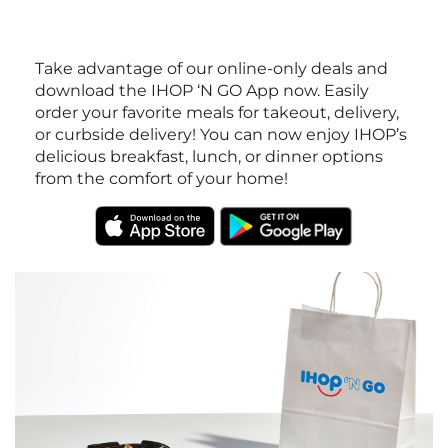
Take advantage of our online-only deals and
download the IHOP ‘N GO App now. Easily
order your favorite meals for takeout, delivery,
or curbside delivery! You can now enjoy IHOP’s
delicious breakfast, lunch, or dinner options
from the comfort of your home!