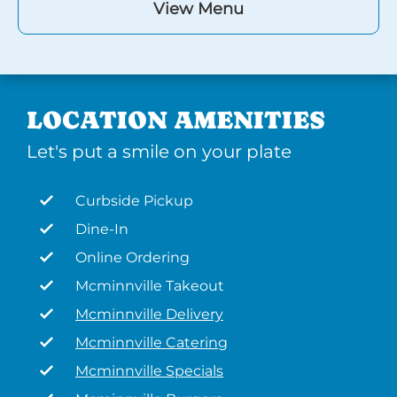
View Menu
LOCATION AMENITIES
Let's put a smile on your plate
Curbside Pickup
Dine-In
Online Ordering
Mcminnville Takeout
Mcminnville Delivery
Mcminnville Catering
Mcminnville Specials