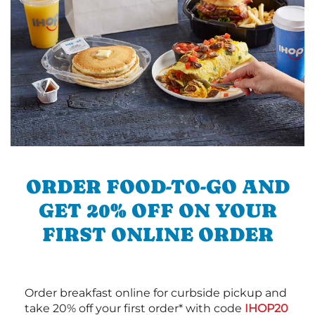
ORDER FOOD-TO-GO AND
GET 20% OFF ON YOUR
FIRST ONLINE ORDER
Order breakfast online for curbside pickup and
take 20% off your first order* with code
IHOP20