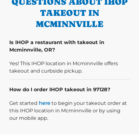
QUESTIONS ABOUT IHOP
TAKEOUT IN
MCMINNVILLE
Is IHOP a restaurant with takeout in
Mcminnville, OR?
Yes! This IHOP location in Mcminnville offers
takeout and curbside pickup.
How do I order IHOP takeout in 97128?
Start delivery order. Click
Get started
here
to begin your takeout order at
this IHOP location in Mcminnville or by using
our mobile app.