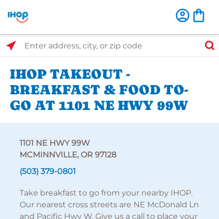
Select Search Type
Enter address, city, or zip code
IHOP TAKEOUT -
BREAKFAST & FOOD TO-
GO AT 1101 NE HWY 99W
1101 NE HWY 99W
MCMINNVILLE, OR 97128
(503) 379-0801
Take breakfast to go from your nearby IHOP.
Our nearest cross streets are NE McDonald Ln
and Pacific Hwy W. Give us a call to place your