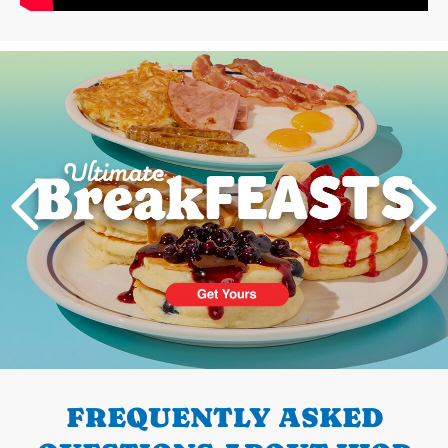
Next
PREVIOUS
FREQUENTLY ASKED