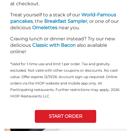
at checkout.
Treat yourself to a stack of our
World-Famous
pancakes
, the
Breakfast Sampler
, or one of our
delicious
Omelettes
near you.
Craving lunch or dinner instead? Try our new
delicious
Classic with Bacon
also available
online!
*Valid for 1-time use and limit 1 per order. Tax and gratuity
excluded. Not valid with other coupons or discounts. No cash
value. Offer expires 12/31/26. Account sign-up required. Online
orders via the IHOP website and mobile app only. At
Participating restaurants. Further restrictions may apply. 2026
IHOP Restaurants LLC
START ORDER