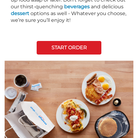
our thirst-quenching
beverages
and delicious
dessert
options as well - Whatever you choose,
we’re sure you’ll enjoy it!
START ORDER