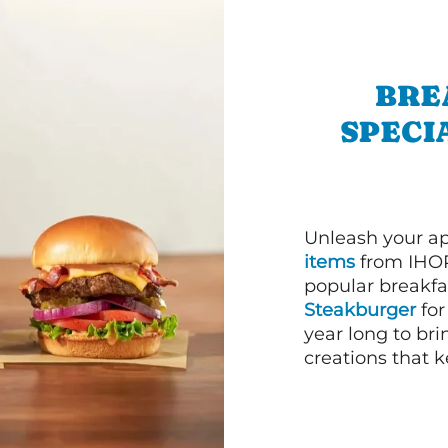
BRE
SPECI
Unleash your ap
items
from IHOP
popular breakfas
Steakburger
for
year long to bri
creations that k