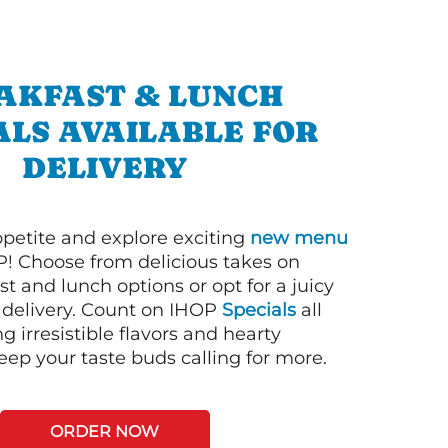
AKFAST & LUNCH
ALS AVAILABLE FOR
DELIVERY
petite and explore exciting
new menu
! Choose from delicious takes on
t and lunch options or opt for a juicy
 delivery. Count on IHOP
Specials
all
ng irresistible flavors and hearty
eep your taste buds calling for more.
ORDER NOW