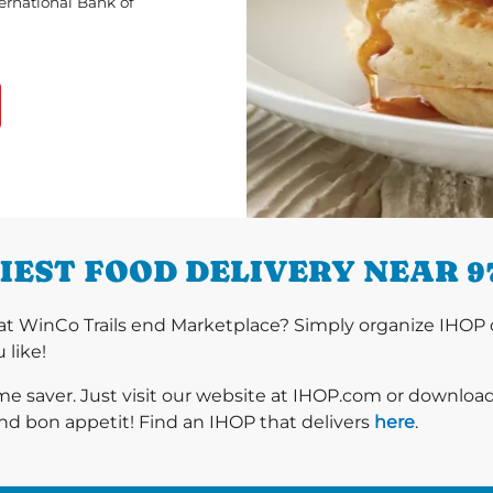
ternational Bank of
IEST FOOD DELIVERY NEAR 9
t WinCo Trails end Marketplace? Simply organize IHOP d
 like!
ime saver. Just visit our website at IHOP.com or downloa
nd bon appetit! Find an IHOP that delivers
here
.