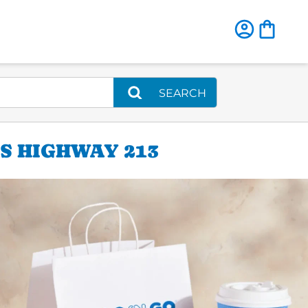
SEARCH
S HIGHWAY 213