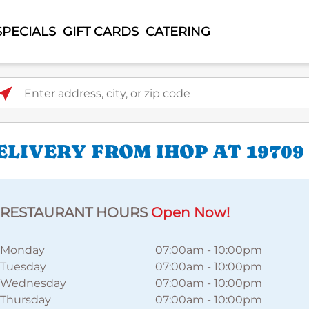
SPECIALS
GIFT CARDS
CATERING
ter address, city, or zip code
LIVERY FROM IHOP AT 19709 
RESTAURANT HOURS
Open Now!
Monday
07:00am
-
10:00pm
Tuesday
07:00am
-
10:00pm
Wednesday
07:00am
-
10:00pm
Thursday
07:00am
-
10:00pm