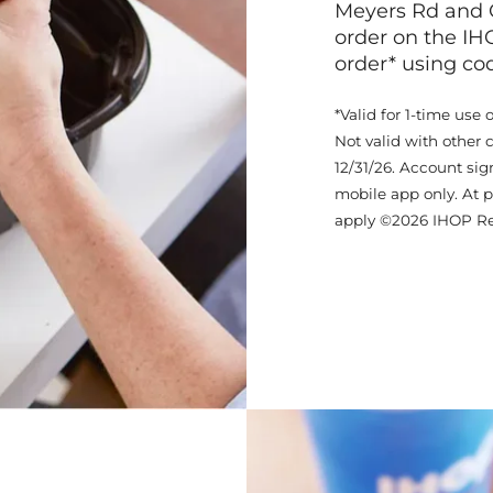
Meyers Rd and 
order on the IH
order* using c
*Valid for 1-time use 
Not valid with other 
12/31/26. Account sig
mobile app only. At p
apply ©2026 IHOP Re