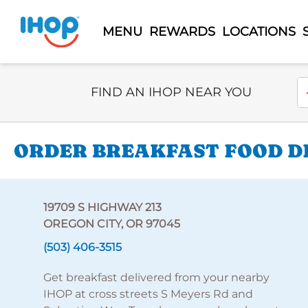
MENU
REWARDS
LOCATIONS
Select Search Type
En
FIND AN IHOP NEAR YOU
ORDER BREAKFAST FOOD DE
19709 S HIGHWAY 213
OREGON CITY, OR 97045
(503) 406-3515
Get breakfast delivered from your nearby
IHOP at cross streets S Meyers Rd and