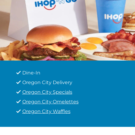
Dine-In
Oregon City Delivery
Oregon City Specials
Oregon City Omelettes
Oregon City Waffles