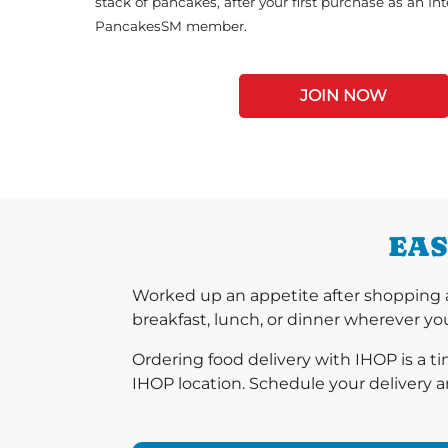
stack of pancakes, after your first purchase as an In
PancakesSM member.
JOIN NOW
EAS
Worked up an appetite after shopping a
breakfast, lunch, or dinner wherever you
Ordering food delivery with IHOP is a t
IHOP location. Schedule your delivery a