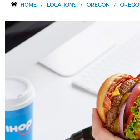
HOME
LOCATIONS
OREGON
OREGO
/
/
/