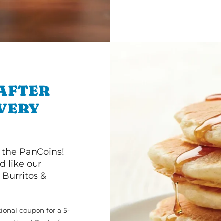
 AFTER
IVERY
 the PanCoins!
d like our
Burritos &
ional coupon for a 5-