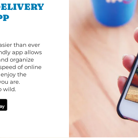
ELIVERY
PP
asier than ever
ndly app allows
and organize
speed of online
 enjoy the
ou are.
 wild.