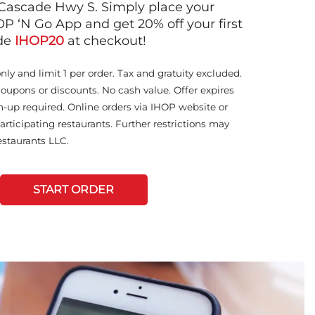
Cascade Hwy S. Simply place your
OP ‘N Go App and get 20% off your first
ode
IHOP20
at checkout!
only and limit 1 per order. Tax and gratuity excluded.
coupons or discounts. No cash value. Offer expires
n-up required. Online orders via IHOP website or
articipating restaurants. Further restrictions may
staurants LLC.
START ORDER