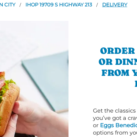
N CITY
IHOP 19709 S HIGHWAY 213
DELIVERY
/
/
ORDER
OR DIN
FROM 
Get the classics
you’ve got a cra
or
Eggs Benedic
options from yo