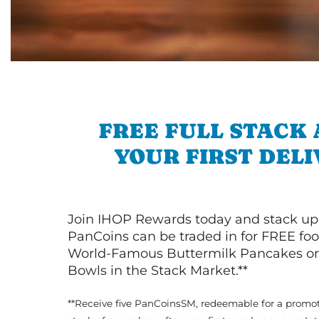
FREE FULL STACK
YOUR FIRST DEL
Join IHOP Rewards today and stack up
PanCoins can be traded in for FREE foo
World-Famous Buttermilk Pancakes or 
Bowls in the Stack Market.**
**Receive five PanCoinsSM, redeemable for a promot