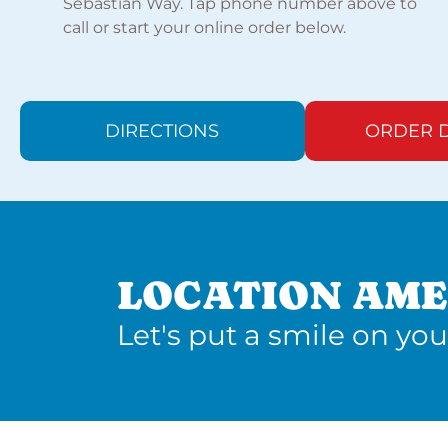
Sebastian Way. Tap phone number above to
call or start your online order below.
DIRECTIONS
ORDER D
LOCATION AME
Let's put a smile on you