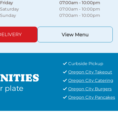
Friday
07:00am
-
10:00pm
Saturday
07:00am
-
10:00pm
Sunday
07:00am
-
10:00pm
ELIVERY
View Menu
Curbside Pickup
Oregon City Takeout
NITIES
Oregon City Catering
r plate
Oregon City Burgers
Oregon City Pancakes