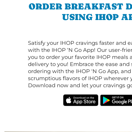
ORDER BREAKFAST D
USING IHOP A
Satisfy your IHOP cravings faster and e
with the IHOP ‘N Go App! Our user-frie
you to order your favorite IHOP meals 
delivery to you! Embrace the ease and 
ordering with the IHOP 'N Go App, and
scrumptious flavors of IHOP wherever y
Download now and let your cravings go