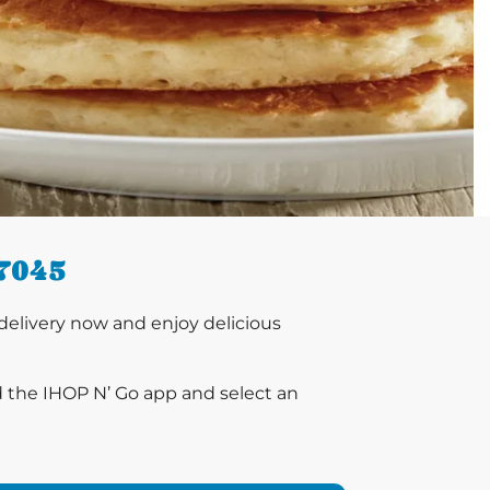
7045
elivery now and enjoy delicious
d the IHOP N’ Go app and select an