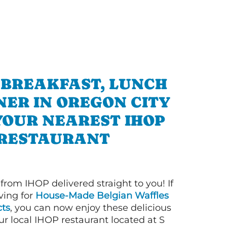
 BREAKFAST, LUNCH
NER IN OREGON CITY
YOUR NEAREST IHOP
RESTAURANT
 from IHOP delivered straight to you! If
ving for
House-Made Belgian Waffles
ts
, you can now enjoy these delicious
ur local IHOP restaurant located at S