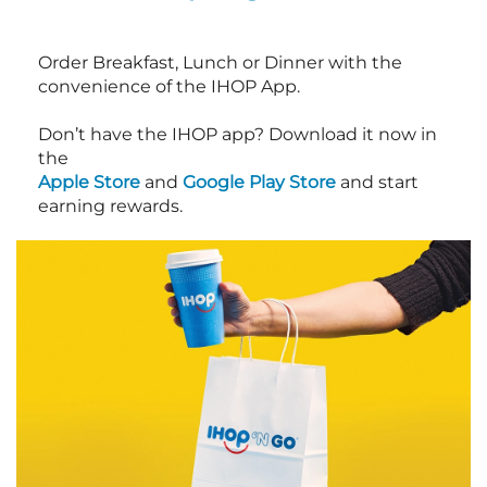
Order Breakfast, Lunch or Dinner with the
convenience of the IHOP App.
Don’t have the IHOP app? Download it now in
the
Apple Store
and
Google Play Store
and start
earning rewards.