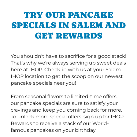
TRY OUR PANCAKE
SPECIALS IN SALEM AND
GET REWARDS
You shouldn't have to sacrifice for a good stack!
That's why we're always serving up sweet deals
here at IHOP. Check-in with us at your Salem
IHOP location to get the scoop on our newest
pancake specials near you!
From seasonal flavors to limited-time offers,
our pancake specials are sure to satisfy your
cravings and keep you coming back for more.
To unlock more special offers, sign up for IHOP
Rewards to receive a stack of our World-
famous pancakes on your birthday.