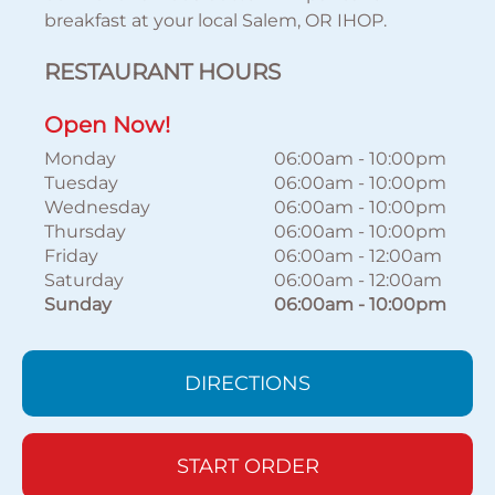
breakfast at your local Salem, OR IHOP.
RESTAURANT HOURS
Open Now!
Monday
06:00am
-
10:00pm
Tuesday
06:00am
-
10:00pm
Wednesday
06:00am
-
10:00pm
Thursday
06:00am
-
10:00pm
Friday
06:00am
-
12:00am
Saturday
06:00am
-
12:00am
Sunday
06:00am
-
10:00pm
DIRECTIONS
START ORDER