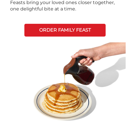
Feasts bring your loved ones closer together,
one delightful bite at a time.
ORDER FAMILY FEAST