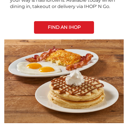
your way & hashbrowns. Available today when
dining in, takeout or delivery via IHOP' N Go.
FIND AN IHOP