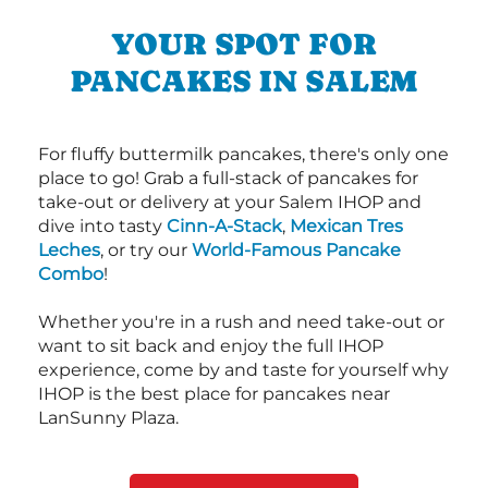
YOUR SPOT FOR
PANCAKES IN SALEM
For fluffy buttermilk pancakes, there's only one
place to go! Grab a full-stack of pancakes for
take-out or delivery at your Salem IHOP and
dive into tasty
Cinn-A-Stack
,
Mexican Tres
Leches
, or try our
World-Famous Pancake
Combo
!
Whether you're in a rush and need take-out or
want to sit back and enjoy the full IHOP
experience, come by and taste for yourself why
IHOP is the best place for pancakes near
LanSunny Plaza.