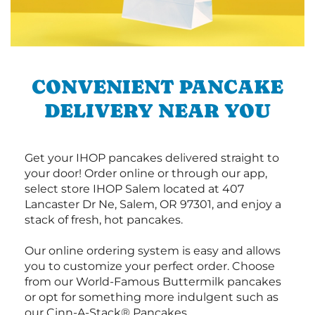
CONVENIENT PANCAKE
DELIVERY NEAR YOU
Get your IHOP pancakes delivered straight to
your door! Order online or through our app,
select store IHOP Salem located at 407
Lancaster Dr Ne, Salem, OR 97301, and enjoy a
stack of fresh, hot pancakes.
Our online ordering system is easy and allows
you to customize your perfect order. Choose
from our World-Famous Buttermilk pancakes
or opt for something more indulgent such as
our Cinn-A-Stack® Pancakes.