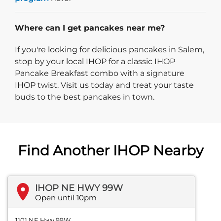
Where can I get pancakes near me?
If you're looking for delicious pancakes in Salem,
stop by your local IHOP for a classic IHOP
Pancake Breakfast combo with a signature
IHOP twist. Visit us today and treat your taste
buds to the best pancakes in town.
Find Another IHOP Nearby
IHOP NE HWY 99W
Open until 10pm
1101 NE Hwy 99W