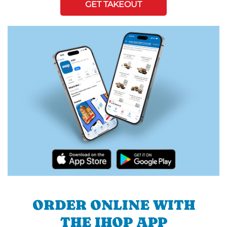
GET TAKEOUT
ORDER ONLINE WITH
THE IHOP APP