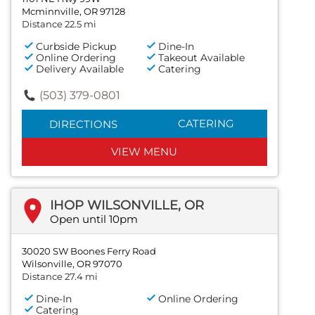
Mcminnville, OR 97128
Distance 22.5 mi
Curbside Pickup
Dine-In
Online Ordering
Takeout Available
Delivery Available
Catering
(503) 379-0801
CATERING
DIRECTIONS
VIEW MENU
IHOP WILSONVILLE, OR
Open until 10pm
30020 SW Boones Ferry Road
Wilsonville, OR 97070
Distance 27.4 mi
Dine-In
Online Ordering
Catering