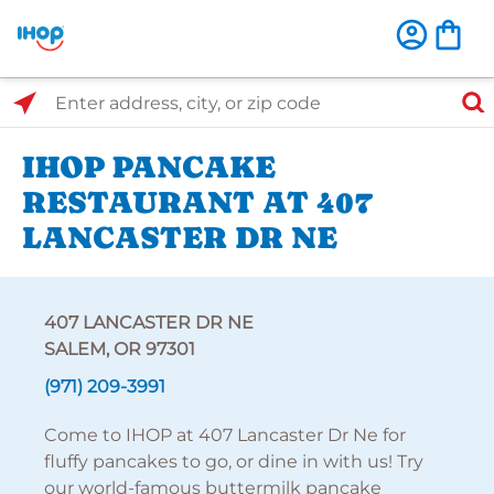
Select Search Type
Enter address, city, or zip code
IHOP PANCAKE
RESTAURANT AT 407
LANCASTER DR NE
407 LANCASTER DR NE
SALEM, OR 97301
(971) 209-3991
Come to IHOP at 407 Lancaster Dr Ne for
fluffy pancakes to go, or dine in with us! Try
our world-famous buttermilk pancake