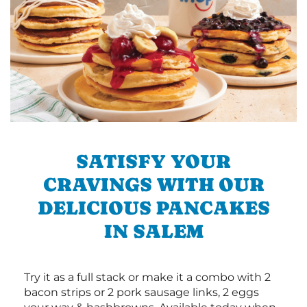
SATISFY YOUR
CRAVINGS WITH OUR
DELICIOUS PANCAKES
IN SALEM
Try it as a full stack or make it a combo with 2
bacon strips or 2 pork sausage links, 2 eggs