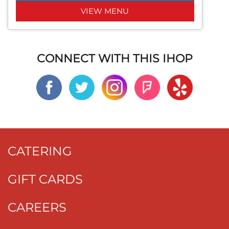
VIEW MENU
CONNECT WITH THIS IHOP
CATERING
GIFT CARDS
CAREERS