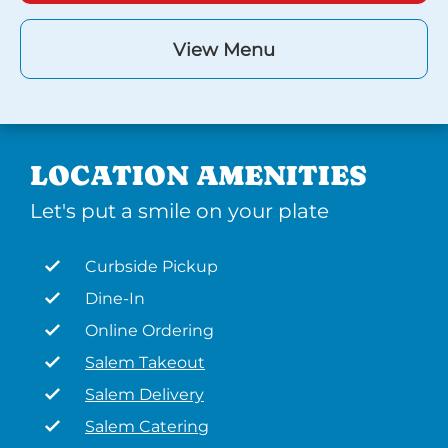
View Menu
LOCATION AMENITIES
Let's put a smile on your plate
Curbside Pickup
Dine-In
Online Ordering
Salem Takeout
Salem Delivery
Salem Catering