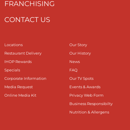
FRANCHISING
CONTACT US
Locations
Our Story
Restaurant Delivery
Our History
IHOP Rewards
News
Specials
FAQ
Corporate Information
Our TV Spots
Media Request
Events & Awards
Online Media Kit
Privacy Web Form
Business Responsibilty
Nutrition & Allergens