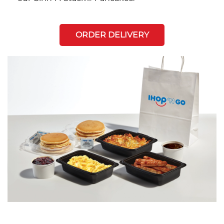
ORDER DELIVERY