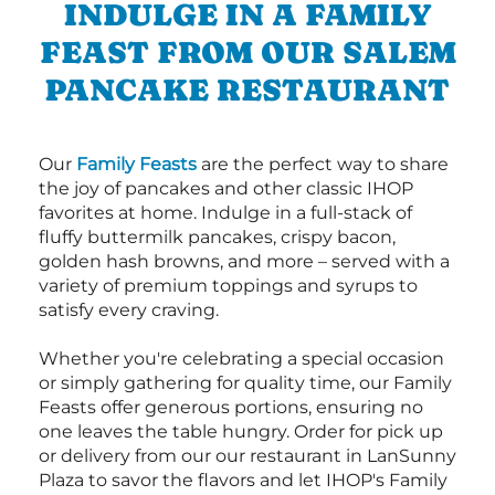
INDULGE IN A FAMILY
FEAST FROM OUR SALEM
PANCAKE RESTAURANT
Our
Family Feasts
are the perfect way to share
the joy of pancakes and other classic IHOP
favorites at home. Indulge in a full-stack of
fluffy buttermilk pancakes, crispy bacon,
golden hash browns, and more – served with a
variety of premium toppings and syrups to
satisfy every craving.
Whether you're celebrating a special occasion
or simply gathering for quality time, our Family
Feasts offer generous portions, ensuring no
one leaves the table hungry. Order for pick up
or delivery from our our restaurant in LanSunny
Plaza to savor the flavors and let IHOP's Family