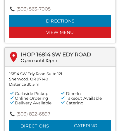
(503) 563-7005
DIRECTIONS
VIEW MENU
IHOP 16814 SW EDY ROAD
Open until 10pm
16814 SW Edy Road Suite 121
Sherwood, OR 97140
Distance 30.5 mi
Curbside Pickup
Dine-In
Online Ordering
Takeout Available
Delivery Available
Catering
(503) 822-6897
CATERING
DIRECTIONS