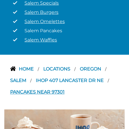
Salem Specials
Salem Burgers
Salem Omelettes
Salem Pancakes
Salem Waffles
HOME
LOCATIONS
OREGON
/
/
/
SALEM
IHOP 407 LANCASTER DR NE
/
/
PANCAKES NEAR 97301