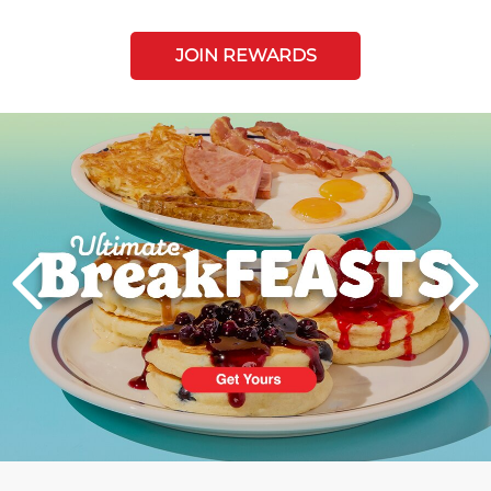
JOIN REWARDS
Next
PREVIOUS