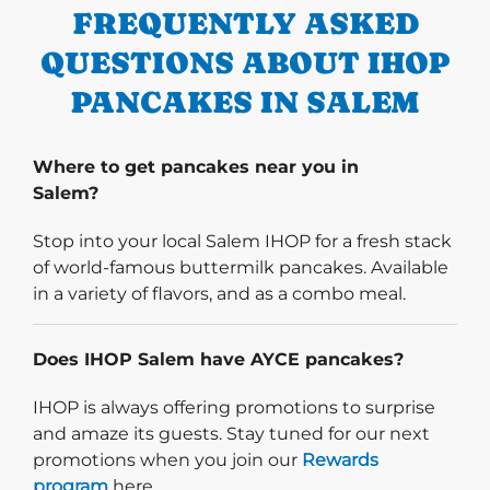
FREQUENTLY ASKED
QUESTIONS ABOUT IHOP
PANCAKES IN SALEM
Where to get pancakes near you in
Salem?
Stop into your local Salem IHOP for a fresh stack
of world-famous buttermilk pancakes. Available
in a variety of flavors, and as a combo meal.
Does IHOP Salem have AYCE pancakes?
IHOP is always offering promotions to surprise
and amaze its guests. Stay tuned for our next
promotions when you join our
Rewards
program
here.