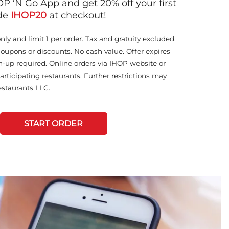
OP ‘N Go App and get 20% off your first
ode
IHOP20
at checkout!
only and limit 1 per order. Tax and gratuity excluded.
coupons or discounts. No cash value. Offer expires
n-up required. Online orders via IHOP website or
articipating restaurants. Further restrictions may
staurants LLC.
START ORDER