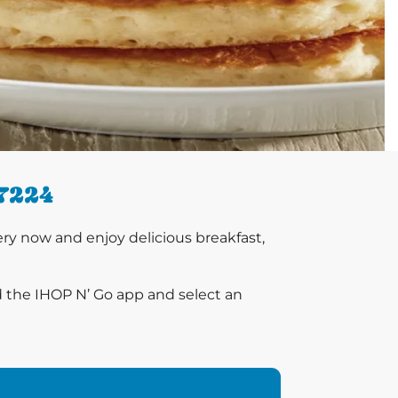
7224
y now and enjoy delicious breakfast,
d the IHOP N’ Go app and select an