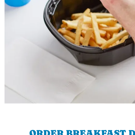
ORDER BREAKFAST D