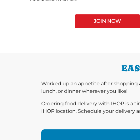
JOIN NOW
EAS
Worked up an appetite after shopping a
lunch, or dinner wherever you like!
Ordering food delivery with IHOP is a t
IHOP location. Schedule your delivery a