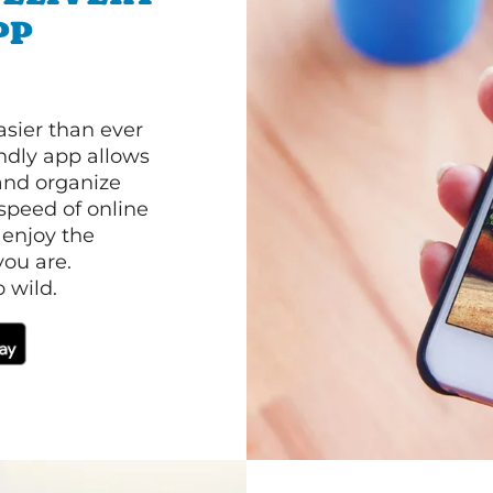
PP
asier than ever
ndly app allows
and organize
speed of online
 enjoy the
ou are.
 wild.