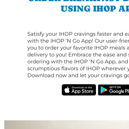
USING IHOP A
Satisfy your IHOP cravings faster and e
with the IHOP ‘N Go App! Our user-frie
you to order your favorite IHOP meals 
delivery to you! Embrace the ease and 
ordering with the IHOP 'N Go App, and
scrumptious flavors of IHOP wherever y
Download now and let your cravings go