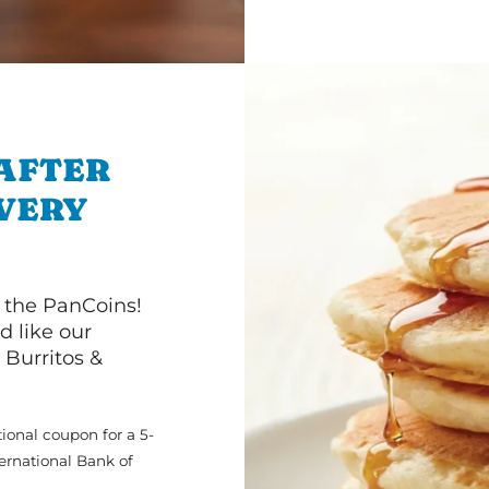
 AFTER
IVERY
 the PanCoins!
d like our
Burritos &
ional coupon for a 5-
ternational Bank of