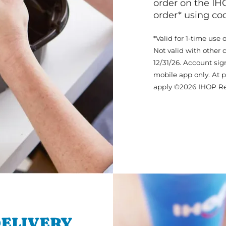
order on the IH
order* using c
*Valid for 1-time use 
Not valid with other 
12/31/26. Account sig
mobile app only. At p
apply ©2026 IHOP Re
ELIVERY