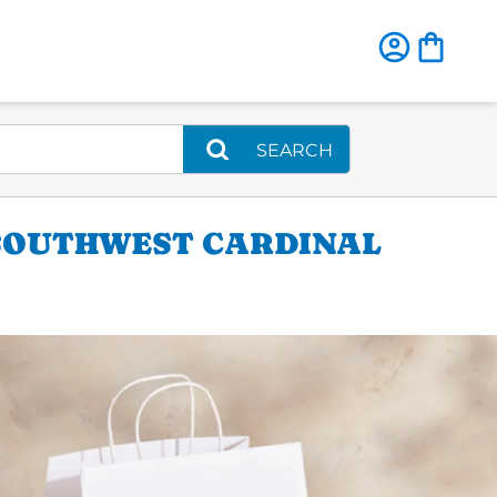
SEARCH
 SOUTHWEST CARDINAL