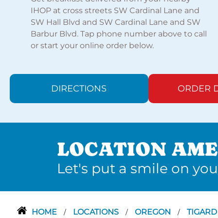
IHOP at cross streets SW Cardinal Lane and
SW Hall Blvd and SW Cardinal Lane and SW
Barbur Blvd. Tap phone number above to call
or start your online order below.
DIRECTIONS
ORDER D
LOCATION AME
Let's put a smile on you
HOME
LOCATIONS
OREGON
TIGAR
/
/
/