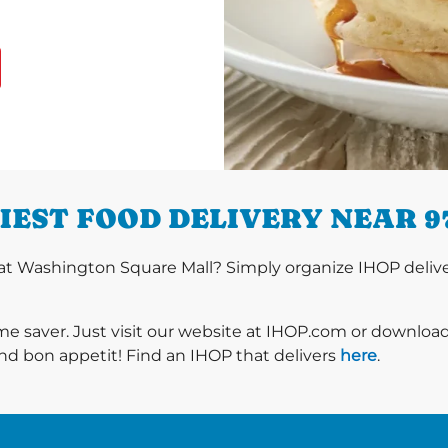
IEST FOOD DELIVERY NEAR 9
t Washington Square Mall? Simply organize IHOP deliver
ime saver. Just visit our website at IHOP.com or downloa
nd bon appetit! Find an IHOP that delivers
here
.