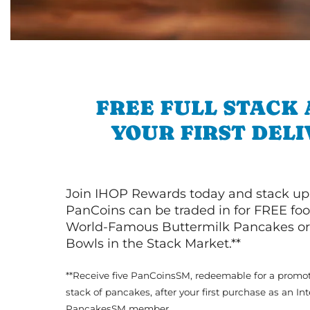
FREE FULL STACK
YOUR FIRST DEL
Join IHOP Rewards today and stack up
PanCoins can be traded in for FREE foo
World-Famous Buttermilk Pancakes or 
Bowls in the Stack Market.**
**Receive five PanCoinsSM, redeemable for a promot
stack of pancakes, after your first purchase as an In
PancakesSM member.