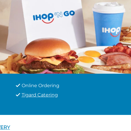
Online Ordering
Tigard Catering
VERY