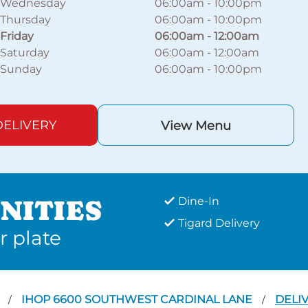
Wednesday
06:00am
-
10:00pm
Thursday
06:00am
-
10:00pm
Friday
06:00am
-
12:00am
Saturday
06:00am
-
12:00am
Sunday
06:00am
-
10:00pm
ELIVERY
View Menu
NITIES
Dine-In
Tigard Delivery
r plate
D
IHOP 6600 SOUTHWEST CARDINAL LANE
DELI
/
/