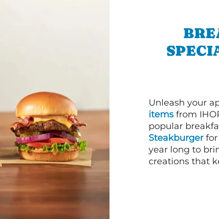
BRE
SPECI
Unleash your ap
items
from IHOP
popular breakfas
Steakburger
for
year long to bri
creations that k