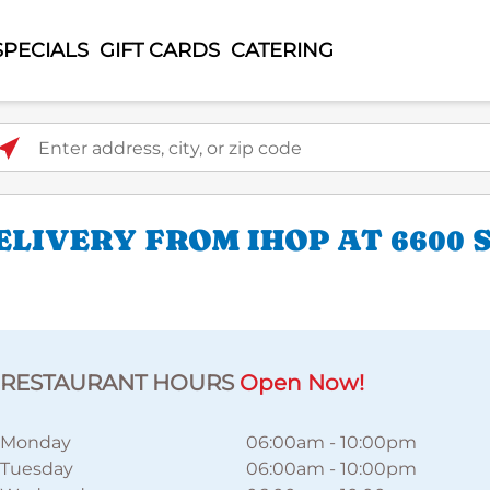
SPECIALS
GIFT CARDS
CATERING
ter address, city, or zip code
LIVERY FROM IHOP AT 6600
RESTAURANT HOURS
Open Now!
Monday
06:00am
-
10:00pm
Tuesday
06:00am
-
10:00pm