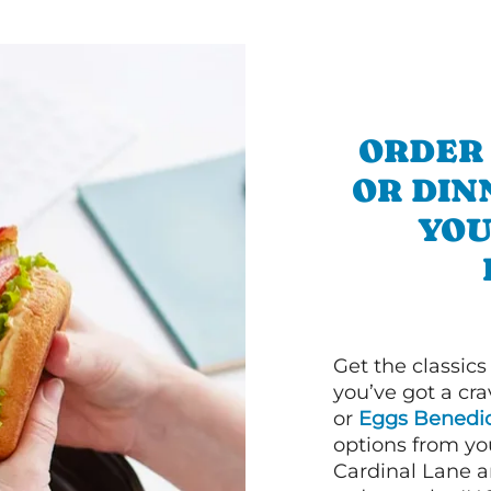
ORDER
OR DIN
YOU
Get the classics
you’ve got a cra
or
Eggs Benedic
options from yo
Cardinal Lane a