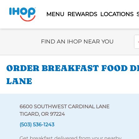
MENU
REWARDS
LOCATIONS
Select Search Type
En
FIND AN IHOP NEAR YOU
ORDER BREAKFAST FOOD DE
LANE
6600 SOUTHWEST CARDINAL LANE
TIGARD, OR 97224
(503) 536-1243
Get breakfast delivered from your nearby