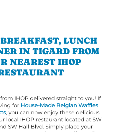
 BREAKFAST, LUNCH
NER IN TIGARD FROM
R NEAREST IHOP
RESTAURANT
 from IHOP delivered straight to you! If
ving for
House-Made Belgian Waffles
ts
, you can now enjoy these delicious
ur local IHOP restaurant located at SW
nd SW Hall Blvd. Simply place your