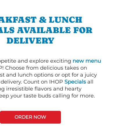
AKFAST & LUNCH
ALS AVAILABLE FOR
DELIVERY
petite and explore exciting
new menu
! Choose from delicious takes on
t and lunch options or opt for a juicy
 delivery. Count on IHOP
Specials
all
ng irresistible flavors and hearty
eep your taste buds calling for more.
ORDER NOW