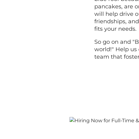
pancakes, are o
will help drive
friendships, and
fits your needs.
So go on and "B
world!" Help us 
team that foste