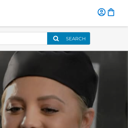
SEARCH