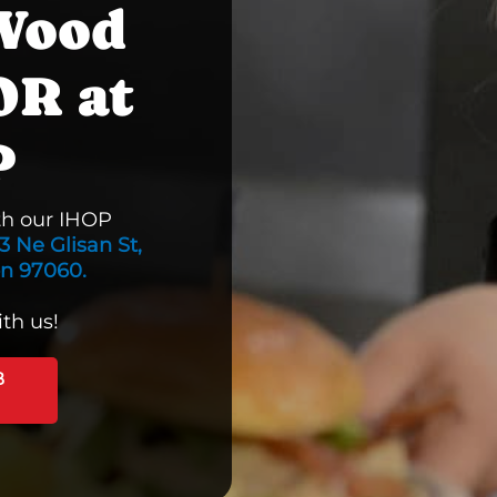
 Wood
OR at
P
th our IHOP
3 Ne Glisan St,
on 97060.
th us!
B