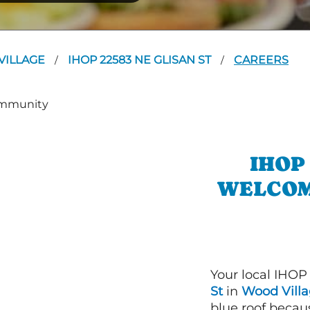
VILLAGE
IHOP 22583 NE GLISAN ST
CAREERS
/
/
IHOP
WELCOM
Your local IHOP
St
in
Wood Villa
blue roof becaus