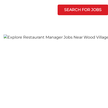
SEARCH FOR JOBS