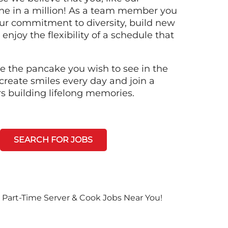
ne in a million! As a team member you
 our commitment to diversity, build new
 enjoy the flexibility of a schedule that
e the pancake you wish to see in the
create smiles every day and join a
rs building lifelong memories.
SEARCH FOR JOBS