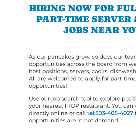
HIRING NOW FOR FUL
PART-TIME SERVER
JOBS NEAR YO
As our pancakes grow, so does our tea
opportunities across the board from wai
host positions, servers, cooks, dishwas
All are welcomed to apply for part-time
opportunities!
Use our job search tool to explore posit
your nearest IHOP restaurant. You can
directly online or call
tel:503-405-4027
opportunities are in hot demand.