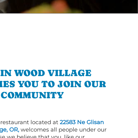
 IN WOOD VILLAGE
ES YOU TO JOIN OUR
COMMUNITY
 restaurant located at
22583 Ne Glisan
ge, OR,
welcomes all people under our
e we believe that you, like our