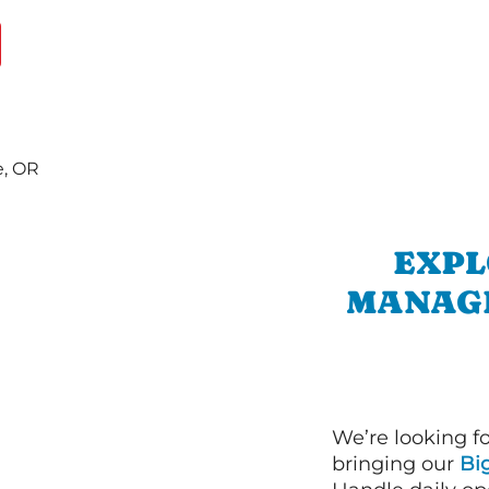
EXPL
MANAGE
We’re looking f
bringing our
Bi