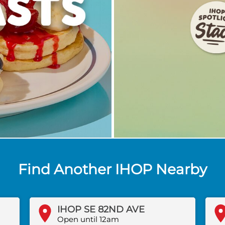
Find Another IHOP Nearby
IHOP SE 82ND AVE
Open until 12am