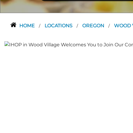
HOME
LOCATIONS
OREGON
WOOD 
/
/
/