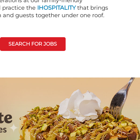
rations at our family-friendly
d practice the
IHOSPITALITY
that brings
n and guests together under one roof.
SEARCH FOR JOBS
Next