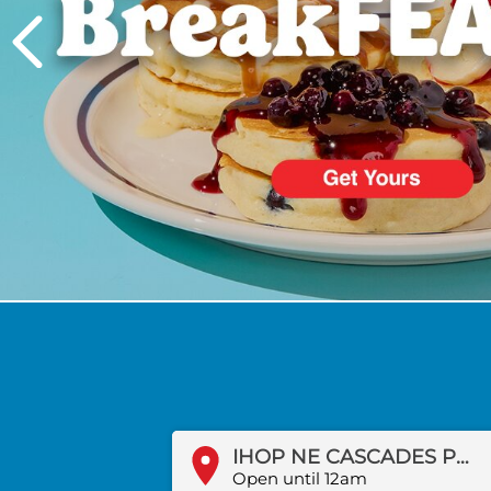
PREVIOUS
IHOP NE CASCADES PKWY
Open until 12am