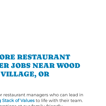
ORE RESTAURANT
R JOBS NEAR WOOD
VILLAGE, OR
or restaurant managers who can lead in
g Stack of Values
to life with their team.