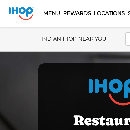
MENU
REWARDS
LOCATIONS
Select Search Type
En
FIND AN IHOP NEAR YOU
Restau