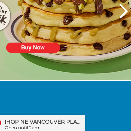
IHOP NE VANCOUVER PLAZA DR
Open until 2am