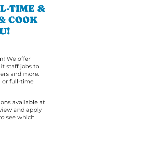
L-TIME &
 & COOK
U!
m! We offer
t staff jobs to
hers and more.
 or full-time
ions available at
 view and apply
to see which