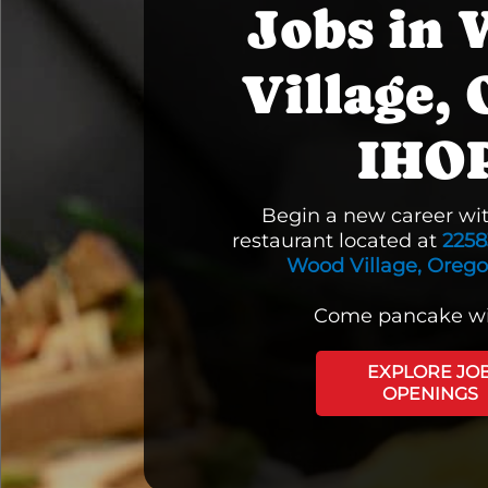
Jobs in
Village, 
IHO
Begin a new career wi
restaurant located at
2258
Wood Village, Oreg
Come pancake wi
EXPLORE JO
OPENINGS