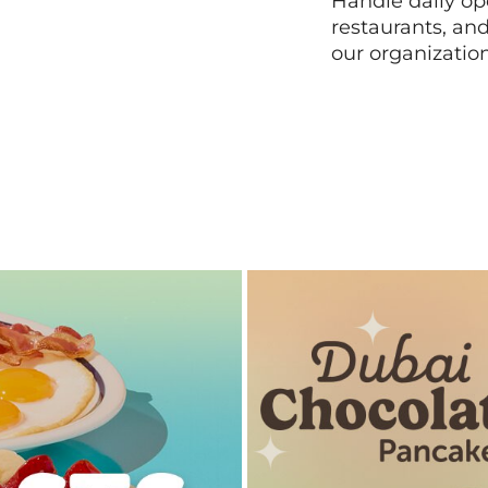
Handle daily ope
restaurants, an
our organizatio