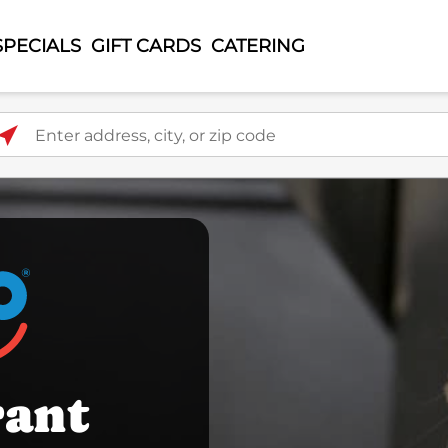
SPECIALS
GIFT CARDS
CATERING
ter address, city, or zip code
rant