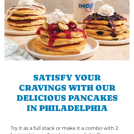
SATISFY YOUR
CRAVINGS WITH OUR
DELICIOUS PANCAKES
IN PHILADELPHIA
Try it as a full stack or make it a combo with 2