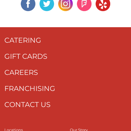
CATERING
GIFT CARDS
CAREERS
FRANCHISING
CONTACT US
Locations
Our Story