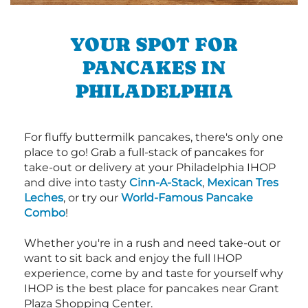
YOUR SPOT FOR
PANCAKES IN
PHILADELPHIA
For fluffy buttermilk pancakes, there's only one
place to go! Grab a full-stack of pancakes for
take-out or delivery at your Philadelphia IHOP
and dive into tasty
Cinn-A-Stack
,
Mexican Tres
Leches
, or try our
World-Famous Pancake
Combo
!
Whether you're in a rush and need take-out or
want to sit back and enjoy the full IHOP
experience, come by and taste for yourself why
IHOP is the best place for pancakes near Grant
Plaza Shopping Center.