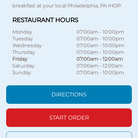
breakfast at your local Philadelphia, PA IHOP.
RESTAURANT HOURS
Monday
07:00am
-
10:00pm
Tuesday
07:00am
-
10:00pm
Wednesday
07:00am
-
10:00pm
Thursday
07:00am
-
10:00pm
Friday
07:00am
-
12:00am
Saturday
07:00am
-
12:00am
Sunday
07:00am
-
10:00pm
DIRECTIONS
START ORDER