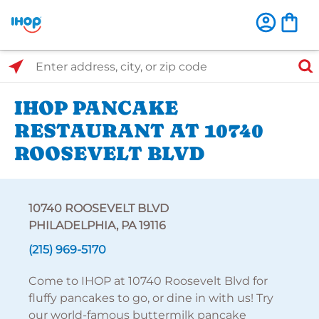
Select Search Type
Enter address, city, or zip code
IHOP PANCAKE
RESTAURANT AT 10740
ROOSEVELT BLVD
10740 ROOSEVELT BLVD
PHILADELPHIA, PA 19116
(215) 969-5170
Come to IHOP at 10740 Roosevelt Blvd for
fluffy pancakes to go, or dine in with us! Try
our world-famous buttermilk pancake