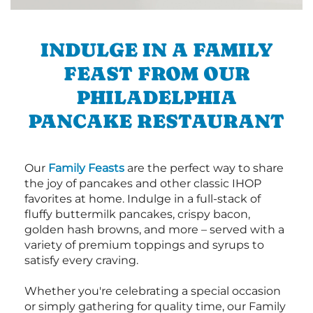
INDULGE IN A FAMILY
FEAST FROM OUR
PHILADELPHIA
PANCAKE RESTAURANT
Our
Family Feasts
are the perfect way to share
the joy of pancakes and other classic IHOP
favorites at home. Indulge in a full-stack of
fluffy buttermilk pancakes, crispy bacon,
golden hash browns, and more – served with a
variety of premium toppings and syrups to
satisfy every craving.
Whether you're celebrating a special occasion
or simply gathering for quality time, our Family