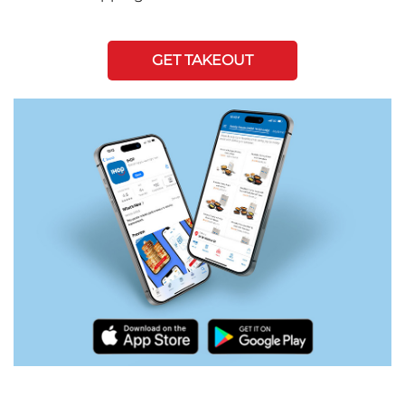
GET TAKEOUT