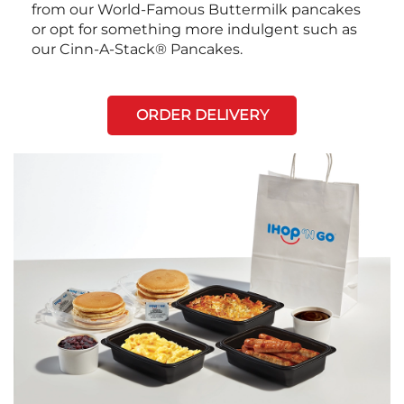
from our World-Famous Buttermilk pancakes
or opt for something more indulgent such as
our Cinn-A-Stack® Pancakes.
ORDER DELIVERY