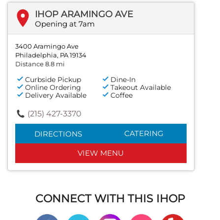
IHOP ARAMINGO AVE
Opening at 7am
3400 Aramingo Ave
Philadelphia, PA 19134
Distance 8.8 mi
Curbside Pickup
Dine-In
Online Ordering
Takeout Available
Delivery Available
Coffee
(215) 427-3370
CATERING
DIRECTIONS
VIEW MENU
CONNECT WITH THIS IHOP