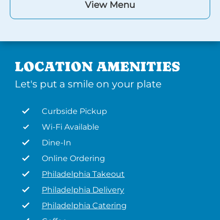
View Menu
LOCATION AMENITIES
Let's put a smile on your plate
Curbside Pickup
Wi-Fi Available
Dine-In
Online Ordering
Philadelphia Takeout
Philadelphia Delivery
Philadelphia Catering