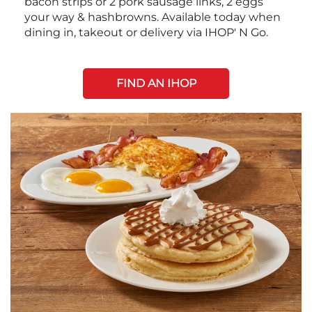
bacon strips or 2 pork sausage links, 2 eggs
your way & hashbrowns. Available today when
dining in, takeout or delivery via IHOP' N Go.
FIND AN IHOP