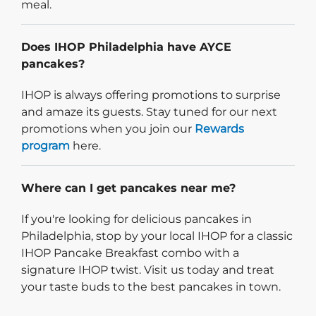
meal.
Does IHOP Philadelphia have AYCE
pancakes?
IHOP is always offering promotions to surprise
and amaze its guests. Stay tuned for our next
promotions when you join our
Rewards
program
here.
Where can I get pancakes near me?
If you're looking for delicious pancakes in
Philadelphia, stop by your local IHOP for a classic
IHOP Pancake Breakfast combo with a
signature IHOP twist. Visit us today and treat
your taste buds to the best pancakes in town.