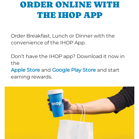
ORDER ONLINE WITH
THE IHOP APP
Order Breakfast, Lunch or Dinner with the
convenience of the IHOP App.
Don’t have the IHOP app? Download it now in
the
Apple Store
and
Google Play Store
and start
earning rewards.