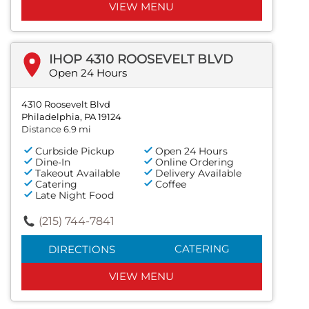
VIEW MENU
IHOP 4310 ROOSEVELT BLVD
Open 24 Hours
4310 Roosevelt Blvd
Philadelphia, PA 19124
Distance 6.9 mi
Curbside Pickup
Open 24 Hours
Dine-In
Online Ordering
Takeout Available
Delivery Available
Catering
Coffee
Late Night Food
(215) 744-7841
CATERING
DIRECTIONS
VIEW MENU