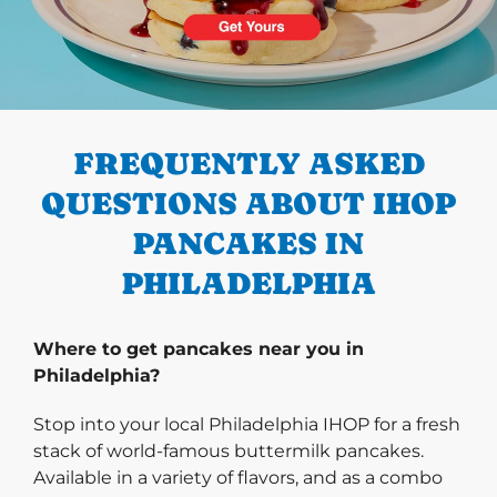
PREVIOUS
FREQUENTLY ASKED
QUESTIONS ABOUT IHOP
PANCAKES IN
PHILADELPHIA
Where to get pancakes near you in
Philadelphia?
Stop into your local Philadelphia IHOP for a fresh
stack of world-famous buttermilk pancakes.
Available in a variety of flavors, and as a combo