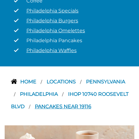
Coffee
Philadelphia Specials
Philadelphia Burgers
Philadelphia Omelettes
Philadelphia Pancakes
Philadelphia Waffles
HOME
LOCATIONS
PENNSYLVANIA
/
/
PHILADELPHIA
IHOP 10740 ROOSEVELT
/
/
BLVD
PANCAKES NEAR 19116
/