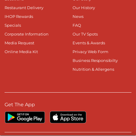
Restaurant Delivery
Our History
IHOP Rewards
News
Specials
FAQ
Corporate Information
Our TV Spots
Media Request
Events & Awards
Online Media Kit
Privacy Web Form
Business Responsibilty
Nutrition & Allergens
Get The App