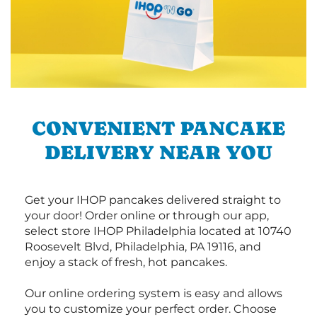
CONVENIENT PANCAKE
DELIVERY NEAR YOU
Get your IHOP pancakes delivered straight to
your door! Order online or through our app,
select store IHOP Philadelphia located at 10740
Roosevelt Blvd, Philadelphia, PA 19116, and
enjoy a stack of fresh, hot pancakes.
Our online ordering system is easy and allows
you to customize your perfect order. Choose