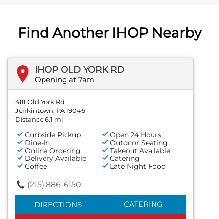
Find Another IHOP Nearby
IHOP OLD YORK RD
Opening at 7am
481 Old York Rd
Jenkintown, PA 19046
Distance 6.1 mi
Curbside Pickup
Open 24 Hours
Dine-In
Outdoor Seating
Online Ordering
Takeout Available
Delivery Available
Catering
Coffee
Late Night Food
(215) 886-6150
CATERING
DIRECTIONS