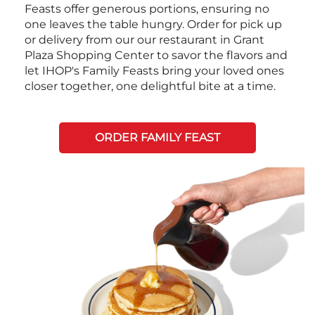
Feasts offer generous portions, ensuring no
one leaves the table hungry. Order for pick up
or delivery from our our restaurant in Grant
Plaza Shopping Center to savor the flavors and
let IHOP's Family Feasts bring your loved ones
closer together, one delightful bite at a time.
ORDER FAMILY FEAST