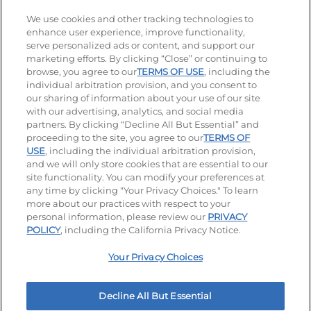
Stay Connected
We use cookies and other tracking technologies to
enhance user experience, improve functionality,
serve personalized ads or content, and support our
Visit our Facebook page
Visit our TikTok page
Visit our Instagram page
Visit our YouTube page
Visit our LinkedIn page
marketing efforts. By clicking “Close” or continuing to
browse, you agree to our
TERMS OF USE
, including the
individual arbitration provision, and you consent to
our sharing of information about your use of our site
Accessibility
Privacy Policy
Terms of Use
with our advertising, analytics, and social media
partners. By clicking “Decline All But Essential” and
Terms and Conditions
Unsolicited Ideas Policy
proceeding to the site, you agree to our
TERMS OF
USE
, including the individual arbitration provision,
Applicant & Employee Privacy Notice
Site map
and we will only store cookies that are essential to our
site functionality. You can modify your preferences at
any time by clicking "Your Privacy Choices." To learn
Your Privacy Choices
more about our practices with respect to your
personal information, please review our
PRIVACY
© 2026 IHOP Restaurants LLC
POLICY
, including the California Privacy Notice.
Your Privacy Choices
Decline All But Essential