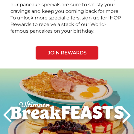
our pancake specials are sure to satisfy your
cravings and keep you coming back for more.
To unlock more special offers, sign up for IHOP
Rewards to receive a stack of our World-
famous pancakes on your birthday.
JOIN REWARDS
Next