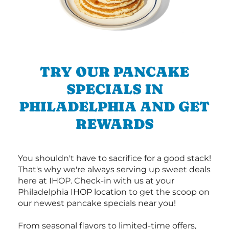
TRY OUR PANCAKE
SPECIALS IN
PHILADELPHIA AND GET
REWARDS
You shouldn't have to sacrifice for a good stack!
That's why we're always serving up sweet deals
here at IHOP. Check-in with us at your
Philadelphia IHOP location to get the scoop on
our newest pancake specials near you!
From seasonal flavors to limited-time offers,