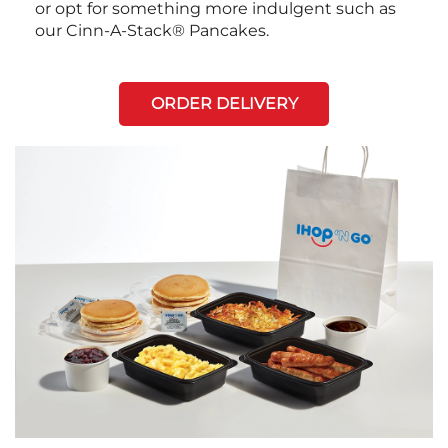
or opt for something more indulgent such as
our Cinn-A-Stack® Pancakes.
ORDER DELIVERY