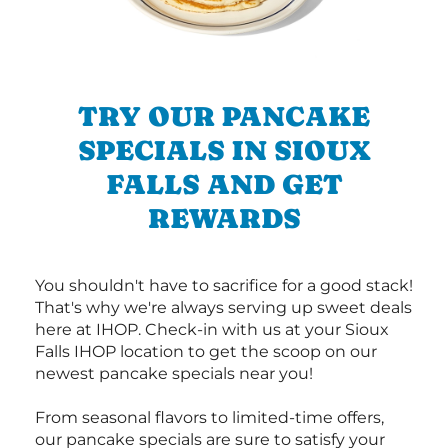
TRY OUR PANCAKE
SPECIALS IN SIOUX
FALLS AND GET
REWARDS
You shouldn't have to sacrifice for a good stack!
That's why we're always serving up sweet deals
here at IHOP. Check-in with us at your Sioux
Falls IHOP location to get the scoop on our
newest pancake specials near you!
From seasonal flavors to limited-time offers,
our pancake specials are sure to satisfy your