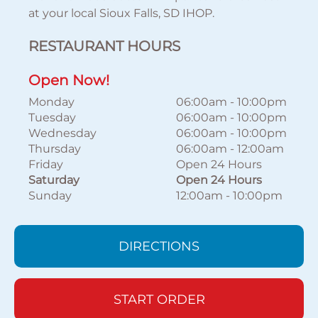
at your local Sioux Falls, SD IHOP.
RESTAURANT HOURS
Open Now!
Monday
06:00am
-
10:00pm
Tuesday
06:00am
-
10:00pm
Wednesday
06:00am
-
10:00pm
Thursday
06:00am
-
12:00am
Friday
Open 24 Hours
Saturday
Open 24 Hours
Sunday
12:00am
-
10:00pm
DIRECTIONS
START ORDER