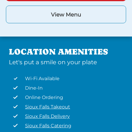
View Menu
LOCATION AMENITIES
Let's put a smile on your plate
Wi-Fi Available
Dine-In
Online Ordering
Sioux Falls Takeout
Sioux Falls Delivery
Sioux Falls Catering