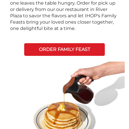
one leaves the table hungry. Order for pick up
or delivery from our our restaurant in River
Plaza to savor the flavors and let IHOP's Family
Feasts bring your loved ones closer together,
one delightful bite at a time.
ORDER FAMILY FEAST