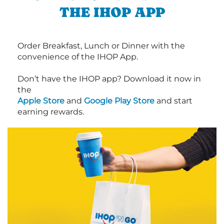
THE IHOP APP
Order Breakfast, Lunch or Dinner with the
convenience of the IHOP App.
Don’t have the IHOP app? Download it now in
the
Apple Store
and
Google Play Store
and start
earning rewards.