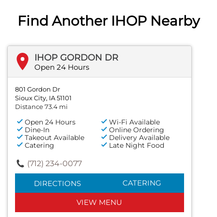
Find Another IHOP Nearby
IHOP GORDON DR
Open 24 Hours
801 Gordon Dr
Sioux City, IA 51101
Distance 73.4 mi
Open 24 Hours
Wi-Fi Available
Dine-In
Online Ordering
Takeout Available
Delivery Available
Catering
Late Night Food
(712) 234-0077
CATERING
DIRECTIONS
VIEW MENU