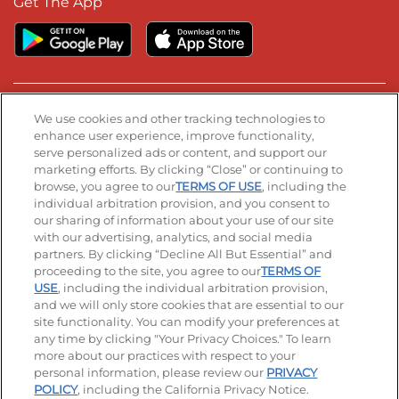
Get The App
Stay Connected
We use cookies and other tracking technologies to
enhance user experience, improve functionality,
serve personalized ads or content, and support our
Visit our Facebook page
Visit our TikTok page
Visit our Instagram page
Visit our YouTube page
Visit our LinkedIn page
marketing efforts. By clicking “Close” or continuing to
browse, you agree to our
TERMS OF USE
, including the
individual arbitration provision, and you consent to
our sharing of information about your use of our site
Accessibility
Privacy Policy
Terms of Use
with our advertising, analytics, and social media
partners. By clicking “Decline All But Essential” and
Terms and Conditions
Unsolicited Ideas Policy
proceeding to the site, you agree to our
TERMS OF
USE
, including the individual arbitration provision,
Applicant & Employee Privacy Notice
Site map
and we will only store cookies that are essential to our
site functionality. You can modify your preferences at
any time by clicking "Your Privacy Choices." To learn
Your Privacy Choices
more about our practices with respect to your
personal information, please review our
PRIVACY
© 2026 IHOP Restaurants LLC
POLICY
, including the California Privacy Notice.