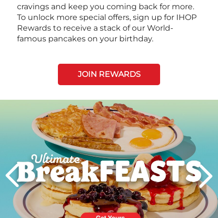
cravings and keep you coming back for more.
To unlock more special offers, sign up for IHOP
Rewards to receive a stack of our World-
famous pancakes on your birthday.
JOIN REWARDS
Next