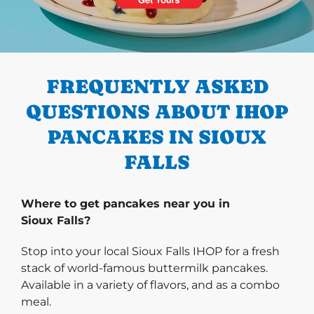
PREVIOUS
FREQUENTLY ASKED
QUESTIONS ABOUT IHOP
PANCAKES IN SIOUX
FALLS
Where to get pancakes near you in
Sioux Falls?
Stop into your local Sioux Falls IHOP for a fresh
stack of world-famous buttermilk pancakes.
Available in a variety of flavors, and as a combo
meal.