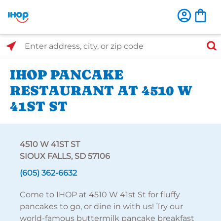
Select Search Type
Enter address, city, or zip code
IHOP PANCAKE
RESTAURANT AT 4510 W
41ST ST
4510 W 41ST ST
SIOUX FALLS, SD 57106
(605) 362-6632
Come to IHOP at 4510 W 41st St for fluffy
pancakes to go, or dine in with us! Try our
world-famous buttermilk pancake breakfast