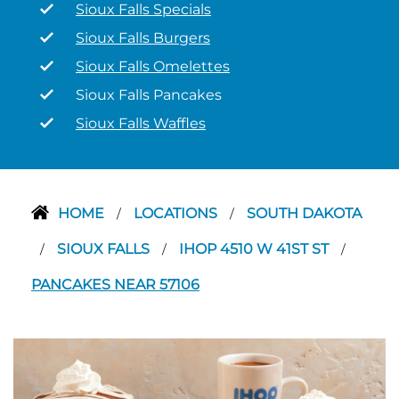
Sioux Falls Specials
Sioux Falls Burgers
Sioux Falls Omelettes
Sioux Falls Pancakes
Sioux Falls Waffles
HOME
LOCATIONS
SOUTH DAKOTA
/
/
SIOUX FALLS
IHOP 4510 W 41ST ST
/
/
/
PANCAKES NEAR 57106