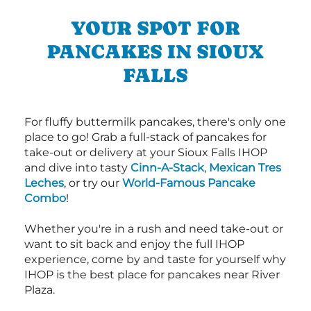
YOUR SPOT FOR
PANCAKES IN SIOUX
FALLS
For fluffy buttermilk pancakes, there's only one
place to go! Grab a full-stack of pancakes for
take-out or delivery at your Sioux Falls IHOP
and dive into tasty
Cinn-A-Stack
,
Mexican Tres
Leches
, or try our
World-Famous Pancake
Combo
!
Whether you're in a rush and need take-out or
want to sit back and enjoy the full IHOP
experience, come by and taste for yourself why
IHOP is the best place for pancakes near River
Plaza.