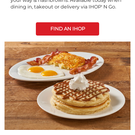
your way & hashbrowns. Available today when
dining in, takeout or delivery via IHOP' N Go.
FIND AN IHOP