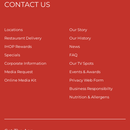
CONTACT US
Locations
Our Story
Restaurant Delivery
Our History
IHOP Rewards
News
Specials
FAQ
Corporate Information
Our TV Spots
Media Request
Events & Awards
Online Media Kit
Privacy Web Form
Business Responsibilty
Nutrition & Allergens