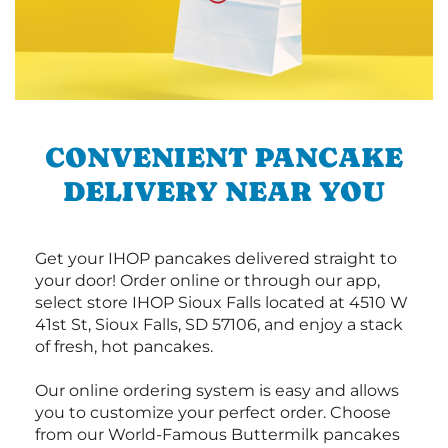
CONVENIENT PANCAKE
DELIVERY NEAR YOU
Get your IHOP pancakes delivered straight to
your door! Order online or through our app,
select store IHOP Sioux Falls located at 4510 W
41st St, Sioux Falls, SD 57106, and enjoy a stack
of fresh, hot pancakes.
Our online ordering system is easy and allows
you to customize your perfect order. Choose
from our World-Famous Buttermilk pancakes