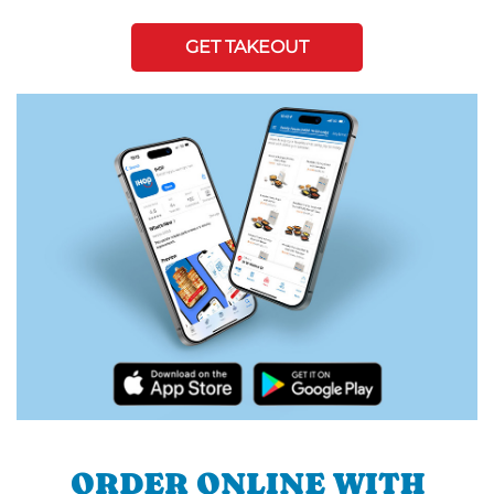
GET TAKEOUT
ORDER ONLINE WITH