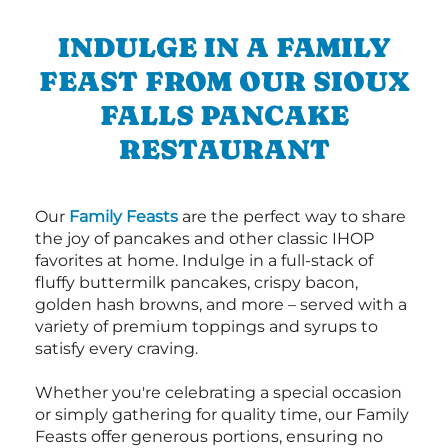
INDULGE IN A FAMILY
FEAST FROM OUR SIOUX
FALLS PANCAKE
RESTAURANT
Our
Family Feasts
are the perfect way to share
the joy of pancakes and other classic IHOP
favorites at home. Indulge in a full-stack of
fluffy buttermilk pancakes, crispy bacon,
golden hash browns, and more – served with a
variety of premium toppings and syrups to
satisfy every craving.
Whether you're celebrating a special occasion
or simply gathering for quality time, our Family
Feasts offer generous portions, ensuring no