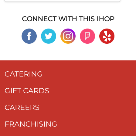
CONNECT WITH THIS IHOP
CATERING
GIFT CARDS
CAREERS
FRANCHISING