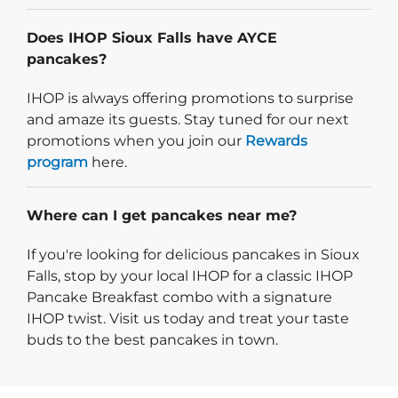
Does IHOP Sioux Falls have AYCE
pancakes?
IHOP is always offering promotions to surprise
and amaze its guests. Stay tuned for our next
promotions when you join our
Rewards
program
here.
Where can I get pancakes near me?
If you're looking for delicious pancakes in Sioux
Falls, stop by your local IHOP for a classic IHOP
Pancake Breakfast combo with a signature
IHOP twist. Visit us today and treat your taste
buds to the best pancakes in town.