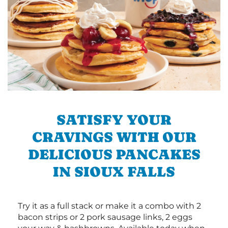
SATISFY YOUR
CRAVINGS WITH OUR
DELICIOUS PANCAKES
IN SIOUX FALLS
Try it as a full stack or make it a combo with 2
bacon strips or 2 pork sausage links, 2 eggs