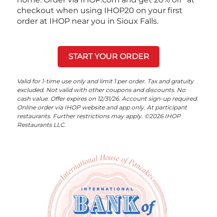
checkout when using IHOP20 on your first
order at IHOP near you in Sioux Falls.
START YOUR ORDER
Valid for 1-time use only and limit 1 per order. Tax and gratuity
excluded. Not valid with other coupons and discounts. No
cash value. Offer expires on 12/31/26. Account sign-up required.
Online order via IHOP website and app only. At participant
restaurants. Further restrictions may apply. ©2026 IHOP
Restaurants LLC.