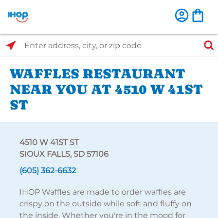
Select Search Type
Enter address, city, or zip code
WAFFLES RESTAURANT
NEAR YOU AT 4510 W 41ST
ST
4510 W 41ST ST
SIOUX FALLS, SD 57106
(605) 362-6632
IHOP Waffles are made to order waffles are
crispy on the outside while soft and fluffy on
the inside. Whether you're in the mood for