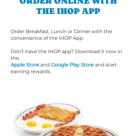
ORDER ONLINE WITH
THE IHOP APP
Order Breakfast, Lunch or Dinner with the
convenience of the IHOP App.
Don’t have the IHOP app? Download it now in
the
Apple Store
and
Google Play Store
and start
earning rewards.