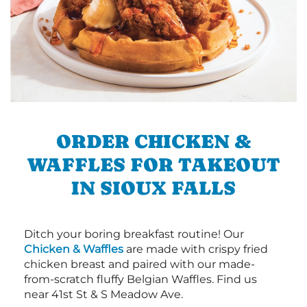
ORDER CHICKEN &
WAFFLES FOR TAKEOUT
IN SIOUX FALLS
Ditch your boring breakfast routine! Our
Chicken & Waffles
are made with crispy fried
chicken breast and paired with our made-
from-scratch fluffy Belgian Waffles. Find us
near 41st St & S Meadow Ave.