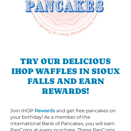
TRY OUR DELICIOUS
IHOP WAFFLES IN SIOUX
FALLS AND EARN
REWARDS!
Join IHOP
Rewards
and get free pancakes on
your birthday! As a member of the
International Bank of Pancakes, you will earn
PanCoins at every purchase. These PanCoins