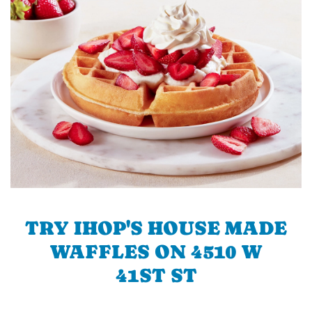
TRY IHOP'S HOUSE MADE
WAFFLES ON 4510 W
41ST ST