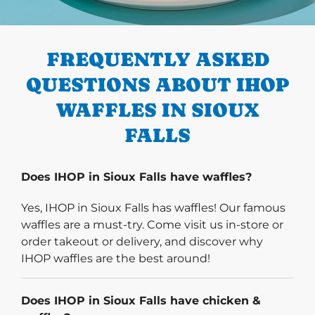
PREVIOUS
FREQUENTLY ASKED
QUESTIONS ABOUT IHOP
WAFFLES IN SIOUX
FALLS
Does IHOP in Sioux Falls have waffles?
Yes, IHOP in Sioux Falls has waffles! Our famous
waffles are a must-try. Come visit us in-store or
order takeout or delivery, and discover why
IHOP waffles are the best around!
Does IHOP in Sioux Falls have chicken &