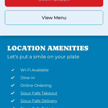
View Menu
LOCATION AMENITIES
Let's put a smile on your plate
Wi-Fi Available
Dine-In
Online Ordering
Sioux Falls Takeout
Sioux Falls Delivery