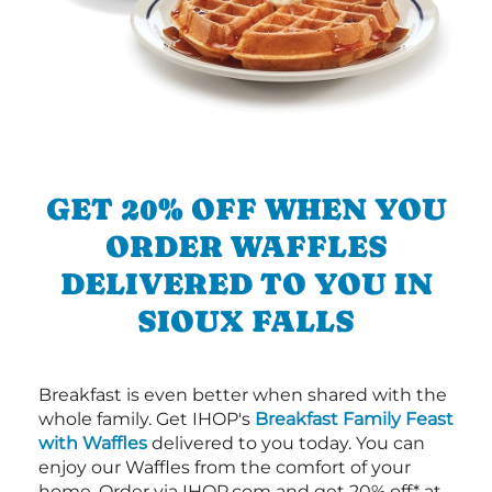
GET 20% OFF WHEN YOU
ORDER WAFFLES
DELIVERED TO YOU IN
SIOUX FALLS
Breakfast is even better when shared with the
whole family. Get IHOP's
Breakfast Family Feast
with Waffles
delivered to you today. You can
enjoy our Waffles from the comfort of your
home. Order via IHOP.com and get 20% off* at