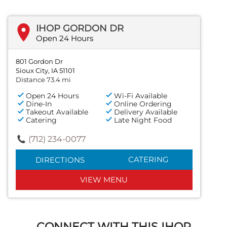
IHOP GORDON DR
Open 24 Hours
801 Gordon Dr
Sioux City, IA 51101
Distance 73.4 mi
Open 24 Hours
Wi-Fi Available
Dine-In
Online Ordering
Takeout Available
Delivery Available
Catering
Late Night Food
(712) 234-0077
CATERING
DIRECTIONS
VIEW MENU
CONNECT WITH THIS IHOP