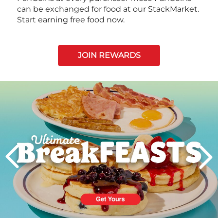
can be exchanged for food at our StackMarket.
Start earning free food now.
JOIN REWARDS
Next