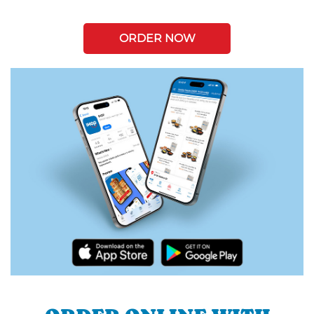
ORDER NOW