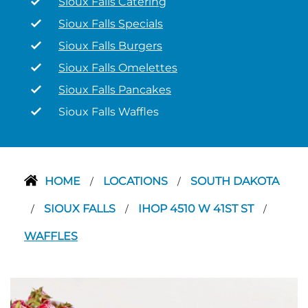
Sioux Falls Catering
Sioux Falls Specials
Sioux Falls Burgers
Sioux Falls Omelettes
Sioux Falls Pancakes
Sioux Falls Waffles
HOME
LOCATIONS
SOUTH DAKOTA
/
/
SIOUX FALLS
IHOP 4510 W 41ST ST
/
/
/
WAFFLES