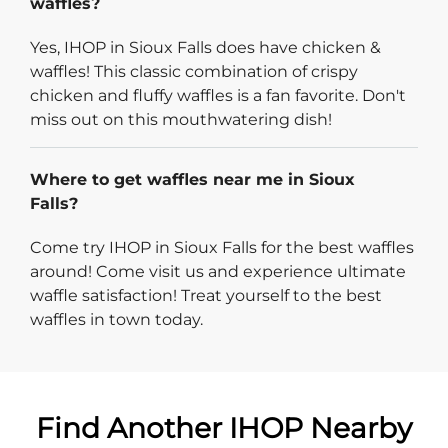
waffles?
Yes, IHOP in Sioux Falls does have chicken &
waffles! This classic combination of crispy
chicken and fluffy waffles is a fan favorite. Don't
miss out on this mouthwatering dish!
Where to get waffles near me in Sioux
Falls?
Come try IHOP in Sioux Falls for the best waffles
around! Come visit us and experience ultimate
waffle satisfaction! Treat yourself to the best
waffles in town today.
Find Another IHOP Nearby