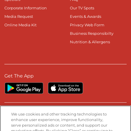
Corporate Information
Our TV Spots
Media Request
Events & Awards
Online Media Kit
Privacy Web Form
Business Responsibilty
Nutrition & Allergens
Get The App
Stay Connected
We use cookies and other tracking technologies to
enhance user experience, improve functionality,
serve personalized ads or content, and support our
Visit our Facebook page
Visit our TikTok page
Visit our Instagram page
Visit our YouTube page
Visit our LinkedIn page
marketing efforts. By clicking “Close” or continuing to