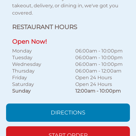
takeout, delivery, or dining in, we've got you
covered.
RESTAURANT HOURS
Open Now!
Monday
06:00am
-
10:00pm
Tuesday
06:00am
-
10:00pm
Wednesday
06:00am
-
10:00pm
Thursday
06:00am
-
12:00am
Friday
Open 24 Hours
Saturday
Open 24 Hours
Sunday
12:00am
-
10:00pm
DIRECTIONS
START ORDER