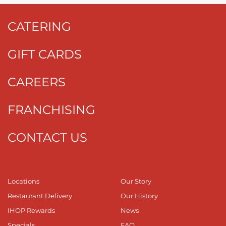
CATERING
GIFT CARDS
CAREERS
FRANCHISING
CONTACT US
Locations
Our Story
Restaurant Delivery
Our History
IHOP Rewards
News
Specials
FAQ