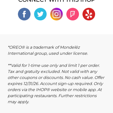
*OREO® is a trademark of Mondelēz
International group, used under license.
**Valid for 1-time use only and limit 1 per order.
Tax and gratuity excluded. Not valid with any
other coupons or discounts. No cash value. Offer
expires 12/31/26. Account sign-up required. Only
orders via the IHOP® website or mobile app. At
participating restaurants. Further restrictions
may apply.