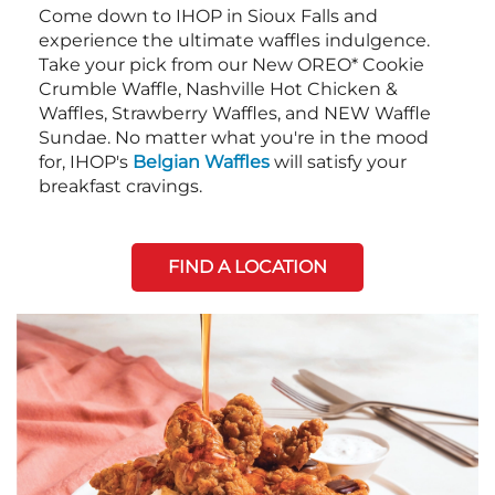
Come down to IHOP in Sioux Falls and
experience the ultimate waffles indulgence.
Take your pick from our New OREO* Cookie
Crumble Waffle, Nashville Hot Chicken &
Waffles, Strawberry Waffles, and NEW Waffle
Sundae. No matter what you're in the mood
for, IHOP's
Belgian Waffles
will satisfy your
breakfast cravings.
FIND A LOCATION