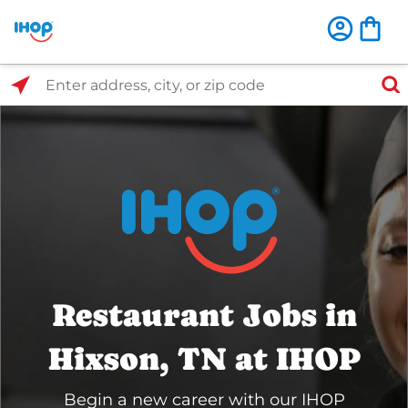
Select Search Type
Enter address, city, or zip code
Restaurant Jobs in
Hixson, TN at IHOP
Begin a new career with our IHOP