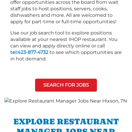
offer opportunities across the board from wait
staff jobs to host positions, servers, cooks,
dishwashers and more. All are welcomed to
apply for part-time or full-time opportunities!
Use our job search tool to explore positions
available at your nearest IHOP restaurant. You
can view and apply directly online or call
tel:423-877-4732
to see which opportunities are
in hot demand.
SEARCH FOR JOBS
EXPLORE RESTAURANT
MANAGER JOBS NEAR