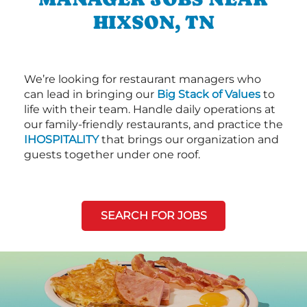
HIXSON, TN
We’re looking for restaurant managers who
can lead in bringing our
Big Stack of Values
to
life with their team. Handle daily operations at
our family-friendly restaurants, and practice the
IHOSPITALITY
that brings our organization and
guests together under one roof.
SEARCH FOR JOBS
Next