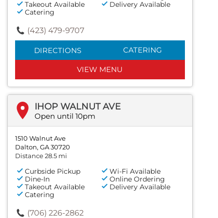
Takeout Available
Delivery Available
Catering
(423) 479-9707
CATERING
DIRECTIONS
VIEW MENU
IHOP WALNUT AVE
Open until 10pm
1510 Walnut Ave
Dalton, GA 30720
Distance 28.5 mi
Curbside Pickup
Wi-Fi Available
Dine-In
Online Ordering
Takeout Available
Delivery Available
Catering
(706) 226-2862