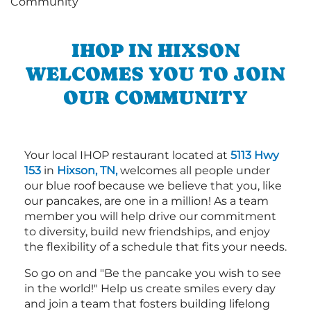
IHOP IN HIXSON
WELCOMES YOU TO JOIN
OUR COMMUNITY
Your local IHOP restaurant located at
5113 Hwy
153
in
Hixson, TN,
welcomes all people under
our blue roof because we believe that you, like
our pancakes, are one in a million! As a team
member you will help drive our commitment
to diversity, build new friendships, and enjoy
the flexibility of a schedule that fits your needs.
So go on and "Be the pancake you wish to see
in the world!" Help us create smiles every day
and join a team that fosters building lifelong