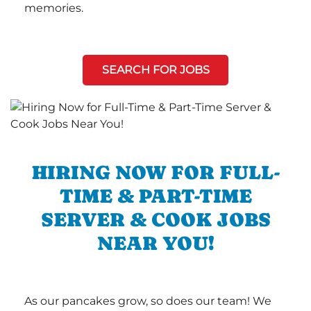
memories.
SEARCH FOR JOBS
HIRING NOW FOR FULL-
TIME & PART-TIME
SERVER & COOK JOBS
NEAR YOU!
As our pancakes grow, so does our team! We