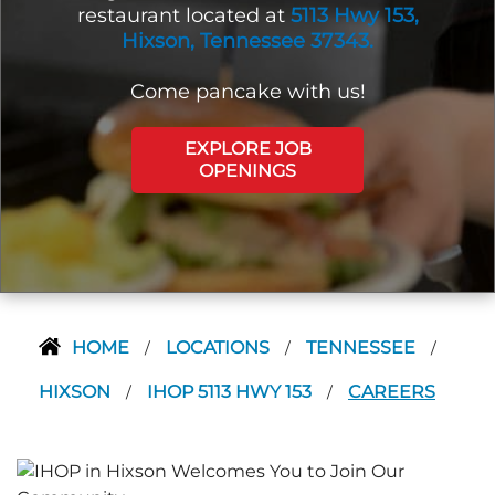
restaurant located at
5113 Hwy 153,
Hixson, Tennessee 37343.
Come pancake with us!
EXPLORE JOB
OPENINGS
HOME
LOCATIONS
TENNESSEE
/
/
/
HIXSON
IHOP 5113 HWY 153
CAREERS
/
/