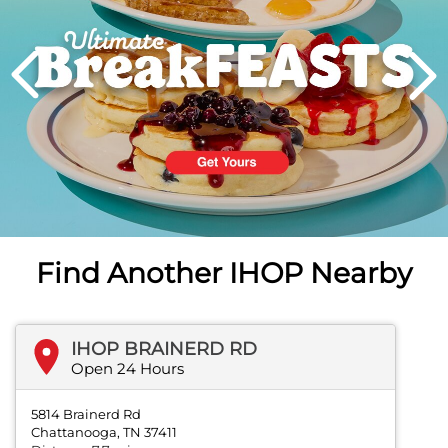
PREVIOUS
Find Another IHOP Nearby
IHOP BRAINERD RD
Open 24 Hours
5814 Brainerd Rd
Chattanooga, TN 37411