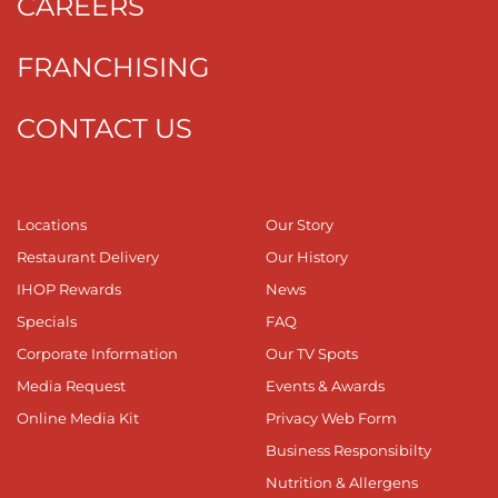
CAREERS
FRANCHISING
CONTACT US
Locations
Our Story
Restaurant Delivery
Our History
IHOP Rewards
News
Specials
FAQ
Corporate Information
Our TV Spots
Media Request
Events & Awards
Online Media Kit
Privacy Web Form
Business Responsibilty
Nutrition & Allergens