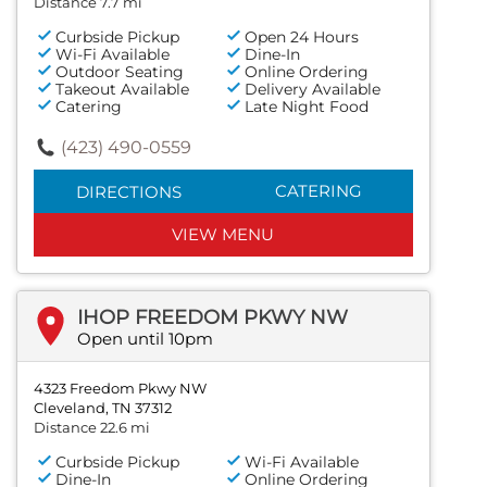
Distance 7.7 mi
Curbside Pickup
Open 24 Hours
Wi-Fi Available
Dine-In
Outdoor Seating
Online Ordering
Takeout Available
Delivery Available
Catering
Late Night Food
(423) 490-0559
CATERING
DIRECTIONS
VIEW MENU
IHOP FREEDOM PKWY NW
Open until 10pm
4323 Freedom Pkwy NW
Cleveland, TN 37312
Distance 22.6 mi
Curbside Pickup
Wi-Fi Available
Dine-In
Online Ordering