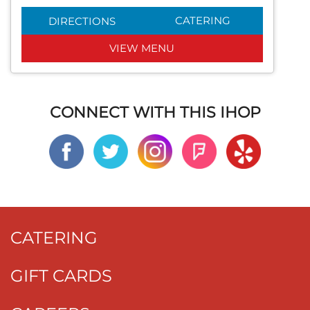
CATERING
DIRECTIONS
VIEW MENU
CONNECT WITH THIS IHOP
CATERING
GIFT CARDS