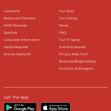
Locations
Our Story
Restaurant Delivery
Our History
IHOP Rewards
News
Specials
FAQ
Corporate Information
Our TV Spots
Media Request
Events & Awards
Online Media Kit
Privacy Web Form
Business Responsibilty
Nutrition & Allergens
Get The App