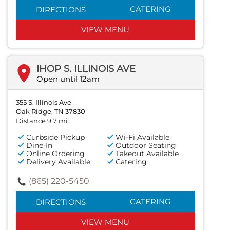
CATERING
DIRECTIONS
VIEW MENU
IHOP S. ILLINOIS AVE
Open until 12am
355 S. Illinois Ave
Oak Ridge, TN 37830
Distance 9.7 mi
Curbside Pickup
Wi-Fi Available
Dine-In
Outdoor Seating
Online Ordering
Takeout Available
Delivery Available
Catering
(865) 220-5450
CATERING
DIRECTIONS
VIEW MENU