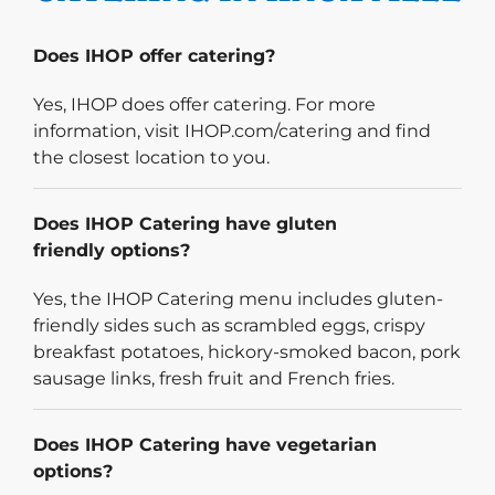
Does IHOP offer catering?
Yes, IHOP does offer catering. For more
information, visit IHOP.com/catering and find
the closest location to you.
Does IHOP Catering have gluten
friendly options?
Yes, the IHOP Catering menu includes gluten-
friendly sides such as scrambled eggs, crispy
breakfast potatoes, hickory-smoked bacon, pork
sausage links, fresh fruit and French fries.
Does IHOP Catering have vegetarian
options?