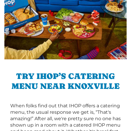
TRY IHOP’S CATERING
MENU NEAR KNOXVILLE
When folks find out that IHOP offers a catering
menu, the usual response we get is, “That's
amazing!” After all, we're pretty sure no one has
shown up in a room with a catered IHOP menu