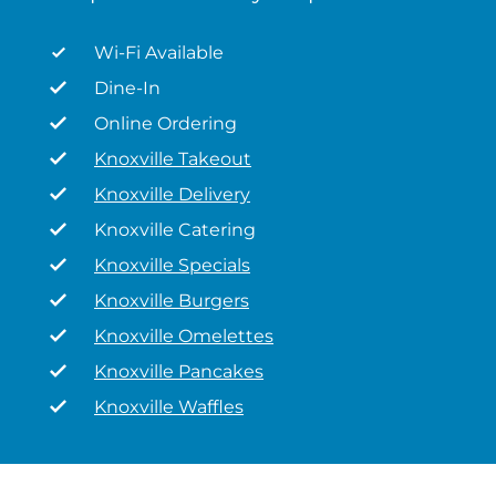
Wi-Fi Available
Dine-In
Online Ordering
Knoxville Takeout
Knoxville Delivery
Knoxville Catering
Knoxville Specials
Knoxville Burgers
Knoxville Omelettes
Knoxville Pancakes
Knoxville Waffles