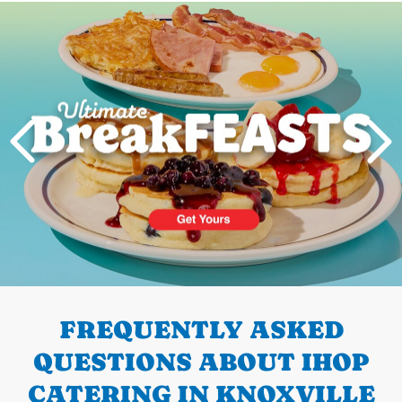
Next
PREVIOUS
FREQUENTLY ASKED
QUESTIONS ABOUT IHOP
CATERING IN KNOXVILLE