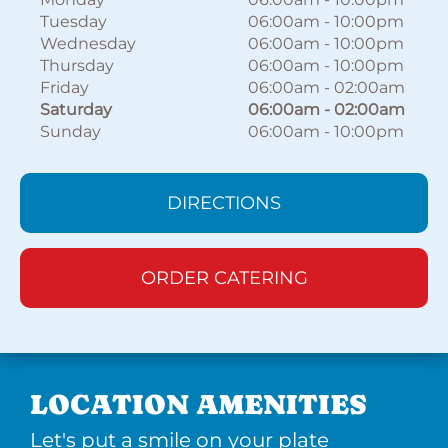
Tuesday
06:00am
-
10:00pm
Wednesday
06:00am
-
10:00pm
Thursday
06:00am
-
10:00pm
Friday
06:00am
-
02:00am
Saturday
06:00am
-
02:00am
Sunday
06:00am
-
10:00pm
DIRECTIONS
ORDER CATERING
LOCATION AMENITIES
Let's put a smile on your plate