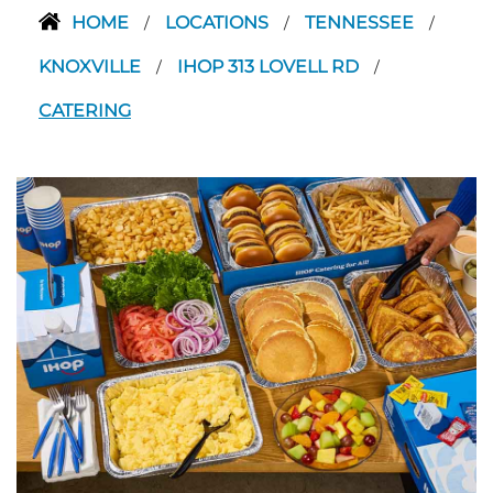
HOME
LOCATIONS
TENNESSEE
/
/
/
KNOXVILLE
IHOP 313 LOVELL RD
/
/
CATERING