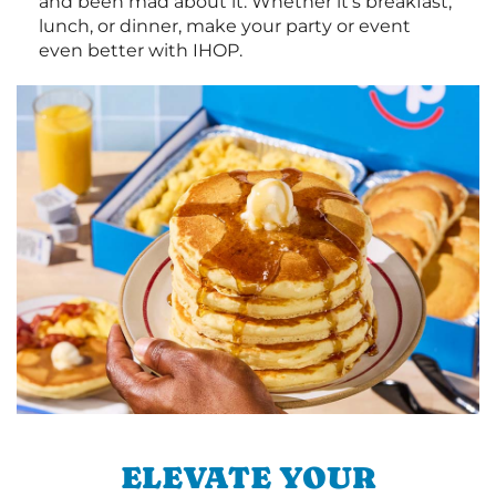
and been mad about it. Whether it's breakfast,
lunch, or dinner, make your party or event
even better with IHOP.
ELEVATE YOUR