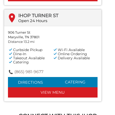
IHOP TURNER ST
Open 24 Hours
906 Turner St
Maryville, TN 37801
Distance 13.2 mi
Curbside Pickup
Wi-Fi Available
Dine-In
Online Ordering
Takeout Available
Delivery Available
Catering
(865) 981-9677
CATERING
DIRECTIONS
VIEW MENU