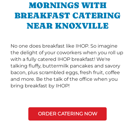
MORNINGS WITH
BREAKFAST CATERING
NEAR KNOXVILLE
No one does breakfast like IHOP. So imagine
the delight of your coworkers when you roll up
with a fully catered IHOP breakfast! We're
talking fluffy, buttermilk pancakes and savory
bacon, plus scrambled eggs, fresh fruit, coffee
and more. Be the talk of the office when you
bring breakfast by IHOP!
ORDER CATERING NOW