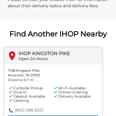
about their delivery radius and delivery fees.
Find Another IHOP Nearby
IHOP KINGSTON PIKE
Open 24 Hours
7128 Kingston Pike
Knoxville, TN 37919
Distance 6.7 mi
Curbside Pickup
Wi-Fi Available
Dine-In
Online Ordering
Takeout Available
Delivery Available
Catering
(865) 588-8331