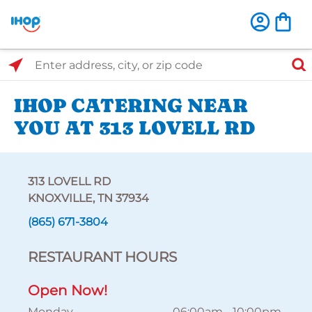
Select Search Type
Enter address, city, or zip code
IHOP CATERING NEAR
YOU AT 313 LOVELL RD
313 LOVELL RD
KNOXVILLE, TN 37934
(865) 671-3804
RESTAURANT HOURS
Open Now!
Monday
06:00am
-
10:00pm