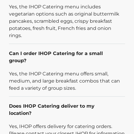
Yes, the IHOP Catering menu includes
vegetarian options such as original buttermilk
pancakes, scrambled eggs, crispy breakfast
potatoes, fresh fruit, French fries and onion
rings.
Can I order IHOP Catering for a small
group?
Yes, the IHOP Catering menu offers small,
medium, and large breakfast combos that can
feed a variety of group sizes.
Does IHOP Catering deliver to my
location?
Yes, IHOP offers delivery for catering orders.
Please contact your closest IHOP for information