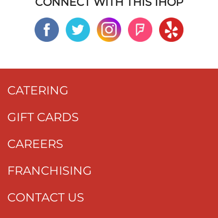
CONNECT WITH THIS IHOP
CATERING
GIFT CARDS
CAREERS
FRANCHISING
CONTACT US