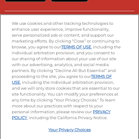
Stay Connected
We use cookies and other tracking technologies to
enhance user experience, improve functionality,
serve personalized ads or content, and support our
Visit our Facebook page
Visit our TikTok page
Visit our Instagram page
Visit our YouTube page
Visit our LinkedIn page
marketing efforts. By clicking “Close” or continuing to
browse, you agree to our
TERMS OF USE
, including the
individual arbitration provision, and you consent to
our sharing of information about your use of our site
Accessibility
Privacy Policy
Terms of Use
with our advertising, analytics, and social media
partners. By clicking “Decline All But Essential” and
Terms and Conditions
Unsolicited Ideas Policy
proceeding to the site, you agree to our
TERMS OF
USE
, including the individual arbitration provision,
and we will only store cookies that are essential to our
Applicant & Employee Privacy Notice
Site map
site functionality. You can modify your preferences at
any time by clicking "Your Privacy Choices." To learn
Your Privacy Choices
more about our practices with respect to your
personal information, please review our
PRIVACY
© 2026 IHOP Restaurants LLC
POLICY
, including the California Privacy Notice.
Your Privacy Choices