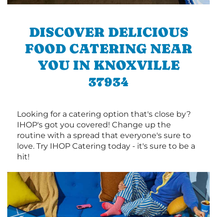
DISCOVER DELICIOUS
FOOD CATERING NEAR
YOU IN KNOXVILLE
37934
Looking for a catering option that's close by?
IHOP's got you covered! Change up the
routine with a spread that everyone's sure to
love. Try IHOP Catering today - it's sure to be a
hit!