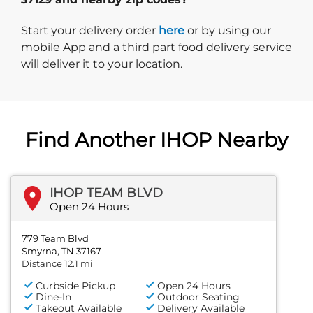
Start delivery order. Click
Start your delivery order
here
or by using our
mobile App and a third part food delivery service
will deliver it to your location.
Find Another IHOP Nearby
IHOP TEAM BLVD
Open 24 Hours
779 Team Blvd
Smyrna, TN 37167
Distance 12.1 mi
Curbside Pickup
Open 24 Hours
Dine-In
Outdoor Seating
Takeout Available
Delivery Available