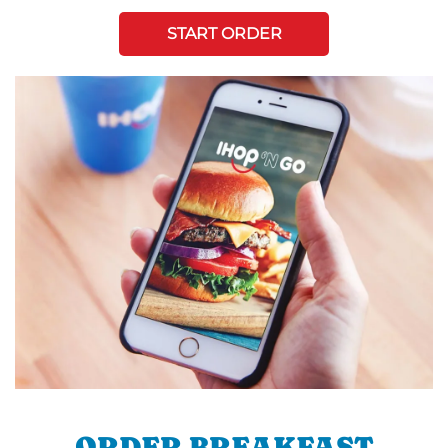
START ORDER
ORDER BREAKFAST