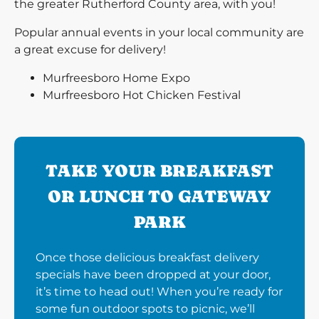
the greater Rutherford County area, with you!
Popular annual events in your local community are
a great excuse for delivery!
Murfreesboro Home Expo
Murfreesboro Hot Chicken Festival
TAKE YOUR BREAKFAST
OR LUNCH TO GATEWAY
PARK
Once those delicious breakfast delivery
specials have been dropped at your door,
it’s time to head out! When you’re ready for
some fun outdoor spots to picnic, we’ll