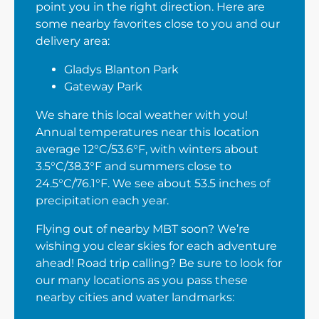
point you in the right direction. Here are
some nearby favorites close to you and our
delivery area:
Gladys Blanton Park
Gateway Park
We share this local weather with you!
Annual temperatures near this location
average 12°C/53.6°F, with winters about
3.5°C/38.3°F and summers close to
24.5°C/76.1°F. We see about 53.5 inches of
precipitation each year.
Flying out of nearby MBT soon? We’re
wishing you clear skies for each adventure
ahead! Road trip calling? Be sure to look for
our many locations as you pass these
nearby cities and water landmarks: