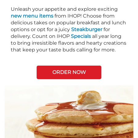
Unleash your appetite and explore exciting
new menu items
from IHOP! Choose from
delicious takes on popular breakfast and lunch
options or opt for a juicy
Steakburger
for
delivery. Count on IHOP
Specials
all year long
to bring irresistible flavors and hearty creations
that keep your taste buds calling for more.
ORDER NOW