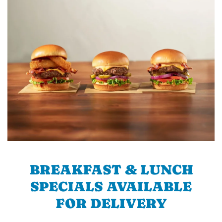
BREAKFAST & LUNCH
SPECIALS AVAILABLE
FOR DELIVERY