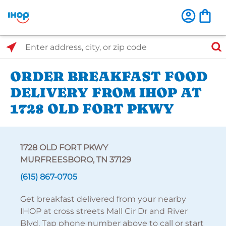
Select Search Type
Enter address, city, or zip code
ORDER BREAKFAST FOOD
DELIVERY FROM IHOP AT
1728 OLD FORT PKWY
1728 OLD FORT PKWY
MURFREESBORO, TN 37129
(615) 867-0705
Get breakfast delivered from your nearby
IHOP at cross streets Mall Cir Dr and River
Blvd. Tap phone number above to call or start