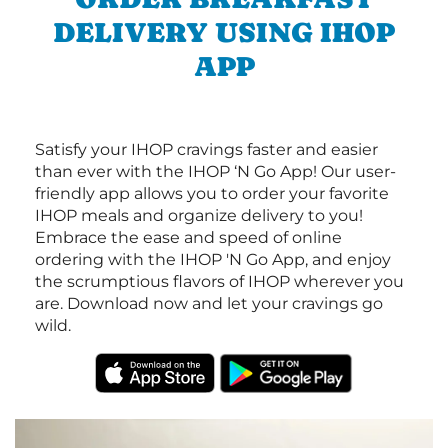
DELIVERY USING IHOP
APP
Satisfy your IHOP cravings faster and easier
than ever with the IHOP ‘N Go App! Our user-
friendly app allows you to order your favorite
IHOP meals and organize delivery to you!
Embrace the ease and speed of online
ordering with the IHOP 'N Go App, and enjoy
the scrumptious flavors of IHOP wherever you
are. Download now and let your cravings go
wild.