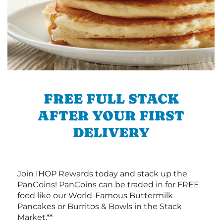
FREE FULL STACK
AFTER YOUR FIRST
DELIVERY
Join IHOP Rewards today and stack up the
PanCoins! PanCoins can be traded in for FREE
food like our World-Famous Buttermilk
Pancakes or Burritos & Bowls in the Stack
Market.**