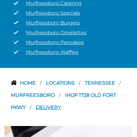
Murfreesboro Catering
Murfreesboro Specials
Murfreesboro Burgers
Murfreesboro Omelettes
Murfreesboro Pancakes
Murfreesboro Waffles
HOME
LOCATIONS
TENNESSEE
/
/
/
MURFREESBORO
IHOP 1728 OLD FORT
/
PKWY
DELIVERY
/