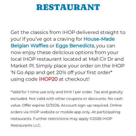
RESTAURANT
Get the classics from IHOP delivered straight to
you! If you’ve got a craving for
House-Made
Belgian Waffles
or
Eggs Benedicts
, you can
now enjoy these delicious options from your
local IHOP restaurant located at Mall Cir Dr and
Market Pl. Simply place your order on the IHOP
‘N Go App and get 20% off your first order*
using code
IHOP20
at checkout!
*Valid for 1-time use only and limit 1 per order. Tax and gratuity
excluded. Not valid with other coupons or discounts. No cash
value. Offer expires 12/31/26. Account sign-up required. Online
orders via IHOP website or mobile app only. At participating
restaurants. Further restrictions may apply ©2026 IHOP
Restaurants LLC.