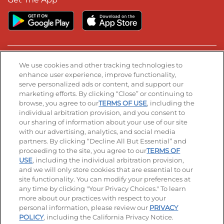
Stay Connected
We use cookies and other tracking technologies to
enhance user experience, improve functionality,
serve personalized ads or content, and support our
Visit our Facebook page
Visit our TikTok page
Visit our Instagram page
Visit our YouTube page
Visit our LinkedIn page
marketing efforts. By clicking “Close” or continuing to
browse, you agree to our
TERMS OF USE
, including the
individual arbitration provision, and you consent to
our sharing of information about your use of our site
Accessibility
Privacy Policy
Terms of Use
with our advertising, analytics, and social media
partners. By clicking “Decline All But Essential” and
Terms and Conditions
Unsolicited Ideas Policy
proceeding to the site, you agree to our
TERMS OF
USE
, including the individual arbitration provision,
Applicant & Employee Privacy Notice
Site map
and we will only store cookies that are essential to our
site functionality. You can modify your preferences at
any time by clicking "Your Privacy Choices." To learn
Your Privacy Choices
more about our practices with respect to your
personal information, please review our
PRIVACY
© 2026 IHOP Restaurants LLC
POLICY
, including the California Privacy Notice.