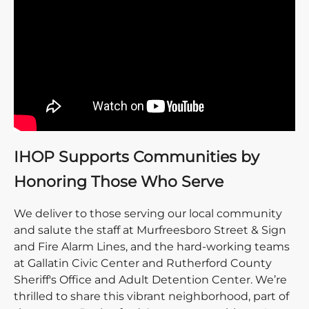
IHOP Supports Communities by
Honoring Those Who Serve
We deliver to those serving our local community
and salute the staff at Murfreesboro Street & Sign
and Fire Alarm Lines, and the hard-working teams
at Gallatin Civic Center and Rutherford County
Sheriff's Office and Adult Detention Center. We’re
thrilled to share this vibrant neighborhood, part of