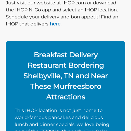
Just visit our website at IHOP.com or download
the IHOP N’ Go app and select an IHOP location.
Schedule your delivery and bon appetit! Find an
IHOP that delivers
here
.
Breakfast Delivery
Restaurant Bordering
Shelbyville, TN and Near
These Murfreesboro
Attractions
This IHOP location is not just home to
world-famous pancakes and delicious
lunch and dinner specials, we love being