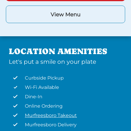
View Menu
LOCATION AMENITIES
Let's put a smile on your plate
Curbside Pickup
Wi-Fi Available
Dine-In
Online Ordering
Murfreesboro Takeout
Murfreesboro Delivery