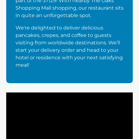
part of the 37129! With nearby The Oaks
Shopping Mall shopping, our restaurant sits
in quite an unforgettable spot.
We're delighted to deliver delicious
pancakes, crepes, and coffee to guests
visiting from worldwide destinations. We’ll
start your delivery order and head to your
hotel or residence with your next satisfying
meal!