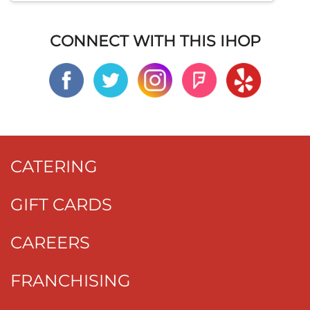
CONNECT WITH THIS IHOP
CATERING
GIFT CARDS
CAREERS
FRANCHISING