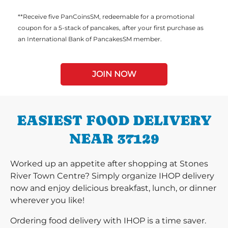
**Receive five PanCoinsSM, redeemable for a promotional
coupon for a 5-stack of pancakes, after your first purchase as
an International Bank of PancakesSM member.
JOIN NOW
EASIEST FOOD DELIVERY
NEAR 37129
Worked up an appetite after shopping at Stones
River Town Centre? Simply organize IHOP delivery
now and enjoy delicious breakfast, lunch, or dinner
wherever you like!
Ordering food delivery with IHOP is a time saver.