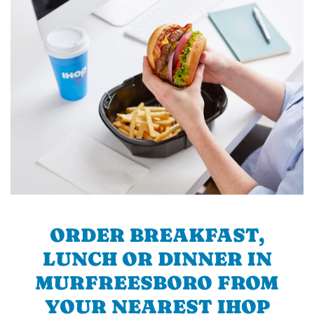
ORDER BREAKFAST,
LUNCH OR DINNER IN
MURFREESBORO FROM
YOUR NEAREST IHOP