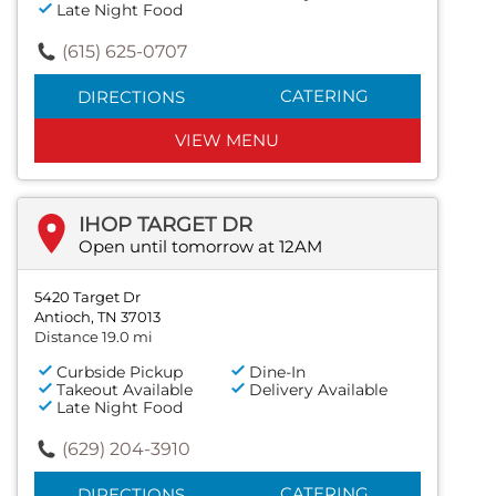
Late Night Food
(615) 625-0707
CATERING
DIRECTIONS
VIEW MENU
IHOP TARGET DR
Open until tomorrow at 12AM
5420 Target Dr
Antioch, TN 37013
Distance 19.0 mi
Curbside Pickup
Dine-In
Takeout Available
Delivery Available
Late Night Food
(629) 204-3910
CATERING
DIRECTIONS