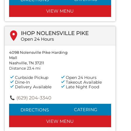
VIEW MENU
IHOP NOLENSVILLE PIKE
Open 24 Hours
4098 Nolensville Pike Harding
Mall
Nashville, TN 37211
Distance 23.4 mi
Curbside Pickup
Open 24 Hours
Dine-In
Takeout Available
Delivery Available
Late Night Food
(629) 204-3340
CATERING
DIRECTIONS
VIEW MENU