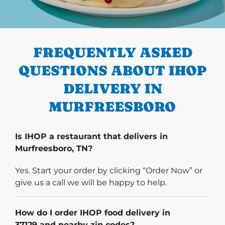
PREVIOUS
FREQUENTLY ASKED
QUESTIONS ABOUT IHOP
DELIVERY IN
MURFREESBORO
Is IHOP a restaurant that delivers in
Murfreesboro, TN?
Yes. Start your order by clicking “Order Now” or
give us a call we will be happy to help.
How do I order IHOP food delivery in
37129 and nearby zip codes?