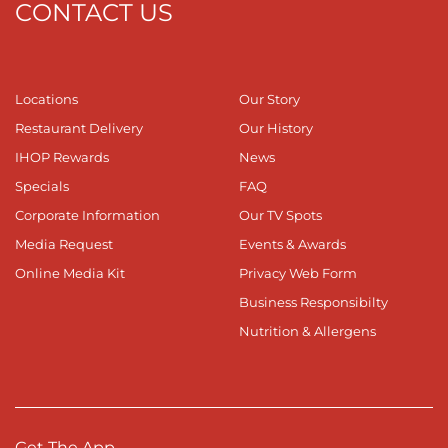
CONTACT US
Locations
Our Story
Restaurant Delivery
Our History
IHOP Rewards
News
Specials
FAQ
Corporate Information
Our TV Spots
Media Request
Events & Awards
Online Media Kit
Privacy Web Form
Business Responsibilty
Nutrition & Allergens
Get The App