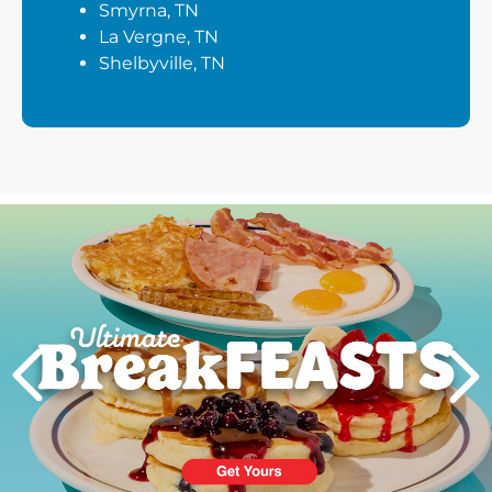
Smyrna, TN
La Vergne, TN
Shelbyville, TN
Next