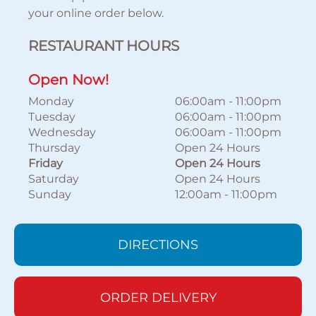
your online order below.
RESTAURANT HOURS
Open Now!
Monday
06:00am
-
11:00pm
Tuesday
06:00am
-
11:00pm
Wednesday
06:00am
-
11:00pm
Thursday
Open 24 Hours
Friday
Open 24 Hours
Saturday
Open 24 Hours
Sunday
12:00am
-
11:00pm
DIRECTIONS
ORDER DELIVERY