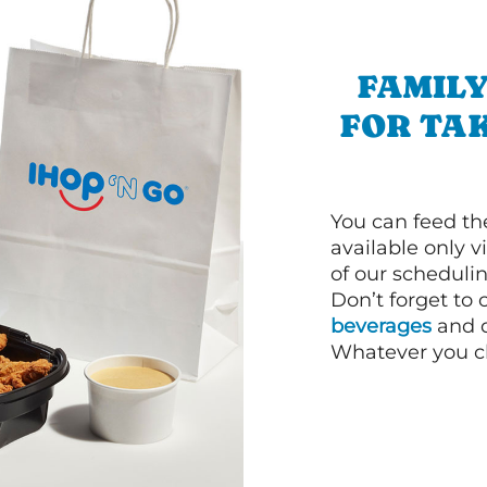
FAMILY
FOR TA
You can feed th
available only 
of our schedulin
Don’t forget to
beverages
and d
Whatever you cho