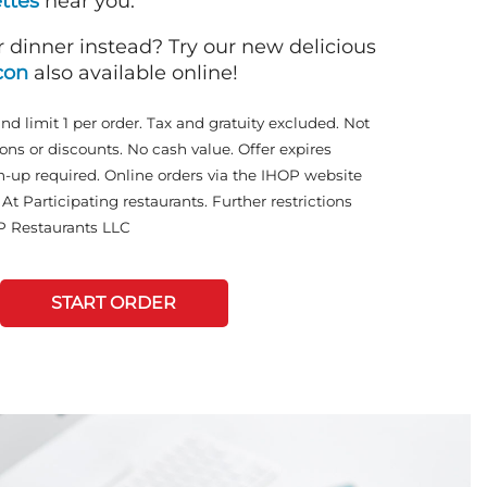
ttes
near you.
r dinner instead? Try our new delicious
con
also available online!
and limit 1 per order. Tax and gratuity excluded. Not
ons or discounts. No cash value. Offer expires
n-up required. Online orders via the IHOP website
At Participating restaurants. Further restrictions
P Restaurants LLC
START ORDER