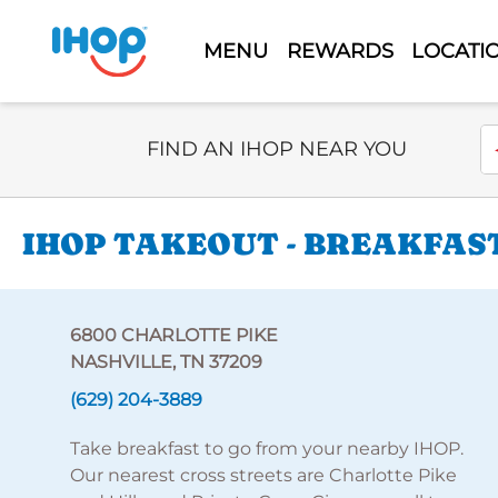
MENU
REWARDS
LOCATI
Select Search Type
En
FIND AN IHOP NEAR YOU
IHOP TAKEOUT - BREAKFAST
6800 CHARLOTTE PIKE
NASHVILLE, TN 37209
(629) 204-3889
Take breakfast to go from your nearby IHOP.
Our nearest cross streets are Charlotte Pike