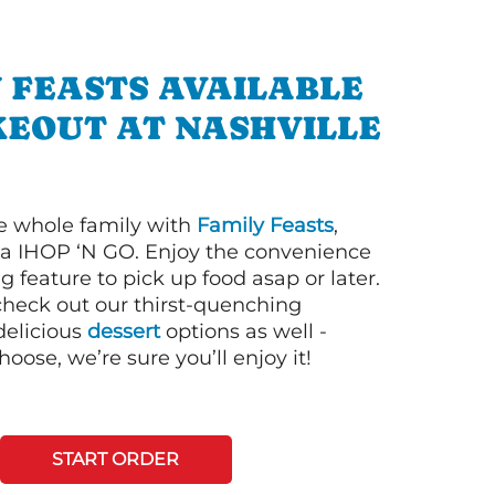
 FEASTS AVAILABLE
KEOUT AT NASHVILLE
e whole family with
Family Feasts
,
via IHOP ‘N GO. Enjoy the convenience
g feature to pick up food asap or later.
 check out our thirst-quenching
elicious
dessert
options as well -
ose, we’re sure you’ll enjoy it!
START ORDER