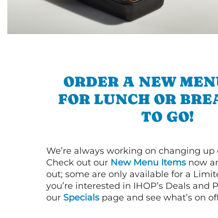
ORDER A NEW MEN
FOR LUNCH OR BRE
TO GO!
We’re always working on changing up
Check out our
New Menu Items
now an
out; some are only available for a Limit
you’re interested in IHOP’s Deals and P
our
Specials
page and see what’s on off