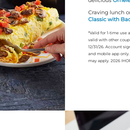
delicious
Omele
Craving lunch o
Classic with Ba
*Valid for 1-time use 
valid with other coup
12/31/26. Account sig
and mobile app only. 
may apply. 2026 IHO