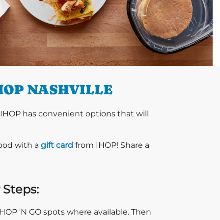
HOP NASHVILLE
 IHOP has convenient options that will
food with a
gift card
from IHOP! Share a
 Steps:
 IHOP 'N GO spots where available. Then