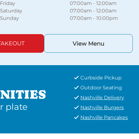
Friday
07:00am
-
12:00am
Saturday
07:00am
-
12:00am
Sunday
07:00am
-
10:00pm
TAKEOUT
View Menu
Curbside Pickup
Outdoor Seating
NITIES
Nashville Delivery
r plate
Nashville Burgers
Nashville Pancakes