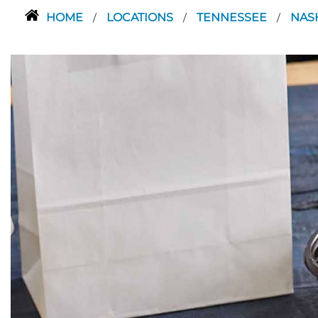
HOME
LOCATIONS
TENNESSEE
NAS
/
/
/