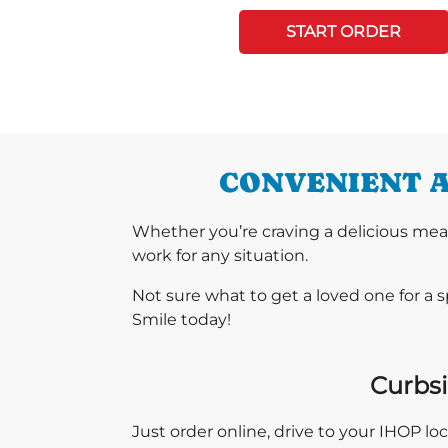
START ORDER
CONVENIENT A
Whether you’re craving a delicious mea
work for any situation.
Not sure what to get a loved one for a 
Smile today!
Curbsi
Just order online, drive to your IHOP l