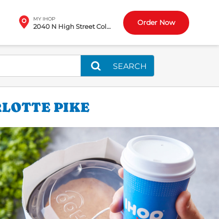
MY IHOP
Order Now
2040 N High Street Columbus, OH
SEARCH
RLOTTE PIKE