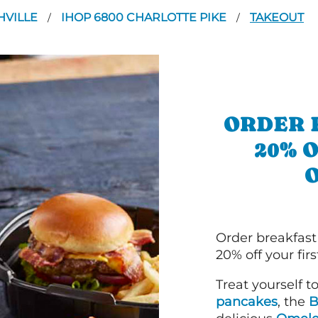
HVILLE
IHOP 6800 CHARLOTTE PIKE
TAKEOUT
/
/
ORDER 
20% 
Order breakfast
20% off your fir
Treat yourself t
pancakes
, the
B