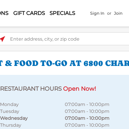
ONS
GIFT CARDS
SPECIALS
Sign In
or
Join
ter address, city, or zip code
 & FOOD TO-GO AT 6800 CHA
RESTAURANT HOURS
Open Now!
Monday
07:00am
-
10:00pm
Tuesday
07:00am
-
10:00pm
Wednesday
07:00am
-
10:00pm
Thursday
07:00am
-
10:00pm