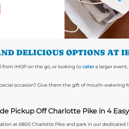
ND DELICIOUS OPTIONS AT I
l from IHOP on the go, or looking to
cater
a larger event,
special occasion? Give them the gift of mouth-watering 
de Pickup Off Charlotte Pike in 4 Easy
ocation at 6800 Charlotte Pike and park in our dedicated