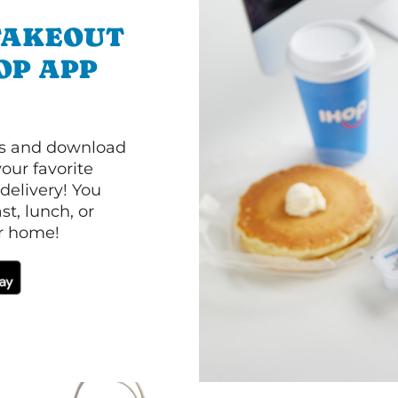
TAKEOUT
OP APP
ls and download
our favorite
 delivery! You
t, lunch, or
ur home!