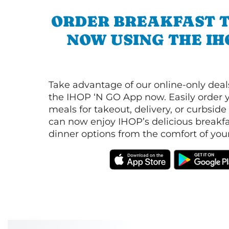
ORDER BREAKFAST 
NOW USING THE IH
Take advantage of our online-only dea
the IHOP ‘N GO App now. Easily order y
meals for takeout, delivery, or curbside
can now enjoy IHOP’s delicious breakfas
dinner options from the comfort of yo