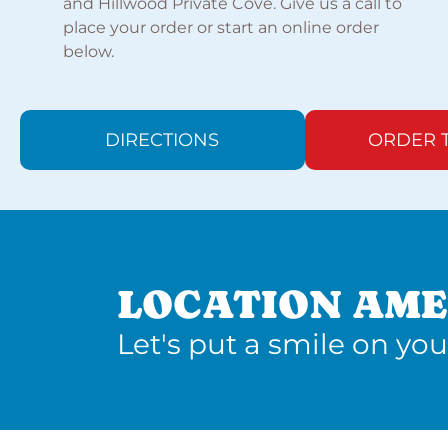
and Hillwood Private Cove. Give us a call to
place your order or start an online order
below.
DIRECTIONS
ORDER 
LOCATION AME
Let's put a smile on you