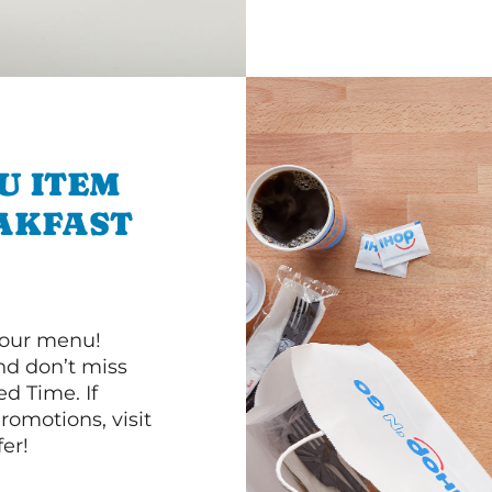
U ITEM
AKFAST
 our menu!
d don’t miss
ed Time. If
romotions, visit
er!