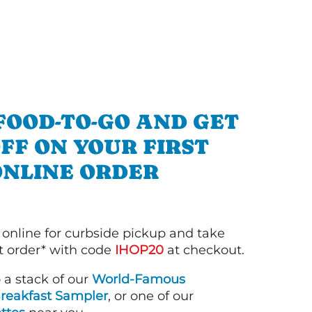
FOOD-TO-GO AND GET
OFF ON YOUR FIRST
ONLINE ORDER
 online for curbside pickup and take
st order* with code
IHOP20
at checkout.
o a stack of our
World-Famous
reakfast Sampler
, or one of our