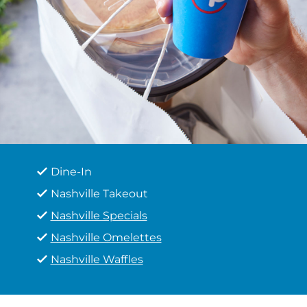
Dine-In
Nashville Takeout
Nashville Specials
Nashville Omelettes
Nashville Waffles