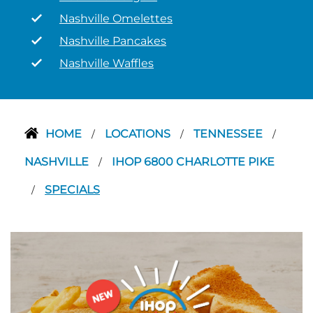
Nashville Omelettes
Nashville Pancakes
Nashville Waffles
HOME
LOCATIONS
TENNESSEE
/
/
/
NASHVILLE
IHOP 6800 CHARLOTTE PIKE
/
SPECIALS
/