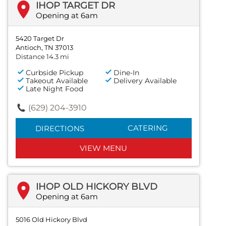
IHOP TARGET DR
Opening at 6am
5420 Target Dr
Antioch, TN 37013
Distance 14.3 mi
Curbside Pickup
Dine-In
Takeout Available
Delivery Available
Late Night Food
(629) 204-3910
CATERING
DIRECTIONS
VIEW MENU
IHOP OLD HICKORY BLVD
Opening at 6am
5016 Old Hickory Blvd