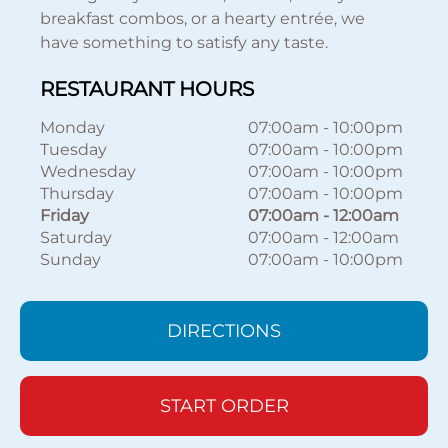
breakfast combos, or a hearty entrée, we
have something to satisfy any taste.
RESTAURANT HOURS
Monday
07:00am
-
10:00pm
Tuesday
07:00am
-
10:00pm
Wednesday
07:00am
-
10:00pm
Thursday
07:00am
-
10:00pm
Friday
07:00am
-
12:00am
Saturday
07:00am
-
12:00am
Sunday
07:00am
-
10:00pm
DIRECTIONS
START ORDER