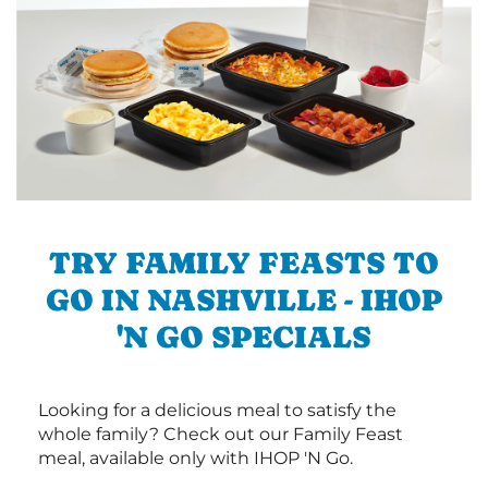
TRY FAMILY FEASTS TO
GO IN NASHVILLE - IHOP
'N GO SPECIALS
Looking for a delicious meal to satisfy the
whole family? Check out our Family Feast
meal, available only with IHOP 'N Go.