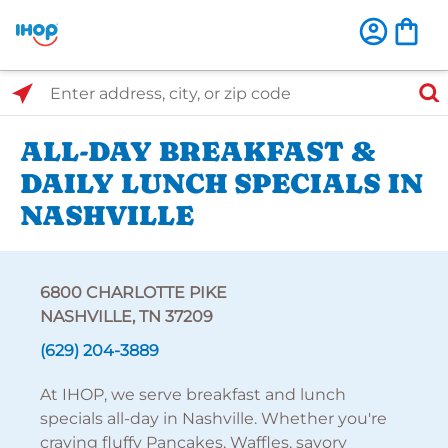
Select Search Type
Enter address, city, or zip code
ALL-DAY BREAKFAST &
DAILY LUNCH SPECIALS IN
NASHVILLE
6800 CHARLOTTE PIKE
NASHVILLE, TN 37209
(629) 204-3889
At IHOP, we serve breakfast and lunch
specials all-day in Nashville. Whether you're
craving fluffy Pancakes, Waffles, savory