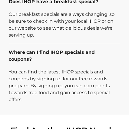
Does IHOP have a breakfast special?
Our breakfast specials are always changing, so
be sure to check in with your local IHOP or on
our website to see what delicious deals we're
serving up.
Where can I find IHOP specials and
coupons?
You can find the latest IHOP specials and
coupons by signing up for our free rewards
program. By signing up, you can earn points
towards free food and gain access to special
offers.