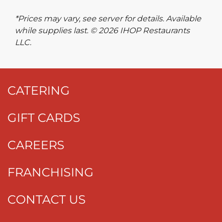
*Prices may vary, see server for details. Available
while supplies last. © 2026 IHOP Restaurants
LLC.
CATERING
GIFT CARDS
CAREERS
FRANCHISING
CONTACT US