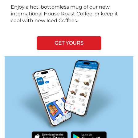
Enjoy a hot, bottomless mug of our new
international House Roast Coffee, or keep it
cool with new Iced Coffees.
GET YOURS