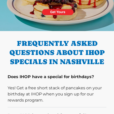
PREVIOUS
FREQUENTLY ASKED
QUESTIONS ABOUT IHOP
SPECIALS IN NASHVILLE
Does IHOP have a special for birthdays?
Yes! Get a free short stack of pancakes on your
birthday at IHOP when you sign up for our
rewards program.