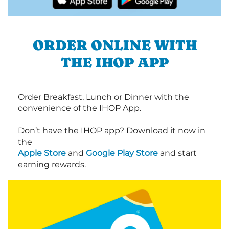
ORDER ONLINE WITH
THE IHOP APP
Order Breakfast, Lunch or Dinner with the
convenience of the IHOP App.
Don’t have the IHOP app? Download it now in
the
Apple Store
and
Google Play Store
and start
earning rewards.