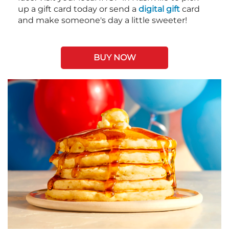
up a gift card today or send a
digital gift
card
and make someone's day a little sweeter!
BUY NOW