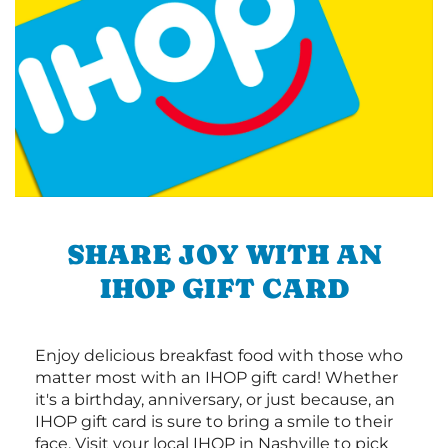
SHARE JOY WITH AN
IHOP GIFT CARD
Enjoy delicious breakfast food with those who
matter most with an IHOP gift card! Whether
it's a birthday, anniversary, or just because, an
IHOP gift card is sure to bring a smile to their
face. Visit your local IHOP in Nashville to pick