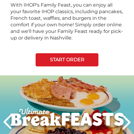
With IHOP's Family Feast, you can enjoy all
your favorite IHOP classics, including pancakes,
French toast, waffles, and burgers in the
comfort if your own home! Simply order online
and we'll have your Family Feast ready for pick-
up or delivery in Nashville.
START ORDER
Next