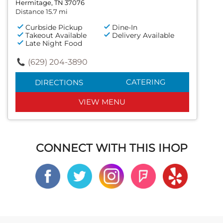
Hermitage, TN 37076
Distance 15.7 mi
Curbside Pickup
Dine-In
Takeout Available
Delivery Available
Late Night Food
(629) 204-3890
CATERING
DIRECTIONS
VIEW MENU
CONNECT WITH THIS IHOP