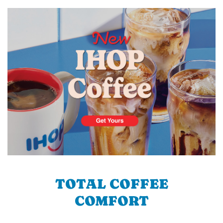
TOTAL COFFEE
COMFORT