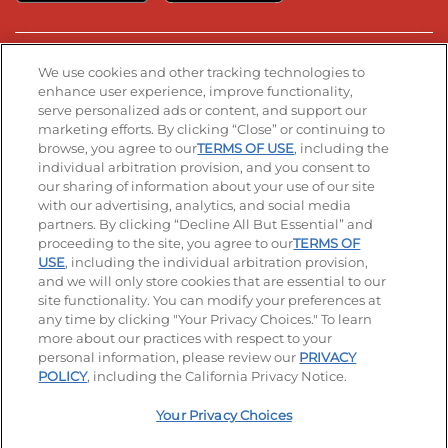
Stay Connected
We use cookies and other tracking technologies to
enhance user experience, improve functionality,
serve personalized ads or content, and support our
Visit our Facebook page
Visit our TikTok page
Visit our Instagram page
Visit our YouTube page
Visit our LinkedIn page
marketing efforts. By clicking “Close” or continuing to
browse, you agree to our
TERMS OF USE
, including the
individual arbitration provision, and you consent to
our sharing of information about your use of our site
Accessibility
Privacy Policy
Terms of Use
with our advertising, analytics, and social media
partners. By clicking “Decline All But Essential” and
Terms and Conditions
Unsolicited Ideas Policy
proceeding to the site, you agree to our
TERMS OF
USE
, including the individual arbitration provision,
Applicant & Employee Privacy Notice
Site map
and we will only store cookies that are essential to our
site functionality. You can modify your preferences at
any time by clicking "Your Privacy Choices." To learn
Your Privacy Choices
more about our practices with respect to your
personal information, please review our
PRIVACY
© 2026 IHOP Restaurants LLC
POLICY
, including the California Privacy Notice.
Your Privacy Choices