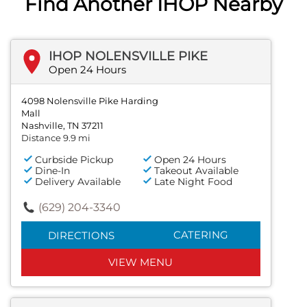
Find Another IHOP Nearby
IHOP NOLENSVILLE PIKE
Open 24 Hours
4098 Nolensville Pike Harding
Mall
Nashville, TN 37211
Distance 9.9 mi
Curbside Pickup
Open 24 Hours
Dine-In
Takeout Available
Delivery Available
Late Night Food
(629) 204-3340
CATERING
DIRECTIONS
VIEW MENU