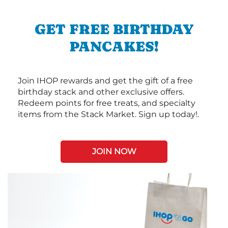
GET FREE BIRTHDAY
PANCAKES!
Join IHOP rewards and get the gift of a free
birthday stack and other exclusive offers.
Redeem points for free treats, and specialty
items from the Stack Market. Sign up today!.
JOIN NOW