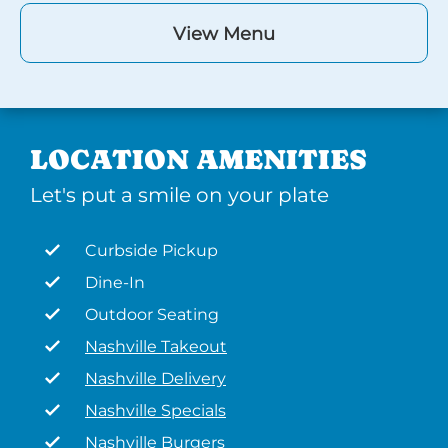
View Menu
LOCATION AMENITIES
Let's put a smile on your plate
Curbside Pickup
Dine-In
Outdoor Seating
Nashville Takeout
Nashville Delivery
Nashville Specials
Nashville Burgers