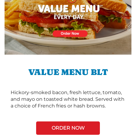
VALUE MENU BLT
Hickory-smoked bacon, fresh lettuce, tomato,
and mayo on toasted white bread. Served with
a choice of French fries or hash browns.
ORDER NOW