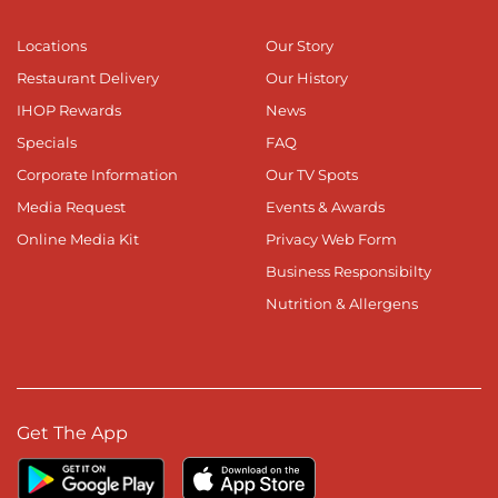
Locations
Our Story
Restaurant Delivery
Our History
IHOP Rewards
News
Specials
FAQ
Corporate Information
Our TV Spots
Media Request
Events & Awards
Online Media Kit
Privacy Web Form
Business Responsibilty
Nutrition & Allergens
Get The App