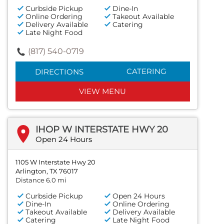
Curbside Pickup
Dine-In
Online Ordering
Takeout Available
Delivery Available
Catering
Late Night Food
(817) 540-0719
CATERING
DIRECTIONS
VIEW MENU
IHOP W INTERSTATE HWY 20
Open 24 Hours
1105 W Interstate Hwy 20
Arlington, TX 76017
Distance 6.0 mi
Curbside Pickup
Open 24 Hours
Dine-In
Online Ordering
Takeout Available
Delivery Available
Catering
Late Night Food