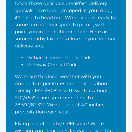
Once those delicious breakfast delivery
specials have been dropped at your door,
it’s time to head out! When you’re ready for
some fun outdoor spots to picnic, we’ll
point you in the right direction. Here are
some nearby favorites close to you and our
delivery area:
Richard Greene Linear Park
Parkway Central Park
We share this local weather with you!
Annual temperatures near this location
average 16°C/60.8°F, with winters about
9°C/48.2°F and summers close to
28.5°C/83.3°F. We see about 40 inches of
precipitation each year.
Flying out of nearby GPM soon? We’re
wishing you clear skies for each adventure