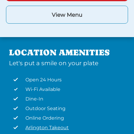
View Menu
LOCATION AMENITIES
Let's put a smile on your plate
Open 24 Hours
Wi-Fi Available
Dine-In
Outdoor Seating
Online Ordering
Arlington Takeout