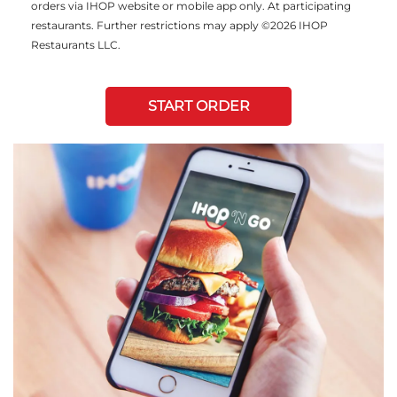
orders via IHOP website or mobile app only. At participating
restaurants. Further restrictions may apply ©2026 IHOP
Restaurants LLC.
START ORDER