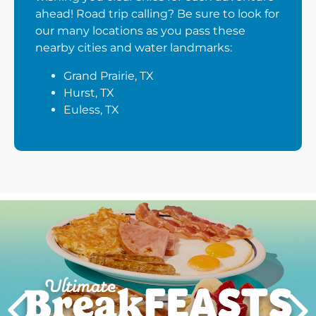
ahead! Road trip calling? Be sure to look for
our many locations as you pass these
nearby cities and water landmarks:
Grand Prairie, TX
Hurst, TX
Euless, TX
Next