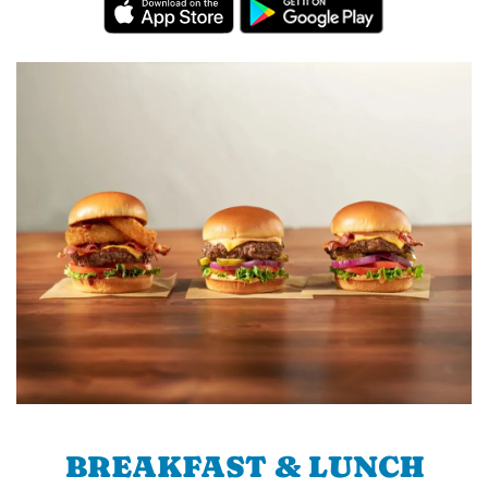
BREAKFAST & LUNCH