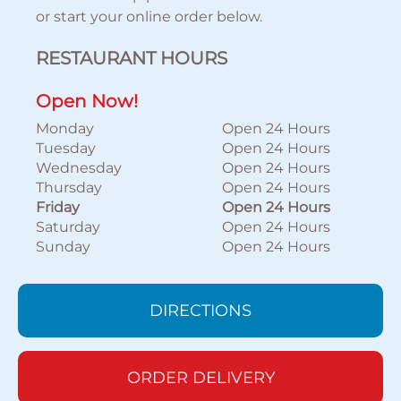
or start your online order below.
RESTAURANT HOURS
Open Now!
Monday
Open 24 Hours
Tuesday
Open 24 Hours
Wednesday
Open 24 Hours
Thursday
Open 24 Hours
Friday
Open 24 Hours
Saturday
Open 24 Hours
Sunday
Open 24 Hours
DIRECTIONS
ORDER DELIVERY