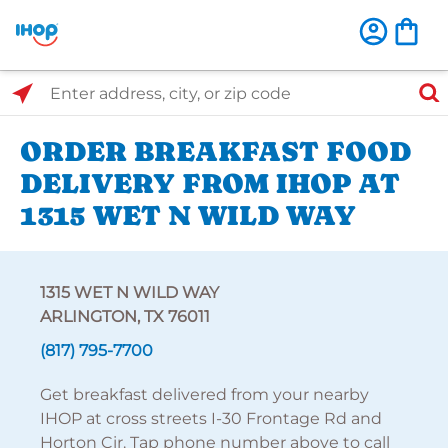
Select Search Type
Enter address, city, or zip code
ORDER BREAKFAST FOOD
DELIVERY FROM IHOP AT
1315 WET N WILD WAY
1315 WET N WILD WAY
ARLINGTON, TX 76011
(817) 795-7700
Get breakfast delivered from your nearby
IHOP at cross streets I-30 Frontage Rd and
Horton Cir. Tap phone number above to call