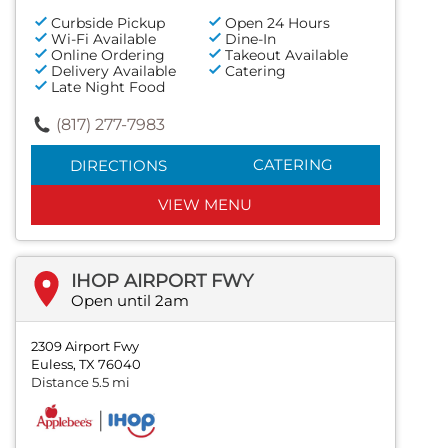
Curbside Pickup
Open 24 Hours
Wi-Fi Available
Dine-In
Online Ordering
Takeout Available
Delivery Available
Catering
Late Night Food
(817) 277-7983
CATERING
DIRECTIONS
VIEW MENU
IHOP AIRPORT FWY
Open until 2am
2309 Airport Fwy
Euless, TX 76040
Distance 5.5 mi