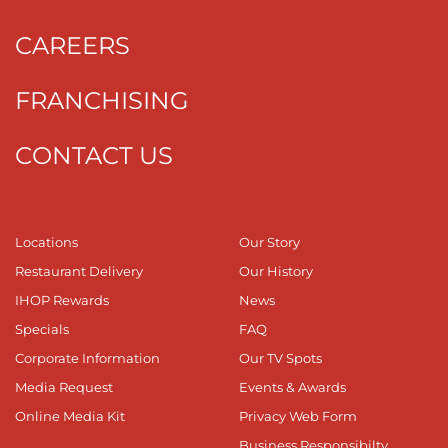
CAREERS
FRANCHISING
CONTACT US
Locations
Our Story
Restaurant Delivery
Our History
IHOP Rewards
News
Specials
FAQ
Corporate Information
Our TV Spots
Media Request
Events & Awards
Online Media Kit
Privacy Web Form
Business Responsibilty