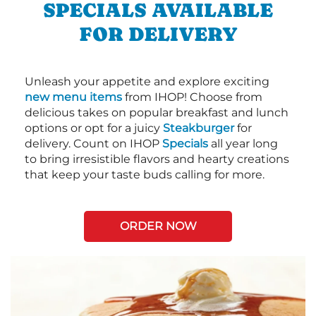
SPECIALS AVAILABLE
FOR DELIVERY
Unleash your appetite and explore exciting
new menu items
from IHOP! Choose from
delicious takes on popular breakfast and lunch
options or opt for a juicy
Steakburger
for
delivery. Count on IHOP
Specials
all year long
to bring irresistible flavors and hearty creations
that keep your taste buds calling for more.
ORDER NOW