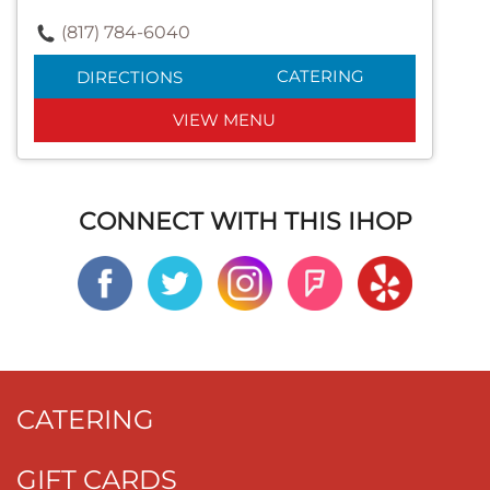
(817) 784-6040
CATERING
DIRECTIONS
VIEW MENU
CONNECT WITH THIS IHOP
CATERING
GIFT CARDS