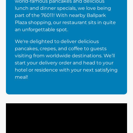
world-famous pancakes and delicious
lunch and dinner specials, we love being
part of the 76011! With nearby Ballpark
Plaza shopping, our restaurant sits in quite
an unforgettable spot.
We're delighted to deliver delicious
pancakes, crepes, and coffee to guests
visiting from worldwide destinations. We’ll
start your delivery order and head to your
hotel or residence with your next satisfying
meal!