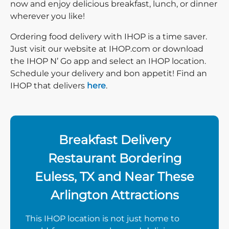
now and enjoy delicious breakfast, lunch, or dinner
wherever you like!
Ordering food delivery with IHOP is a time saver.
Just visit our website at IHOP.com or download
the IHOP N’ Go app and select an IHOP location.
Schedule your delivery and bon appetit! Find an
IHOP that delivers
here
.
Breakfast Delivery
Restaurant Bordering
Euless, TX and Near These
Arlington Attractions
This IHOP location is not just home to