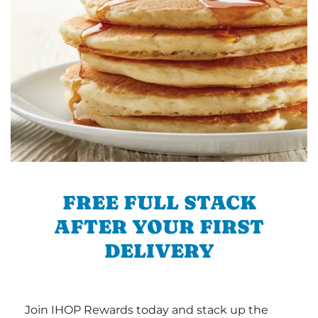
FREE FULL STACK
AFTER YOUR FIRST
DELIVERY
Join IHOP Rewards today and stack up the