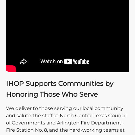
IHOP Supports Communities by
Honoring Those Who Serve
We deliver to those serving our local community
and salute the staff at North Central Texas Council
of Governments and Arlington Fire Department -
Fire Station No. 8, and the hard-working teams at