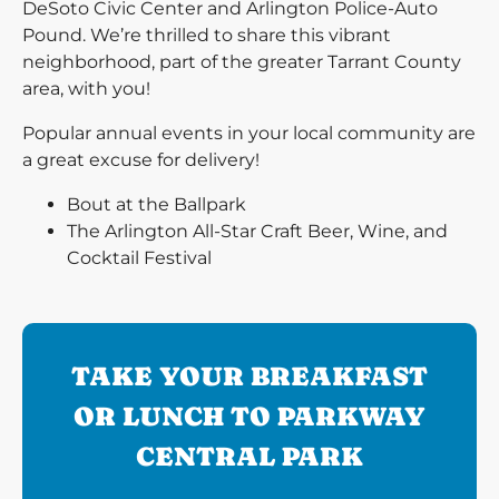
DeSoto Civic Center and Arlington Police-Auto
Pound. We’re thrilled to share this vibrant
neighborhood, part of the greater Tarrant County
area, with you!
Popular annual events in your local community are
a great excuse for delivery!
Bout at the Ballpark
The Arlington All-Star Craft Beer, Wine, and
Cocktail Festival
TAKE YOUR BREAKFAST
OR LUNCH TO PARKWAY
CENTRAL PARK