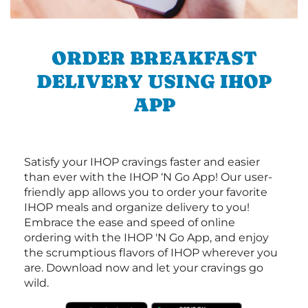
ORDER BREAKFAST
DELIVERY USING IHOP
APP
Satisfy your IHOP cravings faster and easier
than ever with the IHOP ‘N Go App! Our user-
friendly app allows you to order your favorite
IHOP meals and organize delivery to you!
Embrace the ease and speed of online
ordering with the IHOP 'N Go App, and enjoy
the scrumptious flavors of IHOP wherever you
are. Download now and let your cravings go
wild.