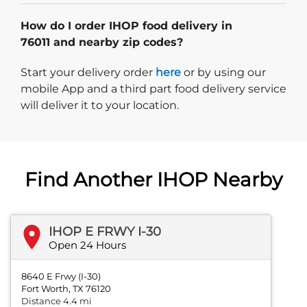
How do I order IHOP food delivery in
76011 and nearby zip codes?
Start delivery order. Click
Start your delivery order
here
or by using our
mobile App and a third part food delivery service
will deliver it to your location.
Find Another IHOP Nearby
IHOP E FRWY I-30
Open 24 Hours
8640 E Frwy (I-30)
Fort Worth, TX 76120
Distance 4.4 mi