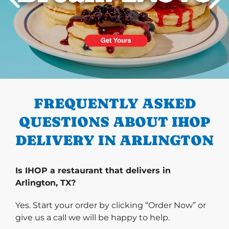
PREVIOUS
FREQUENTLY ASKED
QUESTIONS ABOUT IHOP
DELIVERY IN ARLINGTON
Is IHOP a restaurant that delivers in
Arlington, TX?
Yes. Start your order by clicking “Order Now” or
give us a call we will be happy to help.