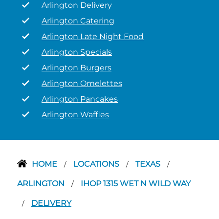
Arlington Delivery
Arlington Catering
Arlington Late Night Food
Arlington Specials
Arlington Burgers
Arlington Omelettes
Arlington Pancakes
Arlington Waffles
HOME
LOCATIONS
TEXAS
/
/
/
ARLINGTON
IHOP 1315 WET N WILD WAY
/
DELIVERY
/