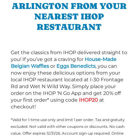
ARLINGTON FROM YOUR
NEAREST IHOP
RESTAURANT
Get the classics from IHOP delivered straight to
you! If you’ve got a craving for
House-Made
Belgian Waffles
or
Eggs Benedicts
, you can
now enjoy these delicious options from your
local IHOP restaurant located at I-30 Frontage
Rd and Wet N Wild Way. Simply place your
order on the IHOP ‘N Go App and get 20% off
your first order* using code
IHOP20
at
checkout!
*Valid for 1-time use only and limit 1 per order. Tax and gratuity
excluded. Not valid with other coupons or discounts. No cash
value. Offer expires 12/31/26. Account sign-up required. Online