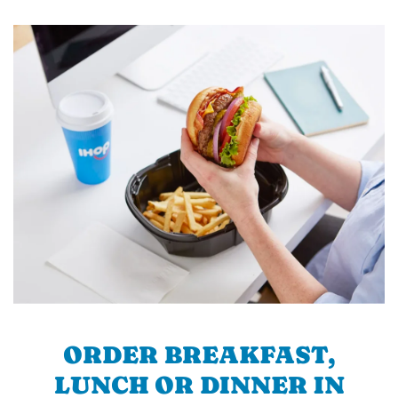
ORDER BREAKFAST,
LUNCH OR DINNER IN