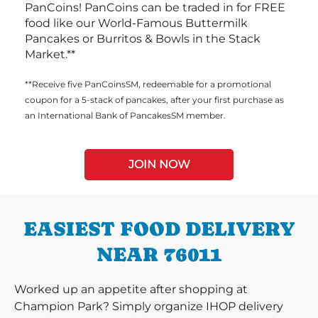
PanCoins! PanCoins can be traded in for FREE
food like our World-Famous Buttermilk
Pancakes or Burritos & Bowls in the Stack
Market.**
**Receive five PanCoinsSM, redeemable for a promotional
coupon for a 5-stack of pancakes, after your first purchase as
an International Bank of PancakesSM member.
JOIN NOW
EASIEST FOOD DELIVERY
NEAR 76011
Worked up an appetite after shopping at
Champion Park? Simply organize IHOP delivery