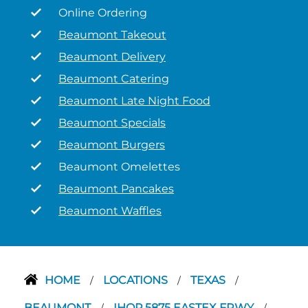
Online Ordering
Beaumont Takeout
Beaumont Delivery
Beaumont Catering
Beaumont Late Night Food
Beaumont Specials
Beaumont Burgers
Beaumont Omelettes
Beaumont Pancakes
Beaumont Waffles
HOME
LOCATIONS
TEXAS
/
/
/
BEAUMONT
IHOP 5875 EASTEX FRWY