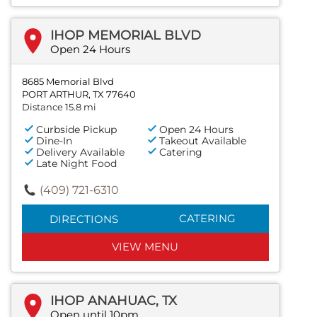
IHOP MEMORIAL BLVD
Open 24 Hours
8685 Memorial Blvd
PORT ARTHUR, TX 77640
Distance 15.8 mi
Curbside Pickup
Open 24 Hours
Dine-In
Takeout Available
Delivery Available
Catering
Late Night Food
(409) 721-6310
CATERING
DIRECTIONS
VIEW MENU
IHOP ANAHUAC, TX
Open until 10pm