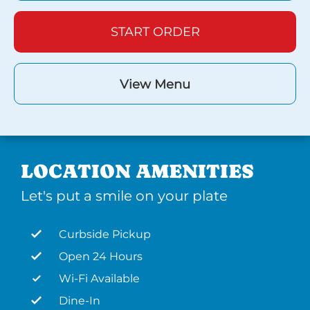
START ORDER
View Menu
LOCATION AMENITIES
Let's put a smile on your plate
Curbside Pickup
Open 24 Hours
Wi-Fi Available
Dine-In