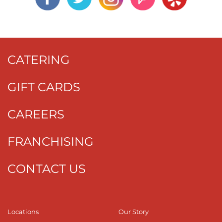
CATERING
GIFT CARDS
CAREERS
FRANCHISING
CONTACT US
Locations
Our Story