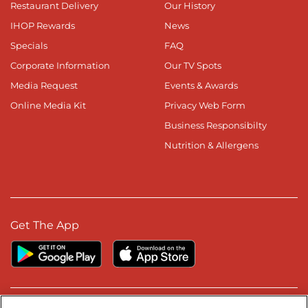
Restaurant Delivery
Our History
IHOP Rewards
News
Specials
FAQ
Corporate Information
Our TV Spots
Media Request
Events & Awards
Online Media Kit
Privacy Web Form
Business Responsibilty
Nutrition & Allergens
Get The App