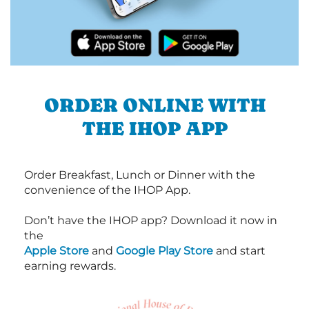
ORDER ONLINE WITH
THE IHOP APP
Order Breakfast, Lunch or Dinner with the
convenience of the IHOP App.
Don’t have the IHOP app? Download it now in
the
Apple Store
and
Google Play Store
and start
earning rewards.