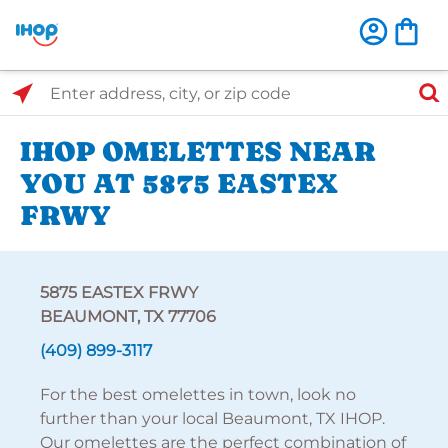
Select Search Type
Enter address, city, or zip code
IHOP OMELETTES NEAR
YOU AT 5875 EASTEX
FRWY
5875 EASTEX FRWY
BEAUMONT, TX 77706
(409) 899-3117
For the best omelettes in town, look no
further than your local Beaumont, TX IHOP.
Our omelettes are the perfect combination of