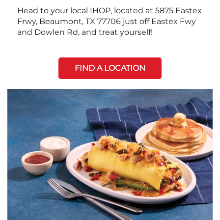
Head to your local IHOP, located at 5875 Eastex
Frwy, Beaumont, TX 77706 just off Eastex Fwy
and Dowlen Rd, and treat yourself!
FIND A LOCATION