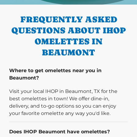
PREVIOUS
FREQUENTLY ASKED
QUESTIONS ABOUT IHOP
OMELETTES IN
BEAUMONT
Where to get omelettes near you in
Beaumont?
Visit your local IHOP in Beaumont, TX for the
best omelettes in town! We offer dine-in,
delivery, and to-go options so you can enjoy
your favorite omelette any way you'd like.
Does IHOP Beaumont have omelettes?