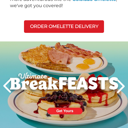
we've got you covered!
ORDER OMELETTE DELIVERY
Next