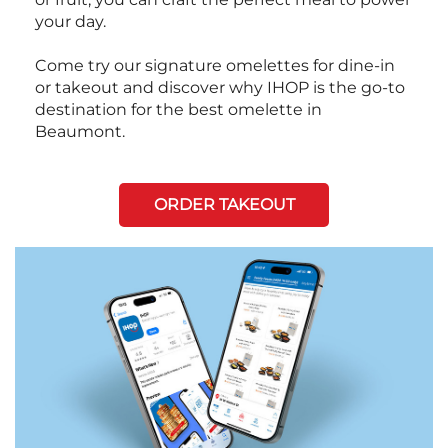
your day.
Come try our signature omelettes for dine-in
or takeout and discover why IHOP is the go-to
destination for the best omelette in
Beaumont.
ORDER TAKEOUT