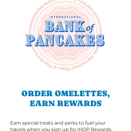
ORDER OMELETTES,
EARN REWARDS
Earn special treats and perks to fuel your
travels when you sign up for IHOP Rewards.