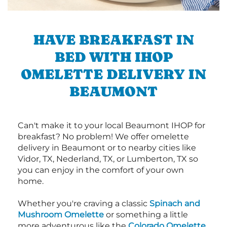
HAVE BREAKFAST IN
BED WITH IHOP
OMELETTE DELIVERY IN
BEAUMONT
Can't make it to your local Beaumont IHOP for
breakfast? No problem! We offer omelette
delivery in Beaumont or to nearby cities like
Vidor, TX, Nederland, TX, or Lumberton, TX so
you can enjoy in the comfort of your own
home.
Whether you're craving a classic
Spinach and
Mushroom Omelette
or something a little
more adventurous like the
Colorado Omelette
,