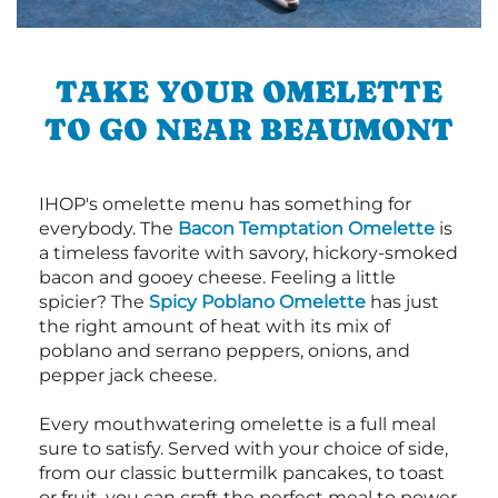
TAKE YOUR OMELETTE
TO GO NEAR BEAUMONT
IHOP's omelette menu has something for
everybody. The
Bacon Temptation Omelette
is
a timeless favorite with savory, hickory-smoked
bacon and gooey cheese. Feeling a little
spicier? The
Spicy Poblano Omelette
has just
the right amount of heat with its mix of
poblano and serrano peppers, onions, and
pepper jack cheese.
Every mouthwatering omelette is a full meal
sure to satisfy. Served with your choice of side,
from our classic buttermilk pancakes, to toast
or fruit, you can craft the perfect meal to power