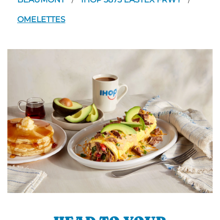
/
/
OMELETTES