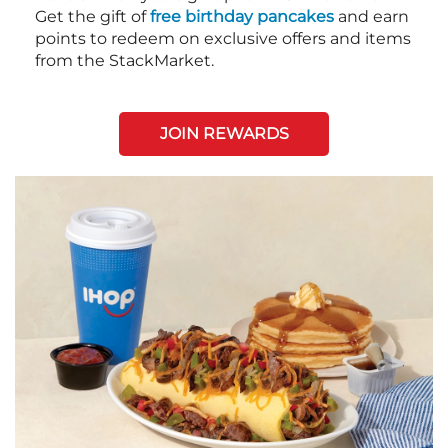
Get the gift of
free birthday pancakes
and earn
points to redeem on exclusive offers and items
from the StackMarket.
JOIN REWARDS