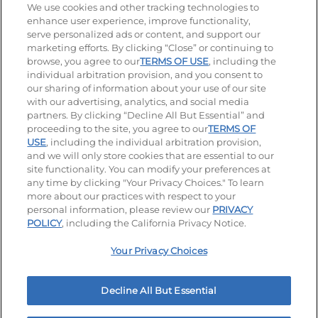
Stay Connected
We use cookies and other tracking technologies to
enhance user experience, improve functionality,
serve personalized ads or content, and support our
Visit our Facebook page
Visit our TikTok page
Visit our Instagram page
Visit our YouTube page
Visit our LinkedIn page
marketing efforts. By clicking “Close” or continuing to
browse, you agree to our
TERMS OF USE
, including the
individual arbitration provision, and you consent to
our sharing of information about your use of our site
Accessibility
Privacy Policy
Terms of Use
with our advertising, analytics, and social media
partners. By clicking “Decline All But Essential” and
Terms and Conditions
Unsolicited Ideas Policy
proceeding to the site, you agree to our
TERMS OF
USE
, including the individual arbitration provision,
and we will only store cookies that are essential to our
Applicant & Employee Privacy Notice
Site map
site functionality. You can modify your preferences at
any time by clicking "Your Privacy Choices." To learn
Your Privacy Choices
more about our practices with respect to your
personal information, please review our
PRIVACY
© 2026 IHOP Restaurants LLC
POLICY
, including the California Privacy Notice.
Your Privacy Choices
Decline All But Essential