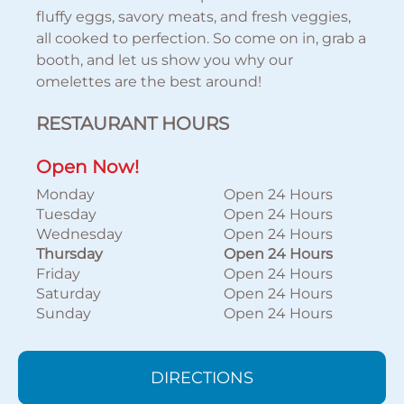
fluffy eggs, savory meats, and fresh veggies,
all cooked to perfection. So come on in, grab a
booth, and let us show you why our
omelettes are the best around!
RESTAURANT HOURS
Open Now!
Monday
Open 24 Hours
Tuesday
Open 24 Hours
Wednesday
Open 24 Hours
Thursday
Open 24 Hours
Friday
Open 24 Hours
Saturday
Open 24 Hours
Sunday
Open 24 Hours
DIRECTIONS