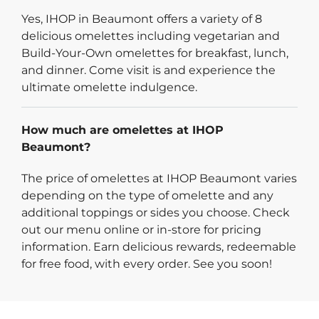
Yes, IHOP in Beaumont offers a variety of 8
delicious omelettes including vegetarian and
Build-Your-Own omelettes for breakfast, lunch,
and dinner. Come visit is and experience the
ultimate omelette indulgence.
How much are omelettes at IHOP
Beaumont?
The price of omelettes at IHOP Beaumont varies
depending on the type of omelette and any
additional toppings or sides you choose. Check
out our menu online or in-store for pricing
information. Earn delicious rewards, redeemable
for free food, with every order. See you soon!