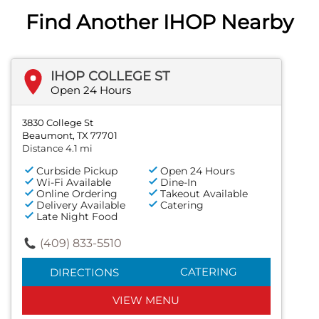
Find Another IHOP Nearby
IHOP COLLEGE ST
Open 24 Hours
3830 College St
Beaumont, TX 77701
Distance 4.1 mi
Curbside Pickup
Open 24 Hours
Wi-Fi Available
Dine-In
Online Ordering
Takeout Available
Delivery Available
Catering
Late Night Food
(409) 833-5510
CATERING
DIRECTIONS
VIEW MENU