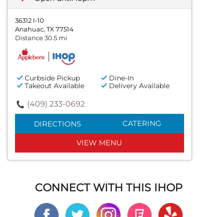
36312 I-10
Anahuac, TX 77514
Distance 30.5 mi
Curbside Pickup
Dine-In
Takeout Available
Delivery Available
(409) 233-0692
CATERING
DIRECTIONS
VIEW MENU
CONNECT WITH THIS IHOP