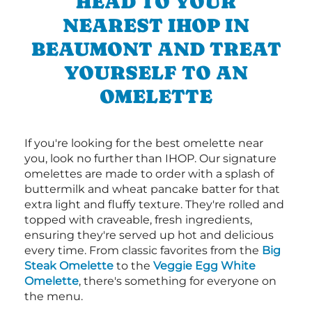
HEAD TO YOUR
NEAREST IHOP IN
BEAUMONT AND TREAT
YOURSELF TO AN
OMELETTE
If you're looking for the best omelette near
you, look no further than IHOP. Our signature
omelettes are made to order with a splash of
buttermilk and wheat pancake batter for that
extra light and fluffy texture. They're rolled and
topped with craveable, fresh ingredients,
ensuring they're served up hot and delicious
every time. From classic favorites from the
Big
Steak Omelette
to the
Veggie Egg White
Omelette
, there's something for everyone on
the menu.