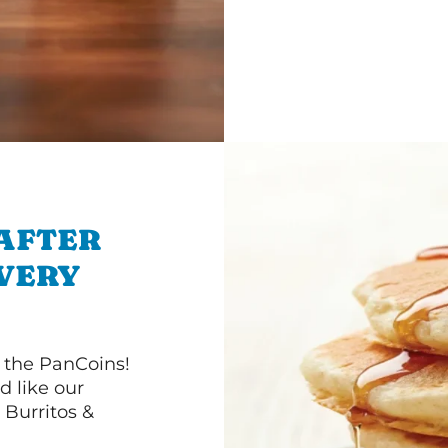
 AFTER
IVERY
 the PanCoins!
d like our
Burritos &