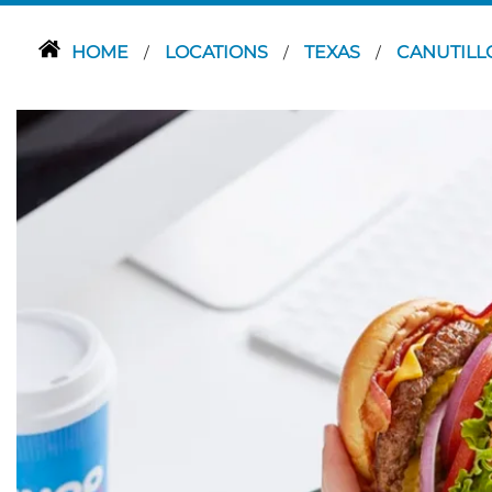
HOME
LOCATIONS
TEXAS
CANUTIL
/
/
/