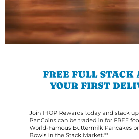
FREE FULL STACK
YOUR FIRST DEL
Join IHOP Rewards today and stack up
PanCoins can be traded in for FREE foo
World-Famous Buttermilk Pancakes or 
Bowls in the Stack Market.**