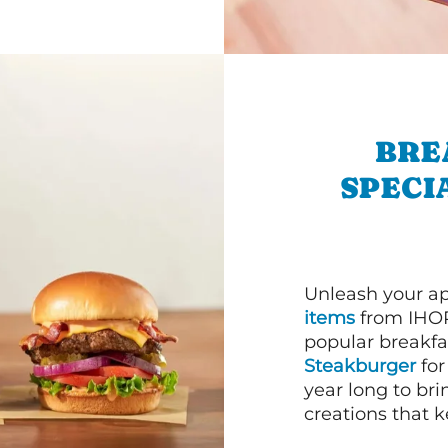
BRE
SPECI
Unleash your ap
items
from IHOP
popular breakfas
Steakburger
for
year long to bri
creations that k