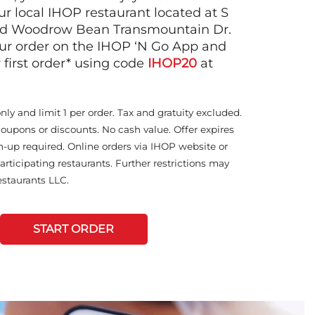
ur local IHOP restaurant located at S
nd Woodrow Bean Transmountain Dr.
ur order on the IHOP ‘N Go App and
 first order* using code
IHOP20
at
only and limit 1 per order. Tax and gratuity excluded.
coupons or discounts. No cash value. Offer expires
n-up required. Online orders via IHOP website or
articipating restaurants. Further restrictions may
staurants LLC.
START ORDER