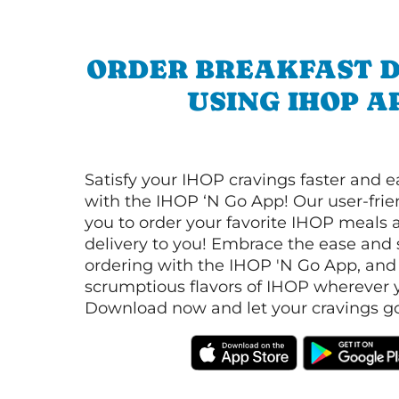
ORDER BREAKFAST D
USING IHOP A
Satisfy your IHOP cravings faster and e
with the IHOP ‘N Go App! Our user-frie
you to order your favorite IHOP meals 
delivery to you! Embrace the ease and 
ordering with the IHOP 'N Go App, and
scrumptious flavors of IHOP wherever y
Download now and let your cravings go