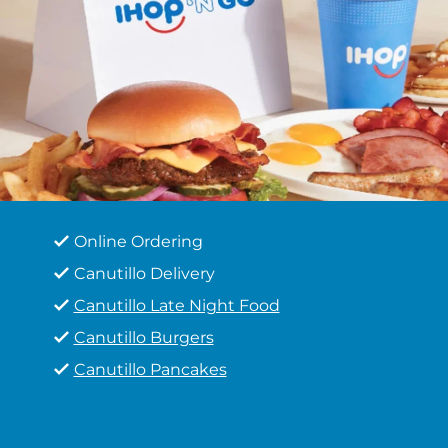
Online Ordering
Canutillo Delivery
Canutillo Late Night Food
Canutillo Burgers
Canutillo Pancakes