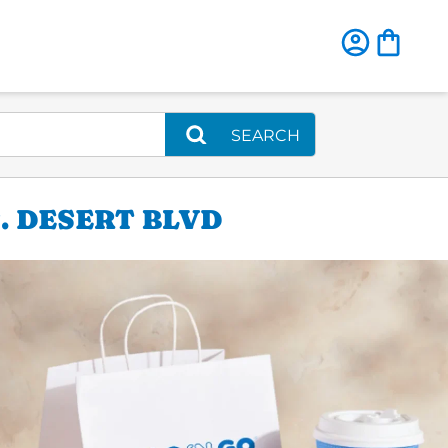
SEARCH
. DESERT BLVD