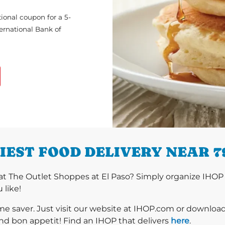
ional coupon for a 5-
ternational Bank of
IEST FOOD DELIVERY NEAR 7
t The Outlet Shoppes at El Paso? Simply organize IHOP 
 like!
ime saver. Just visit our website at IHOP.com or downloa
nd bon appetit! Find an IHOP that delivers
here
.