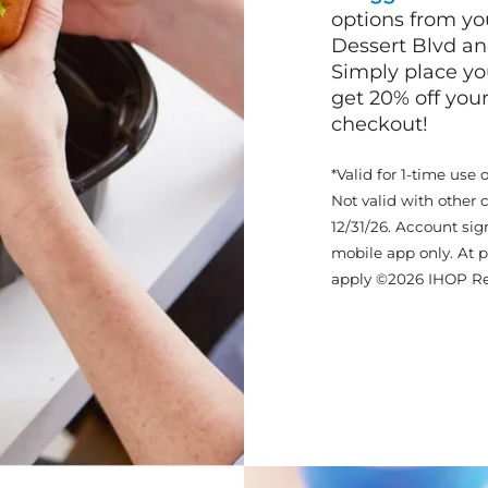
options from yo
Dessert Blvd a
Simply place yo
get 20% off your
checkout!
*Valid for 1-time use 
Not valid with other 
12/31/26. Account sig
mobile app only. At p
apply ©2026 IHOP Re