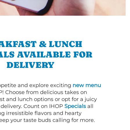
AKFAST & LUNCH
ALS AVAILABLE FOR
DELIVERY
petite and explore exciting
new menu
! Choose from delicious takes on
t and lunch options or opt for a juicy
 delivery. Count on IHOP
Specials
all
ng irresistible flavors and hearty
eep your taste buds calling for more.