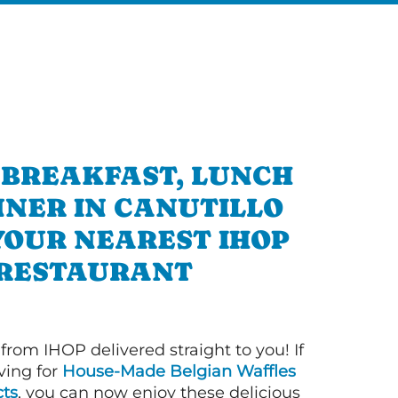
 BREAKFAST, LUNCH
NNER IN CANUTILLO
YOUR NEAREST IHOP
RESTAURANT
 from IHOP delivered straight to you! If
ving for
House-Made Belgian Waffles
ts
, you can now enjoy these delicious