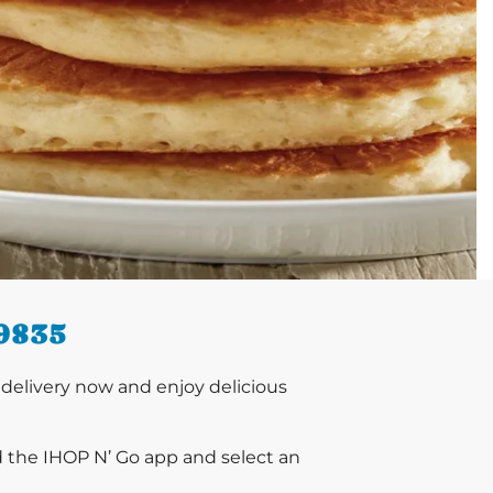
9835
delivery now and enjoy delicious
d the IHOP N’ Go app and select an