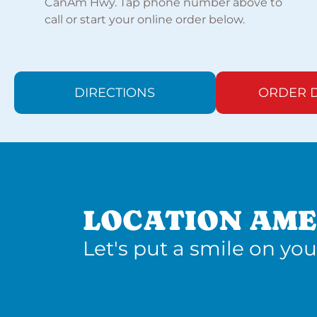
CanAm Hwy. Tap phone number above to
call or start your online order below.
DIRECTIONS
ORDER D
LOCATION AME
Let's put a smile on you