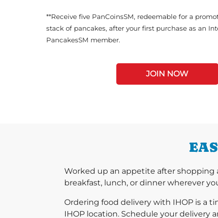
**Receive five PanCoinsSM, redeemable for a promot
stack of pancakes, after your first purchase as an In
PancakesSM member.
JOIN NOW
EAS
Worked up an appetite after shopping a
breakfast, lunch, or dinner wherever you
Ordering food delivery with IHOP is a t
IHOP location. Schedule your delivery a