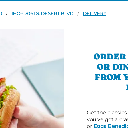
LO
IHOP 7061 S. DESERT BLVD
DELIVERY
/
/
ORDER
OR DI
FROM 
Get the classics
you’ve got a cra
or
Eggs Benedic