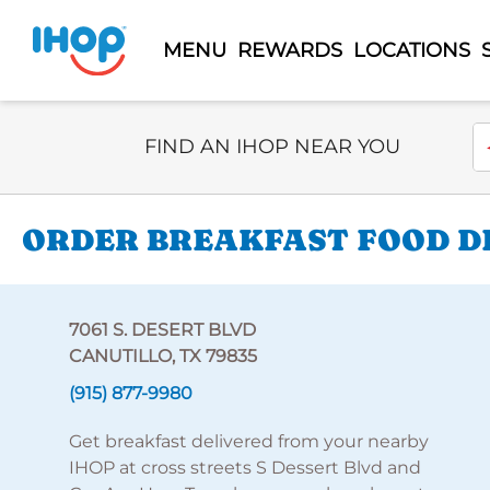
MENU
REWARDS
LOCATIONS
Select Search Type
En
FIND AN IHOP NEAR YOU
ORDER BREAKFAST FOOD DEL
7061 S. DESERT BLVD
CANUTILLO, TX 79835
(915) 877-9980
Get breakfast delivered from your nearby
IHOP at cross streets S Dessert Blvd and