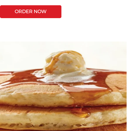
ORDER NOW