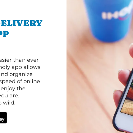
ELIVERY
PP
asier than ever
ndly app allows
and organize
speed of online
 enjoy the
ou are.
 wild.