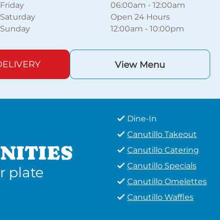
Friday
06:00am
-
12:00am
Saturday
Open 24 Hours
Sunday
12:00am
-
10:00pm
ELIVERY
View Menu
Dine-In
Canutillo Takeout
NITIES
Canutillo Catering
Canutillo Specials
r plate
Canutillo Omelettes
Canutillo Waffles