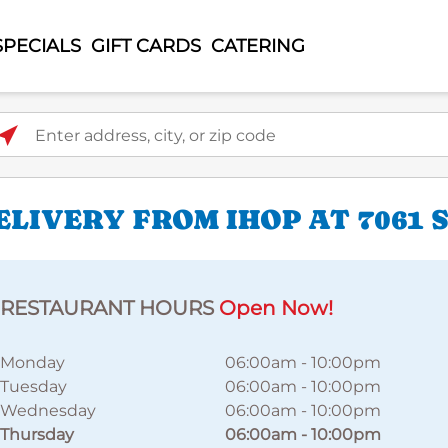
SPECIALS
GIFT CARDS
CATERING
ter address, city, or zip code
IVERY FROM IHOP AT 7061 S
RESTAURANT HOURS
Open Now!
Monday
06:00am
-
10:00pm
Tuesday
06:00am
-
10:00pm
Wednesday
06:00am
-
10:00pm
Thursday
06:00am
-
10:00pm