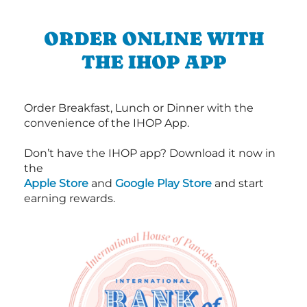
ORDER ONLINE WITH
THE IHOP APP
Order Breakfast, Lunch or Dinner with the
convenience of the IHOP App.
Don’t have the IHOP app? Download it now in
the
Apple Store
and
Google Play Store
and start
earning rewards.