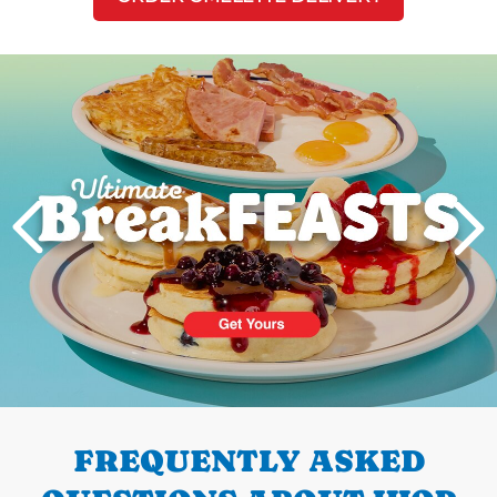
Next
PREVIOUS
FREQUENTLY ASKED