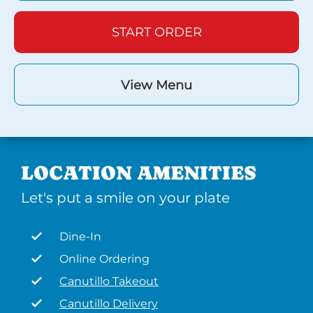
START ORDER
View Menu
LOCATION AMENITIES
Let's put a smile on your plate
Dine-In
Online Ordering
Canutillo Takeout
Canutillo Delivery