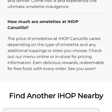
and dinner. Come visit is and experience the
ultimate omelette indulgence.
How much are omelettes at IHOP
Canutillo?
The price of omelettes at IHOP Canutillo varies
depending on the type of omelette and any
additional toppings or sides you choose. Check
out our menu online or in-store for pricing
information. Earn delicious rewards, redeemable
for free food, with every order. See you soon!
Find Another IHOP Nearby