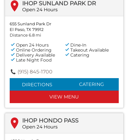
IHOP SUNLAND PARK DR
Open 24 Hours
655 Sunland Park Dr
El Paso, TX 79912
Distance 6.8 mi
Open 24 Hours
Dine-In
Online Ordering
Takeout Available
Delivery Available
Catering
Late Night Food
(915) 845-1700
CATERING
DIRECTIONS
VIEW MENU
IHOP HONDO PASS
Open 24 Hours