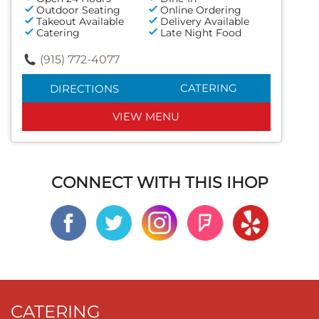
Outdoor Seating
Online Ordering
Takeout Available
Delivery Available
Catering
Late Night Food
(915) 772-4077
CATERING
DIRECTIONS
VIEW MENU
CONNECT WITH THIS IHOP
CATERING