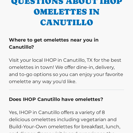
QUESTIONS ABOUT IHOP
OMELETTES IN
CANUTILLO
Where to get omelettes near you in
Canutillo?
Visit your local IHOP in Canutillo, TX for the best
omelettes in town! We offer dine-in, delivery,
and to-go options so you can enjoy your favorite
omelette any way you'd like.
Does IHOP Canutillo have omelettes?
Yes, IHOP in Canutillo offers a variety of 8
delicious omelettes including vegetarian and
Build-Your-Own omelettes for breakfast, lunch,