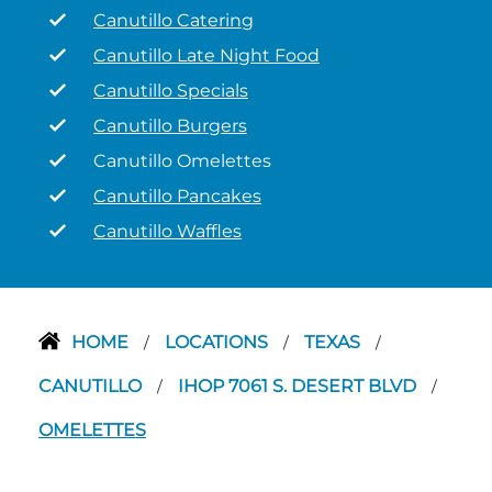
Canutillo Catering
Canutillo Late Night Food
Canutillo Specials
Canutillo Burgers
Canutillo Omelettes
Canutillo Pancakes
Canutillo Waffles
HOME
LOCATIONS
TEXAS
/
/
/
CANUTILLO
IHOP 7061 S. DESERT BLVD
/
/
OMELETTES