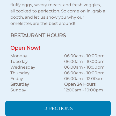
fluffy eggs, savory meats, and fresh veggies,
all cooked to perfection. So come on in, grab a
booth, and let us show you why our
omelettes are the best around!
RESTAURANT HOURS
Open Now!
Monday
06:00am
-
10:00pm
Tuesday
06:00am
-
10:00pm
Wednesday
06:00am
-
10:00pm
Thursday
06:00am
-
10:00pm
Friday
06:00am
-
12:00am
Saturday
Open 24 Hours
Sunday
12:00am
-
10:00pm
DIRECTIONS