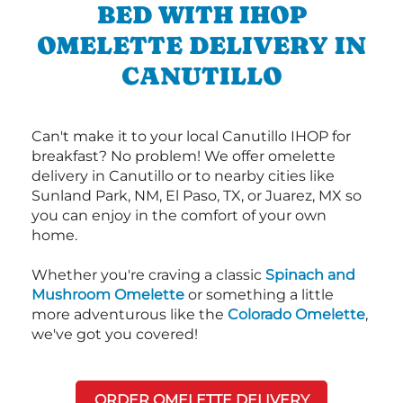
BED WITH IHOP
OMELETTE DELIVERY IN
CANUTILLO
Can't make it to your local Canutillo IHOP for
breakfast? No problem! We offer omelette
delivery in Canutillo or to nearby cities like
Sunland Park, NM, El Paso, TX, or Juarez, MX so
you can enjoy in the comfort of your own
home.
Whether you're craving a classic
Spinach and
Mushroom Omelette
or something a little
more adventurous like the
Colorado Omelette
,
we've got you covered!
ORDER OMELETTE DELIVERY