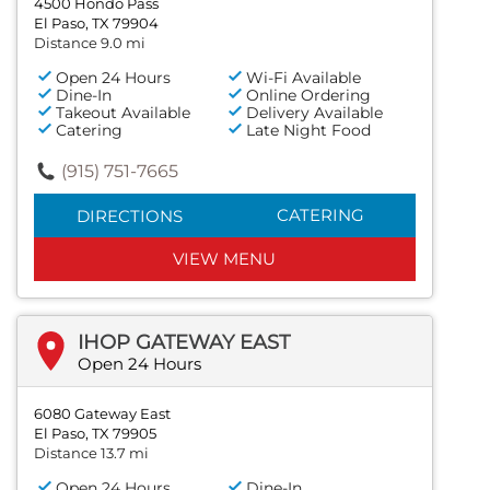
4500 Hondo Pass
El Paso, TX 79904
Distance 9.0 mi
Open 24 Hours
Wi-Fi Available
Dine-In
Online Ordering
Takeout Available
Delivery Available
Catering
Late Night Food
(915) 751-7665
CATERING
DIRECTIONS
VIEW MENU
IHOP GATEWAY EAST
Open 24 Hours
6080 Gateway East
El Paso, TX 79905
Distance 13.7 mi
Open 24 Hours
Dine-In