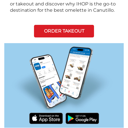
or takeout and discover why IHOP is the go-to
destination for the best omelette in Canutillo.
ORDER TAKEOUT