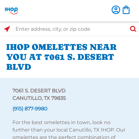
Select Search Type
Enter address, city, or zip code
IHOP OMELETTES NEAR
YOU AT 7061 S. DESERT
BLVD
7061 S. DESERT BLVD
CANUTILLO, TX 79835
(915) 877-9980
For the best omelettes in town, look no
further than your local Canutillo, TX IHOP. Our
omelettes are the perfect combination of