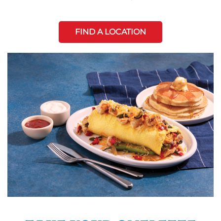
FIND A LOCATION