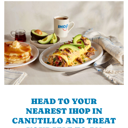
HEAD TO YOUR
NEAREST IHOP IN
CANUTILLO AND TREAT