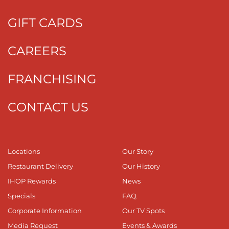
GIFT CARDS
CAREERS
FRANCHISING
CONTACT US
Locations
Our Story
Restaurant Delivery
Our History
IHOP Rewards
News
Specials
FAQ
Corporate Information
Our TV Spots
Media Request
Events & Awards