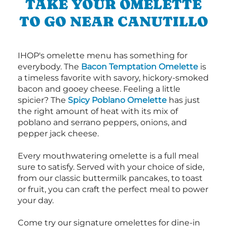
TAKE YOUR OMELETTE
TO GO NEAR CANUTILLO
IHOP's omelette menu has something for
everybody. The
Bacon Temptation Omelette
is
a timeless favorite with savory, hickory-smoked
bacon and gooey cheese. Feeling a little
spicier? The
Spicy Poblano Omelette
has just
the right amount of heat with its mix of
poblano and serrano peppers, onions, and
pepper jack cheese.
Every mouthwatering omelette is a full meal
sure to satisfy. Served with your choice of side,
from our classic buttermilk pancakes, to toast
or fruit, you can craft the perfect meal to power
your day.
Come try our signature omelettes for dine-in