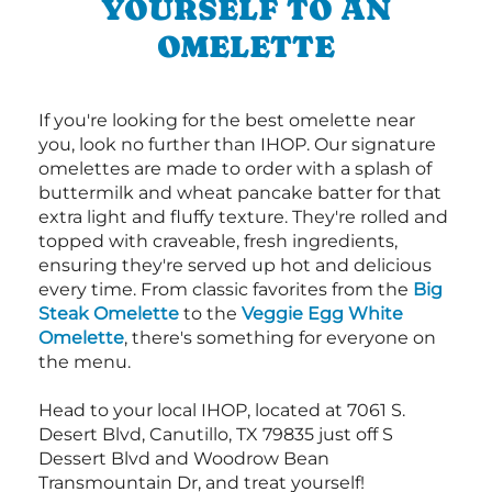
YOURSELF TO AN
OMELETTE
If you're looking for the best omelette near
you, look no further than IHOP. Our signature
omelettes are made to order with a splash of
buttermilk and wheat pancake batter for that
extra light and fluffy texture. They're rolled and
topped with craveable, fresh ingredients,
ensuring they're served up hot and delicious
every time. From classic favorites from the
Big
Steak Omelette
to the
Veggie Egg White
Omelette
, there's something for everyone on
the menu.
Head to your local IHOP, located at 7061 S.
Desert Blvd, Canutillo, TX 79835 just off S
Dessert Blvd and Woodrow Bean
Transmountain Dr, and treat yourself!