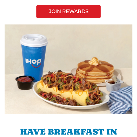
JOIN REWARDS
HAVE BREAKFAST IN