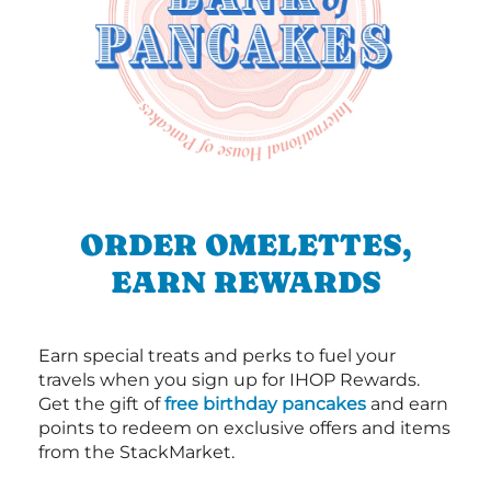
ORDER OMELETTES,
EARN REWARDS
Earn special treats and perks to fuel your
travels when you sign up for IHOP Rewards.
Get the gift of
free birthday pancakes
and earn
points to redeem on exclusive offers and items
from the StackMarket.