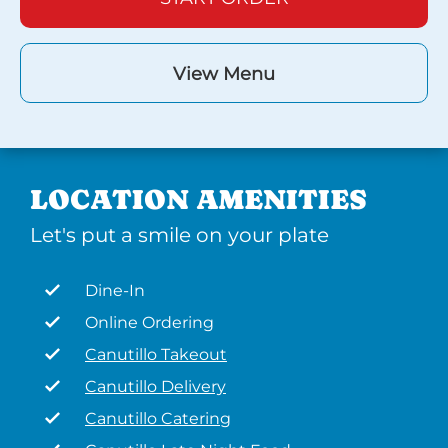
View Menu
LOCATION AMENITIES
Let's put a smile on your plate
Dine-In
Online Ordering
Canutillo Takeout
Canutillo Delivery
Canutillo Catering