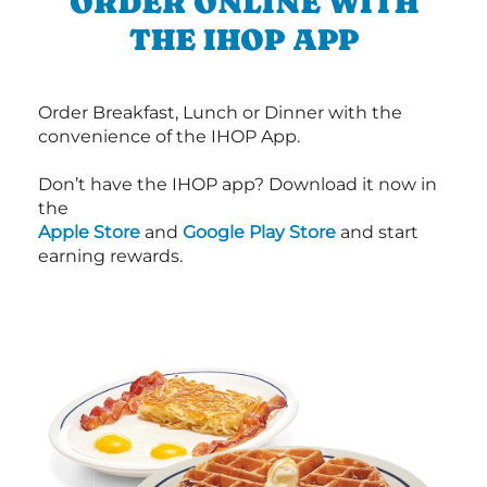
ORDER ONLINE WITH
THE IHOP APP
Order Breakfast, Lunch or Dinner with the
convenience of the IHOP App.
Don’t have the IHOP app? Download it now in
the
Apple Store
and
Google Play Store
and start
earning rewards.