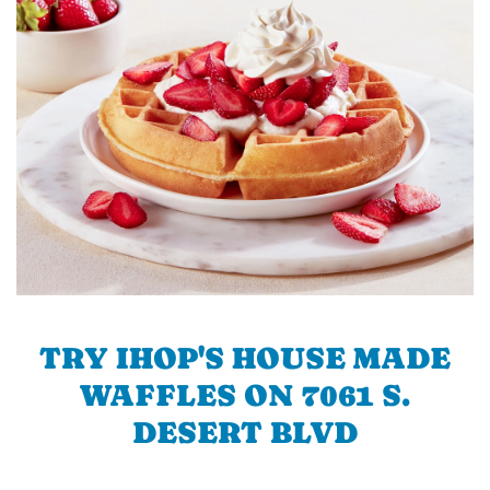
TRY IHOP'S HOUSE MADE
WAFFLES ON 7061 S.
DESERT BLVD