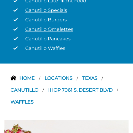
Canutillo Late Night Food
Canutillo Specials
Canutillo Burgers
Canutillo Omelettes
Canutillo Pancakes
Canutillo Waffles
HOME
LOCATIONS
TEXAS
/
/
/
CANUTILLO
IHOP 7061 S. DESERT BLVD
/
/
WAFFLES