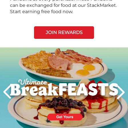
can be exchanged for food at our StackMarket.
Start earning free food now.
JOIN REWARDS
Next