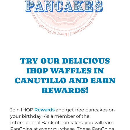
TRY OUR DELICIOUS
IHOP WAFFLES IN
CANUTILLO AND EARN
REWARDS!
Join IHOP
Rewards
and get free pancakes on
your birthday! As a member of the
International Bank of Pancakes, you will earn
PanCoins at every purchase. These PanCoins