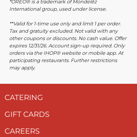
*OREO® is a trademark of Mondelēz
International group, used under license.
**Valid for 1-time use only and limit 1 per order.
Tax and gratuity excluded. Not valid with any
other coupons or discounts. No cash value. Offer
expires 12/31/26. Account sign-up required. Only
orders via the IHOP® website or mobile app. At
participating restaurants. Further restrictions
may apply.
CATERING
GIFT CARDS
CAREERS