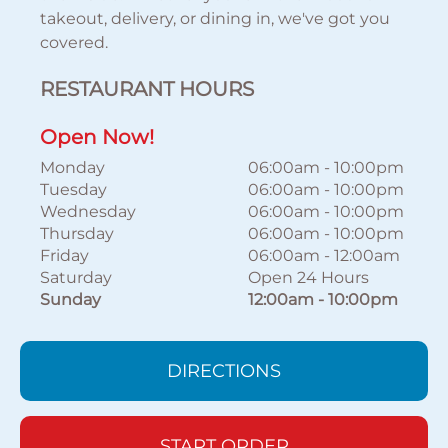
takeout, delivery, or dining in, we've got you
covered.
RESTAURANT HOURS
Open Now!
Monday
06:00am
-
10:00pm
Tuesday
06:00am
-
10:00pm
Wednesday
06:00am
-
10:00pm
Thursday
06:00am
-
10:00pm
Friday
06:00am
-
12:00am
Saturday
Open 24 Hours
Sunday
12:00am
-
10:00pm
DIRECTIONS
START ORDER