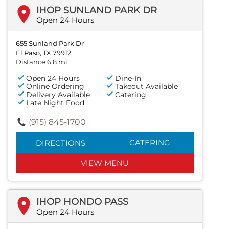
IHOP SUNLAND PARK DR
Open 24 Hours
655 Sunland Park Dr
El Paso, TX 79912
Distance 6.8 mi
Open 24 Hours
Dine-In
Online Ordering
Takeout Available
Delivery Available
Catering
Late Night Food
(915) 845-1700
CATERING
DIRECTIONS
VIEW MENU
IHOP HONDO PASS
Open 24 Hours