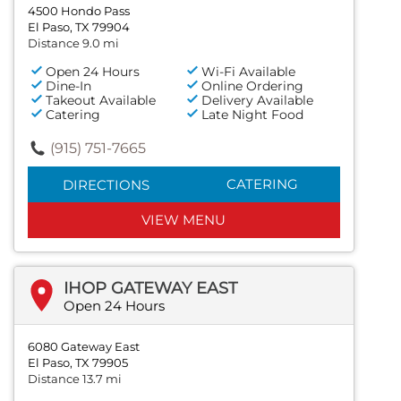
4500 Hondo Pass
El Paso, TX 79904
Distance 9.0 mi
Open 24 Hours
Wi-Fi Available
Dine-In
Online Ordering
Takeout Available
Delivery Available
Catering
Late Night Food
(915) 751-7665
CATERING
DIRECTIONS
VIEW MENU
IHOP GATEWAY EAST
Open 24 Hours
6080 Gateway East
El Paso, TX 79905
Distance 13.7 mi