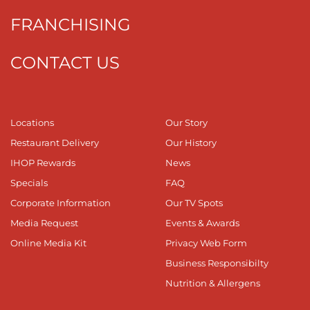
FRANCHISING
CONTACT US
Locations
Our Story
Restaurant Delivery
Our History
IHOP Rewards
News
Specials
FAQ
Corporate Information
Our TV Spots
Media Request
Events & Awards
Online Media Kit
Privacy Web Form
Business Responsibilty
Nutrition & Allergens