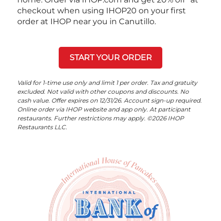
checkout when using IHOP20 on your first
order at IHOP near you in Canutillo.
START YOUR ORDER
Valid for 1-time use only and limit 1 per order. Tax and gratuity
excluded. Not valid with other coupons and discounts. No
cash value. Offer expires on 12/31/26. Account sign-up required.
Online order via IHOP website and app only. At participant
restaurants. Further restrictions may apply. ©2026 IHOP
Restaurants LLC.