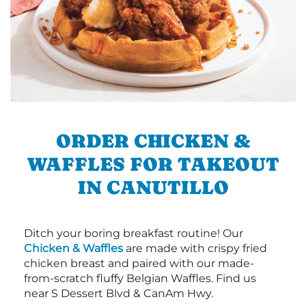
ORDER CHICKEN &
WAFFLES FOR TAKEOUT
IN CANUTILLO
Ditch your boring breakfast routine! Our
Chicken & Waffles
are made with crispy fried
chicken breast and paired with our made-
from-scratch fluffy Belgian Waffles. Find us
near S Dessert Blvd & CanAm Hwy.