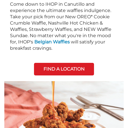
Come down to IHOP in Canutillo and
experience the ultimate waffles indulgence.
Take your pick from our New OREO* Cookie
Crumble Waffle, Nashville Hot Chicken &
Waffles, Strawberry Waffles, and NEW Waffle
Sundae. No matter what you're in the mood
for, IHOP's
Belgian Waffles
will satisfy your
breakfast cravings.
FIND A LOCATION