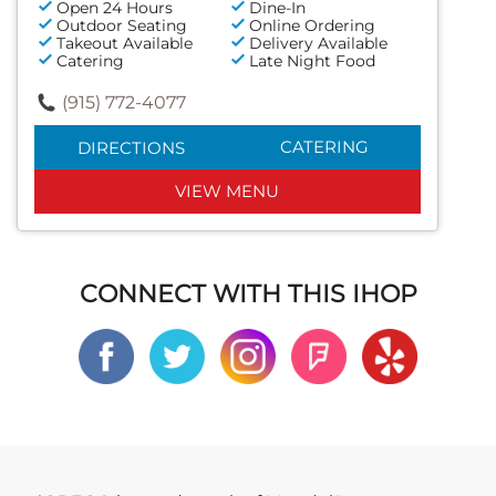
Open 24 Hours
Dine-In
Outdoor Seating
Online Ordering
Takeout Available
Delivery Available
Catering
Late Night Food
(915) 772-4077
CATERING
DIRECTIONS
VIEW MENU
CONNECT WITH THIS IHOP