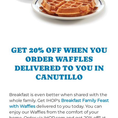
GET 20% OFF WHEN YOU
ORDER WAFFLES
DELIVERED TO YOU IN
CANUTILLO
Breakfast is even better when shared with the
whole family. Get IHOP's
Breakfast Family Feast
with Waffles
delivered to you today. You can
enjoy our Waffles from the comfort of your
home. Order via IHOP.com and get 20% off* at