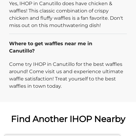
Yes, IHOP in Canutillo does have chicken &
waffles! This classic combination of crispy
chicken and fluffy waffles is a fan favorite. Don't
miss out on this mouthwatering dish!
Where to get waffles near me in
Canutillo?
Come try IHOP in Canutillo for the best waffles
around! Come visit us and experience ultimate
waffle satisfaction! Treat yourself to the best
waffles in town today.
Find Another IHOP Nearby