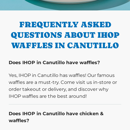
PREVIOUS
FREQUENTLY ASKED
QUESTIONS ABOUT IHOP
WAFFLES IN CANUTILLO
Does IHOP in Canutillo have waffles?
Yes, IHOP in Canutillo has waffles! Our famous
waffles are a must-try. Come visit us in-store or
order takeout or delivery, and discover why
IHOP waffles are the best around!
Does IHOP in Canutillo have chicken &
waffles?