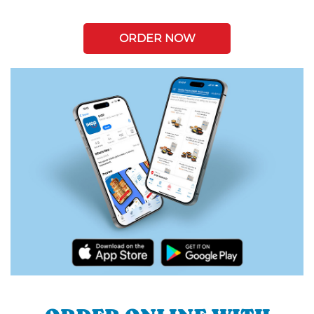
ORDER NOW