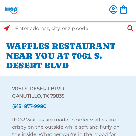
Select Search Type
Enter address, city, or zip code
WAFFLES RESTAURANT
NEAR YOU AT 7061 S.
DESERT BLVD
7061 S. DESERT BLVD
CANUTILLO, TX 79835
(915) 877-9980
IHOP Waffles are made to order waffles are
crispy on the outside while soft and fluffy on
the inside. Whether you're in the mood for