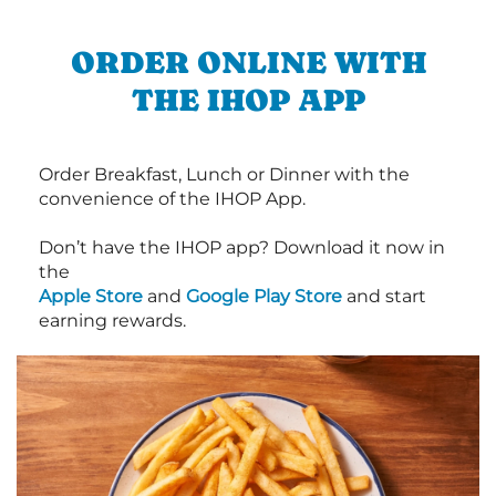
ORDER ONLINE WITH
THE IHOP APP
Order Breakfast, Lunch or Dinner with the
convenience of the IHOP App.
Don’t have the IHOP app? Download it now in
the
Apple Store
and
Google Play Store
and start
earning rewards.