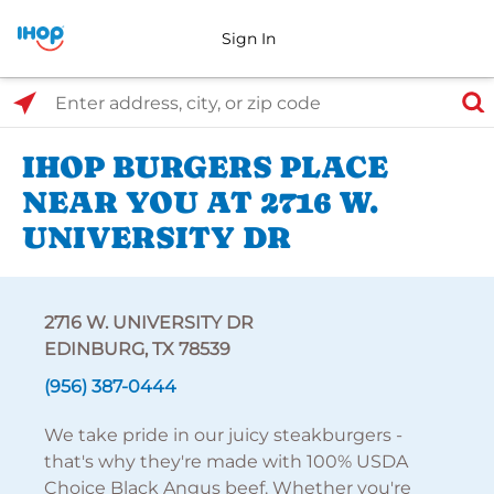
Sign In
Select Search Type
Enter address, city, or zip code
IHOP BURGERS PLACE
NEAR YOU AT 2716 W.
UNIVERSITY DR
2716 W. UNIVERSITY DR
EDINBURG, TX 78539
(956) 387-0444
We take pride in our juicy steakburgers -
that's why they're made with 100% USDA
Choice Black Angus beef. Whether you're