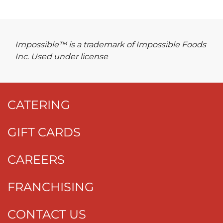
Impossible™ is a trademark of Impossible Foods
Inc. Used under license
CATERING
GIFT CARDS
CAREERS
FRANCHISING
CONTACT US