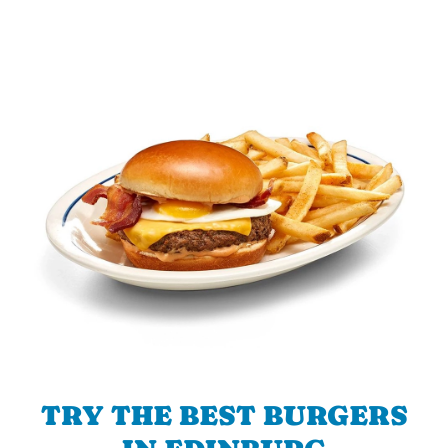
TRY THE BEST BURGERS