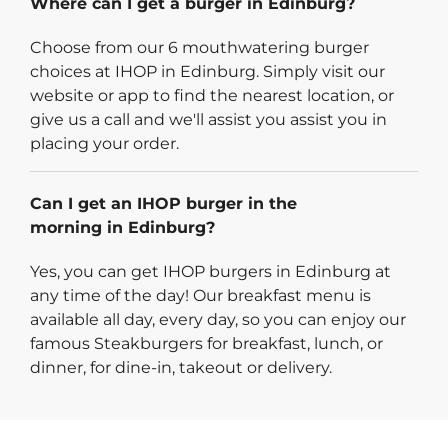
Where can I get a burger in Edinburg?
Choose from our 6 mouthwatering burger
choices at IHOP in Edinburg. Simply visit our
website or app to find the nearest location, or
give us a call and we'll assist you assist you in
placing your order.
Can I get an IHOP burger in the
morning in Edinburg?
Yes, you can get IHOP burgers in Edinburg at
any time of the day! Our breakfast menu is
available all day, every day, so you can enjoy our
famous Steakburgers for breakfast, lunch, or
dinner, for dine-in, takeout or delivery.