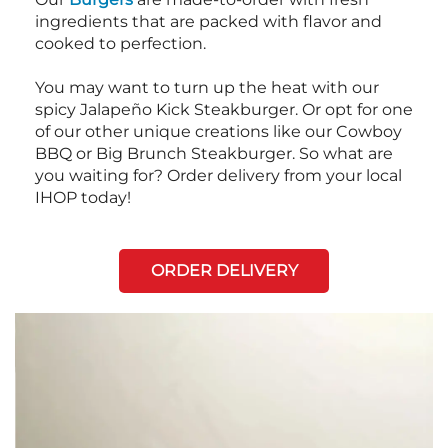
ingredients that are packed with flavor and
cooked to perfection.
You may want to turn up the heat with our
spicy Jalapeño Kick Steakburger. Or opt for one
of our other unique creations like our Cowboy
BBQ or Big Brunch Steakburger. So what are
you waiting for? Order delivery from your local
IHOP today!
ORDER DELIVERY