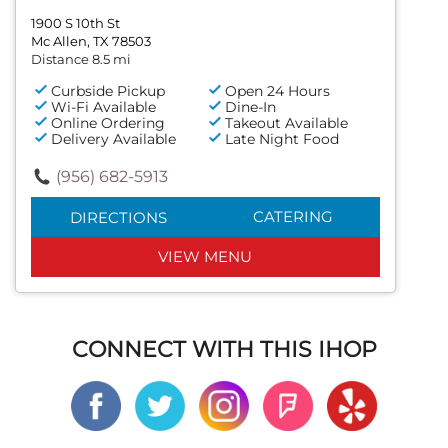
1900 S 10th St
Mc Allen, TX 78503
Distance 8.5 mi
Curbside Pickup
Open 24 Hours
Wi-Fi Available
Dine-In
Online Ordering
Takeout Available
Delivery Available
Late Night Food
(956) 682-5913
CATERING
DIRECTIONS
VIEW MENU
CONNECT WITH THIS IHOP