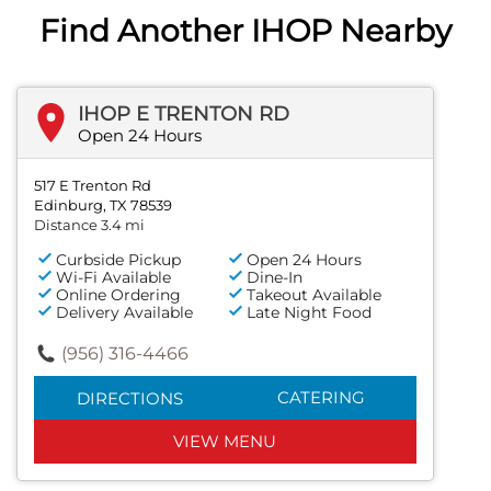
Find Another IHOP Nearby
IHOP E TRENTON RD
Open 24 Hours
517 E Trenton Rd
Edinburg, TX 78539
Distance 3.4 mi
Curbside Pickup
Open 24 Hours
Wi-Fi Available
Dine-In
Online Ordering
Takeout Available
Delivery Available
Late Night Food
(956) 316-4466
CATERING
DIRECTIONS
VIEW MENU