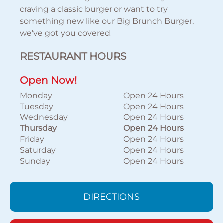
craving a classic burger or want to try
something new like our Big Brunch Burger,
we've got you covered.
RESTAURANT HOURS
Open Now!
Monday
Open 24 Hours
Tuesday
Open 24 Hours
Wednesday
Open 24 Hours
Thursday
Open 24 Hours
Friday
Open 24 Hours
Saturday
Open 24 Hours
Sunday
Open 24 Hours
DIRECTIONS