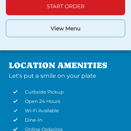
START ORDER
View Menu
LOCATION AMENITIES
Let's put a smile on your plate
Curbside Pickup
Open 24 Hours
Wi-Fi Available
Dine-In
Online Ordering