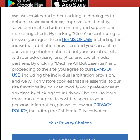
We use cookies and other tracking technologies to
enhance user experience, improve functionality,
serve personalized ads or content, and support our
Stay Connected
marketing efforts. By clicking “Close” or continuing to
browse, you agree to our
TERMS OF USE
, including the
Visit our Facebook page
Visit our TikTok page
Visit our Instagram page
Visit our YouTube page
Visit our LinkedIn page
individual arbitration provision, and you consent to
our sharing of information about your use of our site
with our advertising, analytics, and social media
partners. By clicking “Decline All But Essential” and
© 2026 IHOP Restaurants LLC
proceeding to the site, you agree to our
TERMS OF
USE
, including the individual arbitration provision,
Accessibility
Privacy Policy
Terms of Use
and we will only store cookies that are essential to our
site functionality. You can modify your preferences at
Terms and Conditions
Unsolicited Ideas Policy
any time by clicking "Your Privacy Choices." To learn
more about our practices with respect to your
personal information, please review our
PRIVACY
Site map
Your Privacy Choices
POLICY
, including the California Privacy Notice.
Your Privacy Choices
MY IHOP
Order Now