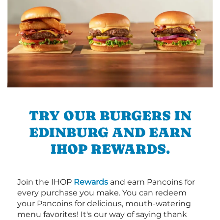
TRY OUR BURGERS IN
EDINBURG AND EARN
IHOP REWARDS.
Join the IHOP
Rewards
and earn Pancoins for
every purchase you make. You can redeem
your Pancoins for delicious, mouth-watering
menu favorites! It's our way of saying thank