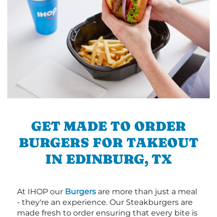
GET MADE TO ORDER
BURGERS FOR TAKEOUT
IN EDINBURG, TX
At IHOP our
Burgers
are more than just a meal
- they're an experience. Our Steakburgers are
made fresh to order ensuring that every bite is