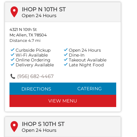
IHOP N 10TH ST
Open 24 Hours
4321 N 10th St
Mc Allen, TX 78504
Distance 4.7 mi
Curbside Pickup
Open 24 Hours
Wi-Fi Available
Dine-In
Online Ordering
Takeout Available
Delivery Available
Late Night Food
(956) 682-4467
CATERING
DIRECTIONS
VIEW MENU
IHOP S 10TH ST
Open 24 Hours