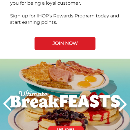
you for being a loyal customer.
Sign up for IHOP's Rewards Program today and
start earning points.
JOIN NOW
Next