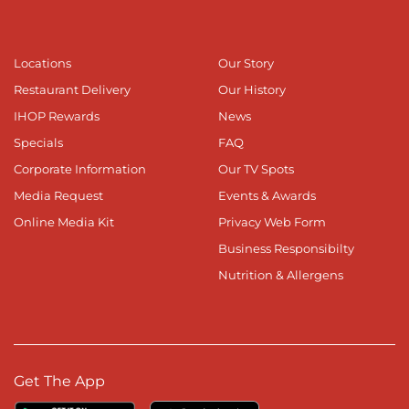
Locations
Our Story
Restaurant Delivery
Our History
IHOP Rewards
News
Specials
FAQ
Corporate Information
Our TV Spots
Media Request
Events & Awards
Online Media Kit
Privacy Web Form
Business Responsibilty
Nutrition & Allergens
Get The App