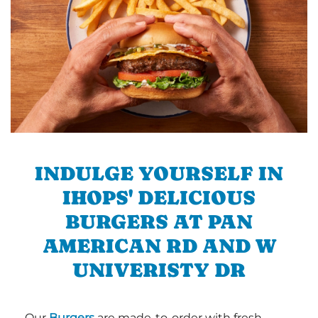
INDULGE YOURSELF IN
IHOPS' DELICIOUS
BURGERS AT PAN
AMERICAN RD AND W
UNIVERISTY DR
Our
Burgers
are made-to-order with fresh