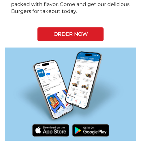
packed with flavor. Come and get our delicious
Burgers for takeout today.
ORDER NOW