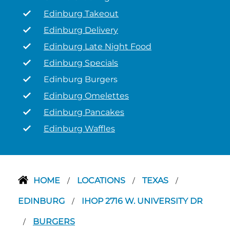
Edinburg Takeout
Edinburg Delivery
Edinburg Late Night Food
Edinburg Specials
Edinburg Burgers
Edinburg Omelettes
Edinburg Pancakes
Edinburg Waffles
HOME
LOCATIONS
TEXAS
/
/
/
EDINBURG
IHOP 2716 W. UNIVERSITY DR
/
BURGERS
/