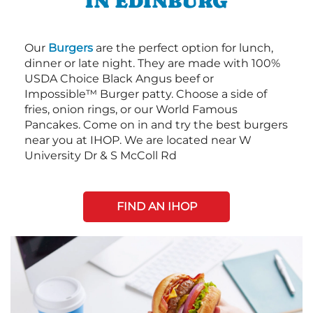
IN EDINBURG
Our
Burgers
are the perfect option for lunch,
dinner or late night. They are made with 100%
USDA Choice Black Angus beef or
Impossible™ Burger patty. Choose a side of
fries, onion rings, or our World Famous
Pancakes. Come on in and try the best burgers
near you at IHOP. We are located near W
University Dr & S McColl Rd
FIND AN IHOP