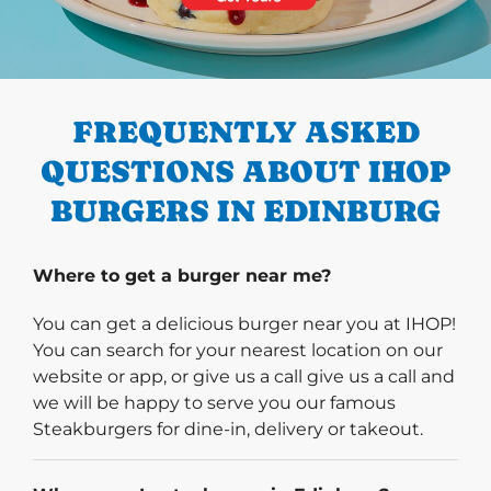
PREVIOUS
FREQUENTLY ASKED
QUESTIONS ABOUT IHOP
BURGERS IN EDINBURG
Where to get a burger near me?
You can get a delicious burger near you at IHOP!
You can search for your nearest location on our
website or app, or give us a call give us a call and
we will be happy to serve you our famous
Steakburgers for dine-in, delivery or takeout.