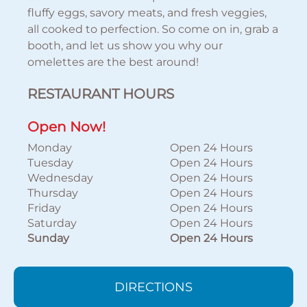
fluffy eggs, savory meats, and fresh veggies,
all cooked to perfection. So come on in, grab a
booth, and let us show you why our
omelettes are the best around!
RESTAURANT HOURS
Open Now!
Monday
Open 24 Hours
Tuesday
Open 24 Hours
Wednesday
Open 24 Hours
Thursday
Open 24 Hours
Friday
Open 24 Hours
Saturday
Open 24 Hours
Sunday
Open 24 Hours
DIRECTIONS