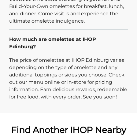
Build-Your-Own omelettes for breakfast, lunch,
and dinner. Come visit is and experience the
ultimate omelette indulgence.
How much are omelettes at IHOP
Edinburg?
The price of omelettes at IHOP Edinburg varies
depending on the type of omelette and any
additional toppings or sides you choose. Check
out our menu online or in-store for pricing
information. Earn delicious rewards, redeemable
for free food, with every order. See you soon!
Find Another IHOP Nearby