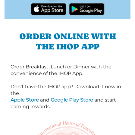
ORDER ONLINE WITH
THE IHOP APP
Order Breakfast, Lunch or Dinner with the
convenience of the IHOP App.
Don’t have the IHOP app? Download it now in
the
Apple Store
and
Google Play Store
and start
earning rewards.