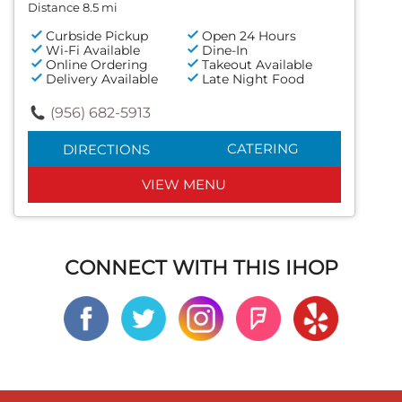
Distance 8.5 mi
Curbside Pickup
Open 24 Hours
Wi-Fi Available
Dine-In
Online Ordering
Takeout Available
Delivery Available
Late Night Food
(956) 682-5913
CATERING
DIRECTIONS
VIEW MENU
CONNECT WITH THIS IHOP