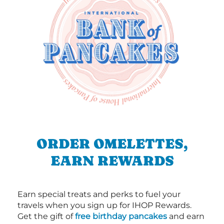
ORDER OMELETTES,
EARN REWARDS
Earn special treats and perks to fuel your
travels when you sign up for IHOP Rewards.
Get the gift of
free birthday pancakes
and earn