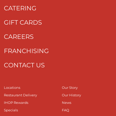
CATERING
GIFT CARDS
CAREERS
FRANCHISING
CONTACT US
Locations
Our Story
Restaurant Delivery
Our History
IHOP Rewards
News
Specials
FAQ