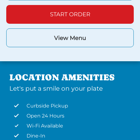
START ORDER
View Menu
LOCATION AMENITIES
Let's put a smile on your plate
Curbside Pickup
Open 24 Hours
Wi-Fi Available
Dine-In