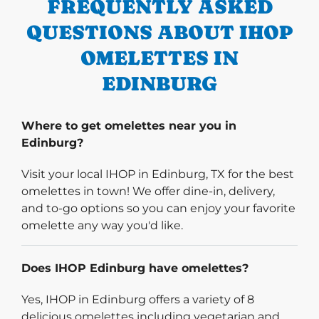
FREQUENTLY ASKED
QUESTIONS ABOUT IHOP
OMELETTES IN
EDINBURG
Where to get omelettes near you in
Edinburg?
Visit your local IHOP in Edinburg, TX for the best
omelettes in town! We offer dine-in, delivery,
and to-go options so you can enjoy your favorite
omelette any way you'd like.
Does IHOP Edinburg have omelettes?
Yes, IHOP in Edinburg offers a variety of 8
delicious omelettes including vegetarian and