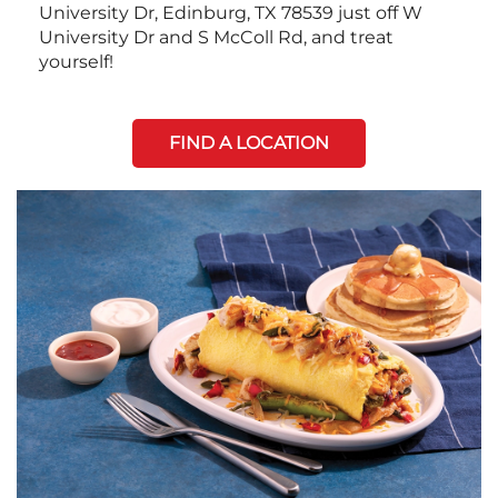
University Dr, Edinburg, TX 78539 just off W
University Dr and S McColl Rd, and treat
yourself!
FIND A LOCATION