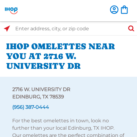
Select Search Type
Enter address, city, or zip code
IHOP OMELETTES NEAR
YOU AT 2716 W.
UNIVERSITY DR
2716 W. UNIVERSITY DR
EDINBURG, TX 78539
(956) 387-0444
For the best omelettes in town, look no
further than your local Edinburg, TX IHOP.
Our omelettes are the perfect combination of