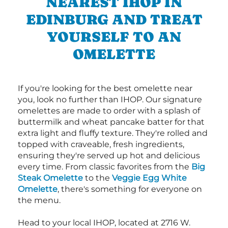
NEAREST IHOP IN
EDINBURG AND TREAT
YOURSELF TO AN
OMELETTE
If you're looking for the best omelette near
you, look no further than IHOP. Our signature
omelettes are made to order with a splash of
buttermilk and wheat pancake batter for that
extra light and fluffy texture. They're rolled and
topped with craveable, fresh ingredients,
ensuring they're served up hot and delicious
every time. From classic favorites from the
Big
Steak Omelette
to the
Veggie Egg White
Omelette
, there's something for everyone on
the menu.
Head to your local IHOP, located at 2716 W.