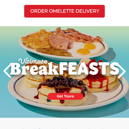
ORDER OMELETTE DELIVERY
Next
PREVIOUS