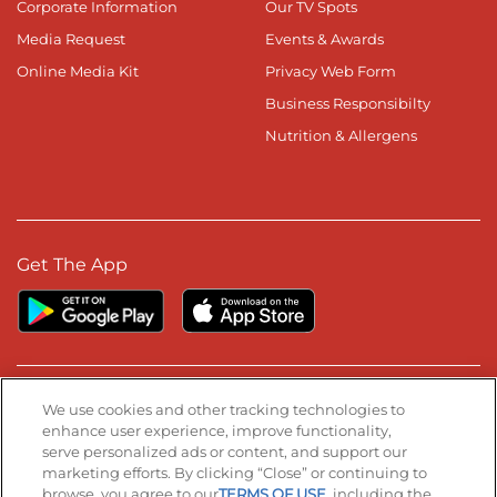
Corporate Information
Our TV Spots
Media Request
Events & Awards
Online Media Kit
Privacy Web Form
Business Responsibilty
Nutrition & Allergens
Get The App
Stay Connected
We use cookies and other tracking technologies to
enhance user experience, improve functionality,
serve personalized ads or content, and support our
Visit our Facebook page
Visit our TikTok page
Visit our Instagram page
Visit our YouTube page
Visit our LinkedIn page
marketing efforts. By clicking “Close” or continuing to
browse, you agree to our
TERMS OF USE
, including the