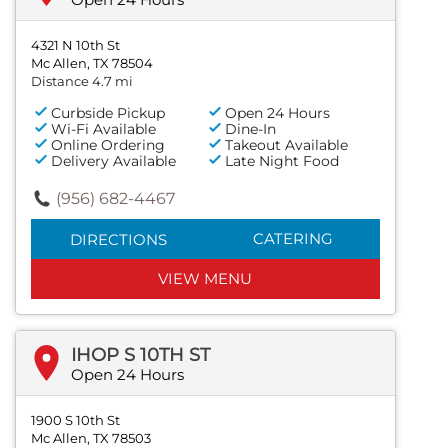
4321 N 10th St
Mc Allen, TX 78504
Distance 4.7 mi
Curbside Pickup
Open 24 Hours
Wi-Fi Available
Dine-In
Online Ordering
Takeout Available
Delivery Available
Late Night Food
(956) 682-4467
CATERING
DIRECTIONS
VIEW MENU
IHOP S 10TH ST
Open 24 Hours
1900 S 10th St
Mc Allen, TX 78503