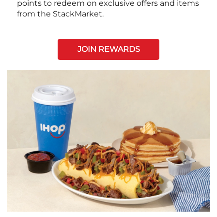
points to redeem on exclusive offers and items
from the StackMarket.
JOIN REWARDS