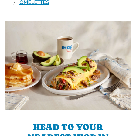
OMELETTES
/
HEAD TO YOUR