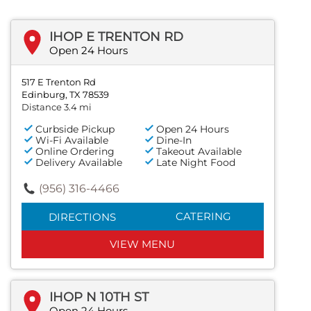
IHOP E TRENTON RD
Open 24 Hours
517 E Trenton Rd
Edinburg, TX 78539
Distance 3.4 mi
Curbside Pickup
Open 24 Hours
Wi-Fi Available
Dine-In
Online Ordering
Takeout Available
Delivery Available
Late Night Food
(956) 316-4466
CATERING
DIRECTIONS
VIEW MENU
IHOP N 10TH ST
Open 24 Hours