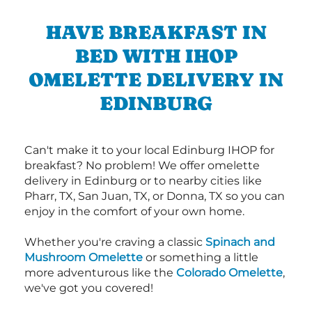
HAVE BREAKFAST IN
BED WITH IHOP
OMELETTE DELIVERY IN
EDINBURG
Can't make it to your local Edinburg IHOP for
breakfast? No problem! We offer omelette
delivery in Edinburg or to nearby cities like
Pharr, TX, San Juan, TX, or Donna, TX so you can
enjoy in the comfort of your own home.
Whether you're craving a classic
Spinach and
Mushroom Omelette
or something a little
more adventurous like the
Colorado Omelette
,
we've got you covered!