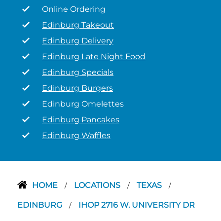
Online Ordering
Edinburg Takeout
Edinburg Delivery
Edinburg Late Night Food
Edinburg Specials
Edinburg Burgers
Edinburg Omelettes
Edinburg Pancakes
Edinburg Waffles
HOME
LOCATIONS
TEXAS
/
/
/
EDINBURG
IHOP 2716 W. UNIVERSITY DR
/