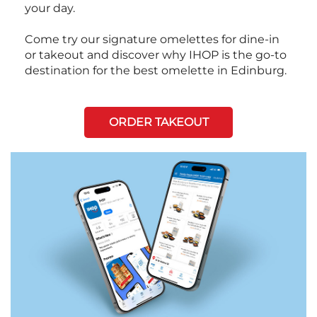
your day.
Come try our signature omelettes for dine-in
or takeout and discover why IHOP is the go-to
destination for the best omelette in Edinburg.
ORDER TAKEOUT