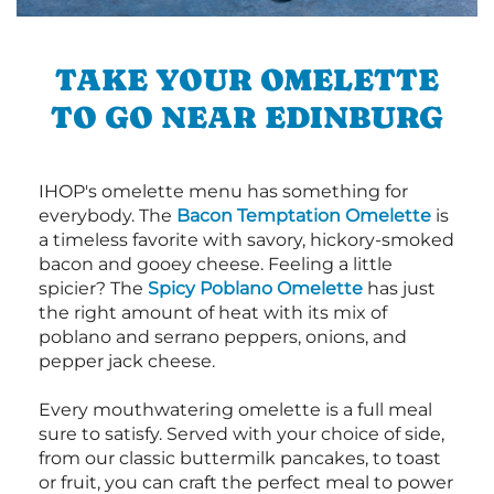
TAKE YOUR OMELETTE
TO GO NEAR EDINBURG
IHOP's omelette menu has something for
everybody. The
Bacon Temptation Omelette
is
a timeless favorite with savory, hickory-smoked
bacon and gooey cheese. Feeling a little
spicier? The
Spicy Poblano Omelette
has just
the right amount of heat with its mix of
poblano and serrano peppers, onions, and
pepper jack cheese.
Every mouthwatering omelette is a full meal
sure to satisfy. Served with your choice of side,
from our classic buttermilk pancakes, to toast
or fruit, you can craft the perfect meal to power