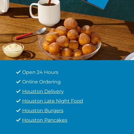
Open 24 Hours
Online Ordering
Houston Delivery
Houston Late Night Food
Houston Burgers
Houston Pancakes