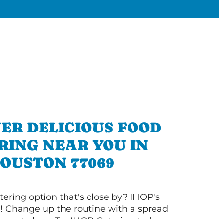
ER DELICIOUS FOOD
RING NEAR YOU IN
OUSTON 77069
tering option that's close by? IHOP's
! Change up the routine with a spread