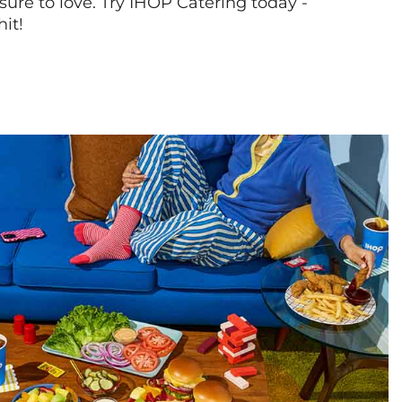
sure to love. Try IHOP Catering today -
hit!