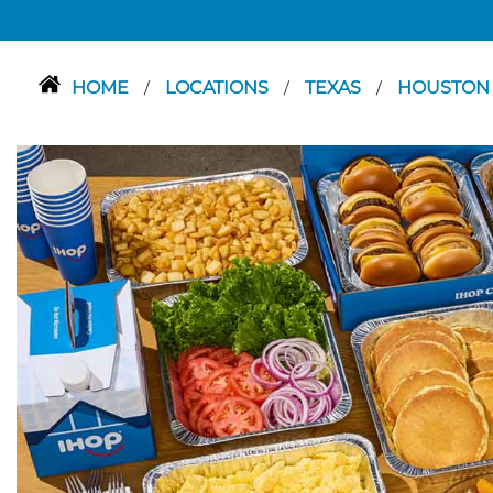
HOME
LOCATIONS
TEXAS
HOUSTO
/
/
/