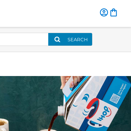
SEARCH