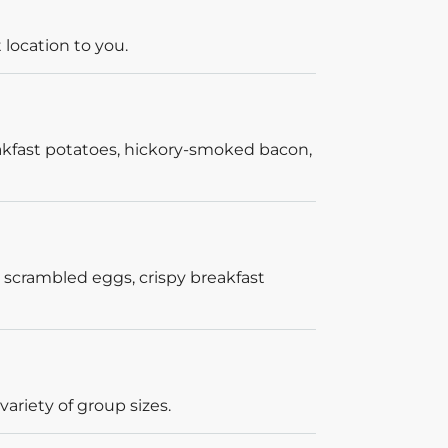
 location to you.
akfast potatoes, hickory-smoked bacon,
 scrambled eggs, crispy breakfast
ariety of group sizes.