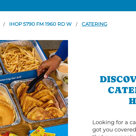
N
IHOP 5790 FM 1960 RD W
CATERING
/
/
DISCOV
CATE
H
Looking for a ca
got you covered