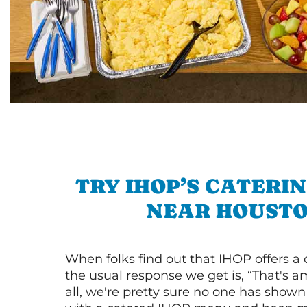
TRY IHOP’S CATERI
NEAR HOUST
When folks find out that IHOP offers a
the usual response we get is, “That's a
all, we're pretty sure no one has show