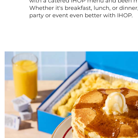
with a catered IHOP menu and been ma
Whether it's breakfast, lunch, or dinne
party or event even better with IHOP.