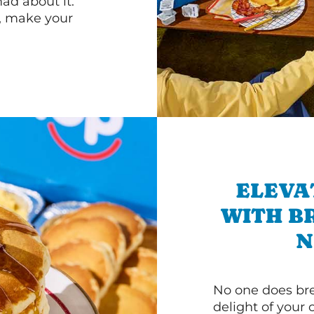
d about it.
r, make your
ELEVA
WITH B
N
No one does bre
delight of your 