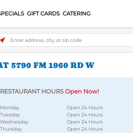
SPECIALS
GIFT CARDS
CATERING
ter address, city, or zip code
T 5790 FM 1960 RD W
RESTAURANT HOURS
Open Now!
Monday
Open 24 Hours
Tuesday
Open 24 Hours
Wednesday
Open 24 Hours
Thursday
Open 24 Hours