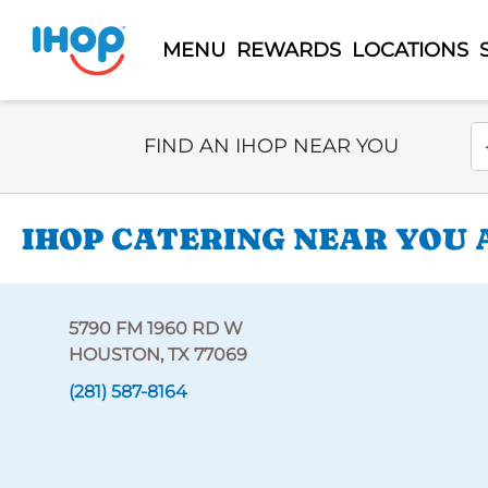
MENU
REWARDS
LOCATIONS
Select Search Type
En
FIND AN IHOP NEAR YOU
IHOP CATERING NEAR YOU A
5790 FM 1960 RD W
HOUSTON, TX 77069
(281) 587-8164