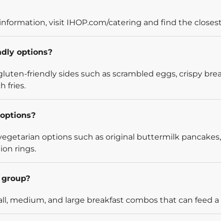
information, visit IHOP.com/catering and find the closest
ndly options?
luten-friendly sides such as scrambled eggs, crispy bre
 fries.
options?
egetarian options such as original buttermilk pancakes,
ion rings.
l group?
l, medium, and large breakfast combos that can feed a v