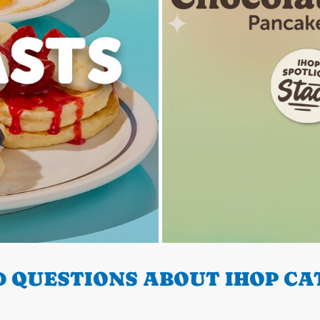
 QUESTIONS ABOUT IHOP CA