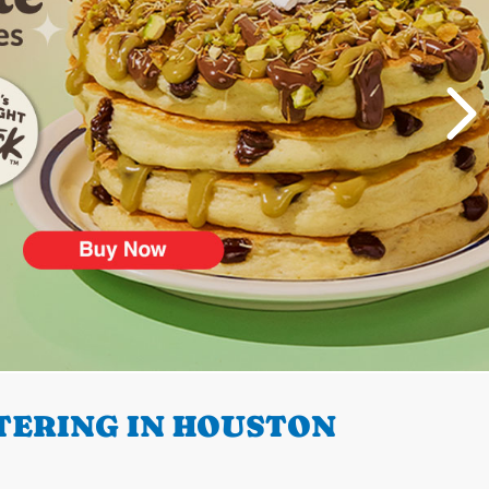
TERING IN HOUSTON