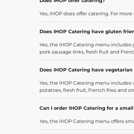
Does IHOP offer catering?
Yes, IHOP does offer catering. For more 
Does IHOP Catering have gluten frie
Yes, the IHOP Catering menu includes g
pork sausage links, fresh fruit and French
Does IHOP Catering have vegetarian 
Yes, the IHOP Catering menu includes v
potatoes, fresh fruit, French fries and on
Can I order IHOP Catering for a smal
Yes, the IHOP Catering menu offers smal