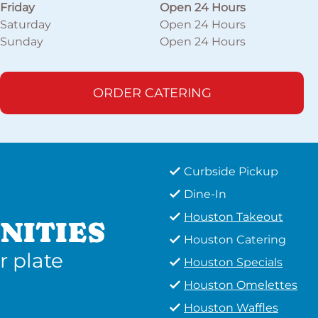
Friday
Open 24 Hours
Saturday
Open 24 Hours
Sunday
Open 24 Hours
ORDER CATERING
Curbside Pickup
Dine-In
Houston Takeout
NITIES
Houston Catering
r plate
Houston Specials
Houston Omelettes
Houston Waffles