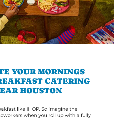
TE YOUR MORNINGS
REAKFAST CATERING
EAR HOUSTON
akfast like IHOP. So imagine the
coworkers when you roll up with a fully