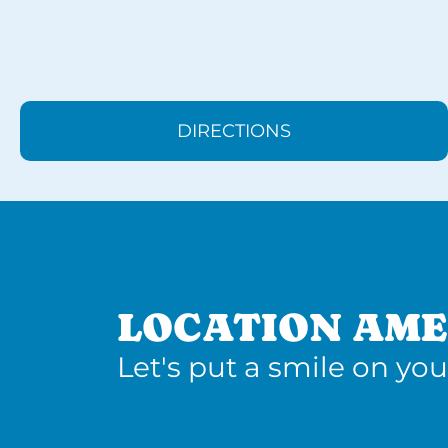
DIRECTIONS
LOCATION AME
Let's put a smile on you