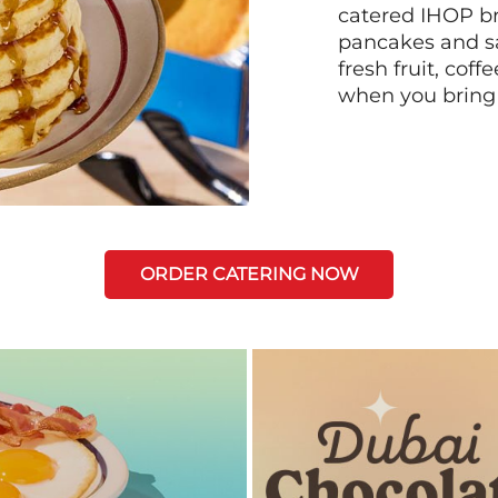
catered IHOP bre
pancakes and sa
fresh fruit, coff
when you bring
ORDER CATERING NOW