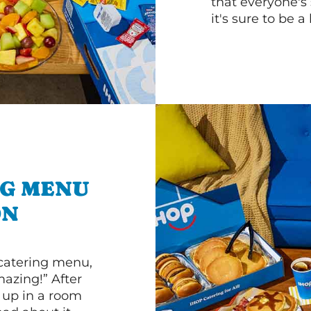
that everyone's 
it's sure to be a 
NG MENU
ON
 catering menu,
mazing!” After
n up in a room