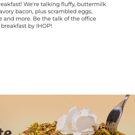
akfast! We're talking fluffy, buttermilk
vory bacon, plus scrambled eggs,
ee and more. Be the talk of the office
 breakfast by IHOP!
Next