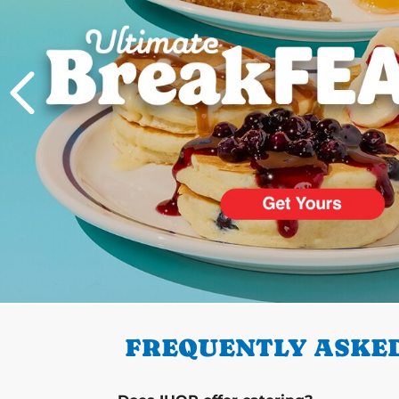
PREVIOUS
FREQUENTLY ASKED