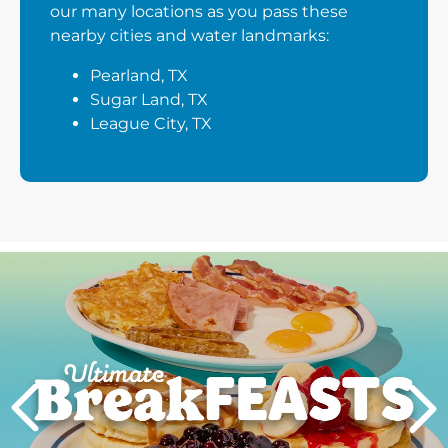
our many locations as you pass these
nearby cities and water landmarks:
Pearland, TX
Sugar Land, TX
League City, TX
Next