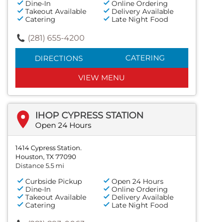
Dine-In
Online Ordering
Takeout Available
Delivery Available
Catering
Late Night Food
(281) 655-4200
CATERING
DIRECTIONS
VIEW MENU
IHOP CYPRESS STATION
Open 24 Hours
1414 Cypress Station.
Houston, TX 77090
Distance 5.5 mi
Curbside Pickup
Open 24 Hours
Dine-In
Online Ordering
Takeout Available
Delivery Available
Catering
Late Night Food