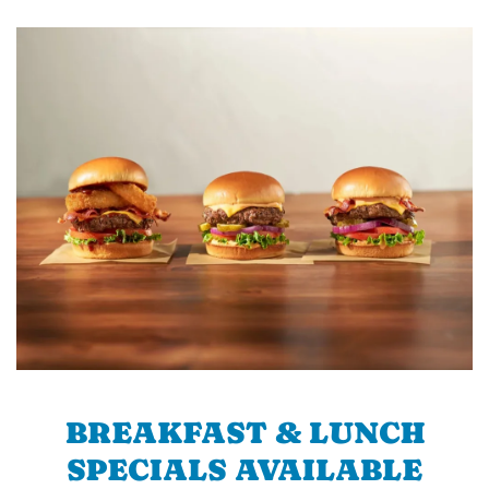
BREAKFAST & LUNCH
SPECIALS AVAILABLE