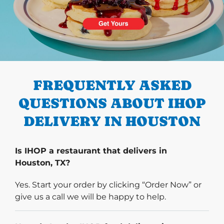
PREVIOUS
FREQUENTLY ASKED
QUESTIONS ABOUT IHOP
DELIVERY IN HOUSTON
Is IHOP a restaurant that delivers in
Houston, TX?
Yes. Start your order by clicking “Order Now” or
give us a call we will be happy to help.