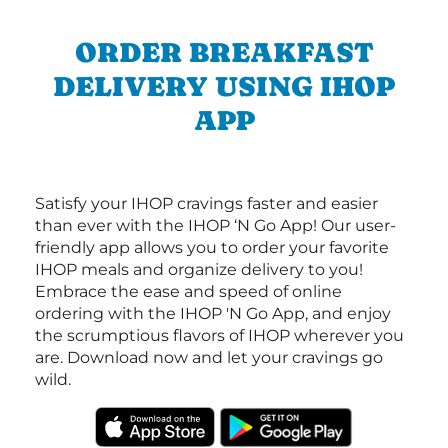
ORDER BREAKFAST
DELIVERY USING IHOP
APP
Satisfy your IHOP cravings faster and easier
than ever with the IHOP ‘N Go App! Our user-
friendly app allows you to order your favorite
IHOP meals and organize delivery to you!
Embrace the ease and speed of online
ordering with the IHOP 'N Go App, and enjoy
the scrumptious flavors of IHOP wherever you
are. Download now and let your cravings go
wild.