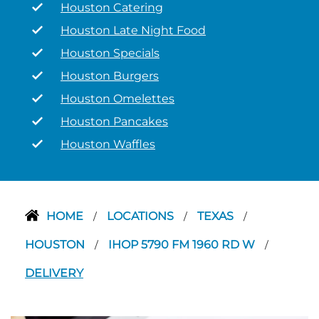
Houston Catering
Houston Late Night Food
Houston Specials
Houston Burgers
Houston Omelettes
Houston Pancakes
Houston Waffles
HOME
LOCATIONS
TEXAS
/
/
/
HOUSTON
IHOP 5790 FM 1960 RD W
/
/
DELIVERY