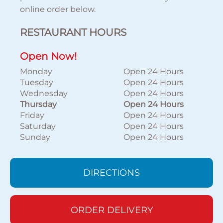
online order below.
RESTAURANT HOURS
Open Now!
Monday
Open 24 Hours
Tuesday
Open 24 Hours
Wednesday
Open 24 Hours
Thursday
Open 24 Hours
Friday
Open 24 Hours
Saturday
Open 24 Hours
Sunday
Open 24 Hours
DIRECTIONS
ORDER DELIVERY