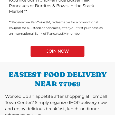
food like our World-Famous Buttermilk
Pancakes or Burritos & Bowls in the Stack
Market.**
**Receive five PanCoinsSM, redeemable for a promotional
coupon for a 5-stack of pancakes, after your first purchase as
an International Bank of PancakesSM member.
JOIN NOW
EASIEST FOOD DELIVERY
NEAR 77069
Worked up an appetite after shopping at Tomball
Town Center? Simply organize IHOP delivery now
and enjoy delicious breakfast, lunch, or dinner
wherever you like!