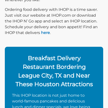
Ordering food delivery with IHOP is a time saver.
Just visit our website at IHOP.com or download
the IHOP N’ Go app and select an IHOP location.
Schedule your delivery and bon appetit! Find an
IHOP that delivers
here
.
Breakfast Delivery
Restaurant Bordering
League City, TX and Near
These Houston Attractions
This IHOP location is not just home to
world-famous pancakes and delicious
lunch and dinner specials, we love being