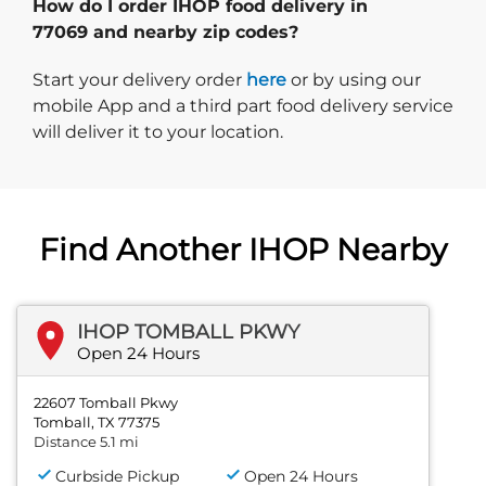
How do I order IHOP food delivery in
77069 and nearby zip codes?
Start delivery order. Click
Start your delivery order
here
or by using our
mobile App and a third part food delivery service
will deliver it to your location.
Find Another IHOP Nearby
IHOP TOMBALL PKWY
Open 24 Hours
22607 Tomball Pkwy
Tomball, TX 77375
Distance 5.1 mi
Curbside Pickup
Open 24 Hours