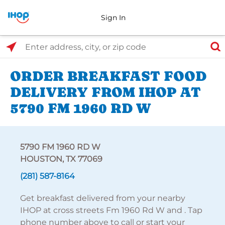
Sign In
Select Search Type
Enter address, city, or zip code
ORDER BREAKFAST FOOD
DELIVERY FROM IHOP AT
5790 FM 1960 RD W
5790 FM 1960 RD W
HOUSTON, TX 77069
(281) 587-8164
Get breakfast delivered from your nearby
IHOP at cross streets Fm 1960 Rd W and . Tap
phone number above to call or start your