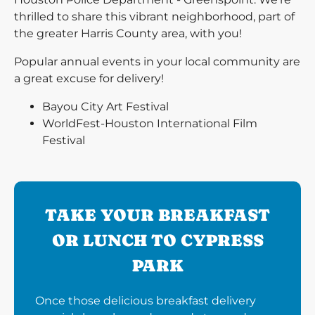
thrilled to share this vibrant neighborhood, part of
the greater Harris County area, with you!
Popular annual events in your local community are
a great excuse for delivery!
Bayou City Art Festival
WorldFest-Houston International Film
Festival
TAKE YOUR BREAKFAST
OR LUNCH TO CYPRESS
PARK
Once those delicious breakfast delivery