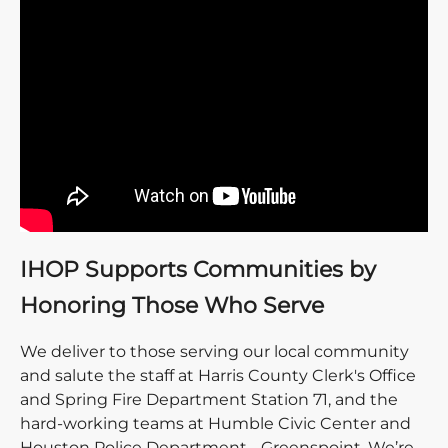
IHOP Supports Communities by
Honoring Those Who Serve
We deliver to those serving our local community
and salute the staff at Harris County Clerk's Office
and Spring Fire Department Station 71, and the
hard-working teams at Humble Civic Center and
Houston Police Department - Greenspoint. We’re