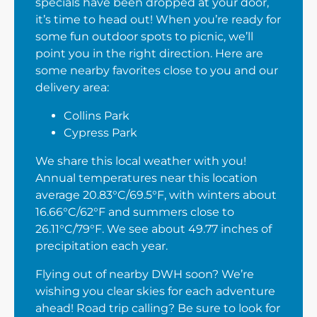
specials have been dropped at your door,
it’s time to head out! When you’re ready for
some fun outdoor spots to picnic, we’ll
point you in the right direction. Here are
some nearby favorites close to you and our
delivery area:
Collins Park
Cypress Park
We share this local weather with you!
Annual temperatures near this location
average 20.83°C/69.5°F, with winters about
16.66°C/62°F and summers close to
26.11°C/79°F. We see about 49.77 inches of
precipitation each year.
Flying out of nearby DWH soon? We’re
wishing you clear skies for each adventure
ahead! Road trip calling? Be sure to look for