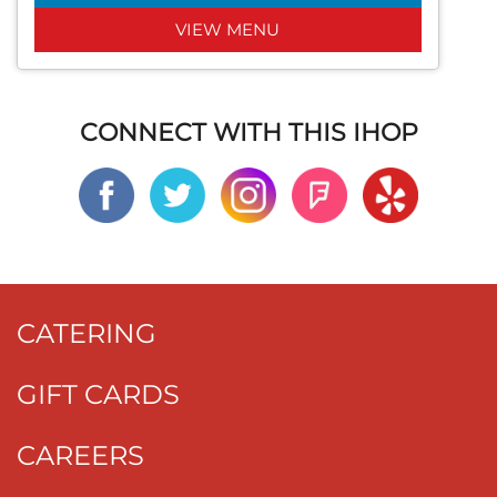
VIEW MENU
CONNECT WITH THIS IHOP
CATERING
GIFT CARDS
CAREERS