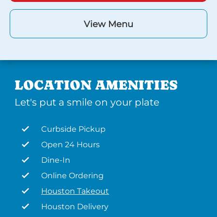
View Menu
LOCATION AMENITIES
Let's put a smile on your plate
Curbside Pickup
Open 24 Hours
Dine-In
Online Ordering
Houston Takeout
Houston Delivery