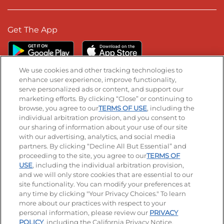
Get The App
We use cookies and other tracking technologies to
enhance user experience, improve functionality,
serve personalized ads or content, and support our
Stay Connected
marketing efforts. By clicking “Close” or continuing to
browse, you agree to our
TERMS OF USE
, including the
Visit our Facebook page
Visit our TikTok page
Visit our Instagram page
Visit our YouTube page
Visit our LinkedIn page
individual arbitration provision, and you consent to
our sharing of information about your use of our site
with our advertising, analytics, and social media
partners. By clicking “Decline All But Essential” and
© 2026 IHOP Restaurants LLC
proceeding to the site, you agree to our
TERMS OF
USE
, including the individual arbitration provision,
Accessibility
Privacy Policy
Terms of Use
and we will only store cookies that are essential to our
site functionality. You can modify your preferences at
Terms and Conditions
Unsolicited Ideas Policy
any time by clicking "Your Privacy Choices." To learn
more about our practices with respect to your
personal information, please review our
PRIVACY
Site map
Your Privacy Choices
POLICY
, including the California Privacy Notice.