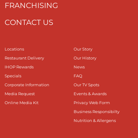
FRANCHISING
CONTACT US
Locations
Our Story
Restaurant Delivery
Our History
IHOP Rewards
News
Specials
FAQ
Corporate Information
Our TV Spots
Media Request
Events & Awards
Online Media Kit
Privacy Web Form
Business Responsibilty
Nutrition & Allergens