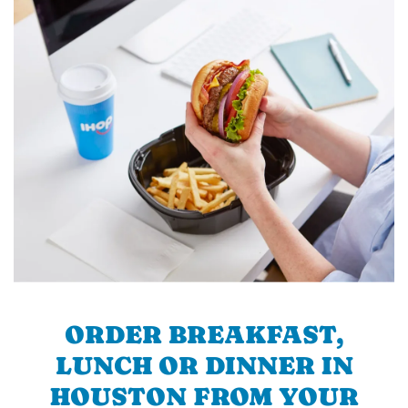
ORDER BREAKFAST,
LUNCH OR DINNER IN
HOUSTON FROM YOUR