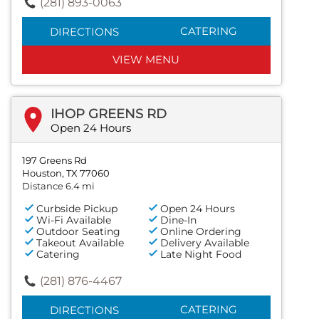
(281) 893-0063
CATERING
DIRECTIONS
VIEW MENU
IHOP GREENS RD
Open 24 Hours
197 Greens Rd
Houston, TX 77060
Distance 6.4 mi
Curbside Pickup
Open 24 Hours
Wi-Fi Available
Dine-In
Outdoor Seating
Online Ordering
Takeout Available
Delivery Available
Catering
Late Night Food
(281) 876-4467
CATERING
DIRECTIONS