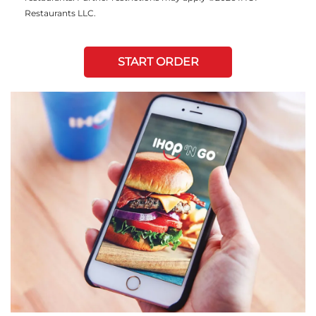
Restaurants LLC.
START ORDER