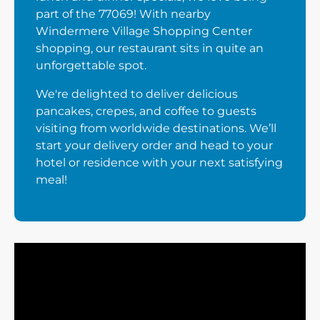
part of the 77069! With nearby
Windermere Village Shopping Center
shopping, our restaurant sits in quite an
unforgettable spot.
We're delighted to deliver delicious
pancakes, crepes, and coffee to guests
visiting from worldwide destinations. We’ll
start your delivery order and head to your
hotel or residence with your next satisfying
meal!