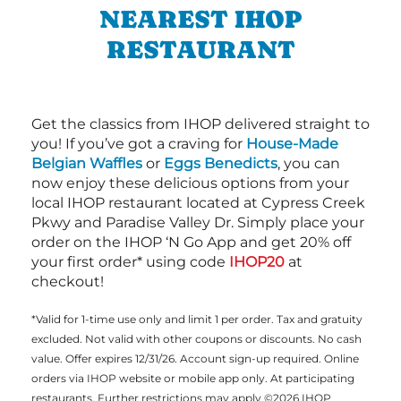
NEAREST IHOP
RESTAURANT
Get the classics from IHOP delivered straight to
you! If you’ve got a craving for
House-Made
Belgian Waffles
or
Eggs Benedicts
, you can
now enjoy these delicious options from your
local IHOP restaurant located at Cypress Creek
Pkwy and Paradise Valley Dr. Simply place your
order on the IHOP ‘N Go App and get 20% off
your first order* using code
IHOP20
at
checkout!
*Valid for 1-time use only and limit 1 per order. Tax and gratuity
excluded. Not valid with other coupons or discounts. No cash
value. Offer expires 12/31/26. Account sign-up required. Online
orders via IHOP website or mobile app only. At participating
restaurants. Further restrictions may apply ©2026 IHOP