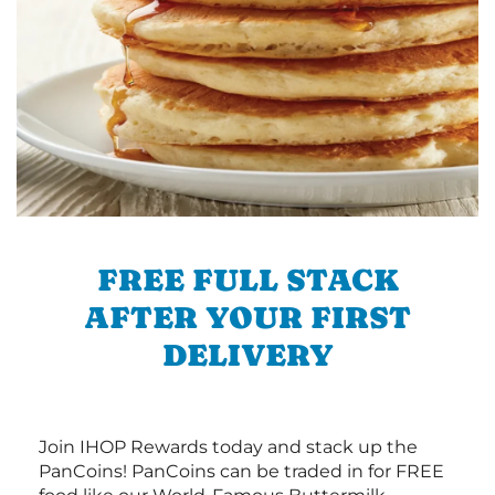
FREE FULL STACK
AFTER YOUR FIRST
DELIVERY
Join IHOP Rewards today and stack up the
PanCoins! PanCoins can be traded in for FREE