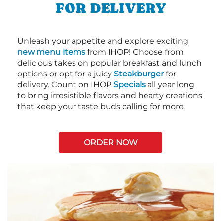
FOR DELIVERY
Unleash your appetite and explore exciting
new menu items
from IHOP! Choose from
delicious takes on popular breakfast and lunch
options or opt for a juicy
Steakburger
for
delivery. Count on IHOP
Specials
all year long
to bring irresistible flavors and hearty creations
that keep your taste buds calling for more.
ORDER NOW