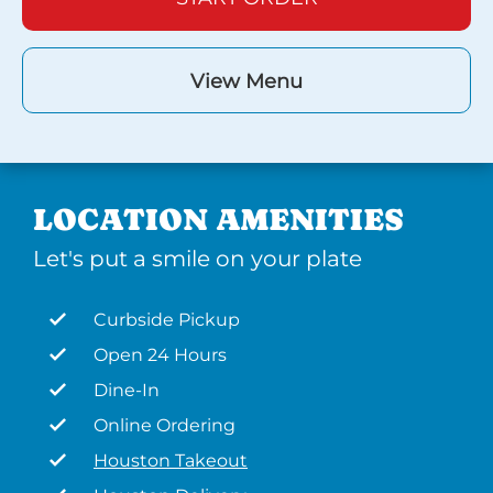
View Menu
LOCATION AMENITIES
Let's put a smile on your plate
Curbside Pickup
Open 24 Hours
Dine-In
Online Ordering
Houston Takeout