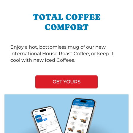
TOTAL COFFEE
COMFORT
Enjoy a hot, bottomless mug of our new
international House Roast Coffee, or keep it
cool with new Iced Coffees.
GET YOURS