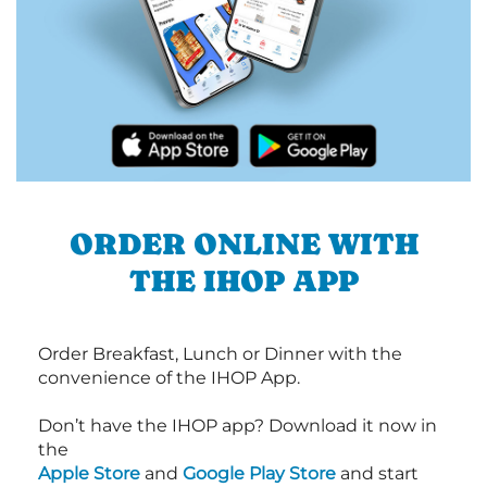
ORDER ONLINE WITH
THE IHOP APP
Order Breakfast, Lunch or Dinner with the
convenience of the IHOP App.
Don’t have the IHOP app? Download it now in
the
Apple Store
and
Google Play Store
and start