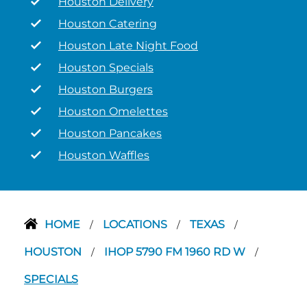
Houston Delivery
Houston Catering
Houston Late Night Food
Houston Specials
Houston Burgers
Houston Omelettes
Houston Pancakes
Houston Waffles
HOME
LOCATIONS
TEXAS
/
/
/
HOUSTON
IHOP 5790 FM 1960 RD W
/
/
SPECIALS