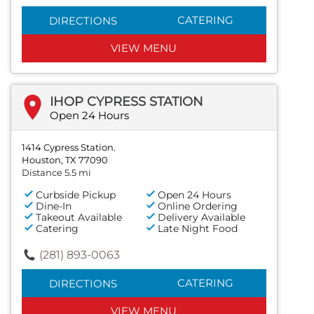
CATERING
DIRECTIONS
VIEW MENU
IHOP CYPRESS STATION
Open 24 Hours
1414 Cypress Station.
Houston, TX 77090
Distance 5.5 mi
Curbside Pickup
Open 24 Hours
Dine-In
Online Ordering
Takeout Available
Delivery Available
Catering
Late Night Food
(281) 893-0063
CATERING
DIRECTIONS
VIEW MENU