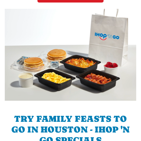
TRY FAMILY FEASTS TO
GO IN HOUSTON - IHOP 'N
GO SPECIALS