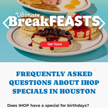
PREVIOUS
FREQUENTLY ASKED
QUESTIONS ABOUT IHOP
SPECIALS IN HOUSTON
Does IHOP have a special for birthdays?