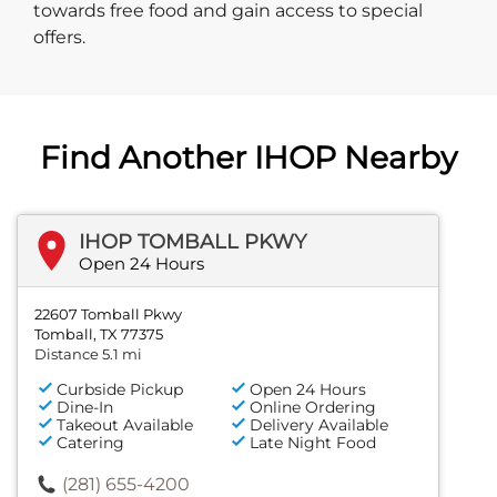
towards free food and gain access to special
offers.
Find Another IHOP Nearby
IHOP TOMBALL PKWY
Open 24 Hours
22607 Tomball Pkwy
Tomball, TX 77375
Distance 5.1 mi
Curbside Pickup
Open 24 Hours
Dine-In
Online Ordering
Takeout Available
Delivery Available
Catering
Late Night Food
(281) 655-4200