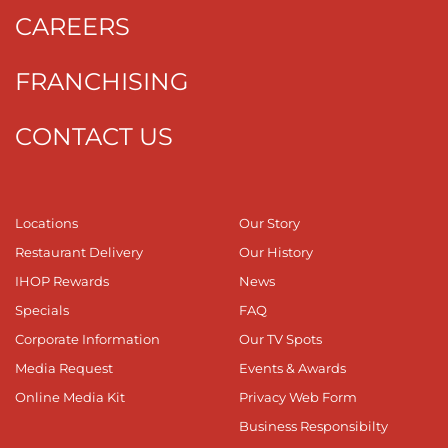
CAREERS
FRANCHISING
CONTACT US
Locations
Our Story
Restaurant Delivery
Our History
IHOP Rewards
News
Specials
FAQ
Corporate Information
Our TV Spots
Media Request
Events & Awards
Online Media Kit
Privacy Web Form
Business Responsibilty