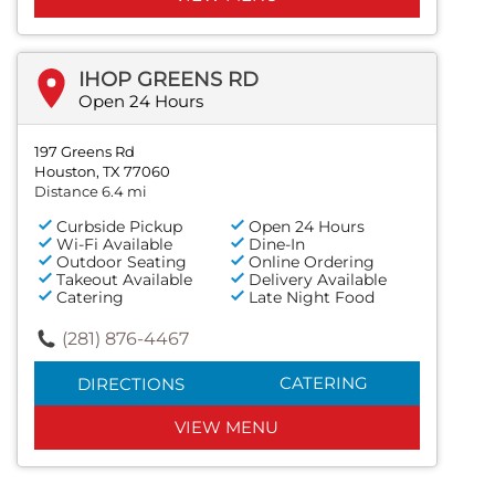
IHOP GREENS RD
Open 24 Hours
197 Greens Rd
Houston, TX 77060
Distance 6.4 mi
Curbside Pickup
Open 24 Hours
Wi-Fi Available
Dine-In
Outdoor Seating
Online Ordering
Takeout Available
Delivery Available
Catering
Late Night Food
(281) 876-4467
CATERING
DIRECTIONS
VIEW MENU