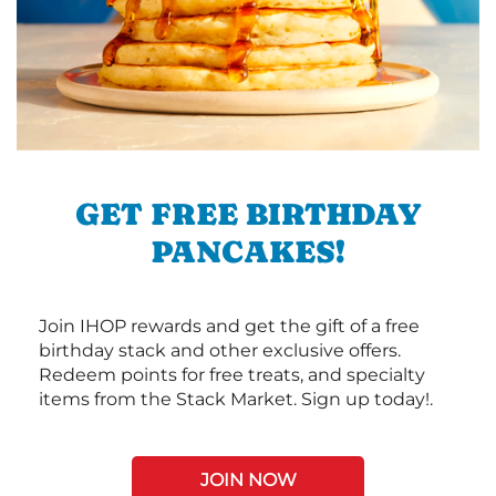
GET FREE BIRTHDAY
PANCAKES!
Join IHOP rewards and get the gift of a free
birthday stack and other exclusive offers.
Redeem points for free treats, and specialty
items from the Stack Market. Sign up today!.
JOIN NOW