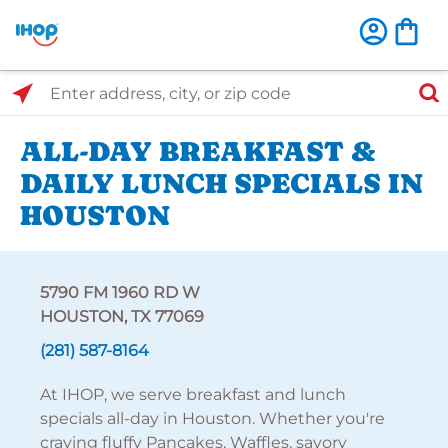
Select Search Type
Enter address, city, or zip code
ALL-DAY BREAKFAST &
DAILY LUNCH SPECIALS IN
HOUSTON
5790 FM 1960 RD W
HOUSTON, TX 77069
(281) 587-8164
At IHOP, we serve breakfast and lunch
specials all-day in Houston. Whether you're
craving fluffy Pancakes, Waffles, savory