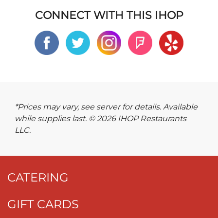
CONNECT WITH THIS IHOP
*Prices may vary, see server for details. Available
while supplies last. © 2026 IHOP Restaurants
LLC.
CATERING
GIFT CARDS