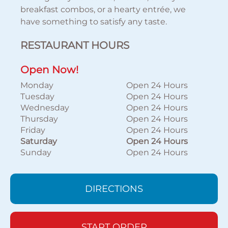
breakfast combos, or a hearty entrée, we
have something to satisfy any taste.
RESTAURANT HOURS
Open Now!
Monday
Open 24 Hours
Tuesday
Open 24 Hours
Wednesday
Open 24 Hours
Thursday
Open 24 Hours
Friday
Open 24 Hours
Saturday
Open 24 Hours
Sunday
Open 24 Hours
DIRECTIONS
START ORDER