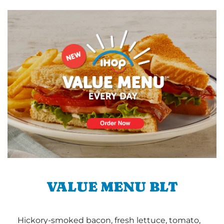
VALUE MENU BLT
Hickory-smoked bacon, fresh lettuce, tomato,