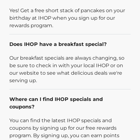
Yes! Get a free short stack of pancakes on your
birthday at IHOP when you sign up for our
rewards program.
Does IHOP have a breakfast special?
Our breakfast specials are always changing, so
be sure to check in with your local IHOP or on
our website to see what delicious deals we're
serving up.
Where can I find IHOP specials and
coupons?
You can find the latest IHOP specials and
coupons by signing up for our free rewards
program. By signing up, you can earn points