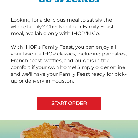
Looking for a delicious meal to satisfy the
whole family? Check out our Family Feast
meal, available only with IHOP 'N Go.
With IHOP's Family Feast, you can enjoy all
your favorite IHOP classics, including pancakes,
French toast, waffles, and burgers in the
comfort if your own home! Simply order online
and we'll have your Family Feast ready for pick-
up or delivery in Houston.
START ORDER
Next