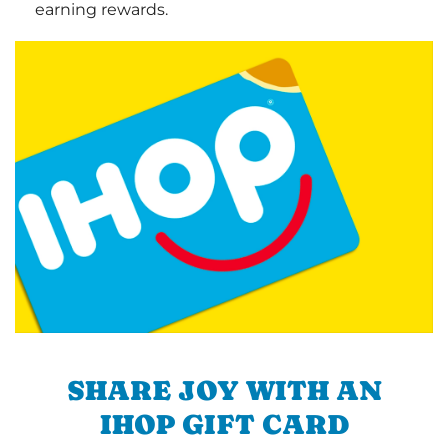
earning rewards.
SHARE JOY WITH AN
IHOP GIFT CARD