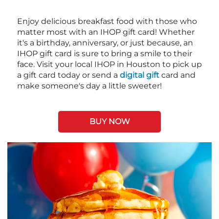
Enjoy delicious breakfast food with those who
matter most with an IHOP gift card! Whether
it's a birthday, anniversary, or just because, an
IHOP gift card is sure to bring a smile to their
face. Visit your local IHOP in Houston to pick up
a gift card today or send a
digital gift
card and
make someone's day a little sweeter!
BUY NOW