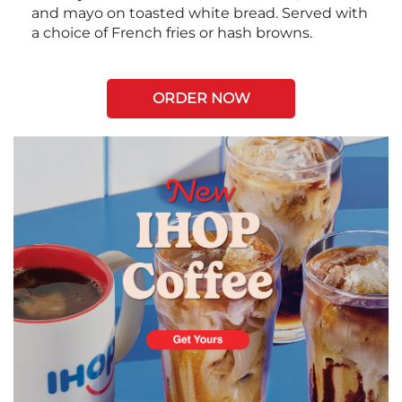
and mayo on toasted white bread. Served with
a choice of French fries or hash browns.
ORDER NOW