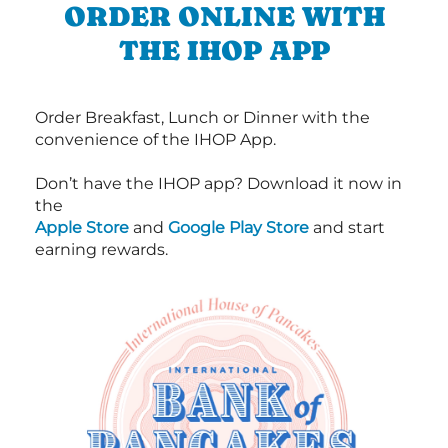
ORDER ONLINE WITH
THE IHOP APP
Order Breakfast, Lunch or Dinner with the
convenience of the IHOP App.
Don’t have the IHOP app? Download it now in
the
Apple Store
and
Google Play Store
and start
earning rewards.