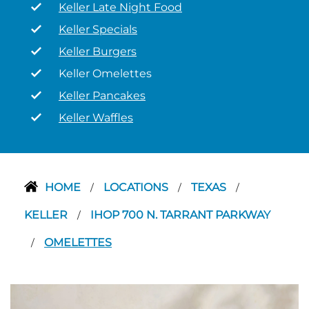
Keller Late Night Food
Keller Specials
Keller Burgers
Keller Omelettes
Keller Pancakes
Keller Waffles
HOME
LOCATIONS
TEXAS
/
/
/
KELLER
IHOP 700 N. TARRANT PARKWAY
/
OMELETTES
/