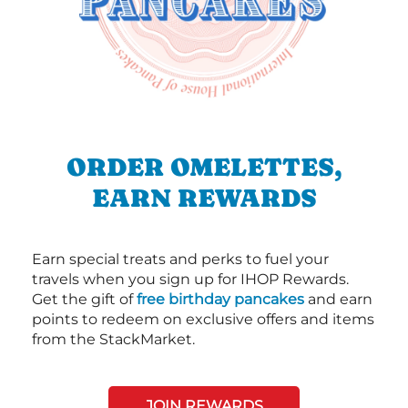
ORDER OMELETTES,
EARN REWARDS
Earn special treats and perks to fuel your
travels when you sign up for IHOP Rewards.
Get the gift of
free birthday pancakes
and earn
points to redeem on exclusive offers and items
from the StackMarket.
JOIN REWARDS