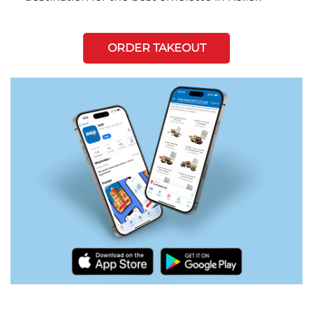
ORDER TAKEOUT