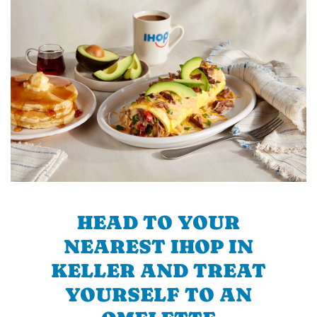
HEAD TO YOUR
NEAREST IHOP IN
KELLER AND TREAT
YOURSELF TO AN