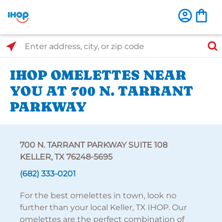
Select Search Type
Enter address, city, or zip code
IHOP OMELETTES NEAR
YOU AT 700 N. TARRANT
PARKWAY
700 N. TARRANT PARKWAY SUITE 108
KELLER, TX 76248-5695
(682) 333-0201
For the best omelettes in town, look no
further than your local Keller, TX IHOP. Our
omelettes are the perfect combination of