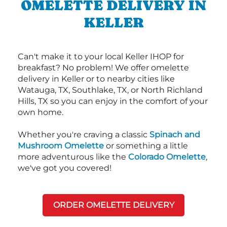
OMELETTE DELIVERY IN
KELLER
Can't make it to your local Keller IHOP for
breakfast? No problem! We offer omelette
delivery in Keller or to nearby cities like
Watauga, TX, Southlake, TX, or North Richland
Hills, TX so you can enjoy in the comfort of your
own home.
Whether you're craving a classic
Spinach and
Mushroom Omelette
or something a little
more adventurous like the
Colorado Omelette
,
we've got you covered!
ORDER OMELETTE DELIVERY