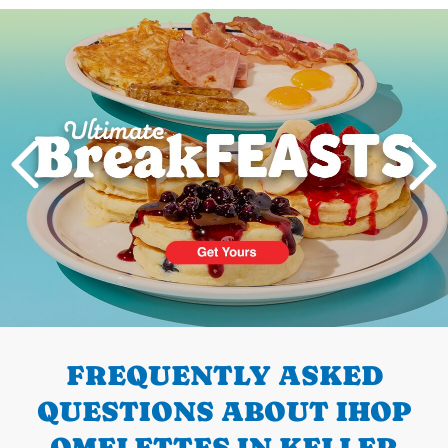
Next
PREVIOUS
FREQUENTLY ASKED
QUESTIONS ABOUT IHOP
OMELETTES IN KELLER