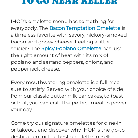
TO GO NEAR KELLER
IHOP's omelette menu has something for
everybody. The
Bacon Temptation Omelette
is
a timeless favorite with savory, hickory-smoked
bacon and gooey cheese. Feeling a little
spicier? The
Spicy Poblano Omelette
has just
the right amount of heat with its mix of
poblano and serrano peppers, onions, and
pepper jack cheese.
Every mouthwatering omelette is a full meal
sure to satisfy. Served with your choice of side,
from our classic buttermilk pancakes, to toast
or fruit, you can craft the perfect meal to power
your day.
Come try our signature omelettes for dine-in
or takeout and discover why IHOP is the go-to
destination for the best omelette in Keller.