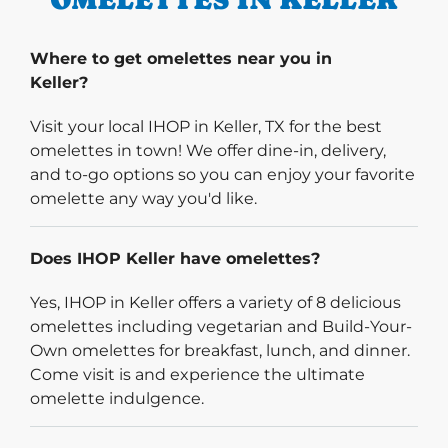
Where to get omelettes near you in
Keller?
Visit your local IHOP in Keller, TX for the best
omelettes in town! We offer dine-in, delivery,
and to-go options so you can enjoy your favorite
omelette any way you'd like.
Does IHOP Keller have omelettes?
Yes, IHOP in Keller offers a variety of 8 delicious
omelettes including vegetarian and Build-Your-
Own omelettes for breakfast, lunch, and dinner.
Come visit is and experience the ultimate
omelette indulgence.