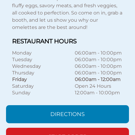
fluffy eggs, savory meats, and fresh veggies,
all cooked to perfection. So come on in, grab a
booth, and let us show you why our
omelettes are the best around!
RESTAURANT HOURS
Monday
06:00am
-
10:00pm
Tuesday
06:00am
-
10:00pm
Wednesday
06:00am
-
10:00pm
Thursday
06:00am
-
10:00pm
Friday
06:00am
-
12:00am
Saturday
Open 24 Hours
Sunday
12:00am
-
10:00pm
DIRECTIONS