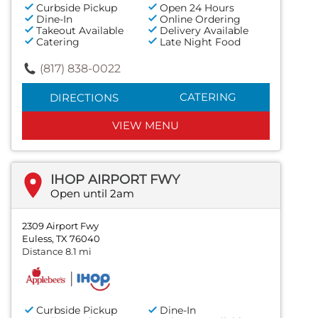
Curbside Pickup
Open 24 Hours
Dine-In
Online Ordering
Takeout Available
Delivery Available
Catering
Late Night Food
(817) 838-0022
CATERING
DIRECTIONS
VIEW MENU
IHOP AIRPORT FWY
Open until 2am
2309 Airport Fwy
Euless, TX 76040
Distance 8.1 mi
Curbside Pickup
Dine-In