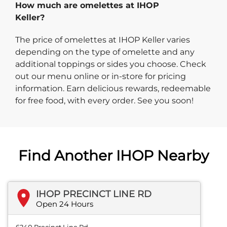
How much are omelettes at IHOP
Keller?
The price of omelettes at IHOP Keller varies
depending on the type of omelette and any
additional toppings or sides you choose. Check
out our menu online or in-store for pricing
information. Earn delicious rewards, redeemable
for free food, with every order. See you soon!
Find Another IHOP Nearby
IHOP PRECINCT LINE RD
Open 24 Hours
6240 Precinct Line Rd