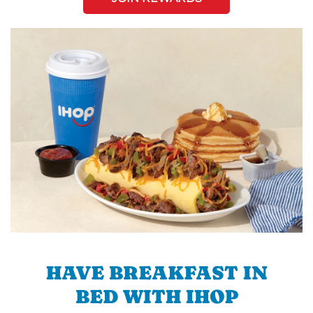
HAVE BREAKFAST IN
BED WITH IHOP