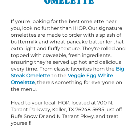
OMELETTE
If you're looking for the best omelette near
you, look no further than IHOP. Our signature
omelettes are made to order with a splash of
buttermilk and wheat pancake batter for that
extra light and fluffy texture. They're rolled and
topped with craveable, fresh ingredients,
ensuring they're served up hot and delicious
every time. From classic favorites from the
Big
Steak Omelette
to the
Veggie Egg White
Omelette
, there's something for everyone on
the menu.
Head to your local IHOP, located at 700 N.
Tarrant Parkway, Keller, TX 76248-5695 just off
Rufe Snow Dr and N Tarrant Pkwy, and treat
yourself!