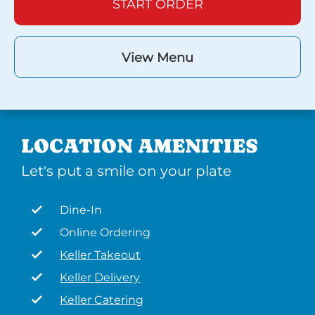
START ORDER
View Menu
LOCATION AMENITIES
Let's put a smile on your plate
Dine-In
Online Ordering
Keller Takeout
Keller Delivery
Keller Catering