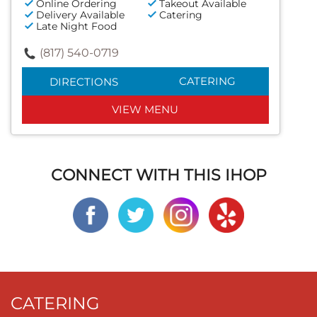
Online Ordering
Takeout Available
Delivery Available
Catering
Late Night Food
(817) 540-0719
CATERING
DIRECTIONS
VIEW MENU
CONNECT WITH THIS IHOP
CATERING