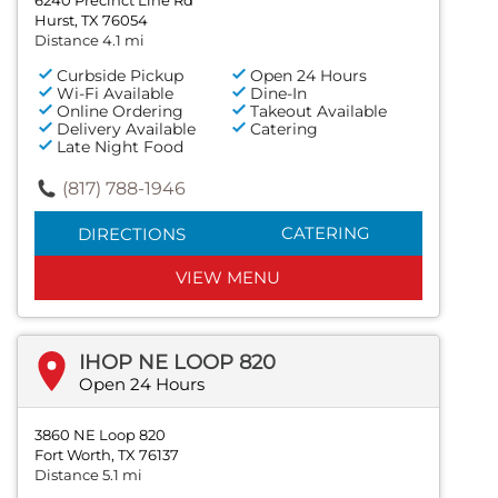
Hurst, TX 76054
Distance 4.1 mi
Curbside Pickup
Open 24 Hours
Wi-Fi Available
Dine-In
Online Ordering
Takeout Available
Delivery Available
Catering
Late Night Food
(817) 788-1946
CATERING
DIRECTIONS
VIEW MENU
IHOP NE LOOP 820
Open 24 Hours
3860 NE Loop 820
Fort Worth, TX 76137
Distance 5.1 mi