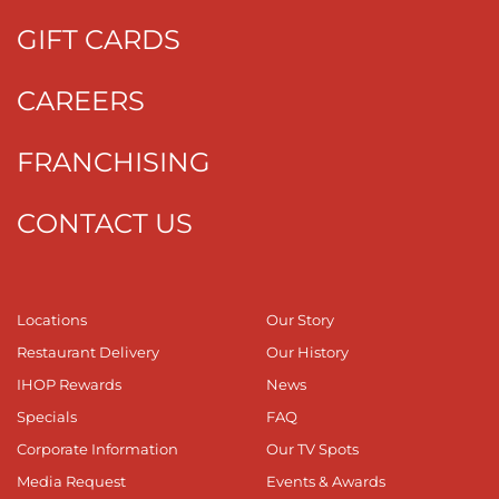
GIFT CARDS
CAREERS
FRANCHISING
CONTACT US
Locations
Our Story
Restaurant Delivery
Our History
IHOP Rewards
News
Specials
FAQ
Corporate Information
Our TV Spots
Media Request
Events & Awards