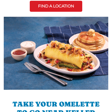
FIND A LOCATION
TAKE YOUR OMELETTE