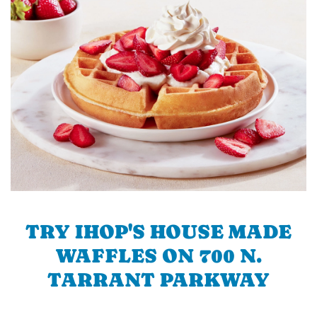
TRY IHOP'S HOUSE MADE
WAFFLES ON 700 N.
TARRANT PARKWAY