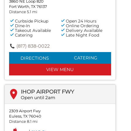
3860 NE Loop 820
Fort Worth, TX 76137
Distance 5.1 mi
Curbside Pickup
Open 24 Hours
Dine-In
Online Ordering
Takeout Available
Delivery Available
Catering
Late Night Food
(817) 838-0022
CATERING
DIRECTIONS
VIEW MENU
IHOP AIRPORT FWY
Open until 2am
2309 Airport Fwy
Euless, TX 76040
Distance 8.1 mi