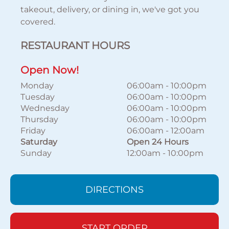
takeout, delivery, or dining in, we've got you
covered.
RESTAURANT HOURS
Open Now!
Monday
06:00am
-
10:00pm
Tuesday
06:00am
-
10:00pm
Wednesday
06:00am
-
10:00pm
Thursday
06:00am
-
10:00pm
Friday
06:00am
-
12:00am
Saturday
Open 24 Hours
Sunday
12:00am
-
10:00pm
DIRECTIONS
START ORDER