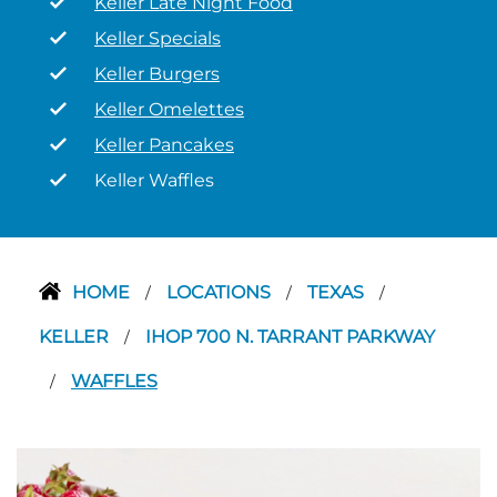
Keller Late Night Food
Keller Specials
Keller Burgers
Keller Omelettes
Keller Pancakes
Keller Waffles
HOME
LOCATIONS
TEXAS
/
/
/
KELLER
IHOP 700 N. TARRANT PARKWAY
/
WAFFLES
/