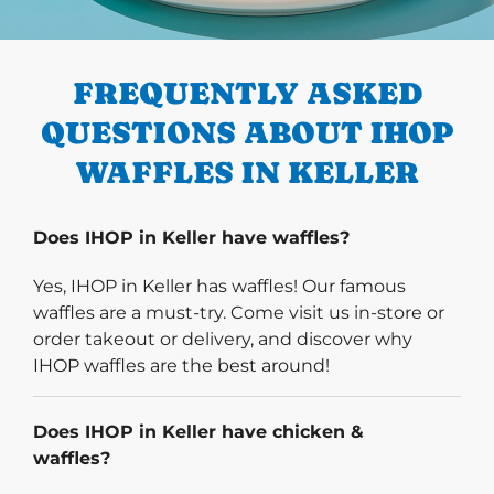
PREVIOUS
FREQUENTLY ASKED
QUESTIONS ABOUT IHOP
WAFFLES IN KELLER
Does IHOP in Keller have waffles?
Yes, IHOP in Keller has waffles! Our famous
waffles are a must-try. Come visit us in-store or
order takeout or delivery, and discover why
IHOP waffles are the best around!
Does IHOP in Keller have chicken &
waffles?