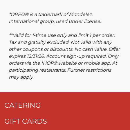
*OREO® is a trademark of Mondelēz
International group, used under license.
**Valid for 1-time use only and limit 1 per order.
Tax and gratuity excluded. Not valid with any
other coupons or discounts. No cash value. Offer
expires 12/31/26. Account sign-up required. Only
orders via the IHOP® website or mobile app. At
participating restaurants. Further restrictions
may apply.
CATERING
GIFT CARDS