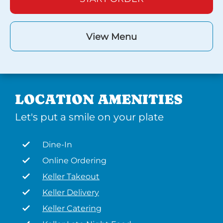
View Menu
LOCATION AMENITIES
Let's put a smile on your plate
Dine-In
Online Ordering
Keller Takeout
Keller Delivery
Keller Catering