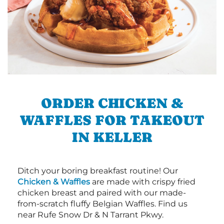
ORDER CHICKEN &
WAFFLES FOR TAKEOUT
IN KELLER
Ditch your boring breakfast routine! Our
Chicken & Waffles
are made with crispy fried
chicken breast and paired with our made-
from-scratch fluffy Belgian Waffles. Find us
near Rufe Snow Dr & N Tarrant Pkwy.