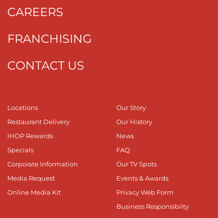
CAREERS
FRANCHISING
CONTACT US
Locations
Our Story
Restaurant Delivery
Our History
IHOP Rewards
News
Specials
FAQ
Corporate Information
Our TV Spots
Media Request
Events & Awards
Online Media Kit
Privacy Web Form
Business Responsibilty