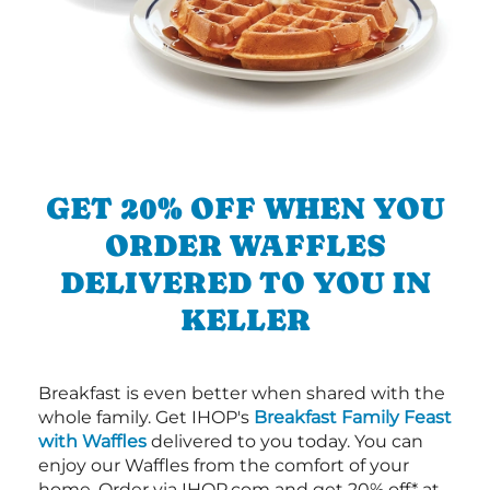
GET 20% OFF WHEN YOU
ORDER WAFFLES
DELIVERED TO YOU IN
KELLER
Breakfast is even better when shared with the
whole family. Get IHOP's
Breakfast Family Feast
with Waffles
delivered to you today. You can
enjoy our Waffles from the comfort of your
home. Order via IHOP.com and get 20% off* at