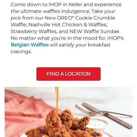
Come down to IHOP in Keller and experience
the ultimate waffles indulgence. Take your
pick from our New OREO* Cookie Crumble
Waffle, Nashville Hot Chicken & Waffles,
Strawberry Waffles, and NEW Waffle Sundae.
No matter what you're in the mood for, IHOP's
Belgian Waffles
will satisfy your breakfast
cravings.
FIND A LOCATION