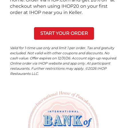
checkout when using IHOP20 on your first
order at IHOP near you in Keller.
START YOUR ORDER
Valid for 1-time use only and limit 1 per order. Tax and gratuity
excluded. Not valid with other coupons and discounts. No
cash value. Offer expires on 12/31/26. Account sign-up required.
Online order via IHOP website and app only. At participant
restaurants. Further restrictions may apply. ©2026 IHOP
Restaurants LLC.