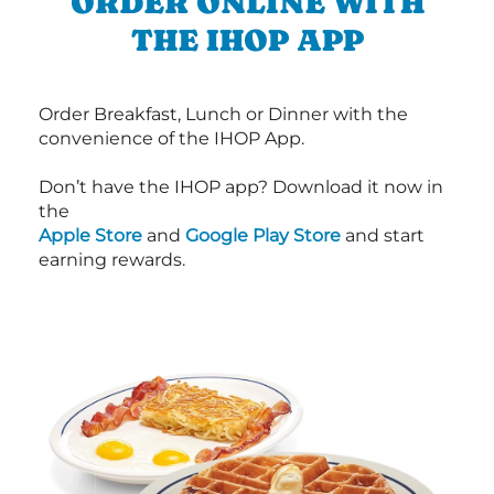
ORDER ONLINE WITH
THE IHOP APP
Order Breakfast, Lunch or Dinner with the
convenience of the IHOP App.
Don’t have the IHOP app? Download it now in
the
Apple Store
and
Google Play Store
and start
earning rewards.