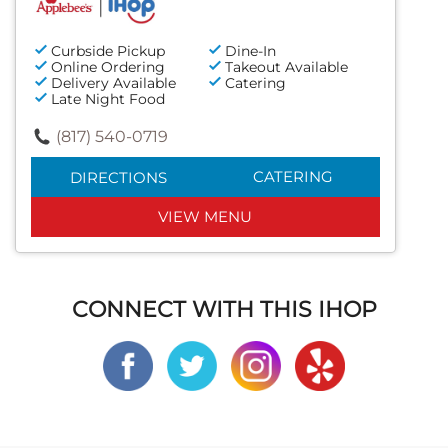
Curbside Pickup
Dine-In
Online Ordering
Takeout Available
Delivery Available
Catering
Late Night Food
(817) 540-0719
CATERING
DIRECTIONS
VIEW MENU
CONNECT WITH THIS IHOP