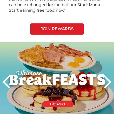
can be exchanged for food at our StackMarket.
Start earning free food now.
JOIN REWARDS
Next