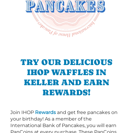
TRY OUR DELICIOUS
IHOP WAFFLES IN
KELLER AND EARN
REWARDS!
Join IHOP
Rewards
and get free pancakes on
your birthday! As a member of the
International Bank of Pancakes, you will earn
PanCoins at every purchase. These PanCoins