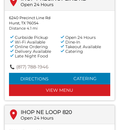
Open 24 Hours
6240 Precinct Line Rd
Hurst, TX 76054
Distance 4.1 mi
Curbside Pickup
Open 24 Hours
Wi-Fi Available
Dine-In
Online Ordering
Takeout Available
Delivery Available
Catering
Late Night Food
(817) 788-1946
CATERING
DIRECTIONS
VIEW MENU
IHOP NE LOOP 820
Open 24 Hours