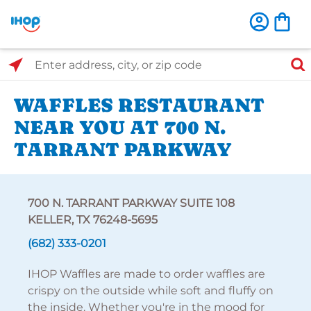
Select Search Type
Enter address, city, or zip code
WAFFLES RESTAURANT
NEAR YOU AT 700 N.
TARRANT PARKWAY
700 N. TARRANT PARKWAY SUITE 108
KELLER, TX 76248-5695
(682) 333-0201
IHOP Waffles are made to order waffles are
crispy on the outside while soft and fluffy on
the inside. Whether you're in the mood for