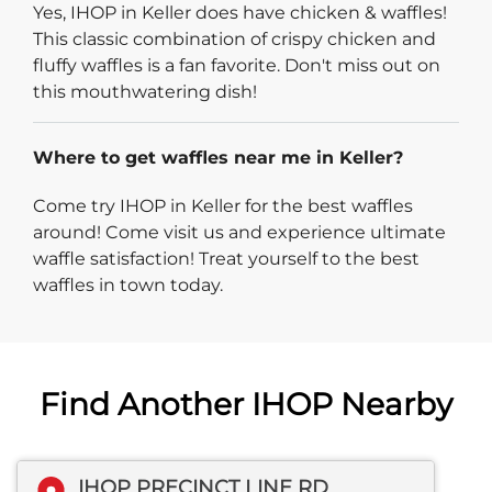
Yes, IHOP in Keller does have chicken & waffles!
This classic combination of crispy chicken and
fluffy waffles is a fan favorite. Don't miss out on
this mouthwatering dish!
Where to get waffles near me in Keller?
Come try IHOP in Keller for the best waffles
around! Come visit us and experience ultimate
waffle satisfaction! Treat yourself to the best
waffles in town today.
Find Another IHOP Nearby
IHOP PRECINCT LINE RD