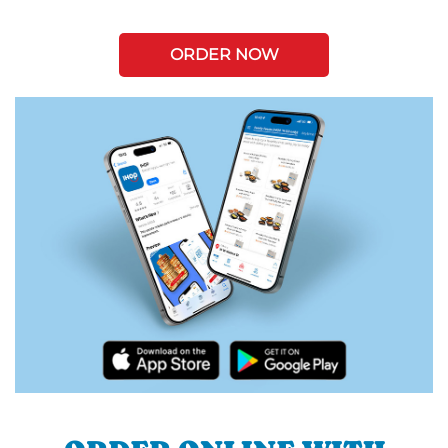
ORDER NOW